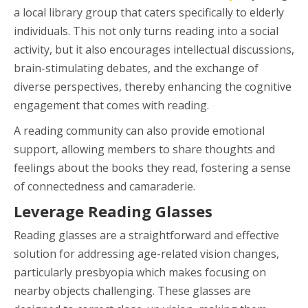
a local library group that caters specifically to elderly
individuals. This not only turns reading into a social
activity, but it also encourages intellectual discussions,
brain-stimulating debates, and the exchange of
diverse perspectives, thereby enhancing the cognitive
engagement that comes with reading.
A reading community can also provide emotional
support, allowing members to share thoughts and
feelings about the books they read, fostering a sense
of connectedness and camaraderie.
Leverage Reading Glasses
Reading glasses are a straightforward and effective
solution for addressing age-related vision changes,
particularly presbyopia which makes focusing on
nearby objects challenging. These glasses are