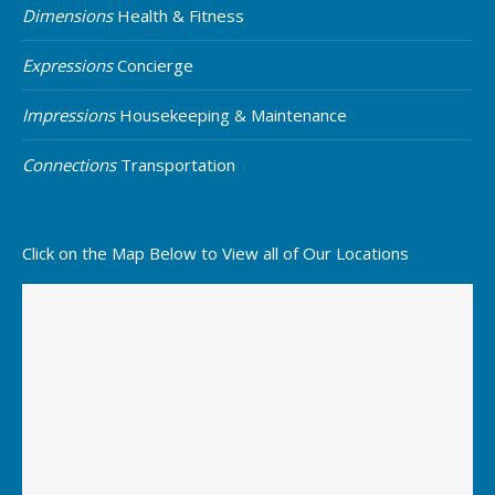
Dimensions
Health & Fitness
Expressions
Concierge
Impressions
Housekeeping & Maintenance
Connections
Transportation
Click on the Map Below to View all of Our Locations