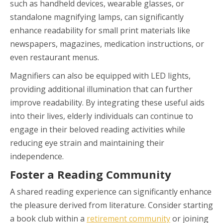
such as handheld devices, wearable glasses, or
standalone magnifying lamps, can significantly
enhance readability for small print materials like
newspapers, magazines, medication instructions, or
even restaurant menus.
Magnifiers can also be equipped with LED lights,
providing additional illumination that can further
improve readability. By integrating these useful aids
into their lives, elderly individuals can continue to
engage in their beloved reading activities while
reducing eye strain and maintaining their
independence.
Foster a Reading Community
A shared reading experience can significantly enhance
the pleasure derived from literature. Consider starting
a book club within a
retirement community
or joining