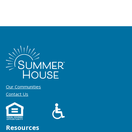
Our Communities
Contact Us
Resources