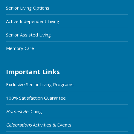
Senior Living Options
Active Independent Living
Senior Assisted Living
Memory Care
Important Links
Exclusive Senior Living Programs
100% Satisfaction Guarantee
Homestyle
Dining
Celebrations
Activities & Events