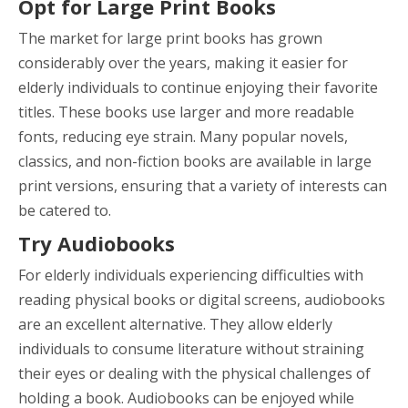
Opt for Large Print Books
The market for large print books has grown
considerably over the years, making it easier for
elderly individuals to continue enjoying their favorite
titles. These books use larger and more readable
fonts, reducing eye strain. Many popular novels,
classics, and non-fiction books are available in large
print versions, ensuring that a variety of interests can
be catered to.
Try Audiobooks
For elderly individuals experiencing difficulties with
reading physical books or digital screens, audiobooks
are an excellent alternative. They allow elderly
individuals to consume literature without straining
their eyes or dealing with the physical challenges of
holding a book. Audiobooks can be enjoyed while