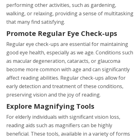
performing other activities, such as gardening,
walking, or relaxing, providing a sense of multitasking
that many find satisfying.
Promote Regular Eye Check-ups
Regular eye check-ups are essential for maintaining
good eye health, especially as we age. Conditions such
as macular degeneration, cataracts, or glaucoma
become more common with age and can significantly
affect reading abilities. Regular check-ups allow for
early detection and treatment of these conditions,
preserving vision and the joy of reading.
Explore Magnifying Tools
For elderly individuals with significant vision loss,
reading aids such as magnifiers can be highly
beneficial. These tools, available in a variety of forms