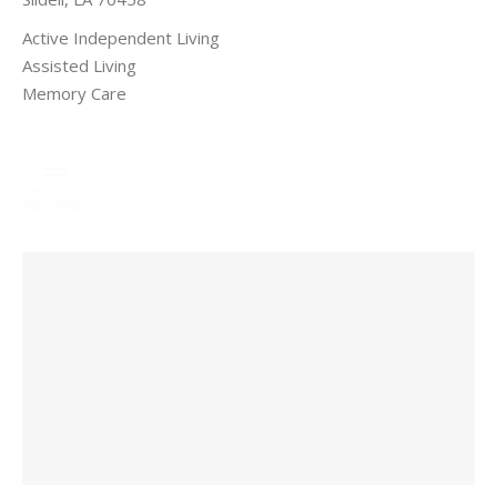
Active Independent Living
Assisted Living
Memory Care