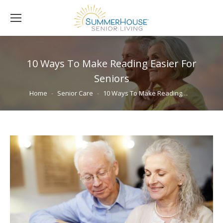
10 Ways To Make Reading Easier For
Seniors
You are here:
Home
Senior Care
10 Ways To Make Reading…