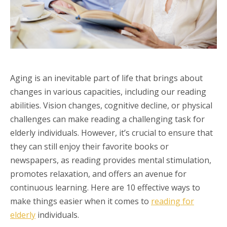
Aging is an inevitable part of life that brings about
changes in various capacities, including our reading
abilities. Vision changes, cognitive decline, or physical
challenges can make reading a challenging task for
elderly individuals. However, it’s crucial to ensure that
they can still enjoy their favorite books or
newspapers, as reading provides mental stimulation,
promotes relaxation, and offers an avenue for
continuous learning. Here are 10 effective ways to
make things easier when it comes to
reading for
elderly
individuals.