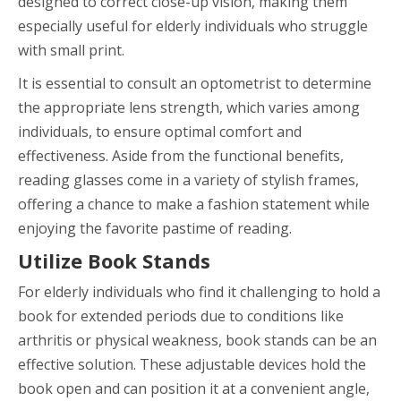
designed to correct close-up vision, making them
especially useful for elderly individuals who struggle
with small print.
It is essential to consult an optometrist to determine
the appropriate lens strength, which varies among
individuals, to ensure optimal comfort and
effectiveness. Aside from the functional benefits,
reading glasses come in a variety of stylish frames,
offering a chance to make a fashion statement while
enjoying the favorite pastime of reading.
Utilize Book Stands
For elderly individuals who find it challenging to hold a
book for extended periods due to conditions like
arthritis or physical weakness, book stands can be an
effective solution. These adjustable devices hold the
book open and can position it at a convenient angle,