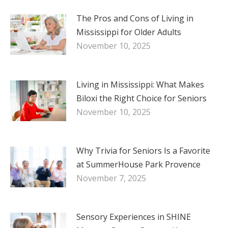
The Pros and Cons of Living in
Mississippi for Older Adults
November 10, 2025
Living in Mississippi: What Makes
Biloxi the Right Choice for Seniors
November 10, 2025
Why Trivia for Seniors Is a Favorite
at SummerHouse Park Provence
November 7, 2025
Sensory Experiences in SHINE