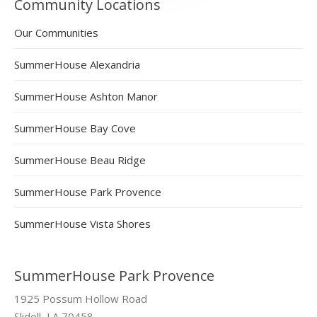
Community Locations
Our Communities
SummerHouse Alexandria
SummerHouse Ashton Manor
SummerHouse Bay Cove
SummerHouse Beau Ridge
SummerHouse Park Provence
SummerHouse Vista Shores
SummerHouse Park Provence
1925 Possum Hollow Road
Slidell, LA 70458