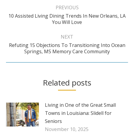
navigation
PREVIOUS
10 Assisted Living Dining Trends In New Orleans, LA
Previous
You Will Love
post:
NEXT
Refuting 15 Objections To Transitioning Into Ocean
Next
Springs, MS Memory Care Community
post:
Related posts
Living in One of the Great Small
Towns in Louisiana: Slidell for
Seniors
November 10, 2025