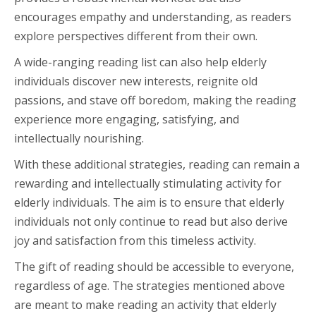
encourages empathy and understanding, as readers
explore perspectives different from their own.
A wide-ranging reading list can also help elderly
individuals discover new interests, reignite old
passions, and stave off boredom, making the reading
experience more engaging, satisfying, and
intellectually nourishing.
With these additional strategies, reading can remain a
rewarding and intellectually stimulating activity for
elderly individuals. The aim is to ensure that elderly
individuals not only continue to read but also derive
joy and satisfaction from this timeless activity.
The gift of reading should be accessible to everyone,
regardless of age. The strategies mentioned above
are meant to make reading an activity that elderly