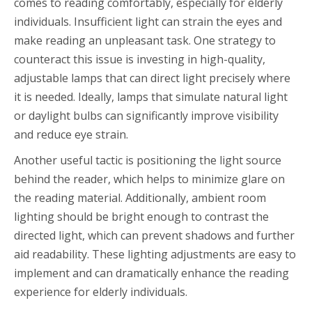
comes to reading comfortably, especially for elderly
individuals. Insufficient light can strain the eyes and
make reading an unpleasant task. One strategy to
counteract this issue is investing in high-quality,
adjustable lamps that can direct light precisely where
it is needed. Ideally, lamps that simulate natural light
or daylight bulbs can significantly improve visibility
and reduce eye strain.
Another useful tactic is positioning the light source
behind the reader, which helps to minimize glare on
the reading material. Additionally, ambient room
lighting should be bright enough to contrast the
directed light, which can prevent shadows and further
aid readability. These lighting adjustments are easy to
implement and can dramatically enhance the reading
experience for elderly individuals.