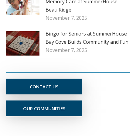
Memory Care at SummerHouse
Beau Ridge
November 7, 2025
Bingo for Seniors at SummerHouse
Bay Cove Builds Community and Fun
November 7, 2025
CONTACT US
OUR COMMUNITIES