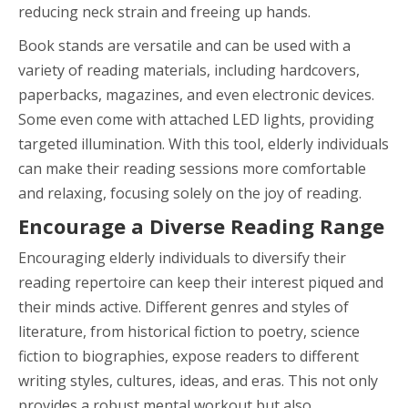
reducing neck strain and freeing up hands.
Book stands are versatile and can be used with a
variety of reading materials, including hardcovers,
paperbacks, magazines, and even electronic devices.
Some even come with attached LED lights, providing
targeted illumination. With this tool, elderly individuals
can make their reading sessions more comfortable
and relaxing, focusing solely on the joy of reading.
Encourage a Diverse Reading Range
Encouraging elderly individuals to diversify their
reading repertoire can keep their interest piqued and
their minds active. Different genres and styles of
literature, from historical fiction to poetry, science
fiction to biographies, expose readers to different
writing styles, cultures, ideas, and eras. This not only
provides a robust mental workout but also