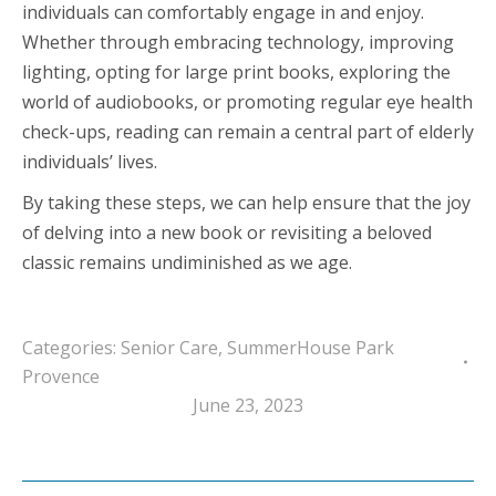
individuals can comfortably engage in and enjoy.
Whether through embracing technology, improving
lighting, opting for large print books, exploring the
world of audiobooks, or promoting regular eye health
check-ups, reading can remain a central part of elderly
individuals’ lives.
By taking these steps, we can help ensure that the joy
of delving into a new book or revisiting a beloved
classic remains undiminished as we age.
Categories:
Senior Care
,
SummerHouse Park
Provence
June 23, 2023
Post