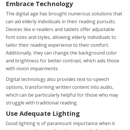
Embrace Technology
The digital age has brought numerous solutions that
can aid elderly individuals in their reading pursuits.
Devices like e-readers and tablets offer adjustable
font sizes and styles, allowing elderly individuals to
tailor their reading experience to their comfort.
Additionally, they can change the background color
and brightness for better contrast, which aids those
with vision impairments.
Digital technology also provides text-to-speech
options, transforming written content into audio,
which can be particularly helpful for those who may
struggle with traditional reading.
Use Adequate Lighting
Good lighting is of paramount importance when it