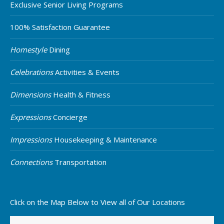
Exclusive Senior Living Programs
100% Satisfaction Guarantee
Homestyle
Dining
Celebrations
Activities & Events
Dimensions
Health & Fitness
Expressions
Concierge
Impressions
Housekeeping & Maintenance
Connections
Transportation
Click on the Map Below to View all of Our Locations