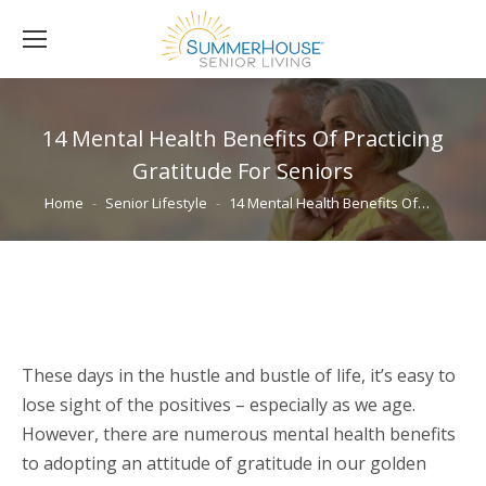
14 Mental Health Benefits Of Practicing
Gratitude For Seniors
You are here:
Home
Senior Lifestyle
14 Mental Health Benefits Of…
These days in the hustle and bustle of life, it’s easy to
lose sight of the positives – especially as we age.
However, there are numerous mental health benefits
to adopting an attitude of gratitude in our golden