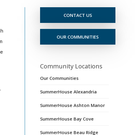
CONTACT US
th
OUR COMMUNITIES
om
le
Community Locations
Our Communities
r
SummerHouse Alexandria
SummerHouse Ashton Manor
SummerHouse Bay Cove
SummerHouse Beau Ridge