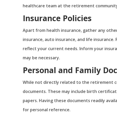
healthcare team at the retirement community 
Insurance Policies
Apart from health insurance, gather any othe
insurance, auto insurance, and life insurance.
reflect your current needs. Inform your insu
may be necessary.
Personal and Family Do
While not directly related to the retirement c
documents. These may include birth certificat
papers. Having these documents readily availa
for personal reference.