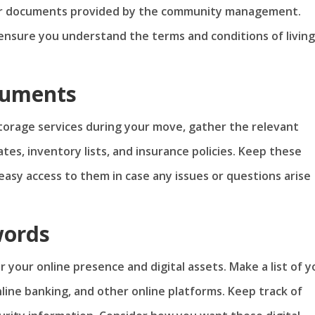
her documents provided by the community management.
ensure you understand the terms and conditions of living
cuments
 storage services during your move, gather the relevant
es, inventory lists, and insurance policies. Keep these
easy access to them in case any issues or questions arise
words
er your online presence and digital assets. Make a list of y
online banking, and other online platforms. Keep track of