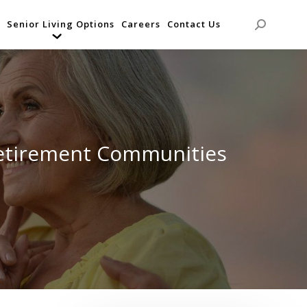
Senior Living Options
Careers
Contact Us
Search:
etirement Communities