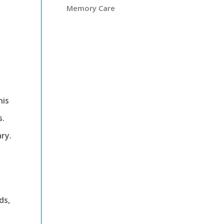
Memory Care
his
s.
ry.
ds,