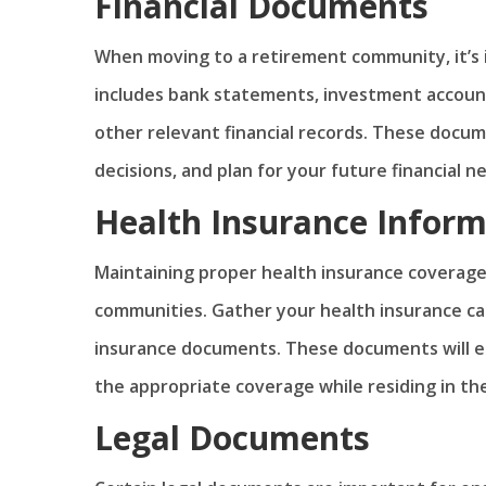
Financial Documents
When moving to a retirement community, it’s i
includes bank statements, investment accoun
other relevant financial records. These docu
decisions, and plan for your future financial n
Health Insurance Inform
Maintaining proper health insurance coverage 
communities. Gather your health insurance ca
insurance documents. These documents will en
the appropriate coverage while residing in t
Legal Documents