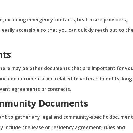
on, including emergency contacts, healthcare providers,
t easily accessible so that you can quickly reach out to th
nts
there may be other documents that are important for yo
nclude documentation related to veteran benefits, long
levant agreements or contracts.
ommunity Documents
tant to gather any legal and community-specific document
y include the lease or residency agreement, rules and