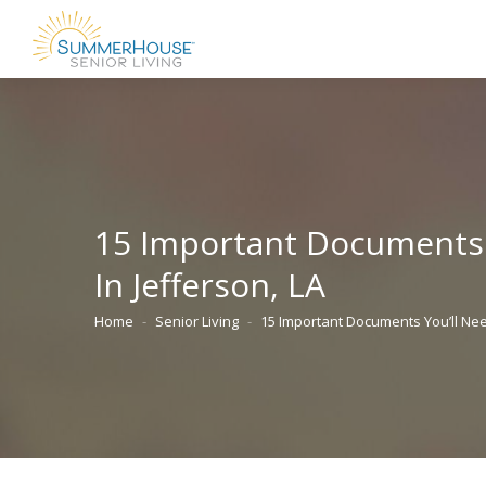
15 Important Documents
In Jefferson, LA
Home
Senior Living
15 Important Documents You’ll N
You are here: