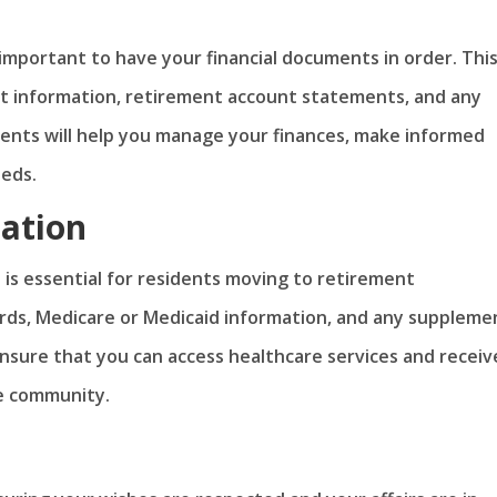
mportant to have your financial documents in order. Thi
t information, retirement account statements, and any
ments will help you manage your finances, make informed
eeds.
ation
is essential for residents moving to retirement
rds, Medicare or Medicaid information, and any suppleme
sure that you can access healthcare services and receiv
he community.