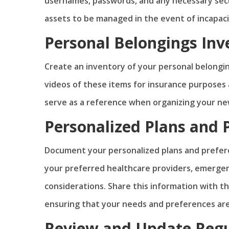
usernames, passwords, and any necessary secu
assets to be managed in the event of incapacit
Personal Belongings Inv
Create an inventory of your personal belongin
videos of these items for insurance purposes a
serve as a reference when organizing your ne
Personalized Plans and 
Document your personalized plans and prefere
your preferred healthcare providers, emergen
considerations. Share this information with t
ensuring that your needs and preferences ar
Review and Update Regu