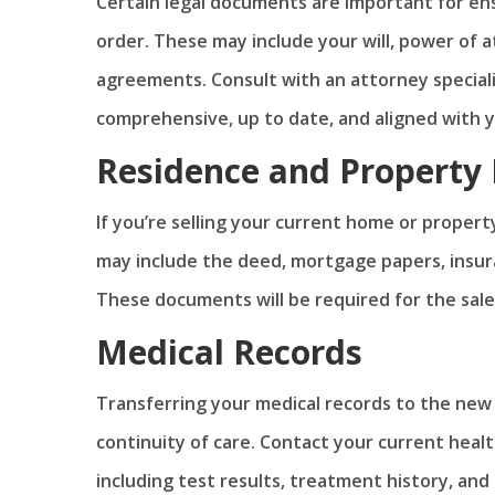
Certain legal documents are important for ens
order. These may include your will, power of 
agreements. Consult with an attorney special
comprehensive, up to date, and aligned with 
Residence and Property
If you’re selling your current home or proper
may include the deed, mortgage papers, insur
These documents will be required for the sale
Medical Records
Transferring your medical records to the new
continuity of care. Contact your current heal
including test results, treatment history, and