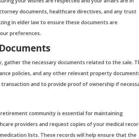
uring your wishes are respected and your affairs are in
attorney documents, healthcare directives, and any trust
izing in elder law to ensure these documents are
your preferences.
 Documents
ty, gather the necessary documents related to the sale. T
ance policies, and any other relevant property document
 transaction and to provide proof of ownership if necessa
 retirement community is essential for maintaining
thcare providers and request copies of your medical recor
 medication lists. These records will help ensure that the