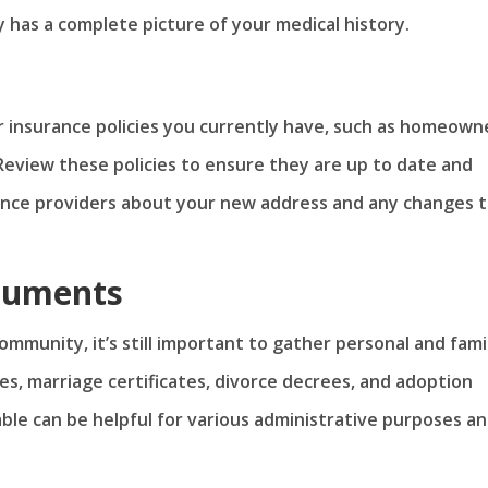
has a complete picture of your medical history.
r insurance policies you currently have, such as homeown
 Review these policies to ensure they are up to date and
rance providers about your new address and any changes 
cuments
ommunity, it’s still important to gather personal and fami
es, marriage certificates, divorce decrees, and adoption
ble can be helpful for various administrative purposes a