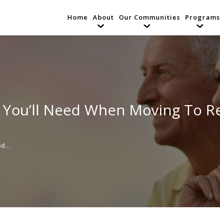
Home
About
Our Communities
Programs
 You’ll Need When Moving To R
eed…