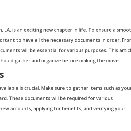
n, LA, is an exciting new chapter in life. To ensure a smoo
mportant to have all the necessary documents in order. Fr
uments will be essential for various purposes. This artic
should gather and organize before making the move.
s
vailable is crucial. Make sure to gather items such as you
 card. These documents will be required for various
new accounts, applying for benefits, and verifying your