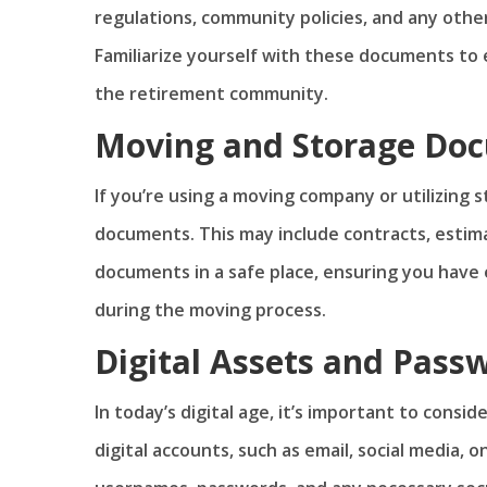
regulations, community policies, and any ot
Familiarize yourself with these documents to 
the retirement community.
Moving and Storage Do
If you’re using a moving company or utilizing
documents. This may include contracts, estimat
documents in a safe place, ensuring you have 
during the moving process.
Digital Assets and Pass
In today’s digital age, it’s important to consid
digital accounts, such as email, social media, 