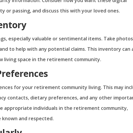
rity information. Consider how you want these digital
y or passing, and discuss this with your loved ones.
entory
gs, especially valuable or sentimental items. Take photos
nd to help with any potential claims. This inventory can 
w living space in the retirement community.
Preferences
nces for your retirement community living. This may inc
cy contacts, dietary preferences, and any other importa
he appropriate individuals in the retirement community,
e known and respected.
larly