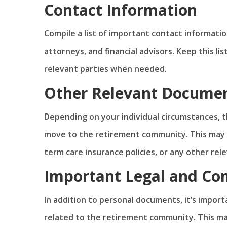
Contact Information
Compile a list of important contact informati
attorneys, and financial advisors. Keep this lis
relevant parties when needed.
Other Relevant Docume
Depending on your individual circumstances, 
move to the retirement community. This may i
term care insurance policies, or any other re
Important Legal and C
In addition to personal documents, it’s impor
related to the retirement community. This ma