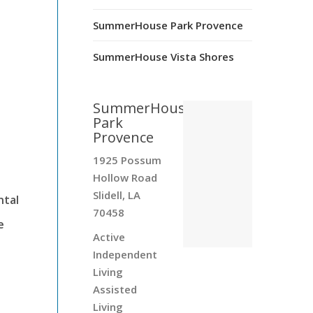
SummerHouse Park Provence
s
SummerHouse Vista Shores
SummerHouse
Park
Provence
1925 Possum
Hollow Road
Slidell, LA
ntal
70458
e
Active
Independent
Living
Assisted
Living