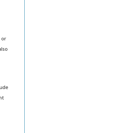
 or
also
lude
nt