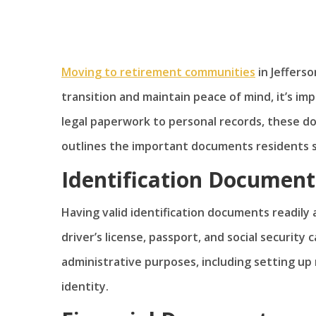
Moving to retirement communities
in Jefferso
transition and maintain peace of mind, it’s i
legal paperwork to personal records, these doc
outlines the important documents residents 
Identification Document
Having valid identification documents readily a
driver’s license, passport, and social security
administrative purposes, including setting up 
identity.