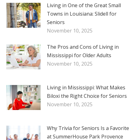
Living in One of the Great Small
Towns in Louisiana: Slidell for
Seniors
November 10, 2025
The Pros and Cons of Living in
Mississippi for Older Adults
November 10, 2025
Living in Mississippi: What Makes
Biloxi the Right Choice for Seniors
November 10, 2025
Why Trivia for Seniors Is a Favorite
at SummerHouse Park Provence