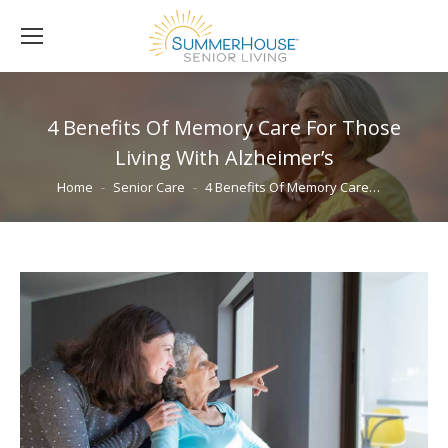
4 Benefits Of Memory Care For Those
Living With Alzheimer’s
You are here:
Home
Senior Care
4 Benefits Of Memory Care…