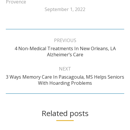
Provence
September 1, 2022
Post
navigation
PREVIOUS
4 Non-Medical Treatments In New Orleans, LA
Previous
Alzheimer’s Care
post:
NEXT
3 Ways Memory Care In Pascagoula, MS Helps Seniors
Next
With Hoarding Problems
post:
Related posts