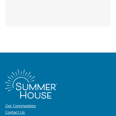
Our Communities
Contact Us