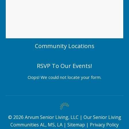
Community Locations
RSVP To Our Events!
Oops! We could not locate your form.
©
2026
Arvum Senior Living, LLC |
Our Senior Living
Communities AL, MS, LA
|
Sitemap
|
Privacy Policy