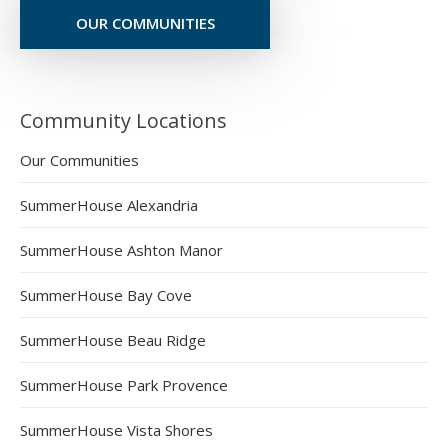
OUR COMMUNITIES
Community Locations
Our Communities
SummerHouse Alexandria
SummerHouse Ashton Manor
SummerHouse Bay Cove
SummerHouse Beau Ridge
SummerHouse Park Provence
SummerHouse Vista Shores