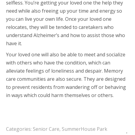
selfless. You’re getting your loved one the help they
need while also freeing up your time and energy so
you can live your own life. Once your loved one
relocates, they will be tended to caretakers who
understand Alzheimer’s and how to assist those who
have it.
Your loved one will also be able to meet and socialize
with others who have the condition, which can
alleviate feelings of loneliness and despair. Memory
care communities are also secure. They are designed
to prevent residents from wandering off or behaving
in ways which could harm themselves or others.
Categories:
Senior Care
,
SummerHouse Park