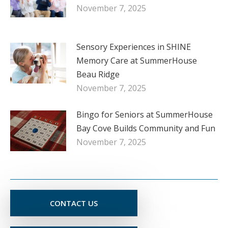
November 7, 2025
Sensory Experiences in SHINE
Memory Care at SummerHouse
Beau Ridge
November 7, 2025
Bingo for Seniors at SummerHouse
Bay Cove Builds Community and Fun
November 7, 2025
CONTACT US