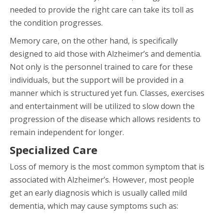
needed to provide the right care can take its toll as
the condition progresses.
Memory care, on the other hand, is specifically
designed to aid those with Alzheimer’s and dementia.
Not only is the personnel trained to care for these
individuals, but the support will be provided in a
manner which is structured yet fun. Classes, exercises
and entertainment will be utilized to slow down the
progression of the disease which allows residents to
remain independent for longer.
Specialized Care
Loss of memory is the most common symptom that is
associated with Alzheimer’s. However, most people
get an early diagnosis which is usually called mild
dementia, which may cause symptoms such as: