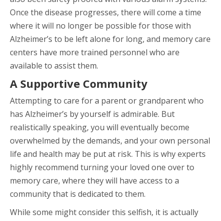
Once the disease progresses, there will come a time
where it will no longer be possible for those with
Alzheimer’s to be left alone for long, and memory care
centers have more trained personnel who are
available to assist them.
A Supportive Community
Attempting to care for a parent or grandparent who
has Alzheimer’s by yourself is admirable. But
realistically speaking, you will eventually become
overwhelmed by the demands, and your own personal
life and health may be put at risk. This is why experts
highly recommend turning your loved one over to
memory care, where they will have access to a
community that is dedicated to them.
While some might consider this selfish, it is actually