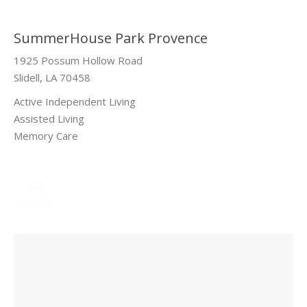
SummerHouse Park Provence
1925 Possum Hollow Road
Slidell, LA 70458
Active Independent Living
Assisted Living
Memory Care