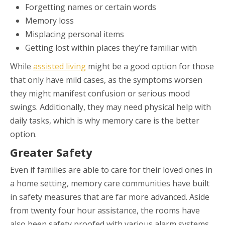
Forgetting names or certain words
Memory loss
Misplacing personal items
Getting lost within places they’re familiar with
While
assisted living
might be a good option for those
that only have mild cases, as the symptoms worsen
they might manifest confusion or serious mood
swings. Additionally, they may need physical help with
daily tasks, which is why memory care is the better
option.
Greater Safety
Even if families are able to care for their loved ones in
a home setting, memory care communities have built
in safety measures that are far more advanced. Aside
from twenty four hour assistance, the rooms have
also been safety proofed with various alarm systems.