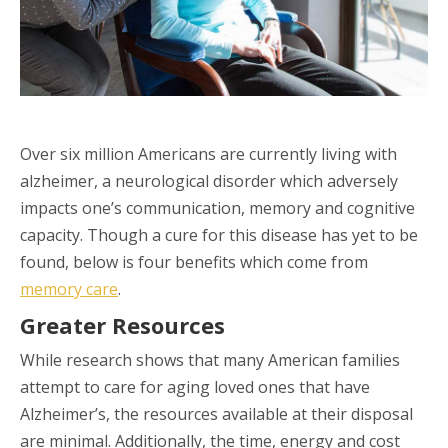
Over six million Americans are currently living with
alzheimer, a neurological disorder which adversely
impacts one’s communication, memory and cognitive
capacity. Though a cure for this disease has yet to be
found, below is four benefits which come from
memory care
.
Greater Resources
While research shows that many American families
attempt to care for aging loved ones that have
Alzheimer’s, the resources available at their disposal
are minimal. Additionally, the time, energy and cost