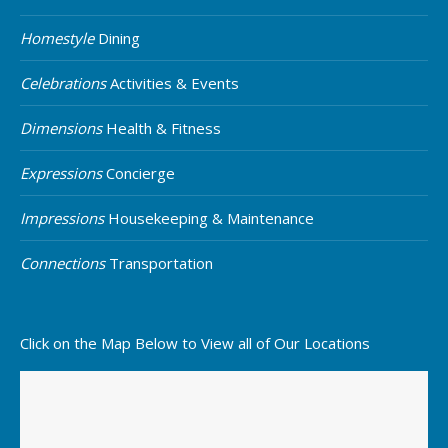
Homestyle
Dining
Celebrations
Activities & Events
Dimensions
Health & Fitness
Expressions
Concierge
Impressions
Housekeeping & Maintenance
Connections
Transportation
Click on the Map Below to View all of Our Locations