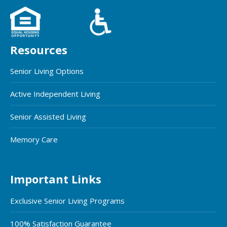
Resources
Senior Living Options
Active Independent Living
Senior Assisted Living
Memory Care
Important Links
Exclusive Senior Living Programs
100% Satisfaction Guarantee