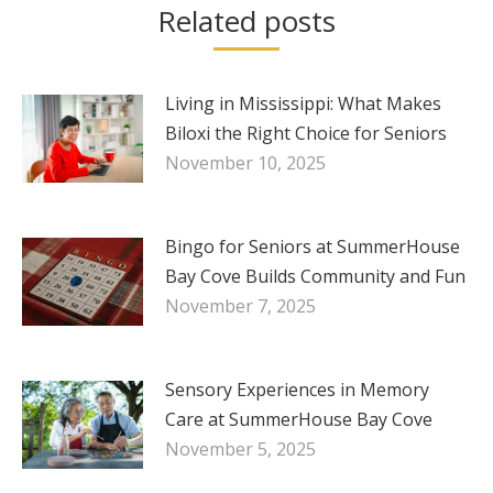
Related posts
Living in Mississippi: What Makes
Biloxi the Right Choice for Seniors
November 10, 2025
Bingo for Seniors at SummerHouse
Bay Cove Builds Community and Fun
November 7, 2025
Sensory Experiences in Memory
Care at SummerHouse Bay Cove
November 5, 2025