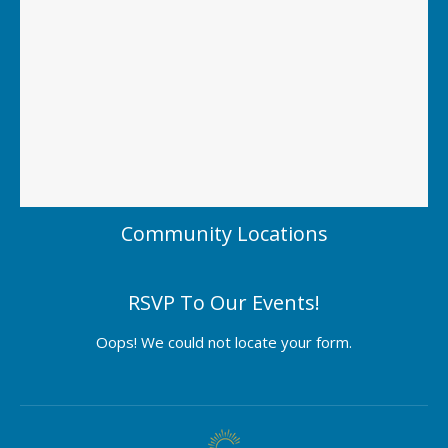
Community Locations
RSVP To Our Events!
Oops! We could not locate your form.