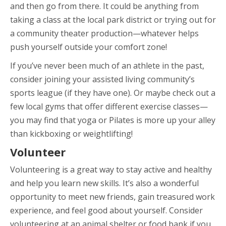
and then go from there. It could be anything from
taking a class at the local park district or trying out for
a community theater production—whatever helps
push yourself outside your comfort zone!
If you’ve never been much of an athlete in the past,
consider joining your assisted living community’s
sports league (if they have one). Or maybe check out a
few local gyms that offer different exercise classes—
you may find that yoga or Pilates is more up your alley
than kickboxing or weightlifting!
Volunteer
Volunteering is a great way to stay active and healthy
and help you learn new skills. It’s also a wonderful
opportunity to meet new friends, gain treasured work
experience, and feel good about yourself. Consider
volunteering at an animal shelter or food bank if you