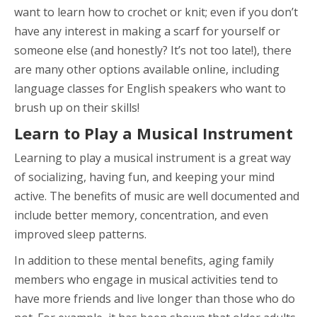
want to learn how to crochet or knit; even if you don’t
have any interest in making a scarf for yourself or
someone else (and honestly? It’s not too late!), there
are many other options available online, including
language classes for English speakers who want to
brush up on their skills!
Learn to Play a Musical Instrument
Learning to play a musical instrument is a great way
of socializing, having fun, and keeping your mind
active. The benefits of music are well documented and
include better memory, concentration, and even
improved sleep patterns.
In addition to these mental benefits, aging family
members who engage in musical activities tend to
have more friends and live longer than those who do