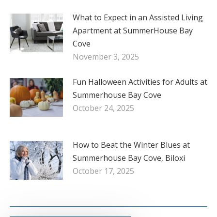
What to Expect in an Assisted Living
Apartment at SummerHouse Bay
Cove
November 3, 2025
Fun Halloween Activities for Adults at
Summerhouse Bay Cove
October 24, 2025
How to Beat the Winter Blues at
Summerhouse Bay Cove, Biloxi
October 17, 2025