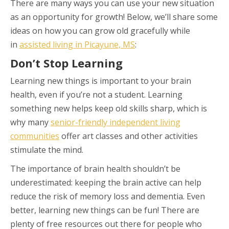
There are many ways you can use your new situation
as an opportunity for growth! Below, we’ll share some
ideas on how you can grow old gracefully while
in
assisted living in Picayune, MS
:
Don’t Stop Learning
Learning new things is important to your brain
health, even if you’re not a student. Learning
something new helps keep old skills sharp, which is
why many
senior-friendly independent living
communities
offer art classes and other activities
stimulate the mind.
The importance of brain health shouldn’t be
underestimated: keeping the brain active can help
reduce the risk of memory loss and dementia. Even
better, learning new things can be fun! There are
plenty of free resources out there for people who