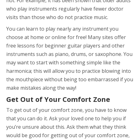
not. For example, it has been shown that older adults
who play instruments regularly have fewer doctor
visits than those who do not practice music.
You can learn to play nearly any instrument you
choose at home or online for free! Many sites offer
free lessons for beginner guitar players and other
instruments such as piano, drums, or saxophone. You
may want to start with something simple like the
harmonica; this will allow you to practice blowing into
the mouthpiece without being too embarrassed if you
make mistakes along the way!
Get Out of Your Comfort Zone
To get out of your comfort zone, you have to know
that you can do it. Ask your loved one to help you if
you’re unsure about this. Ask them what they think
would be good for getting out of your comfort zone,