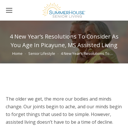
4 New Year’s Resolutions To Consider As
You Age In Picayune, MS Assisted Living
You are here:
Home
Senior Lifestyle
4 New Year’s Resolutions To…
The older we get, the more our bodies and minds
change. Our joints begin to ache, and our minds begin
to forget things that used to be simple. However,
assisted living doesn’t have to be a time of decline.