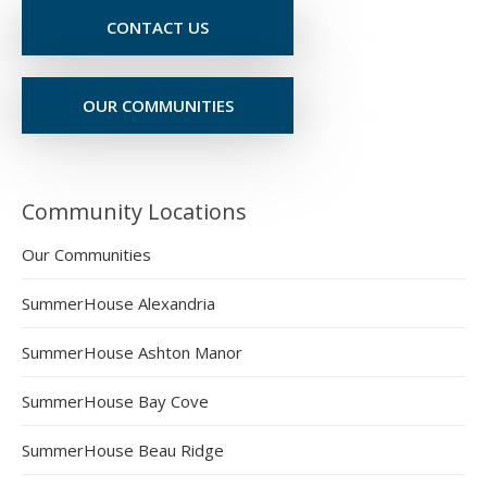
CONTACT US
OUR COMMUNITIES
Community Locations
Our Communities
SummerHouse Alexandria
SummerHouse Ashton Manor
SummerHouse Bay Cove
SummerHouse Beau Ridge