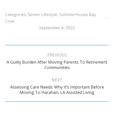
Categories:
Senior Lifestyle
,
SummerHouse Bay
Cove
September 6, 2022
Post
navigation
PREVIOUS
A Guilty Burden After Moving Parents To Retirement
Previous
Communities
post:
NEXT
Assessing Care Needs: Why It’s Important Before
Next
Moving To Harahan, LA Assisted Living
post: