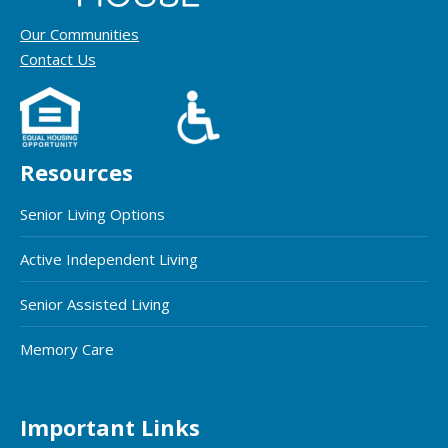
Our Communities
Contact Us
Resources
Senior Living Options
Active Independent Living
Senior Assisted Living
Memory Care
Important Links