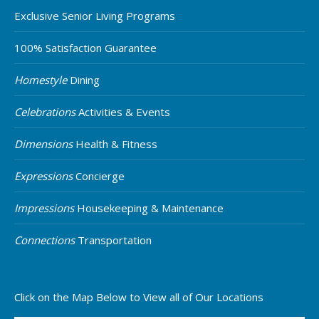
Exclusive Senior Living Programs
100% Satisfaction Guarantee
Homestyle
Dining
Celebrations
Activities & Events
Dimensions
Health & Fitness
Expressions
Concierge
Impressions
Housekeeping & Maintenance
Connections
Transportation
Click on the Map Below to View all of Our Locations