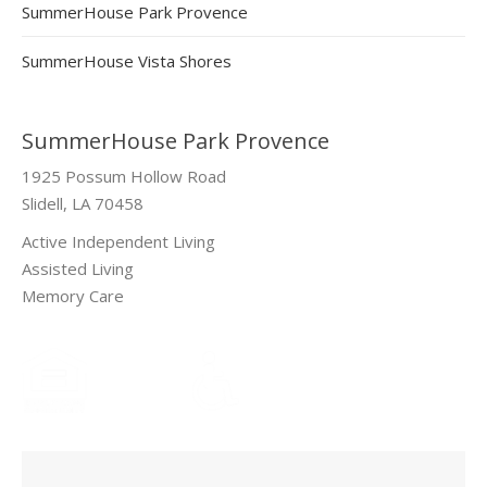
SummerHouse Park Provence
SummerHouse Vista Shores
SummerHouse Park Provence
1925 Possum Hollow Road
Slidell, LA 70458
Active Independent Living
Assisted Living
Memory Care