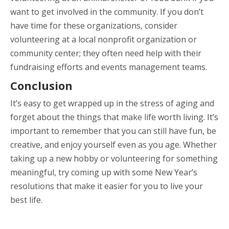
want to get involved in the community. If you don’t
have time for these organizations, consider
volunteering at a local nonprofit organization or
community center; they often need help with their
fundraising efforts and events management teams.
Conclusion
It’s easy to get wrapped up in the stress of aging and
forget about the things that make life worth living. It’s
important to remember that you can still have fun, be
creative, and enjoy yourself even as you age. Whether
taking up a new hobby or volunteering for something
meaningful, try coming up with some New Year’s
resolutions that make it easier for you to live your
best life.