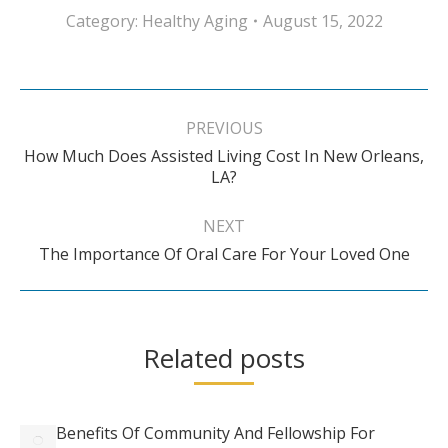
Category:
Healthy Aging
August 15, 2022
Post
navigation
PREVIOUS
How Much Does Assisted Living Cost In New Orleans,
Previous
LA?
post:
NEXT
Next
The Importance Of Oral Care For Your Loved One
post:
Related posts
Benefits Of Community And Fellowship For