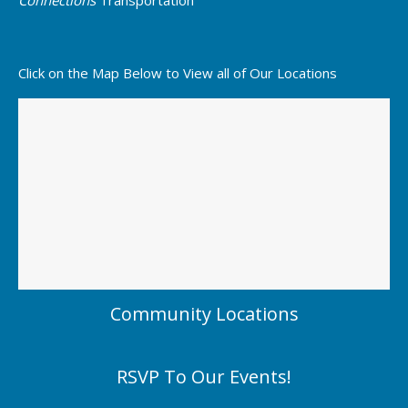
Click on the Map Below to View all of Our Locations
Community Locations
RSVP To Our Events!