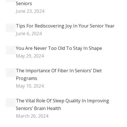
Seniors
June 23, 2024
Tips For Rediscovering Joy In Your Senior Year
June 6, 2024
You Are Never Too Old To Stay In Shape
May 29, 2024
The Importance Of Fiber In Seniors’ Diet
Programs
May 10, 2024
The Vital Role Of Sleep Quality In Improving
Seniors’ Brain Health
March 26, 2024