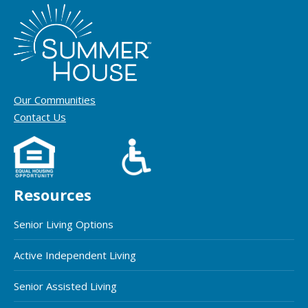
Our Communities
Contact Us
Resources
Senior Living Options
Active Independent Living
Senior Assisted Living