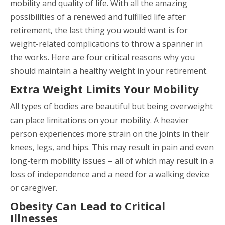
mobility and quality of life. With all the amazing
possibilities of a renewed and fulfilled life after
retirement, the last thing you would want is for
weight-related complications to throw a spanner in
the works. Here are four critical reasons why you
should maintain a healthy weight in your retirement.
Extra Weight Limits Your Mobility
All types of bodies are beautiful but being overweight
can place limitations on your mobility. A heavier
person experiences more strain on the joints in their
knees, legs, and hips. This may result in pain and even
long-term mobility issues – all of which may result in a
loss of independence and a need for a walking device
or caregiver.
Obesity Can Lead to Critical
Illnesses