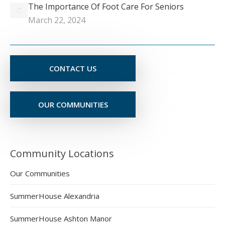
The Importance Of Foot Care For Seniors
March 22, 2024
CONTACT US
OUR COMMUNITIES
Community Locations
Our Communities
SummerHouse Alexandria
SummerHouse Ashton Manor