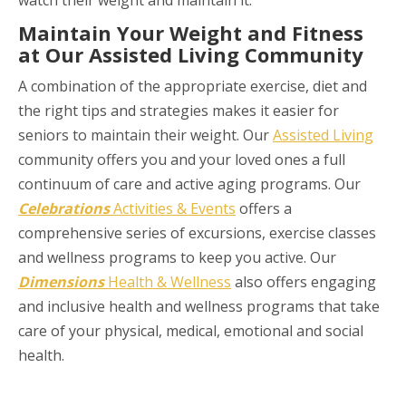
Maintain Your Weight and Fitness
at Our Assisted Living Community
A combination of the appropriate exercise, diet and
the right tips and strategies makes it easier for
seniors to maintain their weight. Our
Assisted Living
community offers you and your loved ones a full
continuum of care and active aging programs. Our
Celebrations
Activities & Events
offers a
comprehensive series of excursions, exercise classes
and wellness programs to keep you active. Our
Dimensions
Health & Wellness
also offers engaging
and inclusive health and wellness programs that take
care of your physical, medical, emotional and social
health.