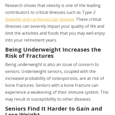
Research shows that obesity is one of the leading
contributors to critical illnesses such as Type-2
diabetes and cardiovascular disease
. These critical
illnesses can severely impact your quality of life and
limit the activities and foods that you may well enjoy
into your retirement years.
Being Underweight Increases the
Risk of Fractures
Being underweight is also an issue of concern to
seniors. Underweight seniors, coupled with the
increased probability of osteoporosis, are at risk of
bone fractures. Seniors with a bone fracture can
experience a weakening of their immune system. This
may result in susceptibility to other diseases.
Seniors Find It Harder to Gain and
Lose Weight