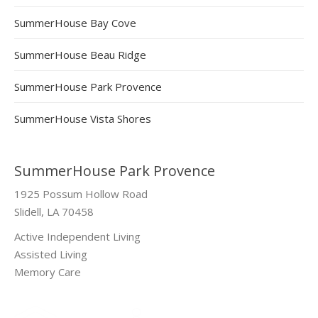
SummerHouse Bay Cove
SummerHouse Beau Ridge
SummerHouse Park Provence
SummerHouse Vista Shores
SummerHouse Park Provence
1925 Possum Hollow Road
Slidell, LA 70458
Active Independent Living
Assisted Living
Memory Care