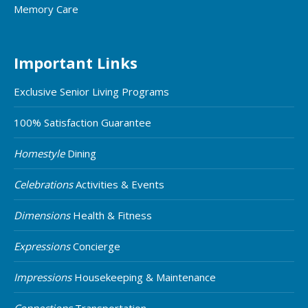
Memory Care
Important Links
Exclusive Senior Living Programs
100% Satisfaction Guarantee
Homestyle
Dining
Celebrations
Activities & Events
Dimensions
Health & Fitness
Expressions
Concierge
Impressions
Housekeeping & Maintenance
Connections
Transportation