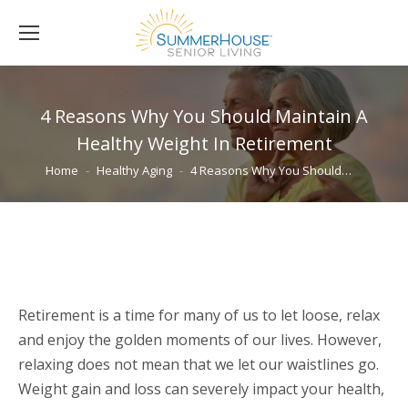
4 Reasons Why You Should Maintain A
Healthy Weight In Retirement
You are here:
Home
Healthy Aging
4 Reasons Why You Should…
Retirement is a time for many of us to let loose, relax
and enjoy the golden moments of our lives. However,
relaxing does not mean that we let our waistlines go.
Weight gain and loss can severely impact your health,