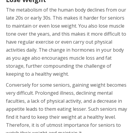
The metabolism of the human body declines from our
late 20s or early 30s. This makes it harder for seniors
to maintain or even lose weight. You also lose muscle
tone over the years, and this makes it more difficult to
have regular exercise or even carry out physical
activities daily. The change in hormones in your body
as you age also encourages muscle loss and fat
storage, further compounding the challenge of
keeping to a healthy weight.
Conversely for some seniors, gaining weight becomes
very difficult. Prolonged illness, declining mental
faculties, a lack of physical activity, and a decrease in
appetite leads to them eating lesser. Such seniors may
find it hard to keep their weight at a healthy level.
Therefore, it is of utmost importance for seniors to
watch their weight and maintain it.