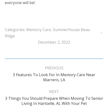
everyone will be!
Categories:
Memory Care
,
SummerHouse Beau
Ridge
December 2, 2022
Post
navigation
PREVIOUS
3 Features To Look For In Memory Care Near
Previous
Marrero, LA
post:
NEXT
3 Things You Should Prepare When Moving To Senior
Next
Living In Hartselle, AL With Your Pet
post: