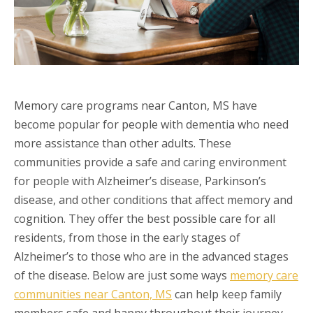
Memory care programs near Canton, MS have
become popular for people with dementia who need
more assistance than other adults. These
communities provide a safe and caring environment
for people with Alzheimer’s disease, Parkinson’s
disease, and other conditions that affect memory and
cognition. They offer the best possible care for all
residents, from those in the early stages of
Alzheimer’s to those who are in the advanced stages
of the disease. Below are just some ways
memory care
communities near Canton, MS
can help keep family
members safe and happy throughout their journey.