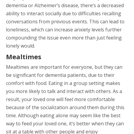
dementia or Alzheimer’s disease, there’s a decreased
ability to interact socially due to difficulties recalling
conversations from previous events. This can lead to
loneliness, which can increase anxiety levels further
compounding the issue even more than just feeling
lonely would.
Mealtimes
Mealtimes are important for everyone, but they can
be significant for dementia patients, due to their
comfort with food. Eating in a group setting makes
you more likely to talk and interact with others. As a
result, your loved one will feel more comfortable
because of the socialization around them during this
time. Although eating alone may seem like the best
way to feed your loved one, it’s better when they can
sit at a table with other people and enjoy