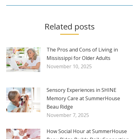
Related posts
The Pros and Cons of Living in
Mississippi for Older Adults
November 10, 2025
Sensory Experiences in SHINE
Memory Care at SummerHouse
Beau Ridge
November 7, 2025
How Social Hour at SummerHouse