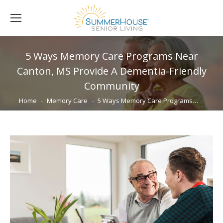
5 Ways Memory Care Programs Near
Canton, MS Provide A Dementia-Friendly
Community
You are here:
Home
Memory Care
5 Ways Memory Care Programs…