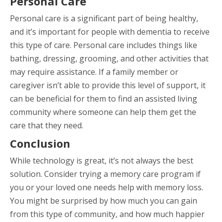
Personal Care
Personal care is a significant part of being healthy,
and it’s important for people with dementia to receive
this type of care. Personal care includes things like
bathing, dressing, grooming, and other activities that
may require assistance. If a family member or
caregiver isn’t able to provide this level of support, it
can be beneficial for them to find an assisted living
community where someone can help them get the
care that they need.
Conclusion
While technology is great, it’s not always the best
solution. Consider trying a memory care program if
you or your loved one needs help with memory loss.
You might be surprised by how much you can gain
from this type of community, and how much happier