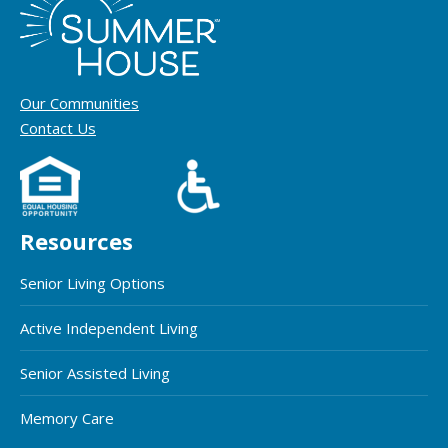
Our Communities
Contact Us
Resources
Senior Living Options
Active Independent Living
Senior Assisted Living
Memory Care