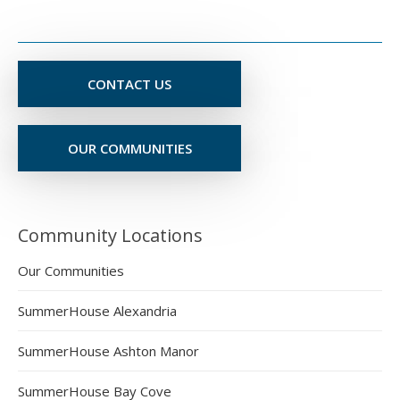
CONTACT US
OUR COMMUNITIES
Community Locations
Our Communities
SummerHouse Alexandria
SummerHouse Ashton Manor
SummerHouse Bay Cove