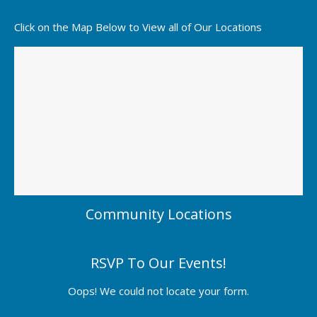
Click on the Map Below to View all of Our Locations
Community Locations
RSVP To Our Events!
Oops! We could not locate your form.