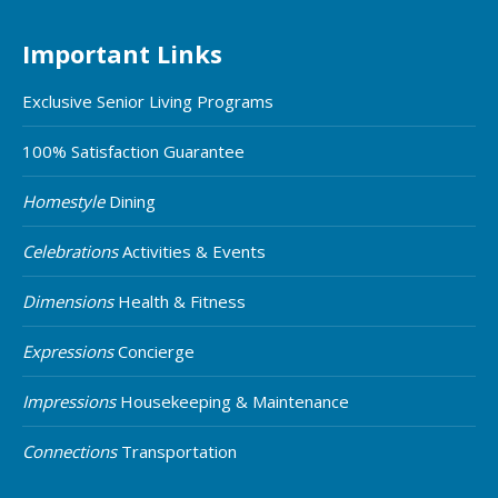
Important Links
Exclusive Senior Living Programs
100% Satisfaction Guarantee
Homestyle
Dining
Celebrations
Activities & Events
Dimensions
Health & Fitness
Expressions
Concierge
Impressions
Housekeeping & Maintenance
Connections
Transportation