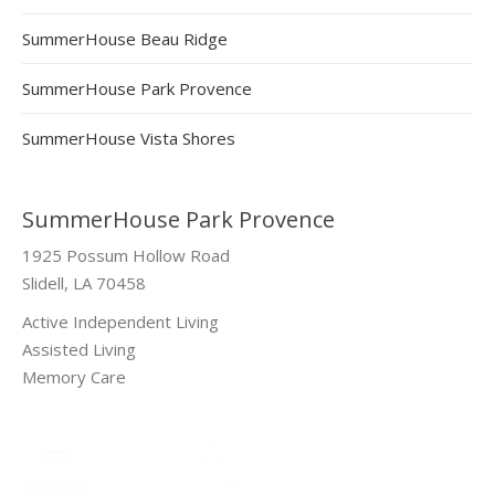
SummerHouse Beau Ridge
SummerHouse Park Provence
SummerHouse Vista Shores
SummerHouse Park Provence
1925 Possum Hollow Road
Slidell, LA 70458
Active Independent Living
Assisted Living
Memory Care