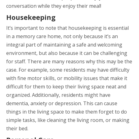
conversation while they enjoy their meal!
Housekeeping
It’s important to note that housekeeping is essential
in a memory care home, not only because it’s an
integral part of maintaining a safe and welcoming
environment, but also because it can be challenging
for staff. There are many reasons why this may be the
case. For example, some residents may have difficulty
with fine motor skills, or mobility issues that make it
difficult for them to keep their living space neat and
organized. Additionally, residents might have
dementia, anxiety or depression. This can cause
things in the living space to make them forget to do
simple tasks, like cleaning the living room, or making
their bed.