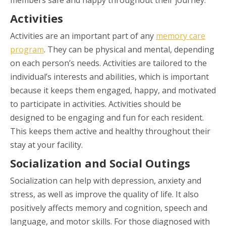
Activities
Activities are an important part of any
memory care
program
. They can be physical and mental, depending
on each person’s needs. Activities are tailored to the
individual’s interests and abilities, which is important
because it keeps them engaged, happy, and motivated
to participate in activities. Activities should be
designed to be engaging and fun for each resident.
This keeps them active and healthy throughout their
stay at your facility.
Socialization and Social Outings
Socialization can help with depression, anxiety and
stress, as well as improve the quality of life. It also
positively affects memory and cognition, speech and
language, and motor skills. For those diagnosed with