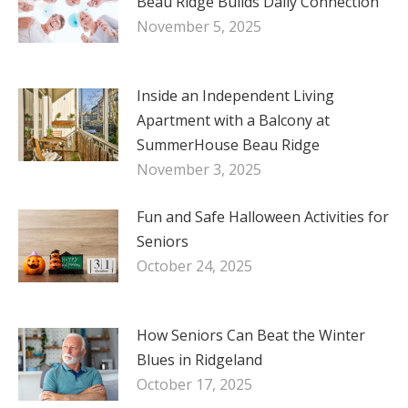
Beau Ridge Builds Daily Connection
November 5, 2025
Inside an Independent Living
Apartment with a Balcony at
SummerHouse Beau Ridge
November 3, 2025
Fun and Safe Halloween Activities for
Seniors
October 24, 2025
How Seniors Can Beat the Winter
Blues in Ridgeland
October 17, 2025