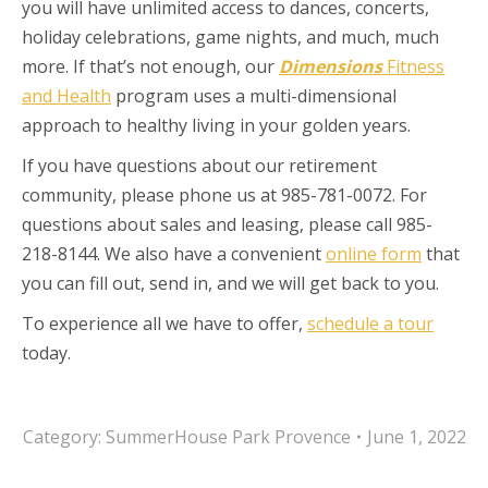
you will have unlimited access to dances, concerts,
holiday celebrations, game nights, and much, much
more. If that’s not enough, our
Dimensions
Fitness
and Health
program uses a multi-dimensional
approach to healthy living in your golden years.
If you have questions about our retirement
community, please phone us at 985-781-0072. For
questions about sales and leasing, please call 985-
218-8144. We also have a convenient
online form
that
you can fill out, send in, and we will get back to you.
To experience all we have to offer,
schedule a tour
today.
Category:
SummerHouse Park Provence
June 1, 2022