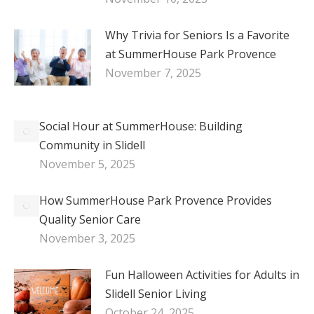
Why Trivia for Seniors Is a Favorite
at SummerHouse Park Provence
November 7, 2025
Social Hour at SummerHouse: Building
Community in Slidell
November 5, 2025
How SummerHouse Park Provence Provides
Quality Senior Care
November 3, 2025
Fun Halloween Activities for Adults in
Slidell Senior Living
October 24, 2025