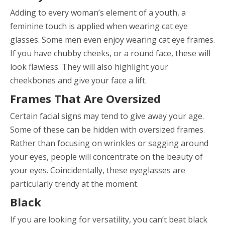
Adding to every woman’s element of a youth, a
feminine touch is applied when wearing cat eye
glasses. Some men even enjoy wearing cat eye frames.
If you have chubby cheeks, or a round face, these will
look flawless. They will also highlight your
cheekbones and give your face a lift.
Frames That Are Oversized
Certain facial signs may tend to give away your age.
Some of these can be hidden with oversized frames.
Rather than focusing on wrinkles or sagging around
your eyes, people will concentrate on the beauty of
your eyes. Coincidentally, these eyeglasses are
particularly trendy at the moment.
Black
If you are looking for versatility, you can’t beat black