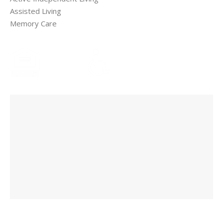
Assisted Living
Memory Care