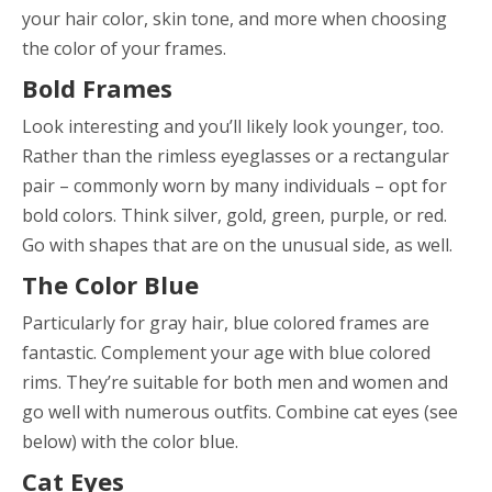
your hair color, skin tone, and more when choosing
the color of your frames.
Bold Frames
Look interesting and you’ll likely look younger, too.
Rather than the rimless eyeglasses or a rectangular
pair – commonly worn by many individuals – opt for
bold colors. Think silver, gold, green, purple, or red.
Go with shapes that are on the unusual side, as well.
The Color Blue
Particularly for gray hair, blue colored frames are
fantastic. Complement your age with blue colored
rims. They’re suitable for both men and women and
go well with numerous outfits. Combine cat eyes (see
below) with the color blue.
Cat Eyes