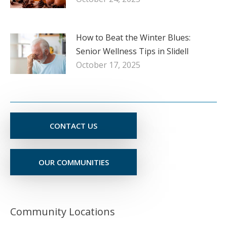
How to Beat the Winter Blues:
Senior Wellness Tips in Slidell
October 17, 2025
CONTACT US
OUR COMMUNITIES
Community Locations