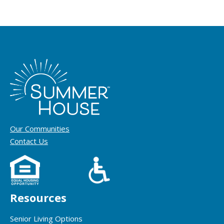
Our Communities
Contact Us
Resources
Senior Living Options