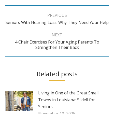
Post
navigation
PREVIOUS
Previous
Seniors With Hearing Loss: Why They Need Your Help
post:
NEXT
4 Chair Exercises For Your Aging Parents To
Next
Strengthen Their Back
post:
Related posts
Living in One of the Great Small
Towns in Louisiana: Slidell for
Seniors
November 10, 2025