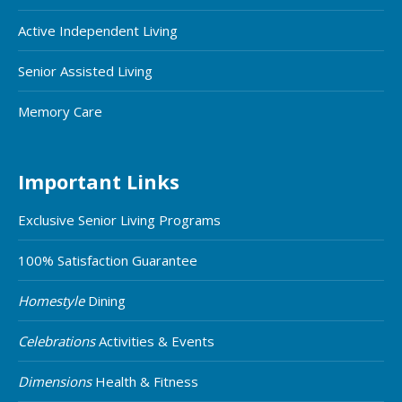
Active Independent Living
Senior Assisted Living
Memory Care
Important Links
Exclusive Senior Living Programs
100% Satisfaction Guarantee
Homestyle
Dining
Celebrations
Activities & Events
Dimensions
Health & Fitness