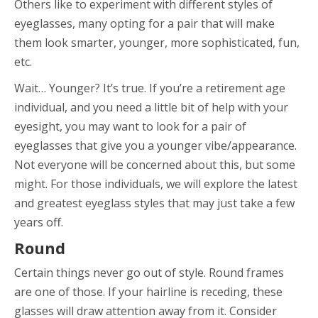
Others like to experiment with different styles of
eyeglasses, many opting for a pair that will make
them look smarter, younger, more sophisticated, fun,
etc.
Wait… Younger? It’s true. If you’re a retirement age
individual, and you need a little bit of help with your
eyesight, you may want to look for a pair of
eyeglasses that give you a younger vibe/appearance.
Not everyone will be concerned about this, but some
might. For those individuals, we will explore the latest
and greatest eyeglass styles that may just take a few
years off.
Round
Certain things never go out of style. Round frames
are one of those. If your hairline is receding, these
glasses will draw attention away from it. Consider