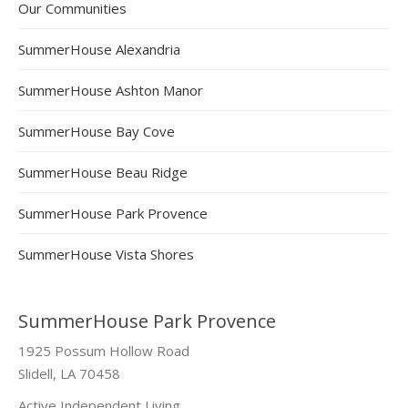
Our Communities
SummerHouse Alexandria
SummerHouse Ashton Manor
SummerHouse Bay Cove
SummerHouse Beau Ridge
SummerHouse Park Provence
SummerHouse Vista Shores
SummerHouse Park Provence
1925 Possum Hollow Road
Slidell, LA 70458
Active Independent Living