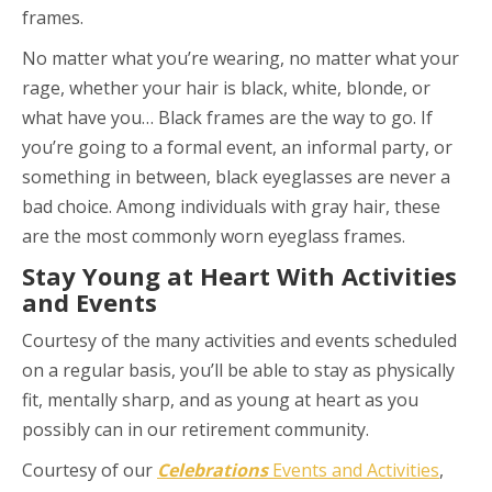
frames.
No matter what you’re wearing, no matter what your
rage, whether your hair is black, white, blonde, or
what have you… Black frames are the way to go. If
you’re going to a formal event, an informal party, or
something in between, black eyeglasses are never a
bad choice. Among individuals with gray hair, these
are the most commonly worn eyeglass frames.
Stay Young at Heart With Activities
and Events
Courtesy of the many activities and events scheduled
on a regular basis, you’ll be able to stay as physically
fit, mentally sharp, and as young at heart as you
possibly can in our retirement community.
Courtesy of our
Celebrations
Events and Activities
,