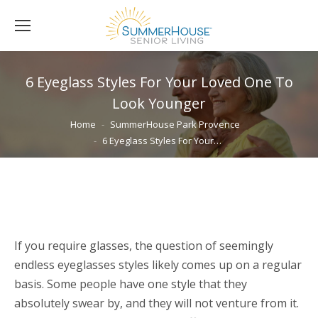
6 Eyeglass Styles For Your Loved One To
Look Younger
You are here:
Home
SummerHouse Park Provence
6 Eyeglass Styles For Your…
If you require glasses, the question of seemingly
endless eyeglasses styles likely comes up on a regular
basis. Some people have one style that they
absolutely swear by, and they will not venture from it.