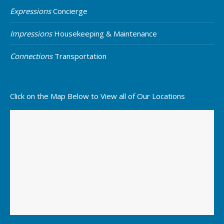
Expressions
Concierge
Impressions
Housekeeping & Maintenance
Connections
Transportation
Click on the Map Below to View all of Our Locations