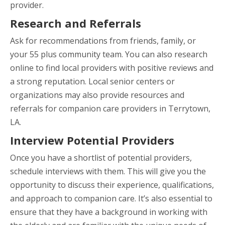
provider.
Research and Referrals
Ask for recommendations from friends, family, or
your 55 plus community team. You can also research
online to find local providers with positive reviews and
a strong reputation. Local senior centers or
organizations may also provide resources and
referrals for companion care providers in Terrytown,
LA.
Interview Potential Providers
Once you have a shortlist of potential providers,
schedule interviews with them. This will give you the
opportunity to discuss their experience, qualifications,
and approach to companion care. It’s also essential to
ensure that they have a background in working with