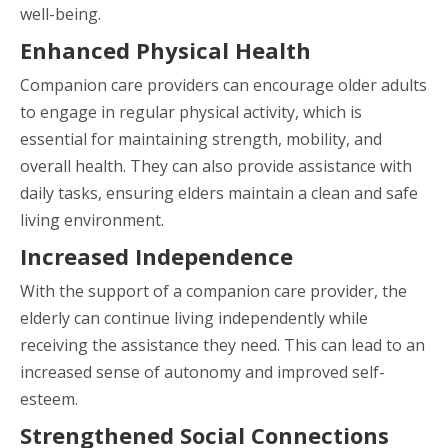
well-being.
Enhanced Physical Health
Companion care providers can encourage older adults
to engage in regular physical activity, which is
essential for maintaining strength, mobility, and
overall health. They can also provide assistance with
daily tasks, ensuring elders maintain a clean and safe
living environment.
Increased Independence
With the support of a companion care provider, the
elderly can continue living independently while
receiving the assistance they need. This can lead to an
increased sense of autonomy and improved self-
esteem.
Strengthened Social Connections