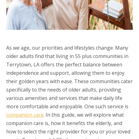
As we age, our priorities and lifestyles change. Many
older adults find that living in 55 plus communities in
Terrytown, LA offers the perfect balance between
independence and support, allowing them to enjoy
their golden years with ease. These communities cater
specifically to the needs of older adults, providing
various amenities and services that make daily life
more comfortable and enjoyable. One such service is
companion care
. In this guide, we will explore what
companion care is, how it benefits the elderly, and
how to select the right provider for you or your loved