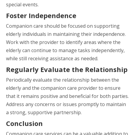
special events.
Foster Independence
Companion care should be focused on supporting
elderly individuals in maintaining their independence.
Work with the provider to identify areas where the
elderly can continue to manage tasks independently,
while still receiving assistance as needed.
Regularly Evaluate the Relationship
Periodically evaluate the relationship between the
elderly and the companion care provider to ensure
that it remains positive and beneficial for both parties.
Address any concerns or issues promptly to maintain
a strong, supportive partnership.
Conclusion
Companion care services can be a valuable addition to