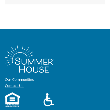
Our Communities
Contact Us