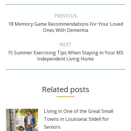
Post
navigation
PREVIOUS
18 Memory Game Recommendations For Your Loved
Previous
Ones With Dementia
post:
NEXT
15 Summer Exercising Tips When Staying in Your MS
Next
Independent Living Home
post:
Related posts
Living in One of the Great Small
Towns in Louisiana: Slidell for
Seniors