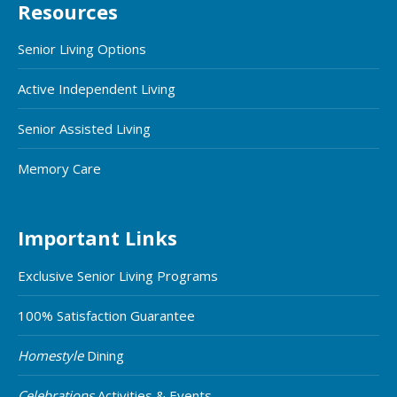
Resources
Senior Living Options
Active Independent Living
Senior Assisted Living
Memory Care
Important Links
Exclusive Senior Living Programs
100% Satisfaction Guarantee
Homestyle
Dining
Celebrations
Activities & Events