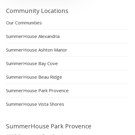
Community Locations
Our Communities
SummerHouse Alexandria
SummerHouse Ashton Manor
SummerHouse Bay Cove
SummerHouse Beau Ridge
SummerHouse Park Provence
SummerHouse Vista Shores
SummerHouse Park Provence