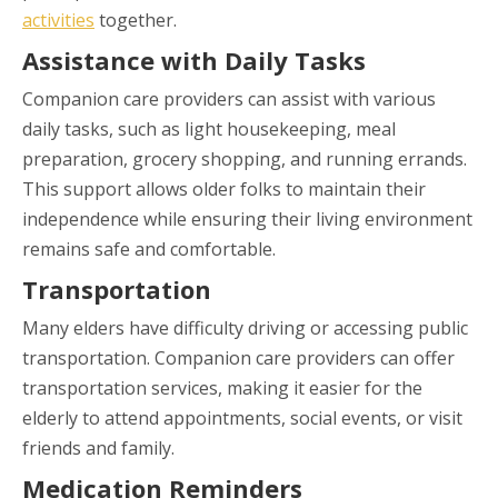
activities
together.
Assistance with Daily Tasks
Companion care providers can assist with various
daily tasks, such as light housekeeping, meal
preparation, grocery shopping, and running errands.
This support allows older folks to maintain their
independence while ensuring their living environment
remains safe and comfortable.
Transportation
Many elders have difficulty driving or accessing public
transportation. Companion care providers can offer
transportation services, making it easier for the
elderly to attend appointments, social events, or visit
friends and family.
Medication Reminders