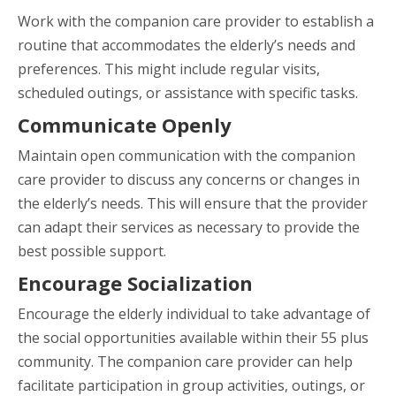
Work with the companion care provider to establish a
routine that accommodates the elderly’s needs and
preferences. This might include regular visits,
scheduled outings, or assistance with specific tasks.
Communicate Openly
Maintain open communication with the companion
care provider to discuss any concerns or changes in
the elderly’s needs. This will ensure that the provider
can adapt their services as necessary to provide the
best possible support.
Encourage Socialization
Encourage the elderly individual to take advantage of
the social opportunities available within their 55 plus
community. The companion care provider can help
facilitate participation in group activities, outings, or