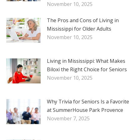
November 10, 2025
The Pros and Cons of Living in
Mississippi for Older Adults
November 10, 2025
Living in Mississippi: What Makes
Biloxi the Right Choice for Seniors
November 10, 2025
Why Trivia for Seniors Is a Favorite
at SummerHouse Park Provence
November 7, 2025