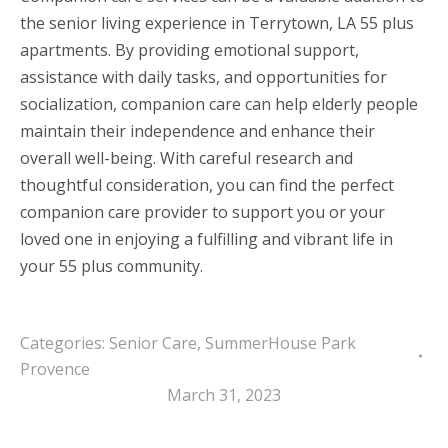
the senior living experience in Terrytown, LA 55 plus
apartments. By providing emotional support,
assistance with daily tasks, and opportunities for
socialization, companion care can help elderly people
maintain their independence and enhance their
overall well-being. With careful research and
thoughtful consideration, you can find the perfect
companion care provider to support you or your
loved one in enjoying a fulfilling and vibrant life in
your 55 plus community.
Categories:
Senior Care
,
SummerHouse Park
Provence
March 31, 2023