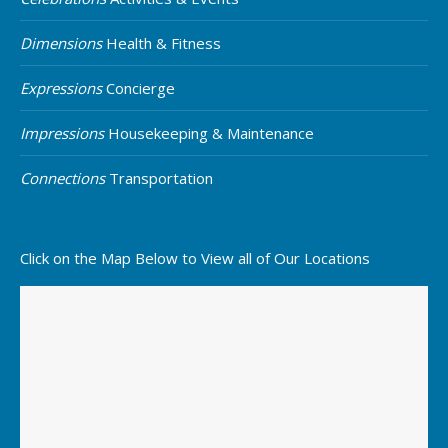
Dimensions
Health & Fitness
Expressions
Concierge
Impressions
Housekeeping & Maintenance
Connections
Transportation
Click on the Map Below to View all of Our Locations