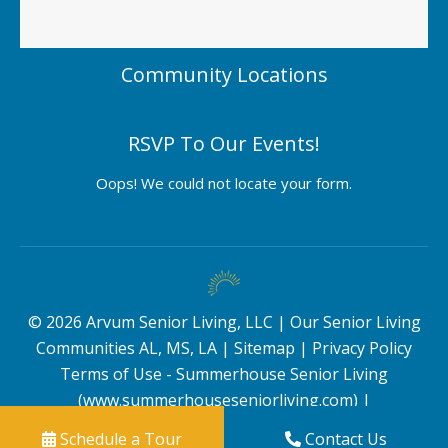
Community Locations
RSVP To Our Events!
Oops! We could not locate your form.
©
2026
Arvum Senior Living, LLC |
Our Senior Living
Communities AL, MS, LA
|
Sitemap
|
Privacy Policy
Terms of Use - Summerhouse Senior Living
(www.summerhouseseniorliving.com)
|
Schedule a Tour
Contact Us