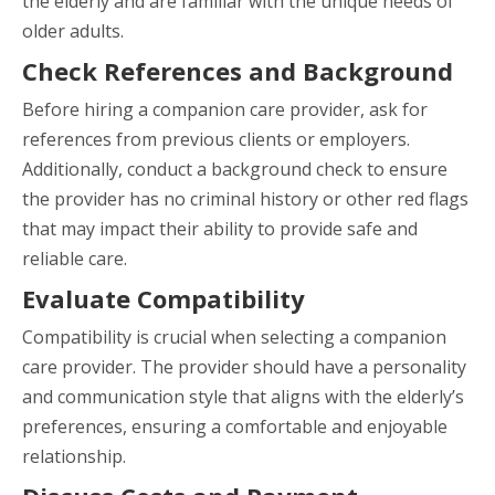
the elderly and are familiar with the unique needs of
older adults.
Check References and Background
Before hiring a companion care provider, ask for
references from previous clients or employers.
Additionally, conduct a background check to ensure
the provider has no criminal history or other red flags
that may impact their ability to provide safe and
reliable care.
Evaluate Compatibility
Compatibility is crucial when selecting a companion
care provider. The provider should have a personality
and communication style that aligns with the elderly’s
preferences, ensuring a comfortable and enjoyable
relationship.