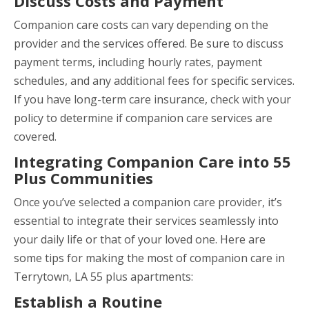
Discuss Costs and Payment
Companion care costs can vary depending on the
provider and the services offered. Be sure to discuss
payment terms, including hourly rates, payment
schedules, and any additional fees for specific services.
If you have long-term care insurance, check with your
policy to determine if companion care services are
covered.
Integrating Companion Care into 55
Plus Communities
Once you’ve selected a companion care provider, it’s
essential to integrate their services seamlessly into
your daily life or that of your loved one. Here are
some tips for making the most of companion care in
Terrytown, LA 55 plus apartments:
Establish a Routine