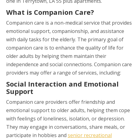
one in Terrytown, LA 55 plus apartments.
What is Companion Care?
Companion care is a non-medical service that provides
emotional support, companionship, and assistance
with daily tasks for the elderly. The primary goal of
companion care is to enhance the quality of life for
older adults by helping them maintain their
independence and social connections. Companion care
providers may offer a range of services, including:
Social Interaction and Emotional
Support
Companion care providers offer friendship and
emotional support to older adults, helping them cope
with feelings of loneliness, isolation, or depression.
They may engage in conversations, share meals, or
participate in hobbies and
senior recreational