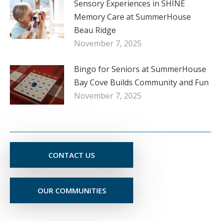
Sensory Experiences in SHINE
Memory Care at SummerHouse
Beau Ridge
November 7, 2025
Bingo for Seniors at SummerHouse
Bay Cove Builds Community and Fun
November 7, 2025
CONTACT US
OUR COMMUNITIES