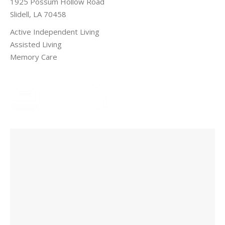
1925 Possum Hollow Road
Slidell, LA 70458
Active Independent Living
Assisted Living
Memory Care