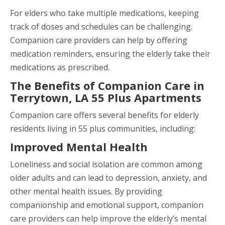
For elders who take multiple medications, keeping
track of doses and schedules can be challenging.
Companion care providers can help by offering
medication reminders, ensuring the elderly take their
medications as prescribed.
The Benefits of Companion Care in
Terrytown, LA 55 Plus Apartments
Companion care offers several benefits for elderly
residents living in 55 plus communities, including:
Improved Mental Health
Loneliness and social isolation are common among
older adults and can lead to depression, anxiety, and
other mental health issues. By providing
companionship and emotional support, companion
care providers can help improve the elderly’s mental