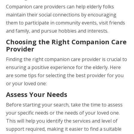
Companion care providers can help elderly folks
maintain their social connections by encouraging
them to participate in community events, visit friends
and family, and pursue hobbies and interests.
Choosing the Right Companion Care
Provider
Finding the right companion care provider is crucial to
ensuring a positive experience for the elderly. Here
are some tips for selecting the best provider for you
or your loved one:
Assess Your Needs
Before starting your search, take the time to assess
your specific needs or the needs of your loved one.
This will help you identify the services and level of
support required, making it easier to find a suitable