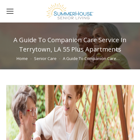
A Guide To Companion Care Service In
Terrytown, LA 55 Plus Apartments
You are here:
Home
Senior Care
A Guide To Companion Care…