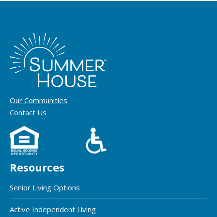
Our Communities
Contact Us
Resources
Senior Living Options
Active Independent Living