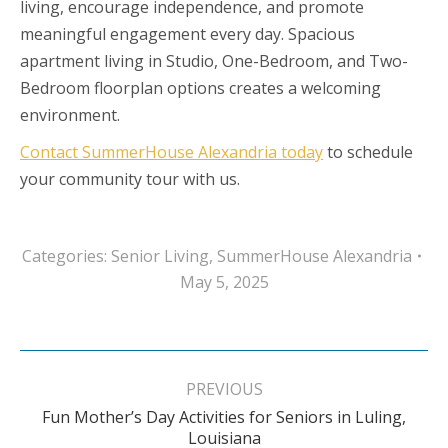
living, encourage independence, and promote
meaningful engagement every day. Spacious
apartment living in Studio, One-Bedroom, and Two-
Bedroom floorplan options creates a welcoming
environment.
Contact SummerHouse Alexandria today
to schedule
your community tour with us.
Categories:
Senior Living
,
SummerHouse Alexandria
May 5, 2025
Post
navigation
PREVIOUS
Fun Mother’s Day Activities for Seniors in Luling,
Previous
Louisiana