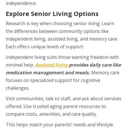
independence.
Explore Senior Living Options
Research is key when choosing senior living. Learn
the differences between community options like
independent living, assisted living, and memory care.
Each offers unique levels of support.
Independent living suits those wanting freedom with
minimal help.
Assisted living
provides daily care like
medication management and meals.
Memory care
focuses on specialized support for cognitive
challenges.
Visit communities, talk to staff, and ask about services
offered. Use trusted aging parent resources to
compare costs, amenities, and care quality.
This helps match your parents’ needs and lifestyle.