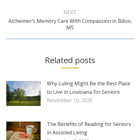
post:
NEXT
Alzheimer’s Memory Care With Compassion in Biloxi,
Next
MS
post:
Related posts
Why Luling Might Be the Best Place
to Live in Louisiana for Seniors
November 10, 2025
The Benefits of Reading for Seniors
in Assisted Living