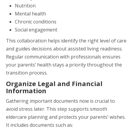
Nutrition
Mental health
Chronic conditions
Social engagement
This collaboration helps identify the right level of care
and guides decisions about assisted living readiness.
Regular communication with professionals ensures
your parents’ health stays a priority throughout the
transition process.
Organize Legal and Financial
Information
Gathering important documents now is crucial to
avoid stress later. This step supports smooth
eldercare planning and protects your parents’ wishes.
It includes documents such as: