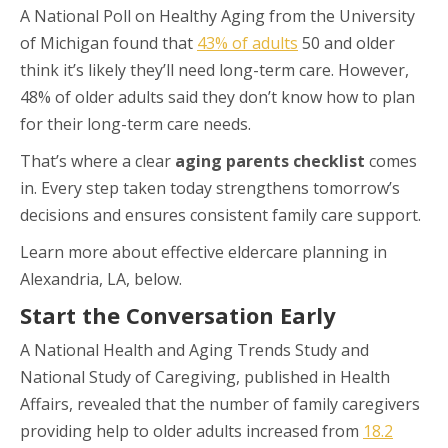
A National Poll on Healthy Aging from the University
of Michigan found that
43% of adults
50 and older
think it’s likely they’ll need long-term care. However,
48% of older adults said they don’t know how to plan
for their long-term care needs.
That’s where a clear
aging parents checklist
comes
in. Every step taken today strengthens tomorrow’s
decisions and ensures consistent family care support.
Learn more about effective eldercare planning in
Alexandria, LA, below.
Start the Conversation Early
A National Health and Aging Trends Study and
National Study of Caregiving, published in Health
Affairs, revealed that the number of family caregivers
providing help to older adults increased from
18.2