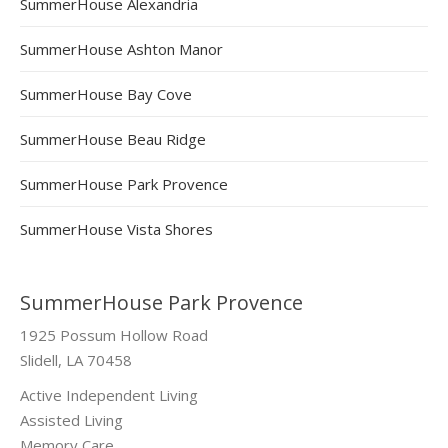
SummerHouse Alexandria
SummerHouse Ashton Manor
SummerHouse Bay Cove
SummerHouse Beau Ridge
SummerHouse Park Provence
SummerHouse Vista Shores
SummerHouse Park Provence
1925 Possum Hollow Road
Slidell, LA 70458
Active Independent Living
Assisted Living
Memory Care