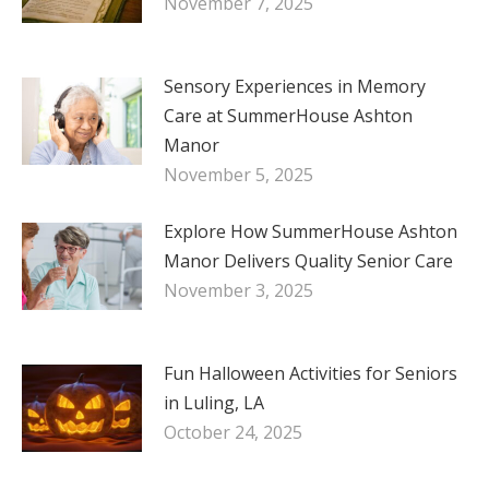
November 7, 2025
Sensory Experiences in Memory
Care at SummerHouse Ashton
Manor
November 5, 2025
Explore How SummerHouse Ashton
Manor Delivers Quality Senior Care
November 3, 2025
Fun Halloween Activities for Seniors
in Luling, LA
October 24, 2025