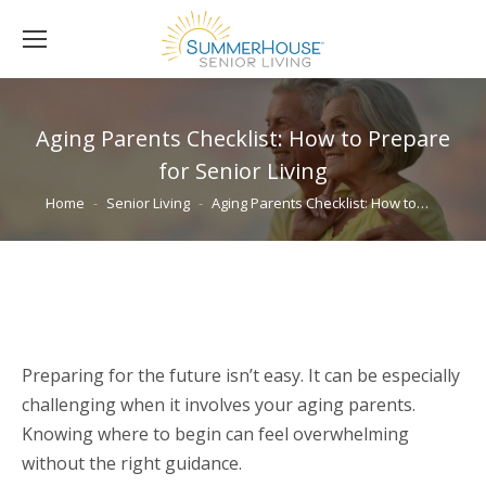
Aging Parents Checklist: How to Prepare
for Senior Living
You are here:
Home
Senior Living
Aging Parents Checklist: How to…
Preparing for the future isn’t easy. It can be especially
challenging when it involves your aging parents.
Knowing where to begin can feel overwhelming
without the right guidance.