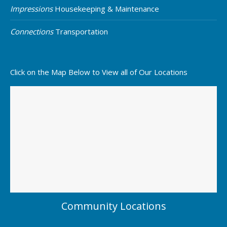
Impressions
Housekeeping & Maintenance
Connections
Transportation
Click on the Map Below to View all of Our Locations
Community Locations