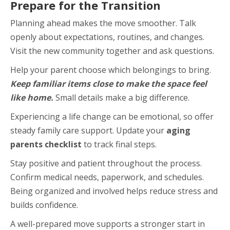
Prepare for the Transition
Planning ahead makes the move smoother. Talk
openly about expectations, routines, and changes.
Visit the new community together and ask questions.
Help your parent choose which belongings to bring.
Keep familiar items close to make the space feel
like home.
Small details make a big difference.
Experiencing a life change can be emotional, so offer
steady family care support. Update your
aging
parents checklist
to track final steps.
Stay positive and patient throughout the process.
Confirm medical needs, paperwork, and schedules.
Being organized and involved helps reduce stress and
builds confidence.
A well-prepared move supports a stronger start in