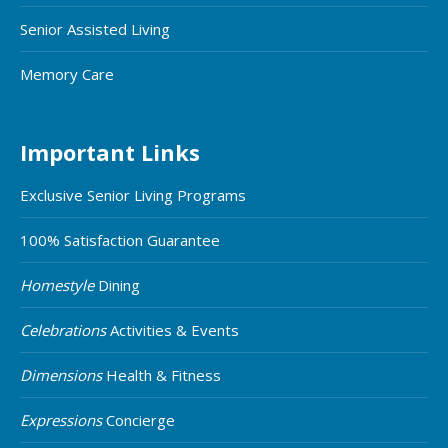
Senior Assisted Living
Memory Care
Important Links
Exclusive Senior Living Programs
100% Satisfaction Guarantee
Homestyle
Dining
Celebrations
Activities & Events
Dimensions
Health & Fitness
Expressions
Concierge