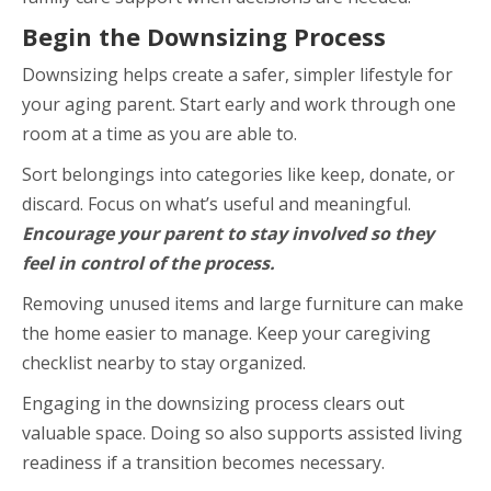
Begin the Downsizing Process
Downsizing helps create a safer, simpler lifestyle for
your aging parent. Start early and work through one
room at a time as you are able to.
Sort belongings into categories like keep, donate, or
discard. Focus on what’s useful and meaningful.
Encourage your parent to stay involved so they
feel in control of the process.
Removing unused items and large furniture can make
the home easier to manage. Keep your caregiving
checklist nearby to stay organized.
Engaging in the downsizing process clears out
valuable space. Doing so also supports assisted living
readiness if a transition becomes necessary.