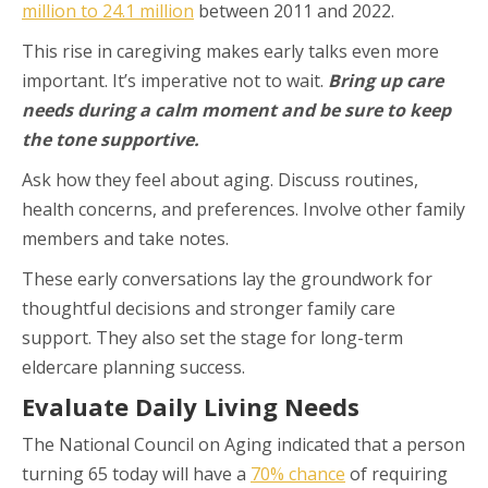
million to 24.1 million
between 2011 and 2022.
This rise in caregiving makes early talks even more
important. It’s imperative not to wait.
Bring up care
needs during a calm moment and be sure to keep
the tone supportive.
Ask how they feel about aging. Discuss routines,
health concerns, and preferences. Involve other family
members and take notes.
These early conversations lay the groundwork for
thoughtful decisions and stronger family care
support. They also set the stage for long-term
eldercare planning success.
Evaluate Daily Living Needs
The National Council on Aging indicated that a person
turning 65 today will have a
70% chance
of requiring