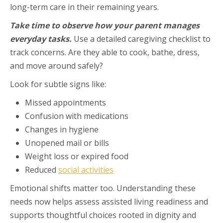
long-term care in their remaining years.
Take time to observe how your parent manages
everyday tasks.
Use a detailed caregiving checklist to
track concerns. Are they able to cook, bathe, dress,
and move around safely?
Look for subtle signs like:
Missed appointments
Confusion with medications
Changes in hygiene
Unopened mail or bills
Weight loss or expired food
Reduced
social activities
Emotional shifts matter too. Understanding these
needs now helps assess assisted living readiness and
supports thoughtful choices rooted in dignity and