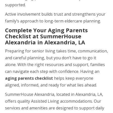
supported.
Active involvement builds trust and strengthens your
family’s approach to long-term eldercare planning.
Complete Your Aging Parents
Checklist at SummerHouse
Alexandria in Alexandria, LA
Preparing for senior living takes time, communication,
and careful planning, but you don’t have to go it
alone. With the right resources and support, families
can navigate each step with confidence. Having an
aging parents checklist
helps keep everyone
aligned, informed, and ready for what lies ahead.
SummerHouse Alexandria, located in Alexandria, LA,
offers quality Assisted Living accommodations. Our
services and amenities are designed to support daily