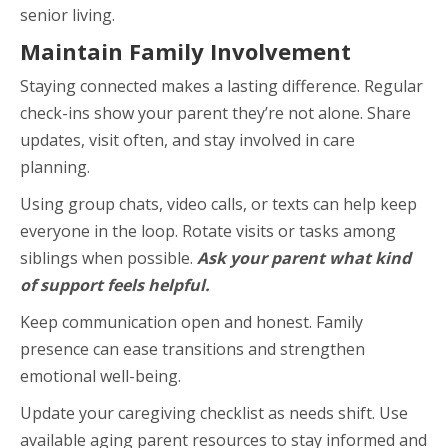
senior living.
Maintain Family Involvement
Staying connected makes a lasting difference. Regular
check-ins show your parent they’re not alone. Share
updates, visit often, and stay involved in care
planning.
Using group chats, video calls, or texts can help keep
everyone in the loop. Rotate visits or tasks among
siblings when possible.
Ask your parent what kind
of support feels helpful.
Keep communication open and honest. Family
presence can ease transitions and strengthen
emotional well-being.
Update your caregiving checklist as needs shift. Use
available aging parent resources to stay informed and