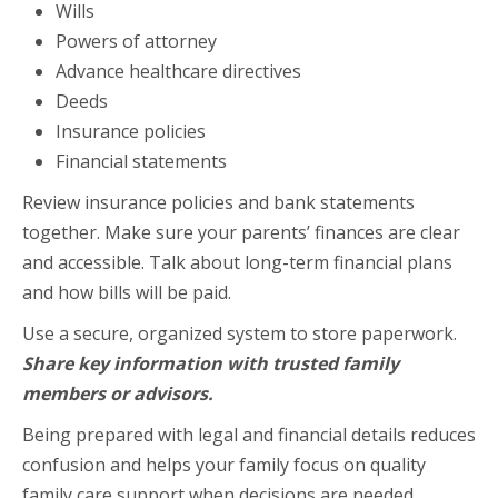
Wills
Powers of attorney
Advance healthcare directives
Deeds
Insurance policies
Financial statements
Review insurance policies and bank statements
together. Make sure your parents’ finances are clear
and accessible. Talk about long-term financial plans
and how bills will be paid.
Use a secure, organized system to store paperwork.
Share key information with trusted family
members or advisors.
Being prepared with legal and financial details reduces
confusion and helps your family focus on quality
family care support when decisions are needed.