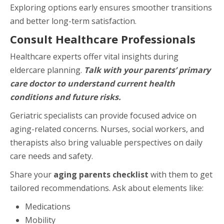
Exploring options early ensures smoother transitions
and better long-term satisfaction.
Consult Healthcare Professionals
Healthcare experts offer vital insights during
eldercare planning.
Talk with your parents’ primary
care doctor to understand current health
conditions and future risks.
Geriatric specialists can provide focused advice on
aging-related concerns. Nurses, social workers, and
therapists also bring valuable perspectives on daily
care needs and safety.
Share your
aging parents checklist
with them to get
tailored recommendations. Ask about elements like:
Medications
Mobility