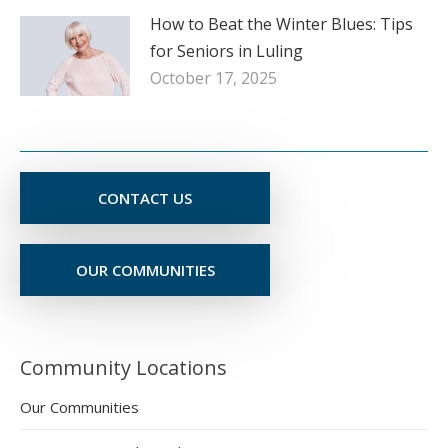
How to Beat the Winter Blues: Tips
for Seniors in Luling
October 17, 2025
CONTACT US
OUR COMMUNITIES
Community Locations
Our Communities