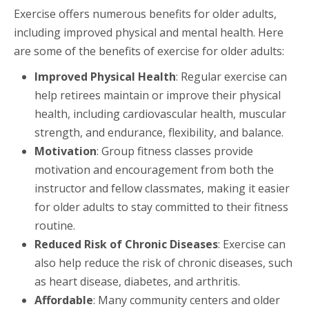
Exercise offers numerous benefits for older adults,
including improved physical and mental health. Here
are some of the benefits of exercise for older adults:
Improved Physical Health
: Regular exercise can
help retirees maintain or improve their physical
health, including cardiovascular health, muscular
strength, and endurance, flexibility, and balance.
Motivation
: Group fitness classes provide
motivation and encouragement from both the
instructor and fellow classmates, making it easier
for older adults to stay committed to their fitness
routine.
Reduced Risk of Chronic Diseases
: Exercise can
also help reduce the risk of chronic diseases, such
as heart disease, diabetes, and arthritis.
Affordable
: Many community centers and older