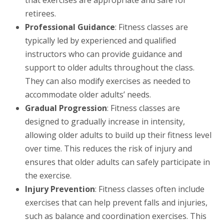
retirees.
Professional Guidance
: Fitness classes are
typically led by experienced and qualified
instructors who can provide guidance and
support to older adults throughout the class.
They can also modify exercises as needed to
accommodate older adults’ needs.
Gradual Progression
: Fitness classes are
designed to gradually increase in intensity,
allowing older adults to build up their fitness level
over time. This reduces the risk of injury and
ensures that older adults can safely participate in
the exercise.
Injury Prevention
: Fitness classes often include
exercises that can help prevent falls and injuries,
such as balance and coordination exercises. This