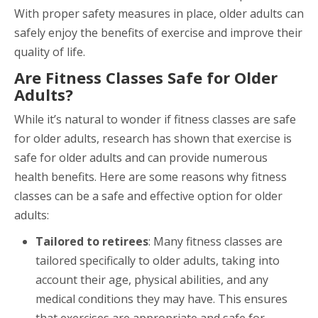
With proper safety measures in place, older adults can
safely enjoy the benefits of exercise and improve their
quality of life.
Are Fitness Classes Safe for Older
Adults?
While it’s natural to wonder if fitness classes are safe
for older adults, research has shown that exercise is
safe for older adults and can provide numerous
health benefits. Here are some reasons why fitness
classes can be a safe and effective option for older
adults:
Tailored to retirees
: Many fitness classes are
tailored specifically to older adults, taking into
account their age, physical abilities, and any
medical conditions they may have. This ensures
that exercises are appropriate and safe for