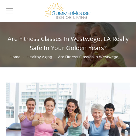
Are Fitness Classes In Westwego, LA Really
Safe In Your Golden Years?
You are here:
Home
Healthy Aging
Are Fitness Classes In Westwego,…