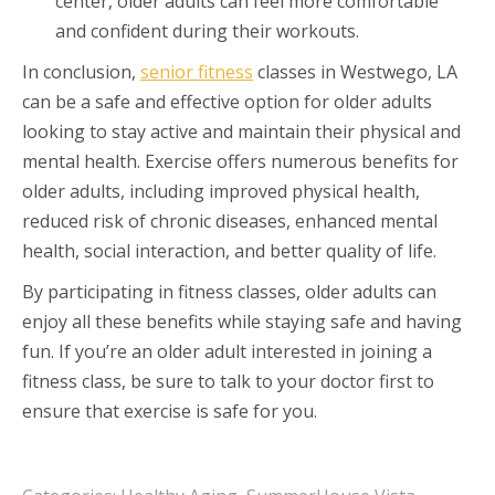
center, older adults can feel more comfortable
and confident during their workouts.
In conclusion,
senior fitness
classes in Westwego, LA
can be a safe and effective option for older adults
looking to stay active and maintain their physical and
mental health. Exercise offers numerous benefits for
older adults, including improved physical health,
reduced risk of chronic diseases, enhanced mental
health, social interaction, and better quality of life.
By participating in fitness classes, older adults can
enjoy all these benefits while staying safe and having
fun. If you’re an older adult interested in joining a
fitness class, be sure to talk to your doctor first to
ensure that exercise is safe for you.