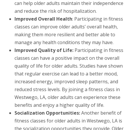
can help older adults maintain their independence
and reduce the risk of hospitalization.
Improved Overall Health
: Participating in fitness
classes can improve older adults’ overall health,
making them more resilient and better able to
manage any health conditions they may have.
Improved Quality of Life:
Participating in fitness
classes can have a positive impact on the overall
quality of life for older adults. Studies have shown
that regular exercise can lead to a better mood,
increased energy, improved sleep patterns, and
reduced stress levels. By joining a fitness class in
Westwego, LA, older adults can experience these
benefits and enjoy a higher quality of life.
Socialization Opportunities:
Another benefit of
fitness classes for older adults in Westwego, LA is
the socialization opportunities they provide. Older