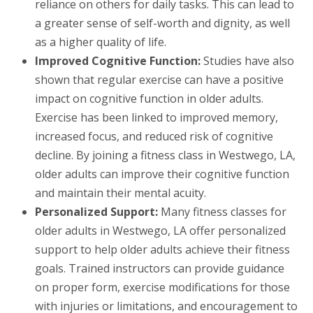
reliance on others for daily tasks. This can lead to
a greater sense of self-worth and dignity, as well
as a higher quality of life.
Improved Cognitive Function:
Studies have also
shown that regular exercise can have a positive
impact on cognitive function in older adults.
Exercise has been linked to improved memory,
increased focus, and reduced risk of cognitive
decline. By joining a fitness class in Westwego, LA,
older adults can improve their cognitive function
and maintain their mental acuity.
Personalized Support:
Many fitness classes for
older adults in Westwego, LA offer personalized
support to help older adults achieve their fitness
goals. Trained instructors can provide guidance
on proper form, exercise modifications for those
with injuries or limitations, and encouragement to