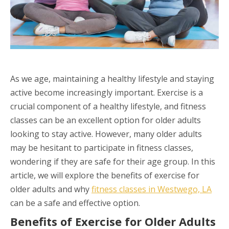
As we age, maintaining a healthy lifestyle and staying
active become increasingly important. Exercise is a
crucial component of a healthy lifestyle, and fitness
classes can be an excellent option for older adults
looking to stay active. However, many older adults
may be hesitant to participate in fitness classes,
wondering if they are safe for their age group. In this
article, we will explore the benefits of exercise for
older adults and why
fitness classes in Westwego, LA
can be a safe and effective option.
Benefits of Exercise for Older Adults