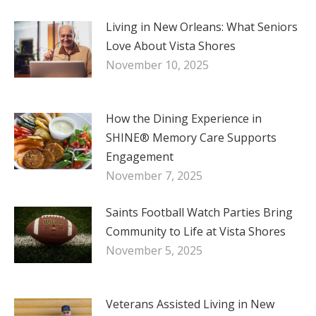
Living in New Orleans: What Seniors
Love About Vista Shores
November 10, 2025
How the Dining Experience in
SHINE® Memory Care Supports
Engagement
November 7, 2025
Saints Football Watch Parties Bring
Community to Life at Vista Shores
November 5, 2025
Veterans Assisted Living in New