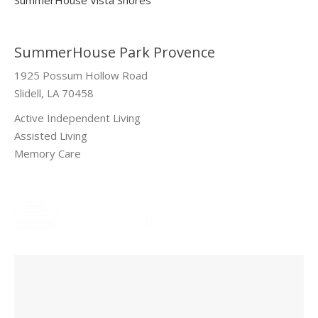
SummerHouse Park Provence
1925 Possum Hollow Road
Slidell, LA 70458
Active Independent Living
Assisted Living
Memory Care