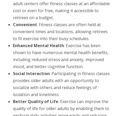
adult centers offer fitness classes at an affordable
cost or even for free, making it accessible to
retirees on a budget.
Convenient
: Fitness classes are often held at
convenient times and locations, allowing retirees
to fit exercise into their busy schedules.
Enhanced Mental Health
: Exercise has been
shown to have numerous mental health benefits,
including reduced stress and anxiety, improved
mood, and better cognitive function.
Social Interaction
: Participating in fitness classes
provides older adults with an opportunity to
socialize with others and reduce feelings of
isolation and loneliness.
Better Quality of Life
: Exercise can improve the
quality of life for older adults by enabling them to
perform daily activities more easily and reducing