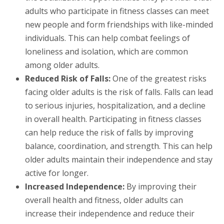
adults who participate in fitness classes can meet
new people and form friendships with like-minded
individuals. This can help combat feelings of
loneliness and isolation, which are common
among older adults.
Reduced Risk of Falls:
One of the greatest risks
facing older adults is the risk of falls. Falls can lead
to serious injuries, hospitalization, and a decline
in overall health. Participating in fitness classes
can help reduce the risk of falls by improving
balance, coordination, and strength. This can help
older adults maintain their independence and stay
active for longer.
Increased Independence:
By improving their
overall health and fitness, older adults can
increase their independence and reduce their