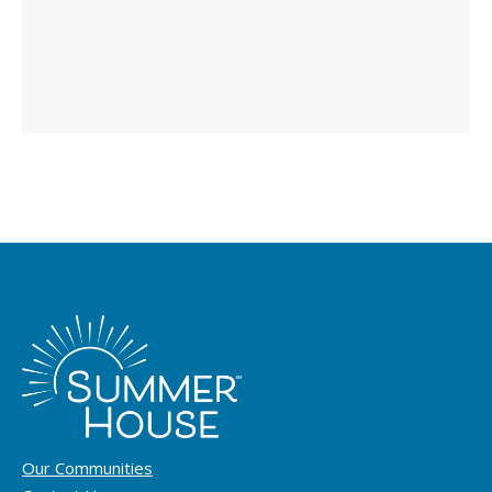
Our Communities