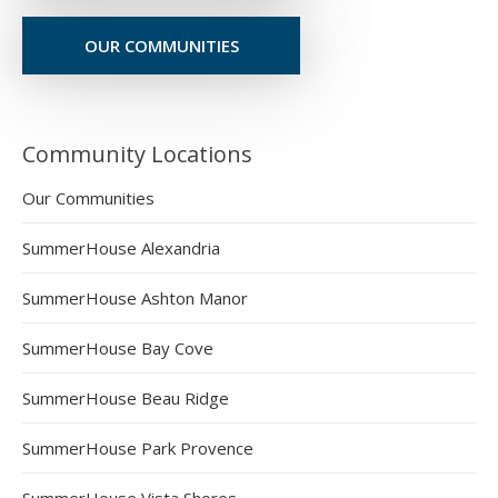
OUR COMMUNITIES
Community Locations
Our Communities
SummerHouse Alexandria
SummerHouse Ashton Manor
SummerHouse Bay Cove
SummerHouse Beau Ridge
SummerHouse Park Provence
SummerHouse Vista Shores