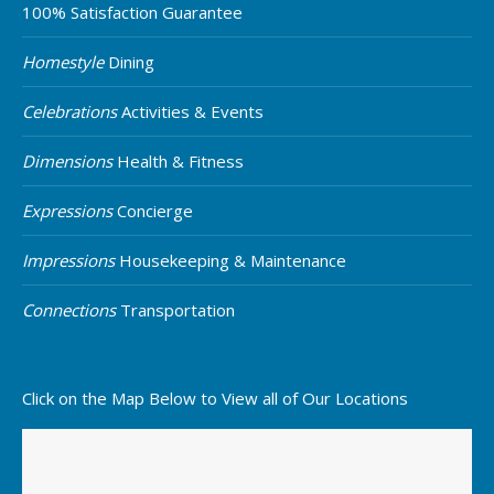
100% Satisfaction Guarantee
Homestyle
Dining
Celebrations
Activities & Events
Dimensions
Health & Fitness
Expressions
Concierge
Impressions
Housekeeping & Maintenance
Connections
Transportation
Click on the Map Below to View all of Our Locations