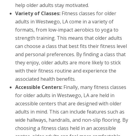
help older adults stay motivated.
Variety of Classes:
Fitness classes for older
adults in Westwego, LA come in a variety of
formats, from low-impact aerobics to yoga to
strength training. This means that older adults
can choose a class that best fits their fitness level
and personal preferences. By finding a class that
they enjoy, older adults are more likely to stick
with their fitness routine and experience the
associated health benefits.
Accessible Centers:
Finally, many fitness classes
for older adults in Westwego, LA are held in
accessible centers that are designed with older
adults in mind. This can include features such as
wide hallways, handrails, and non-slip flooring. By
choosing a fitness class held in an accessible