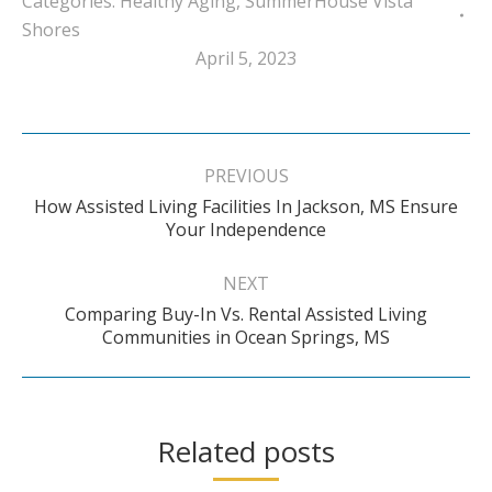
Categories:
Healthy Aging
,
SummerHouse Vista
Shores
April 5, 2023
Post
navigation
PREVIOUS
How Assisted Living Facilities In Jackson, MS Ensure
Previous
Your Independence
post:
NEXT
Comparing Buy-In Vs. Rental Assisted Living
Next
Communities in Ocean Springs, MS
post:
Related posts