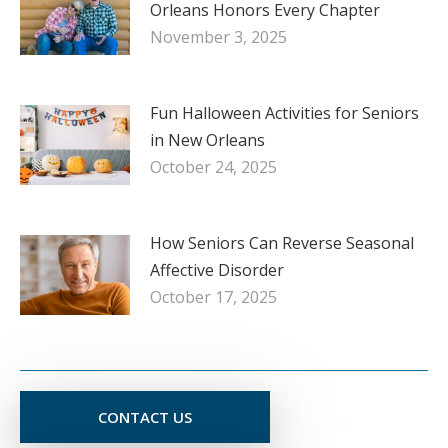
Orleans Honors Every Chapter
November 3, 2025
Fun Halloween Activities for Seniors
in New Orleans
October 24, 2025
How Seniors Can Reverse Seasonal
Affective Disorder
October 17, 2025
CONTACT US