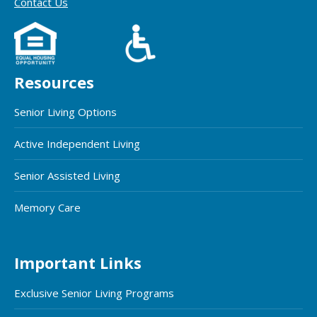
Contact Us
Resources
Senior Living Options
Active Independent Living
Senior Assisted Living
Memory Care
Important Links
Exclusive Senior Living Programs