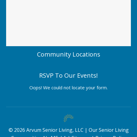
Community Locations
RSVP To Our Events!
Oops! We could not locate your form.
©
2026
Arvum Senior Living, LLC |
Our Senior Living