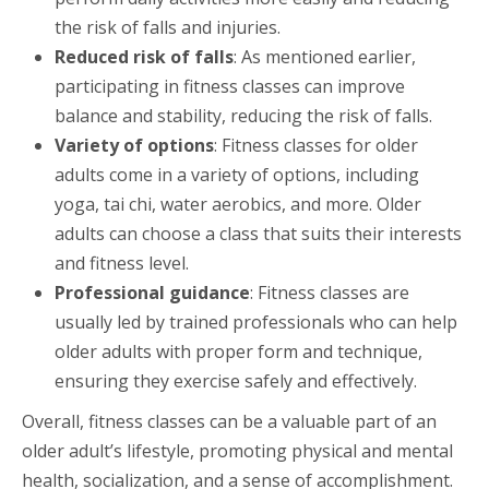
the risk of falls and injuries.
Reduced risk of falls
: As mentioned earlier,
participating in fitness classes can improve
balance and stability, reducing the risk of falls.
Variety of options
: Fitness classes for older
adults come in a variety of options, including
yoga, tai chi, water aerobics, and more. Older
adults can choose a class that suits their interests
and fitness level.
Professional guidance
: Fitness classes are
usually led by trained professionals who can help
older adults with proper form and technique,
ensuring they exercise safely and effectively.
Overall, fitness classes can be a valuable part of an
older adult’s lifestyle, promoting physical and mental
health, socialization, and a sense of accomplishment.