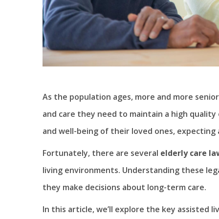
As the population ages, more and more senior
and care they need to maintain a high quality 
and well-being of their loved ones, expecting 
Fortunately, there are several
elderly care la
living environments. Understanding these legal
they make decisions about long-term care.
In this article, we’ll explore the key assisted l