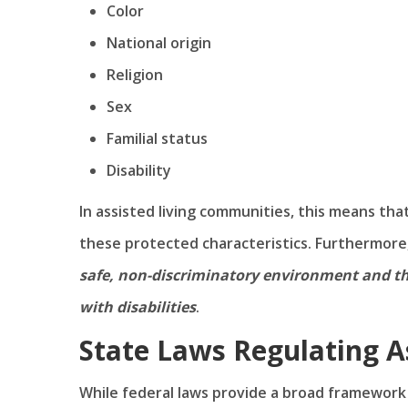
Color
National origin
Religion
Sex
Familial status
Disability
In assisted living communities, this means th
these protected characteristics. Furthermore
safe, non-discriminatory environment and t
with disabilities
.
State Laws Regulating A
While federal laws provide a broad framework f