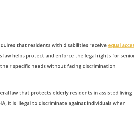
equires that residents with disabilities receive
equal acce
law helps protect and enforce the legal rights for senio
heir specific needs without facing discrimination.
ral law that protects elderly residents in assisted living
 it is illegal to discriminate against individuals when