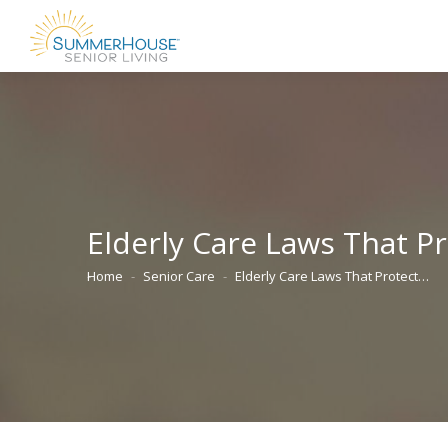
Elderly Care Laws That Pr
Home
Senior Care
Elderly Care Laws That Protect…
You are here: