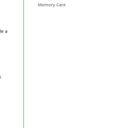
Memory Care
de a
s