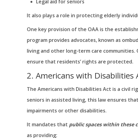
Legal aid for seniors
It also plays a role in protecting elderly indivi
One key provision of the OAA is the establi
program provides advocates, known as ombudsm
living and other long-term care communities.
ensure that residents’ rights are protected.
2. Americans with Disabilities
The Americans with Disabilities Act is a civil r
seniors in assisted living, this law ensures th
impairments or other disabilities.
It mandates that
public spaces within these 
as providing: