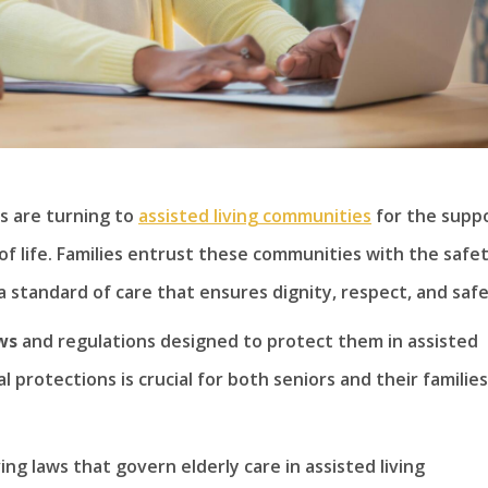
s are turning to
assisted living communities
for the supp
of life. Families entrust these communities with the safe
a standard of care that ensures dignity, respect, and safe
ws
and regulations designed to protect them in assisted
 protections is crucial for both seniors and their families
iving laws that govern elderly care in assisted living