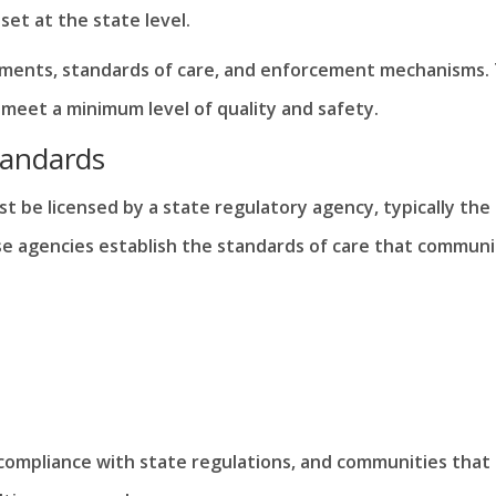
et at the state level.
rements, standards of care, and enforcement mechanisms. 
 meet a minimum level of quality and safety.
tandards
st be licensed by a state regulatory agency, typically the
ese agencies establish the standards of care that communi
ompliance with state regulations, and communities that f