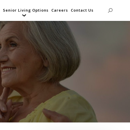
Senior Living Options
Careers
Contact Us
Search: