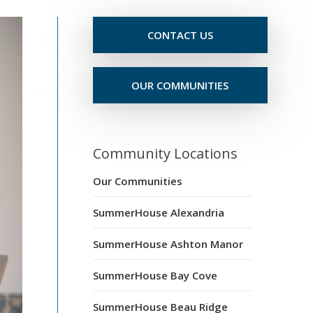
CONTACT US
OUR COMMUNITIES
Community Locations
Our Communities
SummerHouse Alexandria
SummerHouse Ashton Manor
SummerHouse Bay Cove
SummerHouse Beau Ridge