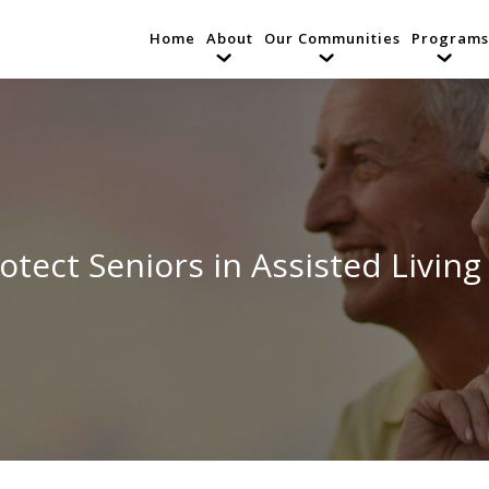
Home
About
Our Communities
Programs
otect Seniors in Assisted Living