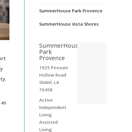
SummerHouse Park Provence
SummerHouse Vista Shores
SummerHouse
Park
Provence
ort
1925 Possum
ty
Hollow Road
ty.
Slidell, LA
70458
Active
 as
Independent
Living
Assisted
Living