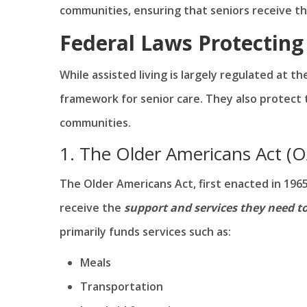
communities, ensuring that seniors receive th
Federal Laws Protecting 
While assisted living is largely regulated at t
framework for senior care. They also protect th
communities.
1. The Older Americans Act (
The Older Americans Act, first enacted in 1965
receive the
support and services they need t
primarily funds services such as:
Meals
Transportation