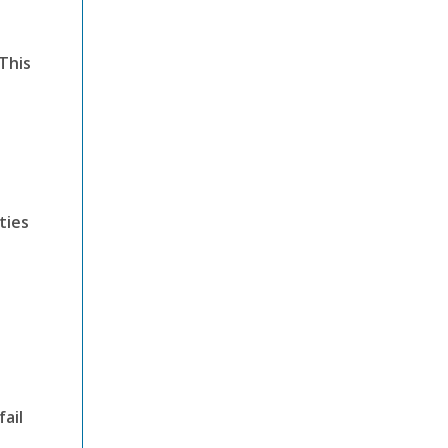
This
ties
ail