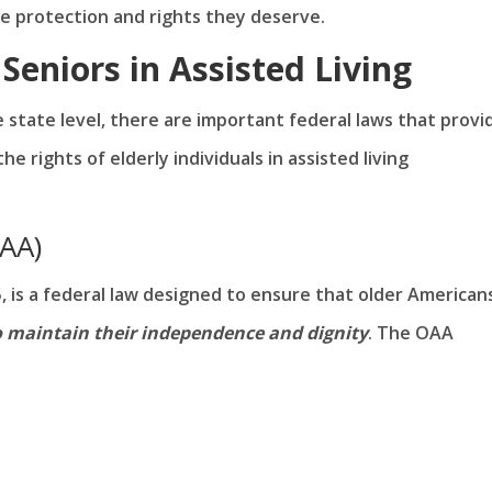
e protection and rights they deserve.
Seniors in Assisted Living
he state level, there are important federal laws that provi
e rights of elderly individuals in assisted living
OAA)
, is a federal law designed to ensure that older American
o maintain their independence and dignity
. The OAA