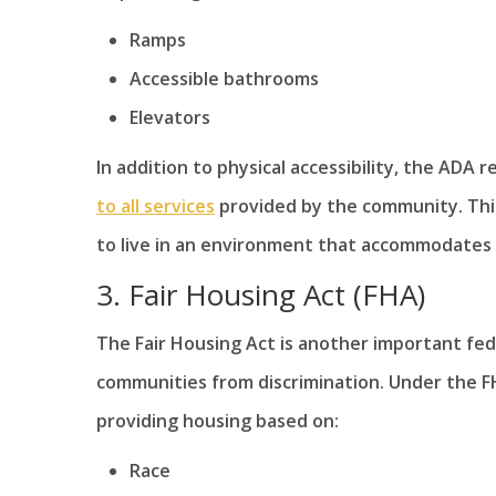
Ramps
Accessible bathrooms
Elevators
In addition to physical accessibility, the ADA r
to all services
provided by the community. This 
to live in an environment that accommodates t
3. Fair Housing Act (FHA)
The Fair Housing Act is another important fede
communities from discrimination. Under the FHA,
providing housing based on:
Race