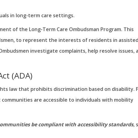
duals in long-term care settings.
shment of the Long-Term Care Ombudsman Program. This
en, to represent the interests of residents in assiste
 Ombudsmen investigate complaints, help resolve issues, 
 Act (ADA)
ights law that prohibits discrimination based on disability. 
at communities are accessible to individuals with mobility
communities be compliant with accessibility standards
, 