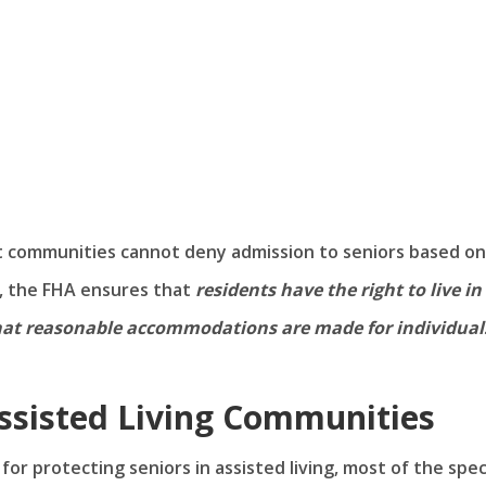
at communities cannot deny admission to seniors based on
, the FHA ensures that
residents have the right to live in
hat reasonable accommodations are made for individual
ssisted Living Communities
or protecting seniors in assisted living, most of the speci