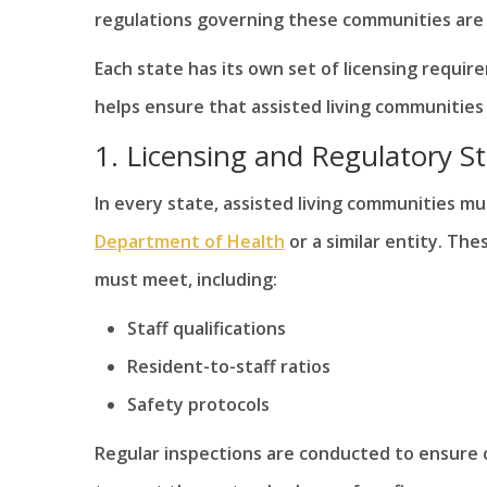
regulations governing these communities are s
Each state has its own set of licensing requi
helps ensure that assisted living communities
1. Licensing and Regulatory S
In every state, assisted living communities mu
Department of Health
or a similar entity. Th
must meet, including:
Staff qualifications
Resident-to-staff ratios
Safety protocols
Regular inspections are conducted to ensure c