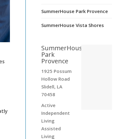
SummerHouse Park Provence
SummerHouse Vista Shores
SummerHouse
Park
Provence
es
1925 Possum
Hollow Road
Slidell, LA
70458
Active
atly
Independent
Living
Assisted
Living