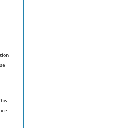
tion
ese
This
nce.