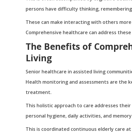
persons have difficulty thinking, remembering
These can make interacting with others more dif
Comprehensive healthcare can address these u
The Benefits of Compreh
Living
Senior healthcare in assisted living communiti
Health monitoring and assessments are the key
treatment.
This holistic approach to care addresses their 
personal hygiene, daily activities, and memory
This is coordinated continuous elderly care at i