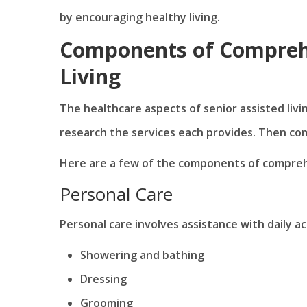
by encouraging healthy living.
Components of Comprehe
Living
The healthcare aspects of senior assisted livi
research the services each provides. Then co
Here are a few of the components of comprehen
Personal Care
Personal care involves assistance with daily act
Showering and bathing
Dressing
Grooming