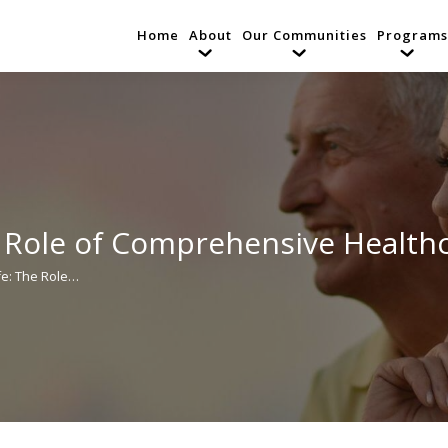
Home
About
Our Communities
Programs
e Role of Comprehensive Healthc
ife: The Role…