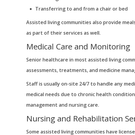
Transferring to and from a chair or bed
Assisted living communities also provide meal
as part of their services as well.
Medical Care and Monitoring
Senior healthcare in most assisted living comm
assessments, treatments, and medicine man
Staff is usually on-site 24/7 to handle any me
medical needs due to chronic health condition
management and nursing care.
Nursing and Rehabilitation Se
Some assisted living communities have licensed