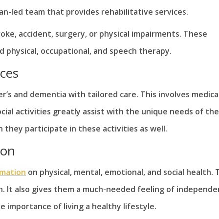
ian-led team that provides rehabilitative services.
oke, accident, surgery, or physical impairments. These
d physical, occupational, and speech therapy.
ices
’s and dementia with tailored care. This involves medica
ial activities greatly assist with the unique needs of th
they participate in these activities as well.
ion
rmation
on physical, mental, emotional, and social health. 
. It also gives them a much-needed feeling of independe
e importance of living a healthy lifestyle.