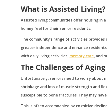
What is Assisted Living?
Assisted living communities offer housing in 
homey feel for their senior residents.
The community’s range of activities provides 
greater independence and enhance residents’ s
with daily living activities,
memory care
, and 
The Challenges of Aging
Unfortunately, seniors need to worry about mo
shrinkage and loss of muscle strength and flex
susceptible to bone fractures. They may have c
This is often accompanied by cognitive declin