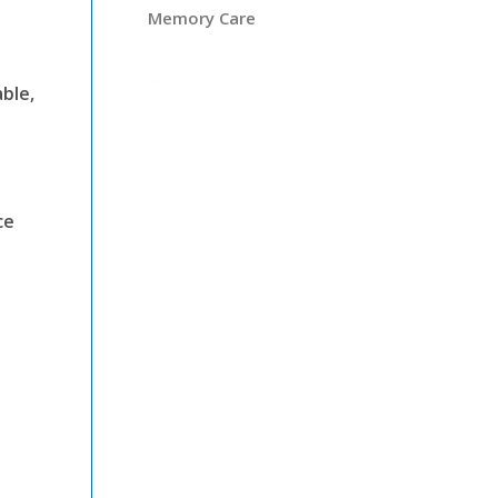
Memory Care
ble,
ce