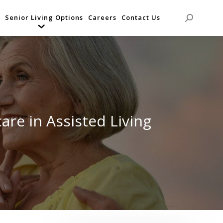
Senior Living Options
Careers
Contact Us
Search:
are in Assisted Living