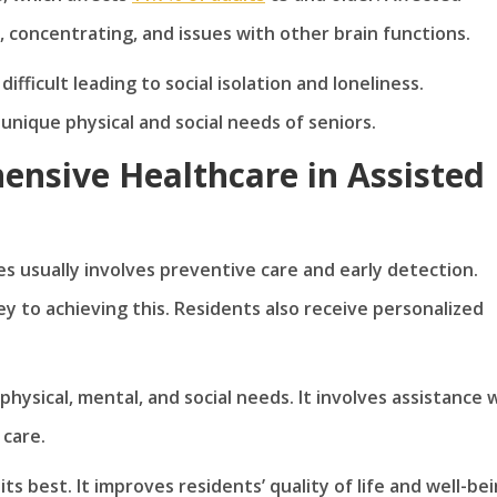
, concentrating, and issues with other brain functions.
ficult leading to social isolation and loneliness.
nique physical and social needs of seniors.
ensive Healthcare in Assisted
es usually involves preventive care and early detection.
 to achieving this. Residents also receive personalized
physical, mental, and social needs. It involves assistance 
 care.
ts best. It improves residents’ quality of life and well-be