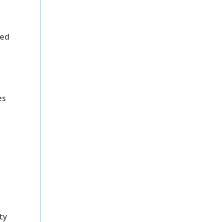
ded
es
ty