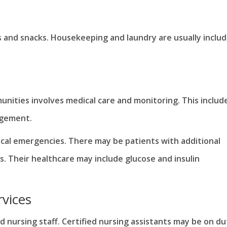
s and snacks. Housekeeping and laundry are usually inclu
unities involves medical care and monitoring. This includ
agement.
dical emergencies. There may be patients with additional
s. Their healthcare may include glucose and insulin
rvices
 nursing staff. Certified nursing assistants may be on du