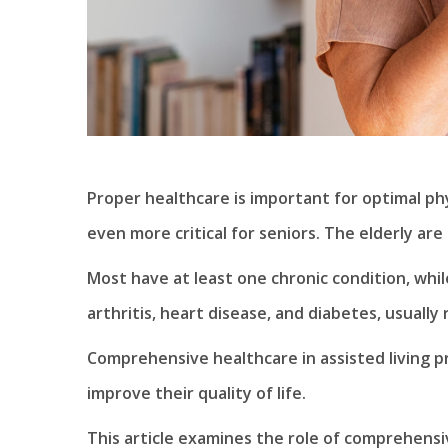
Proper healthcare is important for optimal ph
even more critical for seniors. The elderly are
Most have at least one chronic condition, whi
arthritis, heart disease, and diabetes, usually
Comprehensive healthcare in assisted living pr
improve their quality of life.
This article examines the role of comprehensiv