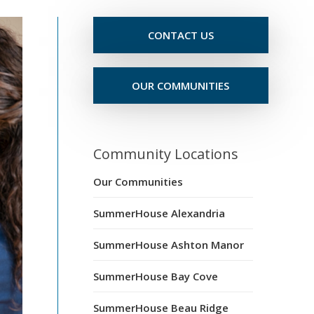
CONTACT US
OUR COMMUNITIES
Community Locations
Our Communities
SummerHouse Alexandria
SummerHouse Ashton Manor
SummerHouse Bay Cove
SummerHouse Beau Ridge