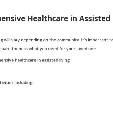
nsive Healthcare in Assisted
ng will vary depending on the community. It’s important t
mpare them to what you need for your loved one.
sive healthcare in assisted living:
ivities including: