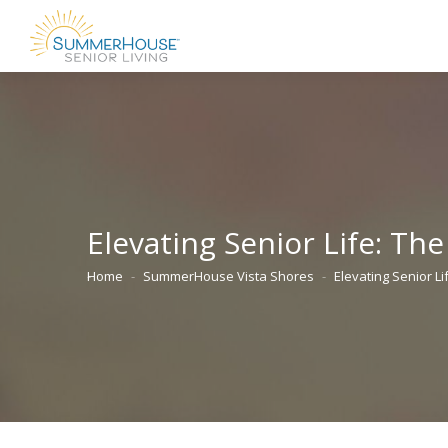
Elevating Senior Life: Th
Home
SummerHouse Vista Shores
Elevating Senior L
You are here: