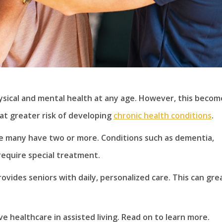
ysical and mental health at any age. However, this becom
 at greater risk of developing
chronic health conditions
.
le many have two or more. Conditions such as dementia,
 require special treatment.
ovides seniors with daily, personalized care. This can gre
e healthcare in assisted living. Read on to learn more.