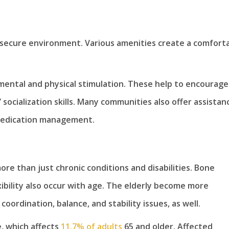
a secure environment. Various amenities create a comforta
mental and physical stimulation. These help to encourage
ocialization skills. Many communities also offer assistan
medication management.
re than just chronic conditions and disabilities. Bone
ibility also occur with age. The elderly become more
oordination, balance, and stability issues, as well.
e, which affects
11.7% of adults
65 and older. Affected