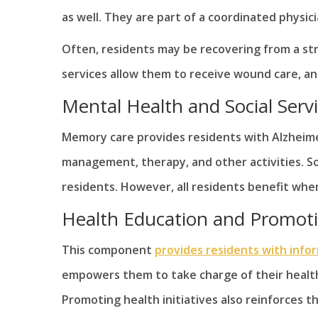
as well. They are part of a coordinated physic
Often, residents may be recovering from a str
services allow them to receive wound care, an
Mental Health and Social Serv
Memory care provides residents with Alzheimer
management, therapy, and other activities. Soc
residents. However, all residents benefit when 
Health Education and Promot
This component
provides residents with info
empowers them to take charge of their health
Promoting health initiatives also reinforces th