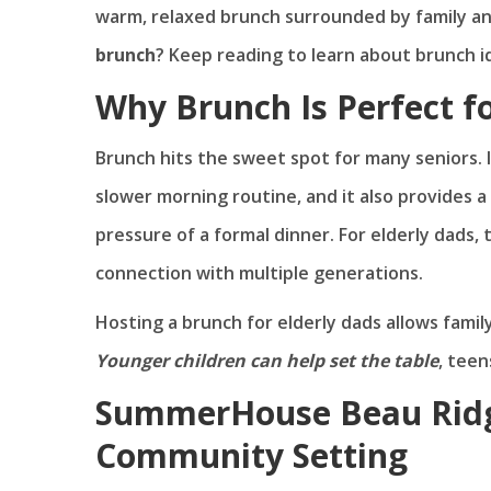
warm, relaxed brunch surrounded by family an
brunch
? Keep reading to learn about brunch id
Why Brunch Is Perfect fo
Brunch hits the sweet spot for many seniors. I
slower morning routine, and it also provides a
pressure of a formal dinner. For elderly dads, 
connection with multiple generations.
Hosting a brunch for elderly dads allows fami
Younger children can help set the table
, teen
SummerHouse Beau Ridg
Community Setting