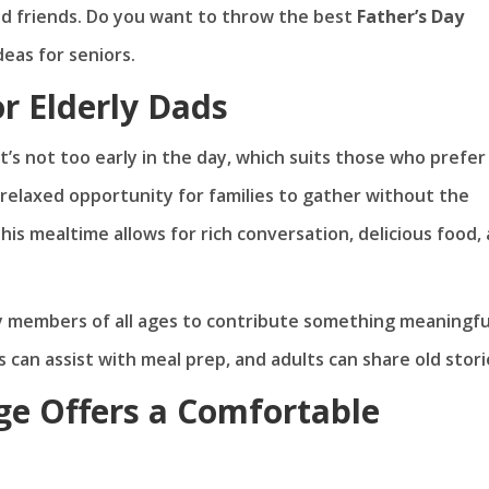
d friends. Do you want to throw the best
Father’s Day
eas for seniors.
r Elderly Dads
t’s not too early in the day, which suits those who prefer
 relaxed opportunity for families to gather without the
this mealtime allows for rich conversation, delicious food,
ly members of all ages to contribute something meaningfu
s can assist with meal prep, and adults can share old stori
e Offers a Comfortable