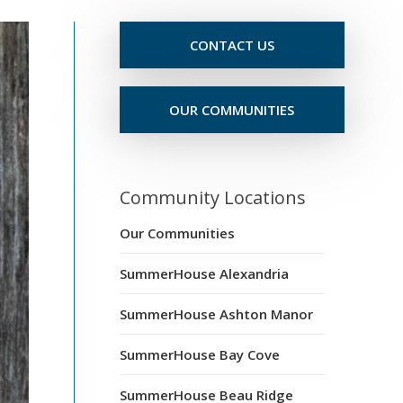
CONTACT US
OUR COMMUNITIES
Community Locations
Our Communities
SummerHouse Alexandria
SummerHouse Ashton Manor
SummerHouse Bay Cove
SummerHouse Beau Ridge