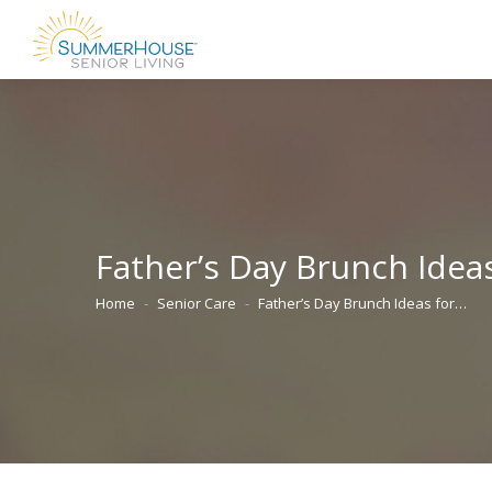
Father’s Day Brunch Ideas
Home
Senior Care
Father’s Day Brunch Ideas for…
You are here: