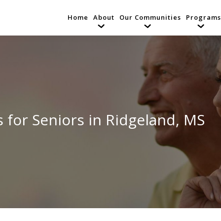
Home
About
Our Communities
Programs
 for Seniors in Ridgeland, MS