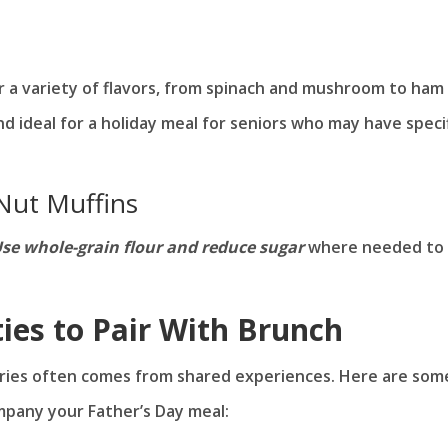
er a variety of flavors, from spinach and mushroom to ham
nd ideal for a holiday meal for seniors who may have speci
Nut Muffins
se whole-grain flour and reduce sugar
where needed to
ties to Pair With Brunch
ories often comes from shared experiences. Here are som
mpany your Father’s Day meal: