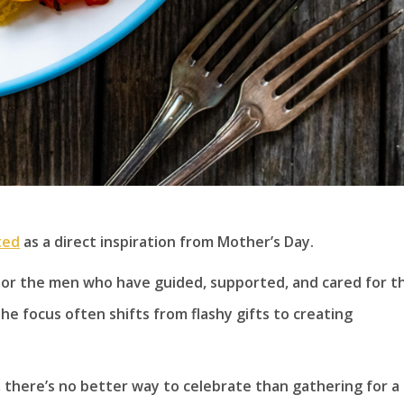
ted
as a direct inspiration from Mother’s Day.
honor the men who have guided, supported, and cared for t
the focus often shifts from flashy gifts to creating
there’s no better way to celebrate than gathering for a