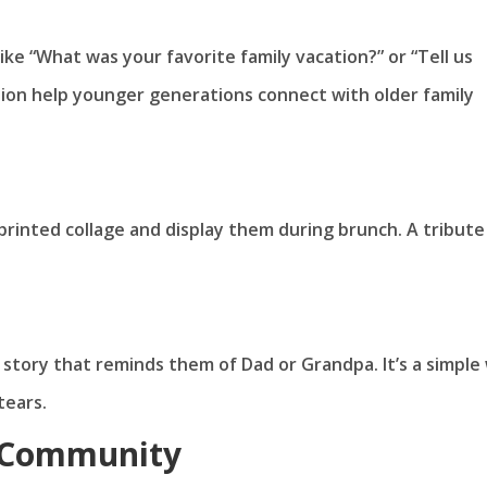
ke “What was your favorite family vacation?” or “Tell us
ation help younger generations connect with older family
 printed collage and display them during brunch. A tribute 
 story that reminds them of Dad or Grandpa. It’s a simple
tears.
e Community