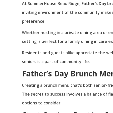
At SummerHouse Beau Ridge,
Father’s Day br
inviting environment of the community makes 
preference.
Whether hosting in a private dining area or e
setting is perfect for a family dining in care 
Residents and guests alike appreciate the w
seniors is a part of community life.
Father’s Day Brunch Me
Creating a brunch menu that’s both senior-fri
The secret to success involves a balance of fla
options to consider: