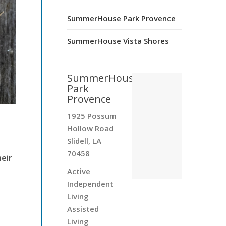
SummerHouse Park Provence
SummerHouse Vista Shores
SummerHouse
Park
Provence
1925 Possum
Hollow Road
Slidell, LA
70458
heir
Active
Independent
Living
Assisted
Living