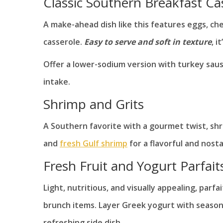
Classic Southern Breakfast Ca
A make-ahead dish like this features eggs, ch
casserole.
Easy to serve and soft in texture
, i
Offer a lower-sodium version with turkey sau
intake.
Shrimp and Grits
A Southern favorite with a gourmet twist, shr
and
fresh Gulf shrimp
for a flavorful and nosta
Fresh Fruit and Yogurt Parfait
Light, nutritious, and visually appealing, parf
brunch items. Layer Greek yogurt with seasonal
refreshing side dish.