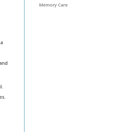
Memory Care
 a
 and
l.
es.