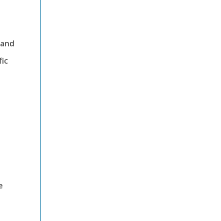
 and
fic
e