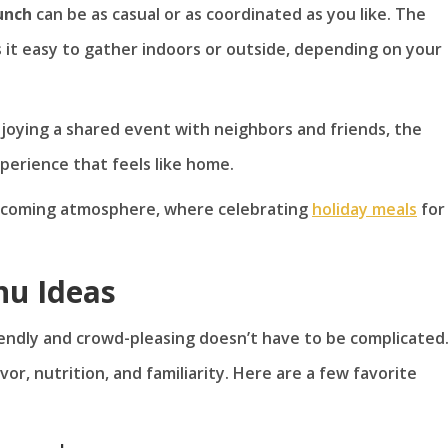
unch
can be as casual or as coordinated as you like. The
it easy to gather indoors or outside, depending on your
njoying a shared event with neighbors and friends, the
experience that feels like home.
elcoming atmosphere, where celebrating
holiday meals
for
nu Ideas
endly and crowd-pleasing doesn’t have to be complicated
vor, nutrition, and familiarity. Here are a few favorite