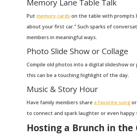
Memory Lane Table Talk
Put
memory cards
on the table with prompts li
about your first car.” Such sparks of convers
members in meaningful ways.
Photo Slide Show or Collage
Compile old photos into a digital slideshow or
this can be a touching highlight of the day.
Music & Story Hour
Have family members share
a favorite song
or
to connect and spark laughter or even happy 
Hosting a Brunch in th