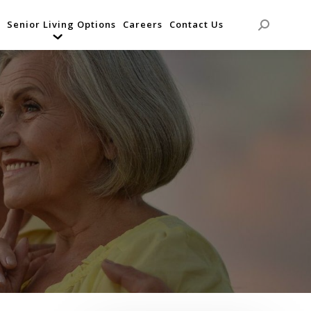
Senior Living Options
Careers
Contact Us
Search: