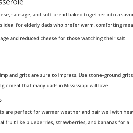
sserole
eese, sausage, and soft bread baked together into a savo
t’s ideal for elderly dads who prefer warm, comforting mea
sage and reduced cheese for those watching their salt
imp and grits are sure to impress. Use stone-ground grits
lgic meal that many dads in Mississippi will love.
s
aits are perfect for warmer weather and pair well with hea
 fruit like blueberries, strawberries, and bananas for a