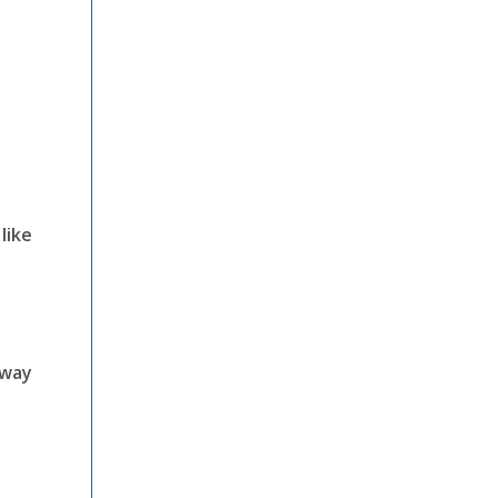
like
 way