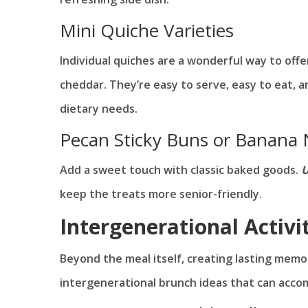
Mini Quiche Varieties
Individual quiches are a wonderful way to off
cheddar. They’re easy to serve, easy to eat, a
dietary needs.
Pecan Sticky Buns or Banana 
Add a sweet touch with classic baked goods.
U
keep the treats more senior-friendly.
Intergenerational Activi
Beyond the meal itself, creating lasting mem
intergenerational brunch ideas that can acco