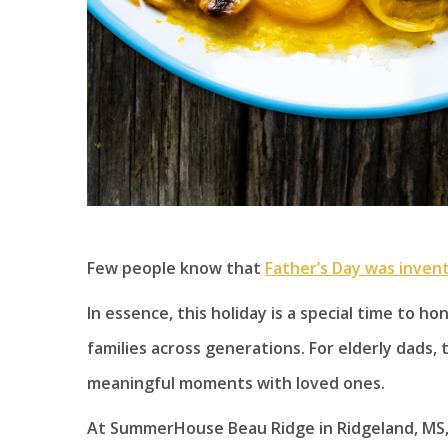
Few people know that
Father’s Day was inven
In essence, this holiday is a special time to 
families across generations. For elderly dads, 
meaningful moments with loved ones.
At SummerHouse Beau Ridge in Ridgeland, MS, 