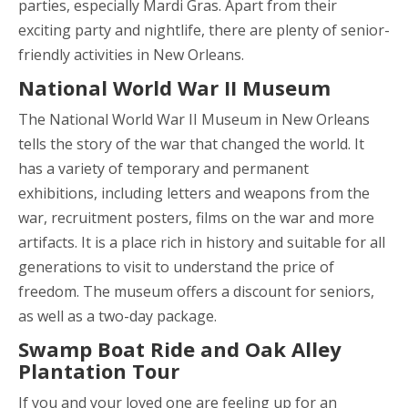
parties, especially Mardi Gras. Apart from their
exciting party and nightlife, there are plenty of senior-
friendly activities in New Orleans.
National World War II Museum
The National World War II Museum in New Orleans
tells the story of the war that changed the world. It
has a variety of temporary and permanent
exhibitions, including letters and weapons from the
war, recruitment posters, films on the war and more
artifacts. It is a place rich in history and suitable for all
generations to visit to understand the price of
freedom. The museum offers a discount for seniors,
as well as a two-day package.
Swamp Boat Ride and Oak Alley
Plantation Tour
If you and your loved one are feeling up for an