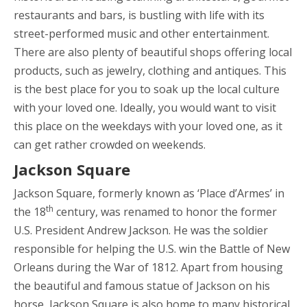
restaurants and bars, is bustling with life with its
street-performed music and other entertainment.
There are also plenty of beautiful shops offering local
products, such as jewelry, clothing and antiques. This
is the best place for you to soak up the local culture
with your loved one. Ideally, you would want to visit
this place on the weekdays with your loved one, as it
can get rather crowded on weekends.
Jackson Square
Jackson Square, formerly known as ‘Place d’Armes’ in
th
the 18
century, was renamed to honor the former
U.S. President Andrew Jackson. He was the soldier
responsible for helping the U.S. win the Battle of New
Orleans during the War of 1812. Apart from housing
the beautiful and famous statue of Jackson on his
horse, Jackson Square is also home to many historical