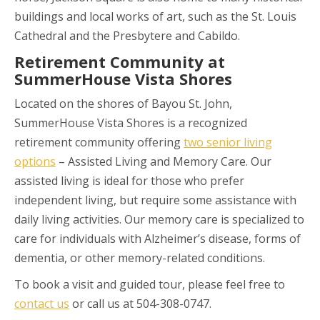
buildings and local works of art, such as the St. Louis
Cathedral and the Presbytere and Cabildo.
Retirement Community at
SummerHouse Vista Shores
Located on the shores of Bayou St. John,
SummerHouse Vista Shores is a recognized
retirement community offering
two senior living
options
– Assisted Living and Memory Care. Our
assisted living is ideal for those who prefer
independent living, but require some assistance with
daily living activities. Our memory care is specialized to
care for individuals with Alzheimer’s disease, forms of
dementia, or other memory-related conditions.
To book a visit and guided tour, please feel free to
contact us
or call us at 504-308-0747.