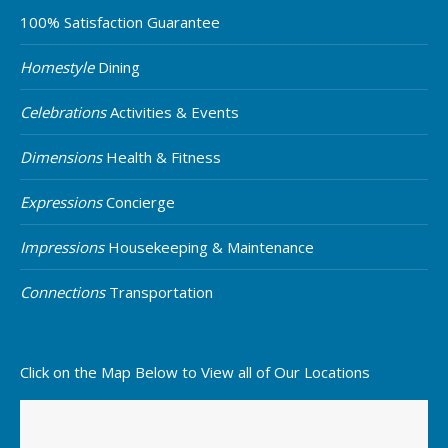
100% Satisfaction Guarantee
Homestyle
Dining
Celebrations
Activities & Events
Dimensions
Health & Fitness
Expressions
Concierge
Impressions
Housekeeping & Maintenance
Connections
Transportation
Click on the Map Below to View all of Our Locations