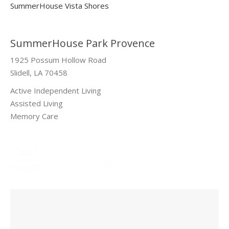
SummerHouse Vista Shores
SummerHouse Park Provence
1925 Possum Hollow Road
Slidell, LA 70458
Active Independent Living
Assisted Living
Memory Care