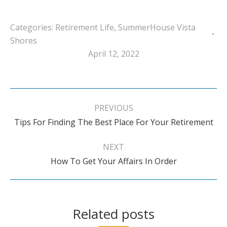
Categories:
Retirement Life
,
SummerHouse Vista
Shores
April 12, 2022
Post
navigation
PREVIOUS
Previous
Tips For Finding The Best Place For Your Retirement
post:
NEXT
Next
How To Get Your Affairs In Order
post:
Related posts