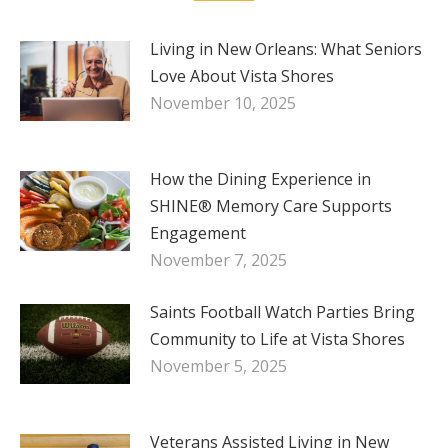
Living in New Orleans: What Seniors
Love About Vista Shores
November 10, 2025
How the Dining Experience in
SHINE® Memory Care Supports
Engagement
November 7, 2025
Saints Football Watch Parties Bring
Community to Life at Vista Shores
November 5, 2025
Veterans Assisted Living in New