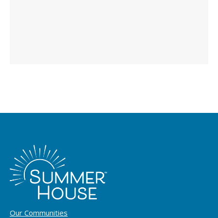
Our Communities