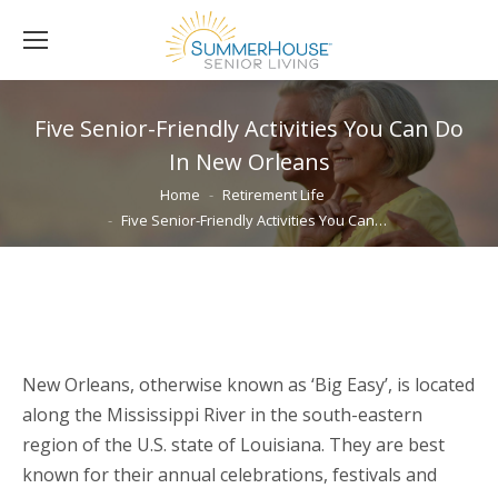
Five Senior-Friendly Activities You Can Do
In New Orleans
You are here:
Home
Retirement Life
Five Senior-Friendly Activities You Can…
New Orleans, otherwise known as ‘Big Easy’, is located
along the Mississippi River in the south-eastern
region of the U.S. state of Louisiana. They are best
known for their annual celebrations, festivals and