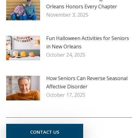
Orleans Honors Every Chapter
November 3, 2025
Fun Halloween Activities for Seniors
in New Orleans
October 24, 2025
How Seniors Can Reverse Seasonal
Affective Disorder
October 17, 2025
CONTACT US