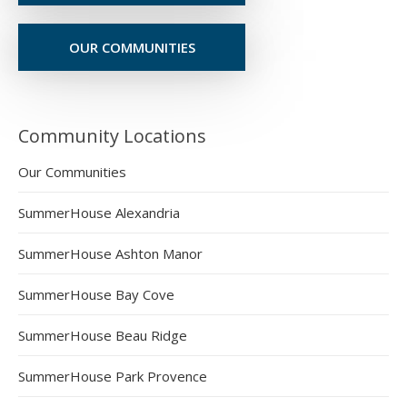
OUR COMMUNITIES
Community Locations
Our Communities
SummerHouse Alexandria
SummerHouse Ashton Manor
SummerHouse Bay Cove
SummerHouse Beau Ridge
SummerHouse Park Provence