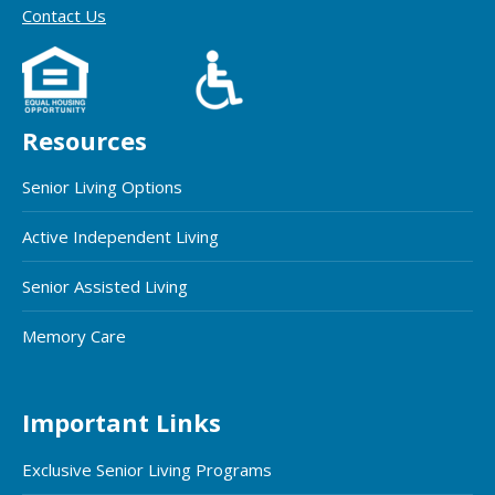
Contact Us
Resources
Senior Living Options
Active Independent Living
Senior Assisted Living
Memory Care
Important Links
Exclusive Senior Living Programs