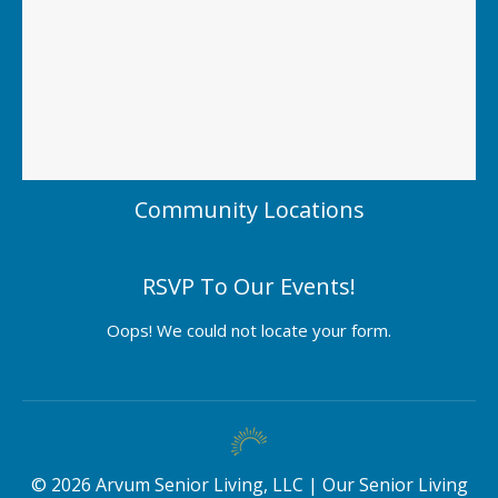
Community Locations
RSVP To Our Events!
Oops! We could not locate your form.
©
2026
Arvum Senior Living, LLC |
Our Senior Living