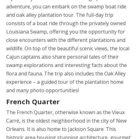
adventure, you can embark on the swamp boat ride
and oak alley plantation tour. The full-day trip
consists of a boat ride through the privately owned
Louisiana Swamp, offering you the opportunity for
close encounters with the different plantations and
wildlife. On top of the beautiful scenic views, the local
Cajun captains also share personal tales of their
swamp explorations and interesting facts about the
flora and fauna. The trip also includes the Oak Alley
experience – a guided tour of the plantation home
and many photo opportunities!
French Quarter
The French Quarter, otherwise known as the Vieux
Carré, is the oldest neighborhood in the city of New
Orleans. It is also home to Jackson Square. This
historic area housing stunning architecture, gourmet