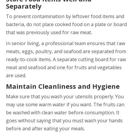
Separately
To prevent contamination by leftover food items and
bacteria, do not place cooked food on a plate or board
that was previously used for raw meat.
In senior living, a professional team ensures that raw
meats, eggs, poultry, and seafood are separated from
ready-to-cook items. A separate cutting board for raw
meat and seafood and one for fruits and vegetables
are used.
Maintain Cleanliness and Hygiene
Make sure that you wash your utensils properly. You
may use some warm water if you want. The fruits can
be washed with clean water before consumption. It
goes without saying that you must wash your hands
before and after eating your meals.