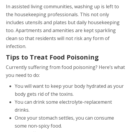
In assisted living communities, washing up is left to
the housekeeping professionals. This not only
includes utensils and plates but daily housekeeping
too. Apartments and amenities are kept sparkling
clean so that residents will not risk any form of
infection.
Tips to Treat Food Poisoning
Currently suffering from food poisoning? Here’s what
you need to do:
You will want to keep your body hydrated as your
body gets rid of the toxins.
You can drink some electrolyte-replacement
drinks.
Once your stomach settles, you can consume
some non-spicy food.