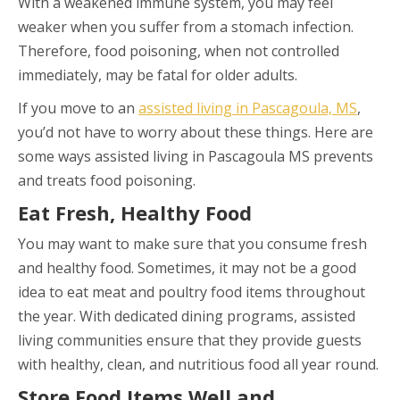
With a weakened immune system, you may feel
weaker when you suffer from a stomach infection.
Therefore, food poisoning, when not controlled
immediately, may be fatal for older adults.
If you move to an
assisted living in Pascagoula, MS
,
you’d not have to worry about these things. Here are
some ways assisted living in Pascagoula MS prevents
and treats food poisoning.
Eat Fresh, Healthy Food
You may want to make sure that you consume fresh
and healthy food. Sometimes, it may not be a good
idea to eat meat and poultry food items throughout
the year. With dedicated dining programs, assisted
living communities ensure that they provide guests
with healthy, clean, and nutritious food all year round.
Store Food Items Well and