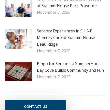
at SummerHouse Park Provence
November 7, 2025
Sensory Experiences in SHINE
Memory Care at SummerHouse
Beau Ridge
November 7, 2025
Bingo for Seniors at SummerHouse
Bay Cove Builds Community and Fun
November 7, 2025
CONTACT US