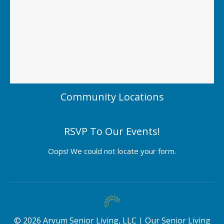
Community Locations
RSVP To Our Events!
Oops! We could not locate your form.
©
2026
Arvum Senior Living, LLC |
Our Senior Living