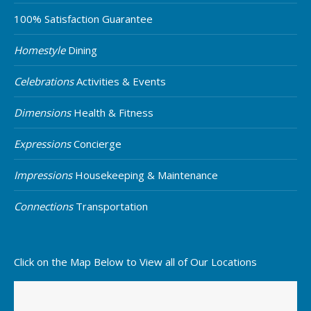
100% Satisfaction Guarantee
Homestyle
Dining
Celebrations
Activities & Events
Dimensions
Health & Fitness
Expressions
Concierge
Impressions
Housekeeping & Maintenance
Connections
Transportation
Click on the Map Below to View all of Our Locations