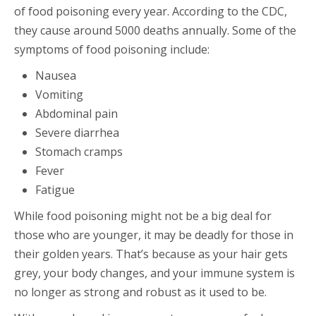
of food poisoning every year. According to the CDC,
they cause around 5000 deaths annually. Some of the
symptoms of food poisoning include:
Nausea
Vomiting
Abdominal pain
Severe diarrhea
Stomach cramps
Fever
Fatigue
While food poisoning might not be a big deal for
those who are younger, it may be deadly for those in
their golden years. That’s because as your hair gets
grey, your body changes, and your immune system is
no longer as strong and robust as it used to be.