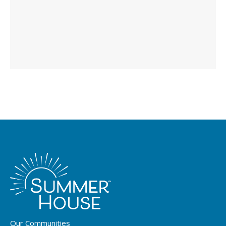
Our Communities