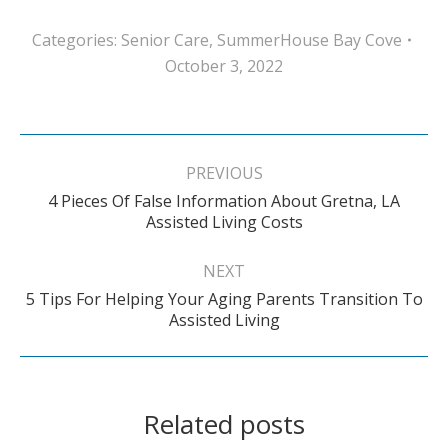
Categories:
Senior Care
,
SummerHouse Bay Cove
October 3, 2022
Post
navigation
PREVIOUS
4 Pieces Of False Information About Gretna, LA
Previous
Assisted Living Costs
post:
NEXT
5 Tips For Helping Your Aging Parents Transition To
Next
Assisted Living
post:
Related posts