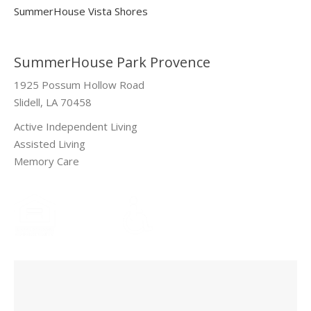
SummerHouse Vista Shores
SummerHouse Park Provence
1925 Possum Hollow Road
Slidell, LA 70458
Active Independent Living
Assisted Living
Memory Care