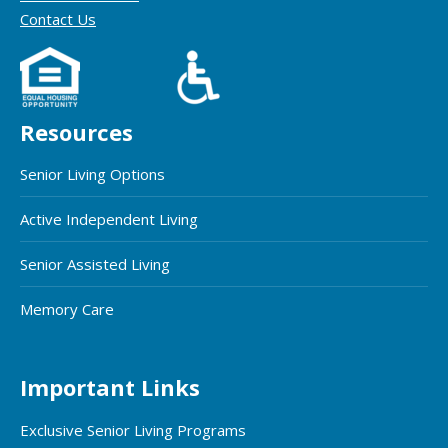
Contact Us
Resources
Senior Living Options
Active Independent Living
Senior Assisted Living
Memory Care
Important Links
Exclusive Senior Living Programs