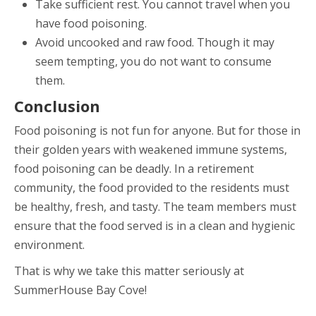
Take sufficient rest. You cannot travel when you
have food poisoning.
Avoid uncooked and raw food. Though it may
seem tempting, you do not want to consume
them.
Conclusion
Food poisoning is not fun for anyone. But for those in
their golden years with weakened immune systems,
food poisoning can be deadly. In a retirement
community, the food provided to the residents must
be healthy, fresh, and tasty. The team members must
ensure that the food served is in a clean and hygienic
environment.
That is why we take this matter seriously at
SummerHouse Bay Cove!