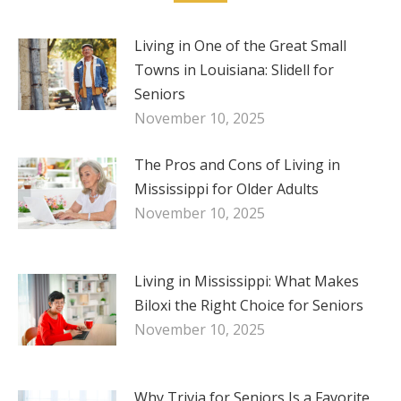
Living in One of the Great Small
Towns in Louisiana: Slidell for
Seniors
November 10, 2025
The Pros and Cons of Living in
Mississippi for Older Adults
November 10, 2025
Living in Mississippi: What Makes
Biloxi the Right Choice for Seniors
November 10, 2025
Why Trivia for Seniors Is a Favorite