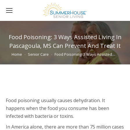
Food Poisoning: 3 Ways Assisted Living In
Pascagoula, MS Can Prevent And Treat It
You are here:
Home
Senior Care
Food Poisoning: 3 Ways Assisted…
Food poisoning usually causes dehydration. It
happens when the food you consume has been
infected with bacteria or toxins.
In America alone, there are more than 75 million cases