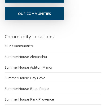
OUR COMMUNITIES
Community Locations
Our Communities
SummerHouse Alexandria
SummerHouse Ashton Manor
SummerHouse Bay Cove
SummerHouse Beau Ridge
SummerHouse Park Provence