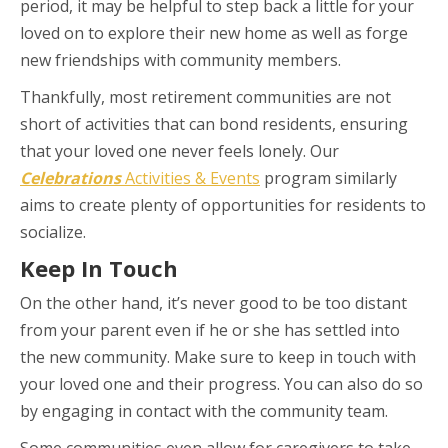
period, it may be helpful to step back a little for your
loved on to explore their new home as well as forge
new friendships with community members.
Thankfully, most retirement communities are not
short of activities that can bond residents, ensuring
that your loved one never feels lonely. Our
Celebrations
Activities & Events
program similarly
aims to create plenty of opportunities for residents to
socialize.
Keep In Touch
On the other hand, it’s never good to be too distant
from your parent even if he or she has settled into
the new community. Make sure to keep in touch with
your loved one and their progress. You can also do so
by engaging in contact with the community team.