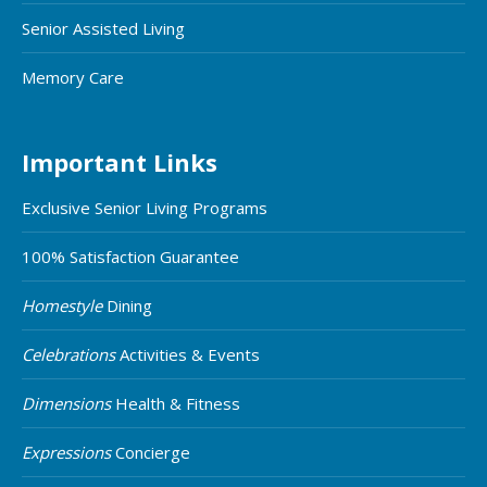
Senior Assisted Living
Memory Care
Important Links
Exclusive Senior Living Programs
100% Satisfaction Guarantee
Homestyle
Dining
Celebrations
Activities & Events
Dimensions
Health & Fitness
Expressions
Concierge