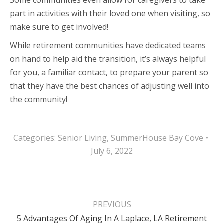
Some communities even allow for caregivers to take
part in activities with their loved one when visiting, so
make sure to get involved!
While retirement communities have dedicated teams
on hand to help aid the transition, it’s always helpful
for you, a familiar contact, to prepare your parent so
that they have the best chances of adjusting well into
the community!
Categories:
Senior Living
,
SummerHouse Bay Cove
July 6, 2022
Post
navigation
PREVIOUS
5 Advantages Of Aging In A Laplace, LA Retirement
Previous