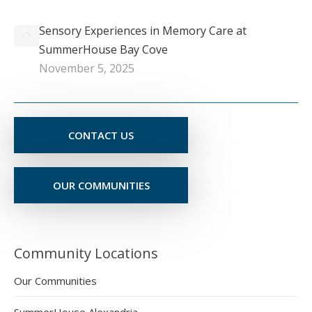
Sensory Experiences in Memory Care at
SummerHouse Bay Cove
November 5, 2025
CONTACT US
OUR COMMUNITIES
Community Locations
Our Communities
SummerHouse Alexandria