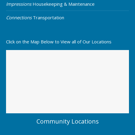
Impressions
Housekeeping & Maintenance
Connections
Transportation
Click on the Map Below to View all of Our Locations
Community Locations