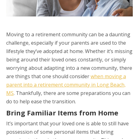
Moving to a retirement community can be a daunting
challenge, especially if your parents are used to the
lifestyle they’ve adopted at home. Whether it’s missing
being around their loved ones constantly, or simply
worrying about adapting into a new community, there
are things that one should consider
when moving a
parent into a retirement community in Long Beach,
MS
. Thankfully, there are some preparations you can
do to help ease the transition.
Bring Familiar Items from Home
It’s important that your loved one is able to still have
possession of some personal items that bring