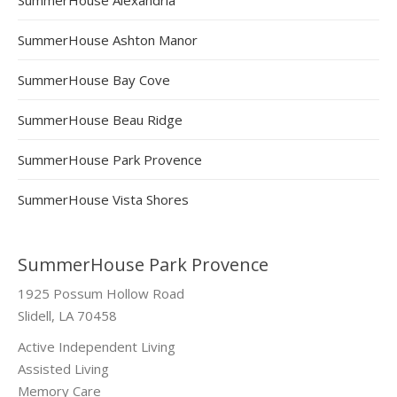
SummerHouse Ashton Manor
SummerHouse Bay Cove
SummerHouse Beau Ridge
SummerHouse Park Provence
SummerHouse Vista Shores
SummerHouse Park Provence
1925 Possum Hollow Road
Slidell, LA 70458
Active Independent Living
Assisted Living
Memory Care