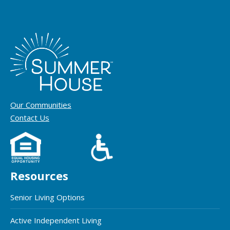
Our Communities
Contact Us
Resources
Senior Living Options
Active Independent Living