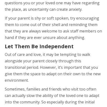
questions you or your loved one may have regarding
the place, as uncertainty can create anxiety.
If your parent is shy or soft spoken, try encouraging
them to come out of their shell and reminding them
that they are always welcome to ask staff members on
hand if they are ever unsure about anything.
Let Them Be Independent
Out of care and love, it may be tempting to walk
alongside your parent closely through this
transitional period. However, it’s important that you
give them the space to adapt on their own to the new
environment.
Sometimes, families and friends who visit too often
can actually slow the ability of the loved one to adapt
into the community. So especially during the initial