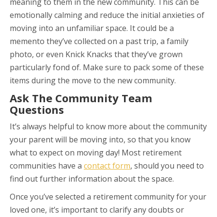
meaning to them in the new community. This can be
emotionally calming and reduce the initial anxieties of
moving into an unfamiliar space. It could be a
memento they’ve collected on a past trip, a family
photo, or even Knick Knacks that they’ve grown
particularly fond of. Make sure to pack some of these
items during the move to the new community.
Ask The Community Team
Questions
It’s always helpful to know more about the community
your parent will be moving into, so that you know
what to expect on moving day! Most retirement
communities have a
contact form
, should you need to
find out further information about the space.
Once you’ve selected a retirement community for your
loved one, it’s important to clarify any doubts or