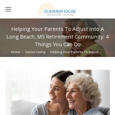
Helping Your Parents To Adjust Into A
Long Beach, MS Retirement Community: 4
Things You Can Do
You are here:
Home
Senior Living
Helping Your Parents To Adjust…