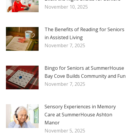
November 10, 2025
The Benefits of Reading for Seniors
in Assisted Living
November 7, 2025
Bingo for Seniors at SummerHouse
Bay Cove Builds Community and Fun
November 7, 2025
Sensory Experiences in Memory
Care at SummerHouse Ashton
Manor
November 5, 2025