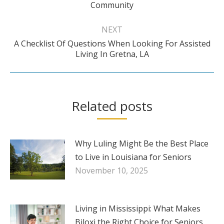
Community
post:
NEXT
A Checklist Of Questions When Looking For Assisted
Next
Living In Gretna, LA
post:
Related posts
Why Luling Might Be the Best Place
to Live in Louisiana for Seniors
November 10, 2025
Living in Mississippi: What Makes
Biloxi the Right Choice for Seniors