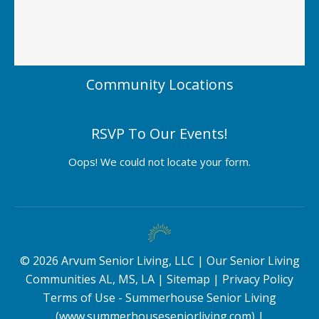
Community Locations
RSVP To Our Events!
Oops! We could not locate your form.
©
2026
Arvum Senior Living, LLC |
Our Senior Living
Communities AL, MS, LA
|
Sitemap
|
Privacy Policy
Terms of Use - Summerhouse Senior Living
(www.summerhouseseniorliving.com)
|