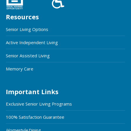
Resources
Senior Living Options
Active Independent Living
Senior Assisted Living
Memory Care
Important Links
Exclusive Senior Living Programs
100% Satisfaction Guarantee
Homestyle
Dining