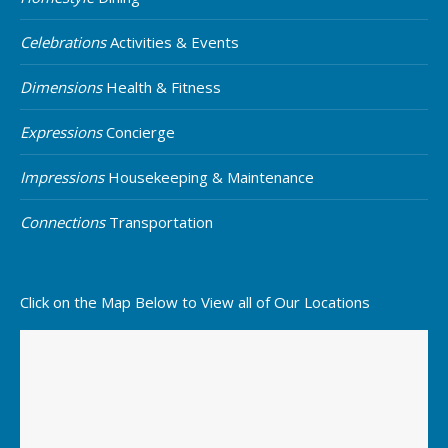
Celebrations
Activities & Events
Dimensions
Health & Fitness
Expressions
Concierge
Impressions
Housekeeping & Maintenance
Connections
Transportation
Click on the Map Below to View all of Our Locations