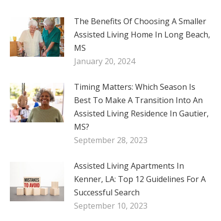
The Benefits Of Choosing A Smaller
Assisted Living Home In Long Beach,
MS
January 20, 2024
Timing Matters: Which Season Is
Best To Make A Transition Into An
Assisted Living Residence In Gautier,
MS?
September 28, 2023
Assisted Living Apartments In
Kenner, LA: Top 12 Guidelines For A
Successful Search
September 10, 2023