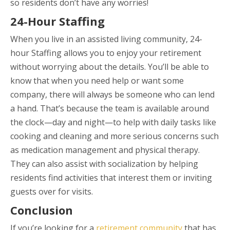
so residents don’t have any worries!
24-Hour Staffing
When you live in an assisted living community, 24-
hour Staffing allows you to enjoy your retirement
without worrying about the details. You’ll be able to
know that when you need help or want some
company, there will always be someone who can lend
a hand. That’s because the team is available around
the clock—day and night—to help with daily tasks like
cooking and cleaning and more serious concerns such
as medication management and physical therapy.
They can also assist with socialization by helping
residents find activities that interest them or inviting
guests over for visits.
Conclusion
If you’re looking for a
retirement community
that has