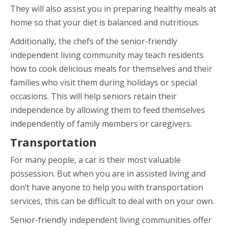
They will also assist you in preparing healthy meals at
home so that your diet is balanced and nutritious.
Additionally, the chefs of the senior-friendly
independent living community may teach residents
how to cook delicious meals for themselves and their
families who visit them during holidays or special
occasions. This will help seniors retain their
independence by allowing them to feed themselves
independently of family members or caregivers.
Transportation
For many people, a car is their most valuable
possession. But when you are in assisted living and
don’t have anyone to help you with transportation
services, this can be difficult to deal with on your own.
Senior-friendly independent living communities offer