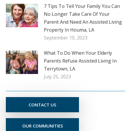
7 Tips To Tell Your Family You Can
No Longer Take Care Of Your
Parent And Need An Assisted Living
Property In Houma, LA
September 10, 2023
What To Do When Your Elderly
Parents Refuse Assisted Living In
Terrytown, LA
July 25, 2023
CONTACT US
OUR COMMUNITIES