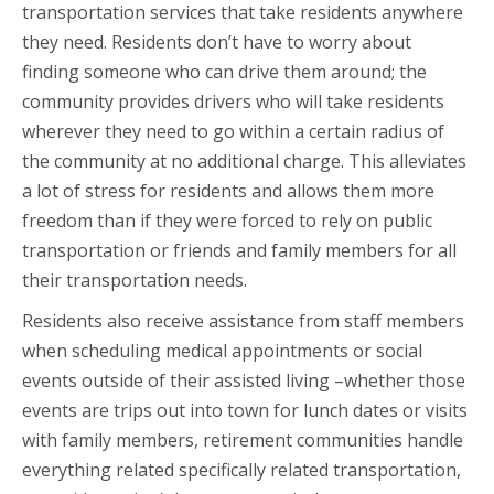
transportation services that take residents anywhere
they need. Residents don’t have to worry about
finding someone who can drive them around; the
community provides drivers who will take residents
wherever they need to go within a certain radius of
the community at no additional charge. This alleviates
a lot of stress for residents and allows them more
freedom than if they were forced to rely on public
transportation or friends and family members for all
their transportation needs.
Residents also receive assistance from staff members
when scheduling medical appointments or social
events outside of their assisted living –whether those
events are trips out into town for lunch dates or visits
with family members, retirement communities handle
everything related specifically related transportation,