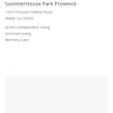
SummerHouse Park Provence
1925 Possum Hollow Road
Slidell, LA 70458
Active Independent Living
Assisted Living
Memory Care