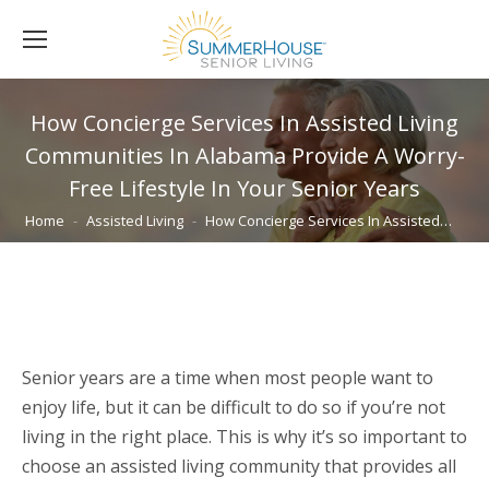
How Concierge Services In Assisted Living
Communities In Alabama Provide A Worry-
Free Lifestyle In Your Senior Years
You are here:
Home
Assisted Living
How Concierge Services In Assisted…
Senior years are a time when most people want to
enjoy life, but it can be difficult to do so if you’re not
living in the right place. This is why it’s so important to
choose an assisted living community that provides all