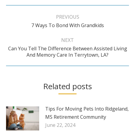
Post
navigation
PREVIOUS
Previous
7 Ways To Bond With Grandkids
post:
NEXT
Can You Tell The Difference Between Assisted Living
Next
And Memory Care In Terrytown, LA?
post:
Related posts
Tips For Moving Pets Into Ridgeland,
MS Retirement Community
June 22, 2024