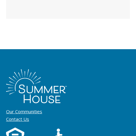
Our Communities
Contact Us