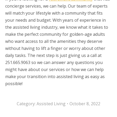
concierge services, we can help. Our team of experts
will match your lifestyle with a community that fits
your needs and budget. With years of experience in
the assisted living industry, we know what it takes to
make the perfect community for golden-age adults
who want access to all the amenities they deserve
without having to lift a finger or worry about other
daily tasks. The next step is just giving us a call at
251.665.9063 so we can answer any questions you
might have about our services or how we can help
make your transition into assisted living as easy as
possible!
Category:
Assisted Living
October 8, 2022