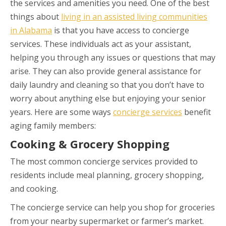
the services and amenities you need. One of the best
things about
living in an assisted living communities
in Alabama
is that you have access to concierge
services. These individuals act as your assistant,
helping you through any issues or questions that may
arise. They can also provide general assistance for
daily laundry and cleaning so that you don’t have to
worry about anything else but enjoying your senior
years. Here are some ways
concierge services
benefit
aging family members:
Cooking & Grocery Shopping
The most common concierge services provided to
residents include meal planning, grocery shopping,
and cooking.
The concierge service can help you shop for groceries
from your nearby supermarket or farmer’s market.