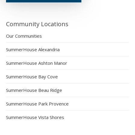
Community Locations
Our Communities
SummerHouse Alexandria
SummerHouse Ashton Manor
SummerHouse Bay Cove
SummerHouse Beau Ridge
SummerHouse Park Provence
SummerHouse Vista Shores