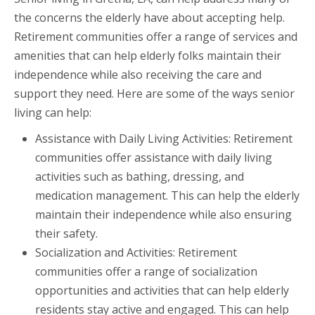
the concerns the elderly have about accepting help.
Retirement communities offer a range of services and
amenities that can help elderly folks maintain their
independence while also receiving the care and
support they need. Here are some of the ways senior
living can help:
Assistance with Daily Living Activities: Retirement
communities offer assistance with daily living
activities such as bathing, dressing, and
medication management. This can help the elderly
maintain their independence while also ensuring
their safety.
Socialization and Activities: Retirement
communities offer a range of socialization
opportunities and activities that can help elderly
residents stay active and engaged. This can help