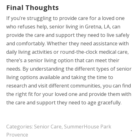
Final Thoughts
If you’re struggling to provide care for a loved one
who refuses help, senior living in Gretna, LA, can
provide the care and support they need to live safely
and comfortably. Whether they need assistance with
daily living activities or round-the-clock medical care,
there’s a senior living option that can meet their
needs. By understanding the different types of senior
living options available and taking the time to
research and visit different communities, you can find
the right fit for your loved one and provide them with
the care and support they need to age gracefully.
Categories:
Senior Care
,
SummerHouse Park
Provence