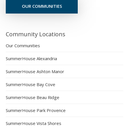
OUR COMMUNITIES
Community Locations
Our Communities
SummerHouse Alexandria
SummerHouse Ashton Manor
SummerHouse Bay Cove
SummerHouse Beau Ridge
SummerHouse Park Provence
SummerHouse Vista Shores