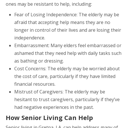
ones may be resistant to help, including:
Fear of Losing Independence: The elderly may be
afraid that accepting help means they are no
longer in control of their lives and are losing their
independence.
Embarrassment: Many elders feel embarrassed or
ashamed that they need help with daily tasks such
as bathing or dressing.
Cost Concerns: The elderly may be worried about
the cost of care, particularly if they have limited
financial resources.
Mistrust of Caregivers: The elderly may be
hesitant to trust caregivers, particularly if they’ve
had negative experiences in the past.
How Senior Living Can Help
Senior living in Gretna, LA, can help address many of