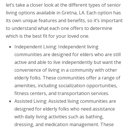
let’s take a closer look at the different types of senior
living options available in Gretna, LA. Each option has
its own unique features and benefits, so it’s important
to understand what each one offers to determine
which is the best fit for your loved one.
Independent Living: Independent living
communities are designed for elders who are still
active and able to live independently but want the
convenience of living in a community with other
elderly folks. These communities offer a range of
amenities, including socialization opportunities,
fitness centers, and transportation services.
Assisted Living: Assisted living communities are
designed for elderly folks who need assistance
with daily living activities such as bathing,
dressing, and medication management. These