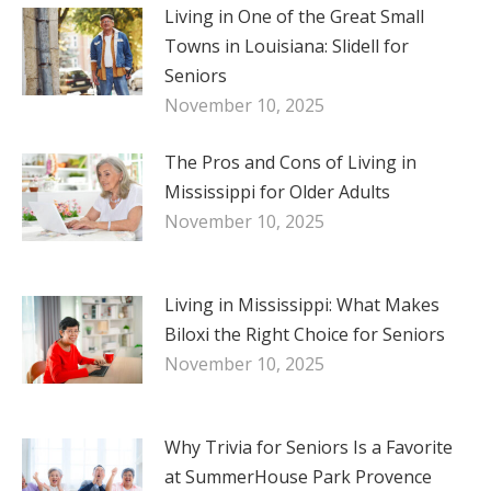
Living in One of the Great Small
Towns in Louisiana: Slidell for
Seniors
November 10, 2025
The Pros and Cons of Living in
Mississippi for Older Adults
November 10, 2025
Living in Mississippi: What Makes
Biloxi the Right Choice for Seniors
November 10, 2025
Why Trivia for Seniors Is a Favorite
at SummerHouse Park Provence