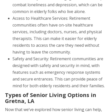
combat loneliness and depression, which can be
common in elderly folks who live alone.
Access to Healthcare Services: Retirement
communities often have on-site healthcare
services, including doctors, nurses, and physical
therapists. This can make it easier for elderly
residents to access the care they need without
having to leave the community.
Safety and Security: Retirement communities are
designed with safety and security in mind, with
features such as emergency response systems
and secure entrances. This can provide peace of
mind for both elderly residents and their families.
Types of Senior Living Options in
Gretna, LA
Now that we’ve explored how senior living can help,