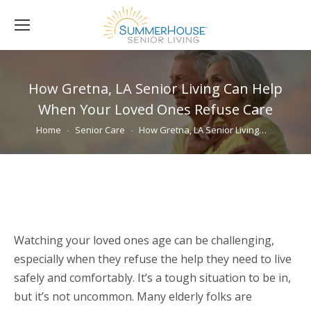
How Gretna, LA Senior Living Can Help
When Your Loved Ones Refuse Care
You are here:
Home
Senior Care
How Gretna, LA Senior Living…
Watching your loved ones age can be challenging,
especially when they refuse the help they need to live
safely and comfortably. It’s a tough situation to be in,
but it’s not uncommon. Many elderly folks are