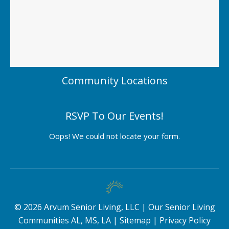
Community Locations
RSVP To Our Events!
Oops! We could not locate your form.
©
2026
Arvum Senior Living, LLC |
Our Senior Living
Communities AL, MS, LA
|
Sitemap
|
Privacy Policy