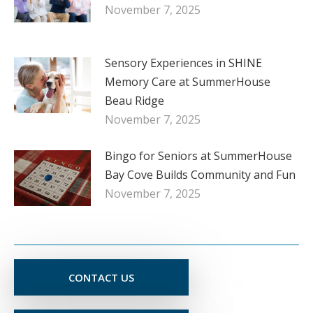
November 7, 2025
Sensory Experiences in SHINE
Memory Care at SummerHouse
Beau Ridge
November 7, 2025
Bingo for Seniors at SummerHouse
Bay Cove Builds Community and Fun
November 7, 2025
CONTACT US