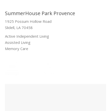
SummerHouse Park Provence
1925 Possum Hollow Road
Slidell, LA 70458
Active Independent Living
Assisted Living
Memory Care