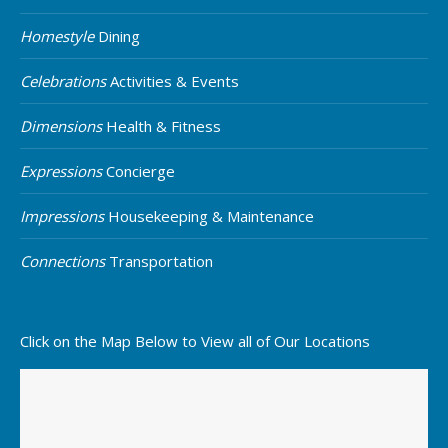
Homestyle
Dining
Celebrations
Activities & Events
Dimensions
Health & Fitness
Expressions
Concierge
Impressions
Housekeeping & Maintenance
Connections
Transportation
Click on the Map Below to View all of Our Locations