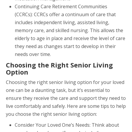
Continuing Care Retirement Communities
(CCRCs): CCRCs offer a continuum of care that
includes independent living, assisted living,
memory care, and skilled nursing. This allows the
elderly to age in place and receive the level of care
they need as changes start to develop in their
needs over time.
Choosing the Right Senior Living
Option
Choosing the right senior living option for your loved
one can be a daunting task, but it’s essential to
ensure they receive the care and support they need to
live comfortably and safely. Here are some tips to help
you choose the right senior living option:
Consider Your Loved One’s Needs: Think about