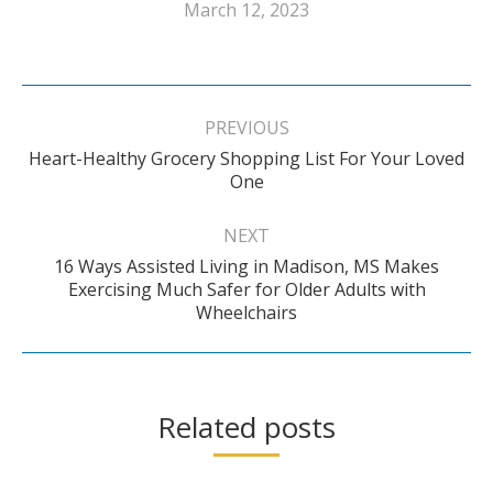
March 12, 2023
Post
navigation
PREVIOUS
Heart-Healthy Grocery Shopping List For Your Loved
Previous
One
post:
NEXT
16 Ways Assisted Living in Madison, MS Makes
Next
Exercising Much Safer for Older Adults with
Wheelchairs
post:
Related posts