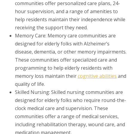
communities offer personalized care plans, 24-
hour supervision, and a range of amenities to
help residents maintain their independence while
receiving the support they need.
Memory Care: Memory care communities are
designed for elderly folks with Alzheimer’s
disease, dementia, or other memory impairments.
These communities offer specialized care and
programming to help elderly residents with
memory loss maintain their
cognitive abilities
and
quality of life.
Skilled Nursing: Skilled nursing communities are
designed for elderly folks who require round-the-
clock medical care and supervision. These
communities offer a range of medical services,
including rehabilitation therapy, wound care, and
medication management.