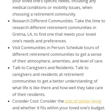
your loved one’s specific needs, including any
medical conditions or mobility issues, when
choosing a retirement community.
Research Different Communities: Take the time to
research different retirement communities in
Gretna, LA, to find one that meets your loved
one’s needs and preferences.
Visit Communities in Person: Schedule tours of
different retirement communities to get a sense
of their atmosphere, amenities, and level of care.
Talk to Caregivers and Residents: Talk to
caregivers and residents at retirement
communities to get a better understanding of
what life is like there and how well they take care
of their residents.
Consider Cost: Consider the
cost of senior living
and whether it fits within your loved one’s budget.