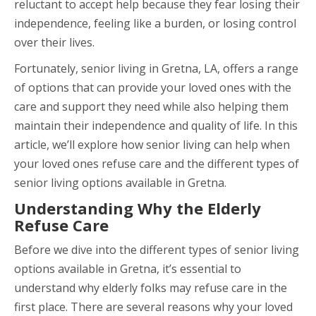
reluctant to accept help because they fear losing their
independence, feeling like a burden, or losing control
over their lives.
Fortunately, senior living in Gretna, LA, offers a range
of options that can provide your loved ones with the
care and support they need while also helping them
maintain their independence and quality of life. In this
article, we’ll explore how senior living can help when
your loved ones refuse care and the different types of
senior living options available in Gretna.
Understanding Why the Elderly
Refuse Care
Before we dive into the different types of senior living
options available in Gretna, it’s essential to
understand why elderly folks may refuse care in the
first place. There are several reasons why your loved