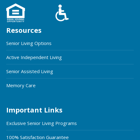
Resources
Senior Living Options
Active Independent Living
Senior Assisted Living
Memory Care
Important Links
Exclusive Senior Living Programs
100% Satisfaction Guarantee