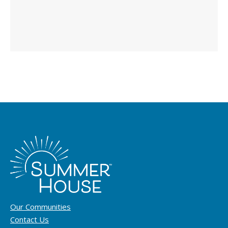
Our Communities
Contact Us