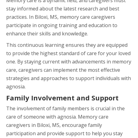
Memory care is a dynamic field, and caregivers must
stay informed about the latest research and best
practices. In Biloxi, MS, memory care caregivers
participate in ongoing training and education to
enhance their skills and knowledge.
This continuous learning ensures they are equipped
to provide the highest standard of care for your loved
one. By staying current with advancements in memory
care, caregivers can implement the most effective
strategies and approaches to support individuals with
agnosia.
Family Involvement and Support
The involvement of family members is crucial in the
care of someone with agnosia. Memory care
caregivers in Biloxi, MS, encourage family
participation and provide support to help you stay