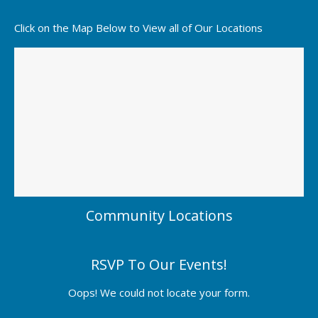
Click on the Map Below to View all of Our Locations
Community Locations
RSVP To Our Events!
Oops! We could not locate your form.