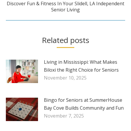
Discover Fun & Fitness In Your Slidell, LA Independent
Next
Senior Living
post:
Related posts
Living in Mississippi: What Makes
Biloxi the Right Choice for Seniors
November 10, 2025
Bingo for Seniors at SummerHouse
Bay Cove Builds Community and Fun
November 7, 2025