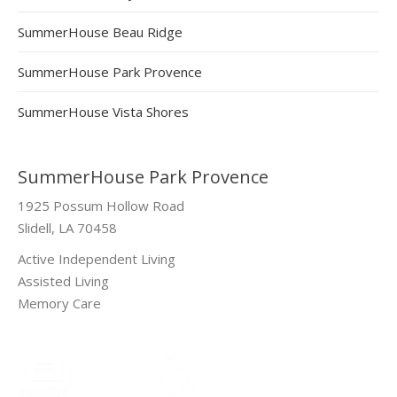
SummerHouse Beau Ridge
SummerHouse Park Provence
SummerHouse Vista Shores
SummerHouse Park Provence
1925 Possum Hollow Road
Slidell, LA 70458
Active Independent Living
Assisted Living
Memory Care