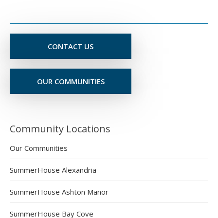
CONTACT US
OUR COMMUNITIES
Community Locations
Our Communities
SummerHouse Alexandria
SummerHouse Ashton Manor
SummerHouse Bay Cove