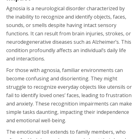
Agnosia is a neurological disorder characterized by
the inability to recognize and identify objects, faces,
sounds, or smells despite having intact sensory
functions. It can result from brain injuries, strokes, or
neurodegenerative diseases such as Alzheimer’s. This
condition profoundly affects an individual’s daily life
and interactions.
For those with agnosia, familiar environments can
become confusing and disorienting. They might
struggle to recognize everyday objects like utensils or
fail to identify loved ones’ faces, leading to frustration
and anxiety. These recognition impairments can make
simple tasks daunting, impacting their independence
and emotional well-being.
The emotional toll extends to family members, who