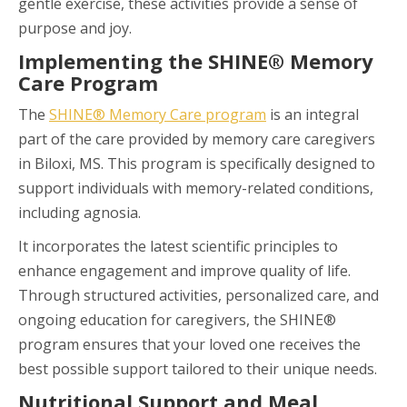
gentle exercise, these activities provide a sense of
purpose and joy.
Implementing the SHINE® Memory
Care Program
The
SHINE® Memory Care program
is an integral
part of the care provided by memory care caregivers
in Biloxi, MS. This program is specifically designed to
support individuals with memory-related conditions,
including agnosia.
It incorporates the latest scientific principles to
enhance engagement and improve quality of life.
Through structured activities, personalized care, and
ongoing education for caregivers, the SHINE®
program ensures that your loved one receives the
best possible support tailored to their unique needs.
Nutritional Support and Meal