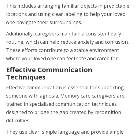
This includes arranging familiar objects in predictable
locations and using clear labeling to help your loved
one navigate their surroundings.
Additionally, caregivers maintain a consistent daily
routine, which can help reduce anxiety and confusion.
These efforts contribute to a stable environment
where your loved one can feel safe and cared for.
Effective Communication
Techniques
Effective communication is essential for supporting
someone with agnosia. Memory care caregivers are
trained in specialized communication techniques
designed to bridge the gap created by recognition
difficulties.
They use clear, simple language and provide ample