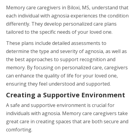
Memory care caregivers in Biloxi, MS, understand that
each individual with agnosia experiences the condition
differently. They develop personalized care plans
tailored to the specific needs of your loved one.
These plans include detailed assessments to
determine the type and severity of agnosia, as well as
the best approaches to support recognition and
memory. By focusing on personalized care, caregivers
can enhance the quality of life for your loved one,
ensuring they feel understood and supported.
Creating a Supportive Environment
A safe and supportive environment is crucial for
individuals with agnosia. Memory care caregivers take
great care in creating spaces that are both secure and
comforting.