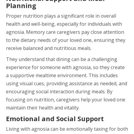
Planning
Proper nutrition plays a significant role in overall
health and well-being, especially for individuals with
agnosia. Memory care caregivers pay close attention
to the dietary needs of your loved one, ensuring they
receive balanced and nutritious meals.
They understand that dining can be a challenging
experience for someone with agnosia, so they create
a supportive mealtime environment. This includes
using visual cues, providing assistance as needed, and
encouraging social interaction during meals. By
focusing on nutrition, caregivers help your loved one
maintain their health and vitality.
Emotional and Social Support
Living with agnosia can be emotionally taxing for both