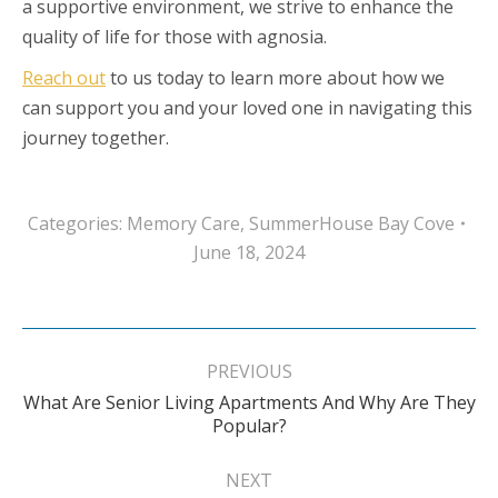
a supportive environment, we strive to enhance the
quality of life for those with agnosia.
Reach out
to us today to learn more about how we
can support you and your loved one in navigating this
journey together.
Categories:
Memory Care
,
SummerHouse Bay Cove
June 18, 2024
Post
navigation
PREVIOUS
What Are Senior Living Apartments And Why Are They
Previous
Popular?
post:
NEXT