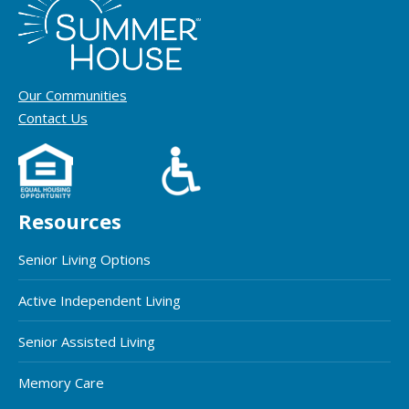
Our Communities
Contact Us
Resources
Senior Living Options
Active Independent Living
Senior Assisted Living
Memory Care