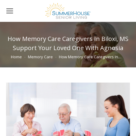
How Memory Care Caregivers In Biloxi, MS
Support Your Loved One With Agnosia
You are here:
Home
Memory Care
How Memory Care Caregivers In…