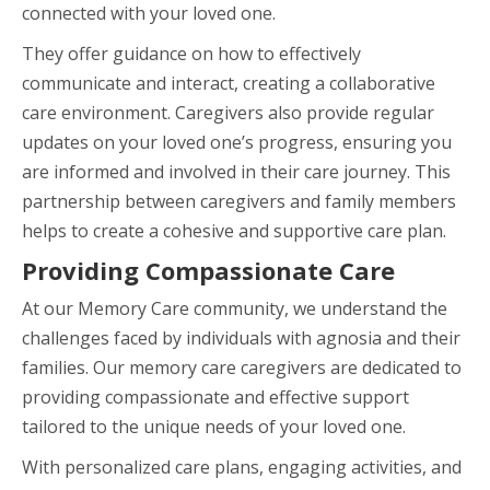
connected with your loved one.
They offer guidance on how to effectively
communicate and interact, creating a collaborative
care environment. Caregivers also provide regular
updates on your loved one’s progress, ensuring you
are informed and involved in their care journey. This
partnership between caregivers and family members
helps to create a cohesive and supportive care plan.
Providing Compassionate Care
At our Memory Care community, we understand the
challenges faced by individuals with agnosia and their
families. Our memory care caregivers are dedicated to
providing compassionate and effective support
tailored to the unique needs of your loved one.
With personalized care plans, engaging activities, and