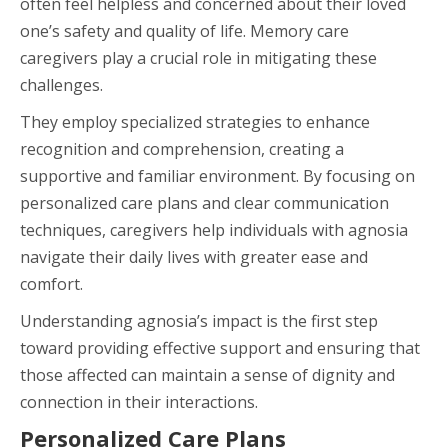
often feel helpless and concerned about their loved
one’s safety and quality of life. Memory care
caregivers play a crucial role in mitigating these
challenges.
They employ specialized strategies to enhance
recognition and comprehension, creating a
supportive and familiar environment. By focusing on
personalized care plans and clear communication
techniques, caregivers help individuals with agnosia
navigate their daily lives with greater ease and
comfort.
Understanding agnosia’s impact is the first step
toward providing effective support and ensuring that
those affected can maintain a sense of dignity and
connection in their interactions.
Personalized Care Plans