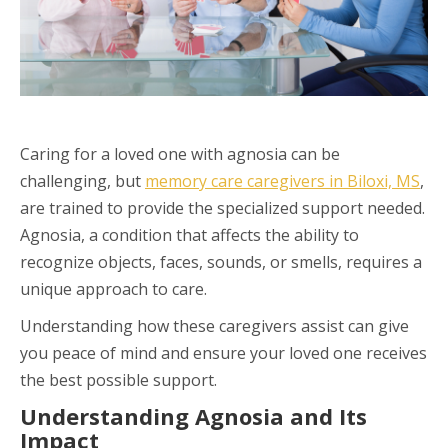
Caring for a loved one with agnosia can be
challenging, but
memory care caregivers in Biloxi, MS
,
are trained to provide the specialized support needed.
Agnosia, a condition that affects the ability to
recognize objects, faces, sounds, or smells, requires a
unique approach to care.
Understanding how these caregivers assist can give
you peace of mind and ensure your loved one receives
the best possible support.
Understanding Agnosia and Its
Impact