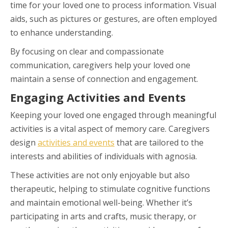
time for your loved one to process information. Visual
aids, such as pictures or gestures, are often employed
to enhance understanding.
By focusing on clear and compassionate
communication, caregivers help your loved one
maintain a sense of connection and engagement.
Engaging Activities and Events
Keeping your loved one engaged through meaningful
activities is a vital aspect of memory care. Caregivers
design
activities and events
that are tailored to the
interests and abilities of individuals with agnosia.
These activities are not only enjoyable but also
therapeutic, helping to stimulate cognitive functions
and maintain emotional well-being. Whether it’s
participating in arts and crafts, music therapy, or