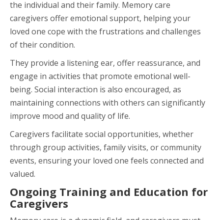
the individual and their family. Memory care
caregivers offer emotional support, helping your
loved one cope with the frustrations and challenges
of their condition.
They provide a listening ear, offer reassurance, and
engage in activities that promote emotional well-
being. Social interaction is also encouraged, as
maintaining connections with others can significantly
improve mood and quality of life.
Caregivers facilitate social opportunities, whether
through group activities, family visits, or community
events, ensuring your loved one feels connected and
valued.
Ongoing Training and Education for
Caregivers