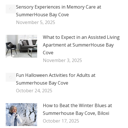
Sensory Experiences in Memory Care at
SummerHouse Bay Cove
November 5, 2025
What to Expect in an Assisted Living
Apartment at SummerHouse Bay
Cove
November 3, 2025
Fun Halloween Activities for Adults at
Summerhouse Bay Cove
October 24, 2025
How to Beat the Winter Blues at
Summerhouse Bay Cove, Biloxi
October 17, 2025