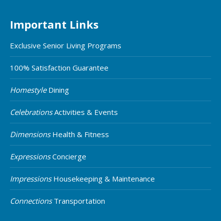
Important Links
Exclusive Senior Living Programs
100% Satisfaction Guarantee
Homestyle
Dining
Celebrations
Activities & Events
Dimensions
Health & Fitness
Expressions
Concierge
Impressions
Housekeeping & Maintenance
Connections
Transportation