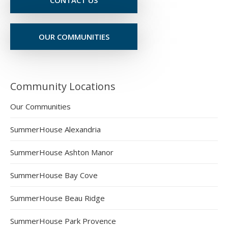
OUR COMMUNITIES
Community Locations
Our Communities
SummerHouse Alexandria
SummerHouse Ashton Manor
SummerHouse Bay Cove
SummerHouse Beau Ridge
SummerHouse Park Provence