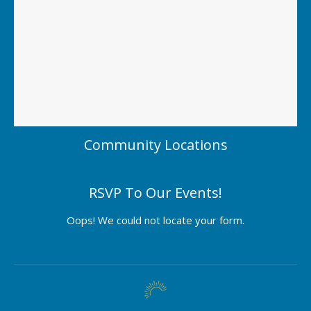
Community Locations
RSVP To Our Events!
Oops! We could not locate your form.