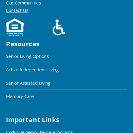
Our Communities
Contact Us
Resources
Senior Living Options
Active Independent Living
Senior Assisted Living
Memory Care
Important Links
Exclusive Senior Living Programs