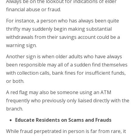
Always be on the lookout for indications of elder
financial abuse or fraud.
For instance, a person who has always been quite
thrifty may suddenly begin making substantial
withdrawals from their savings account could be a
warning sign.
Another sign is when older adults who have always
been responsible may all of a sudden find themselves
with collection calls, bank fines for insufficient funds,
or both.
A red flag may also be someone using an ATM
frequently who previously only liaised directly with the
branch.
Educate Residents on Scams and Frauds
While fraud perpetrated in person is far from rare, it