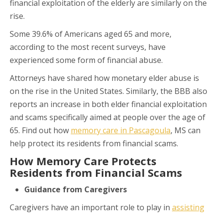
financial exploitation of the elderly are similarly on the
rise.
Some 39.6% of Americans aged 65 and more,
according to the most recent surveys, have
experienced some form of financial abuse.
Attorneys have shared how monetary elder abuse is
on the rise in the United States. Similarly, the BBB also
reports an increase in both elder financial exploitation
and scams specifically aimed at people over the age of
65. Find out how
memory care in Pascagoula
, MS can
help protect its residents from financial scams.
How Memory Care Protects
Residents from Financial Scams
Guidance from Caregivers
Caregivers have an important role to play in
assisting