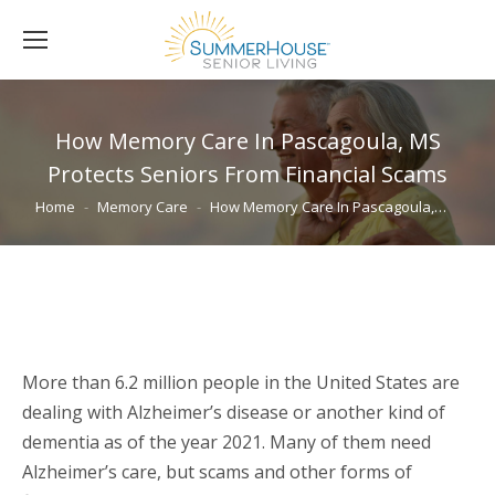
How Memory Care In Pascagoula, MS
Protects Seniors From Financial Scams
You are here:
Home
Memory Care
How Memory Care In Pascagoula,…
More than 6.2 million people in the United States are
dealing with Alzheimer’s disease or another kind of
dementia as of the year 2021. Many of them need
Alzheimer’s care, but scams and other forms of