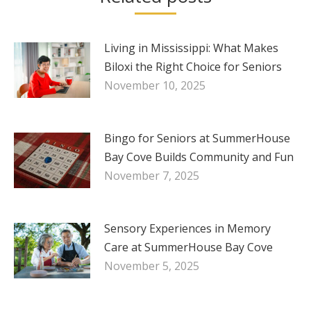
Living in Mississippi: What Makes
Biloxi the Right Choice for Seniors
November 10, 2025
Bingo for Seniors at SummerHouse
Bay Cove Builds Community and Fun
November 7, 2025
Sensory Experiences in Memory
Care at SummerHouse Bay Cove
November 5, 2025