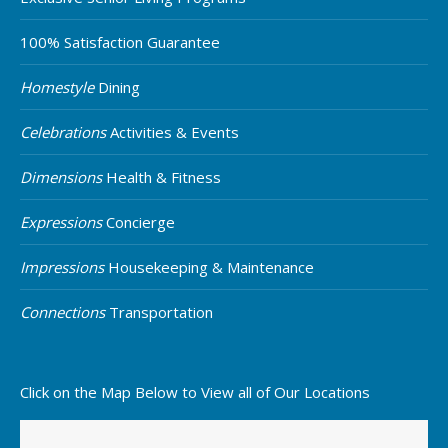
100% Satisfaction Guarantee
Homestyle
Dining
Celebrations
Activities & Events
Dimensions
Health & Fitness
Expressions
Concierge
Impressions
Housekeeping & Maintenance
Connections
Transportation
Click on the Map Below to View all of Our Locations