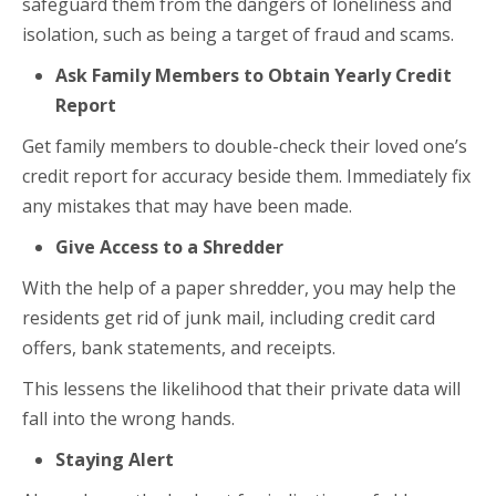
safeguard them from the dangers of loneliness and
isolation, such as being a target of fraud and scams.
Ask Family Members to Obtain Yearly Credit
Report
Get family members to double-check their loved one’s
credit report for accuracy beside them. Immediately fix
any mistakes that may have been made.
Give Access to a Shredder
With the help of a paper shredder, you may help the
residents get rid of junk mail, including credit card
offers, bank statements, and receipts.
This lessens the likelihood that their private data will
fall into the wrong hands.
Staying Alert