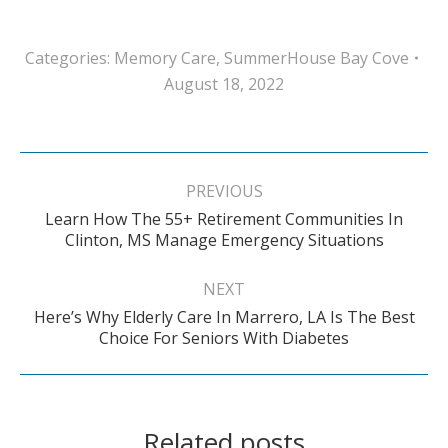
Categories:
Memory Care
,
SummerHouse Bay Cove
August 18, 2022
Post
navigation
PREVIOUS
Learn How The 55+ Retirement Communities In
Previous
Clinton, MS Manage Emergency Situations
post:
NEXT
Here’s Why Elderly Care In Marrero, LA Is The Best
Next
Choice For Seniors With Diabetes
post:
Related posts