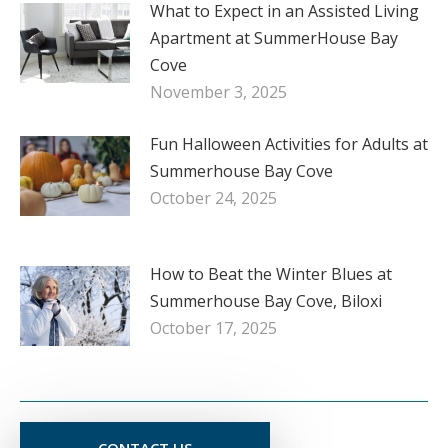
What to Expect in an Assisted Living
Apartment at SummerHouse Bay
Cove
November 3, 2025
Fun Halloween Activities for Adults at
Summerhouse Bay Cove
October 24, 2025
How to Beat the Winter Blues at
Summerhouse Bay Cove, Biloxi
October 17, 2025
CONTACT US