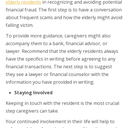
elderly residents
in recognizing and avoiding potential
financial fraud. The first step is to have a conversation
about frequent scams and how the elderly might avoid
falling victim.
To provide more guidance, caregivers might also
accompany them to a bank, financial advisor, or
lawyer. Recommend that the elderly residents always
have the specifics in writing before agreeing to any
financial transactions. The next step is to suggest
they see a lawyer or financial counselor with the
information you have provided in writing.
Staying Involved
Keeping in touch with the resident is the most crucial
step caregivers can take.
Your continued involvement in their life will help to