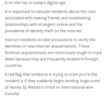
is on the rise in today’s digital age.
It is important to educate residents about the risks
associated with making friends and establishing
relationships with strangers online and the
prevalence of identity theft on the internet.
Instruct residents to take precautions to verify the
identities of new Internet acquaintances. These
fictitious acquaintances are notoriously tough to track
down because they are frequently located in foreign
countries.
A red flag that someone is trying to scam you’re the
resident is if they suddenly begin sending huge sums
of money by Western Union or international wire
transfer.