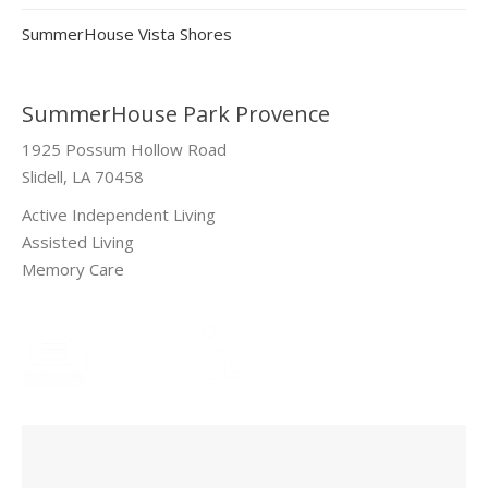
SummerHouse Vista Shores
SummerHouse Park Provence
1925 Possum Hollow Road
Slidell, LA 70458
Active Independent Living
Assisted Living
Memory Care