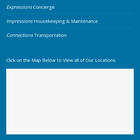
Expressions
Concierge
Impressions
Housekeeping & Maintenance
Connections
Transportation
Click on the Map Below to View all of Our Locations