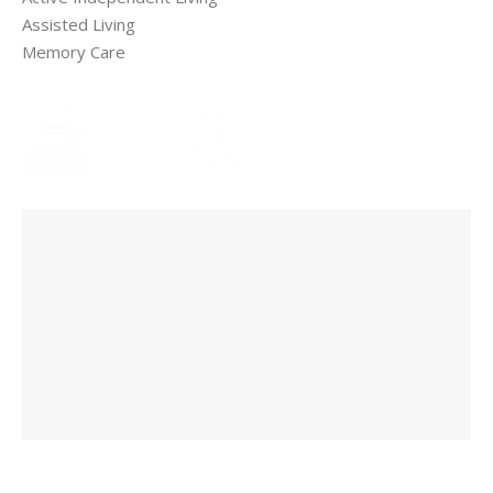
Assisted Living
Memory Care