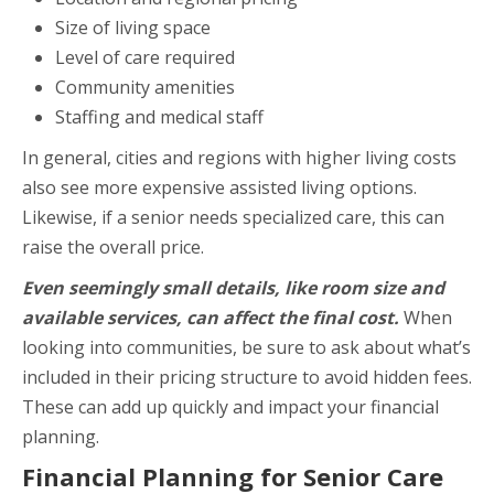
Size of living space
Level of care required
Community amenities
Staffing and medical staff
In general, cities and regions with higher living costs
also see more expensive assisted living options.
Likewise, if a senior needs specialized care, this can
raise the overall price.
Even seemingly small details, like room size and
available services, can affect the final cost.
When
looking into communities, be sure to ask about what’s
included in their pricing structure to avoid hidden fees.
These can add up quickly and impact your financial
planning.
Financial Planning for Senior Care