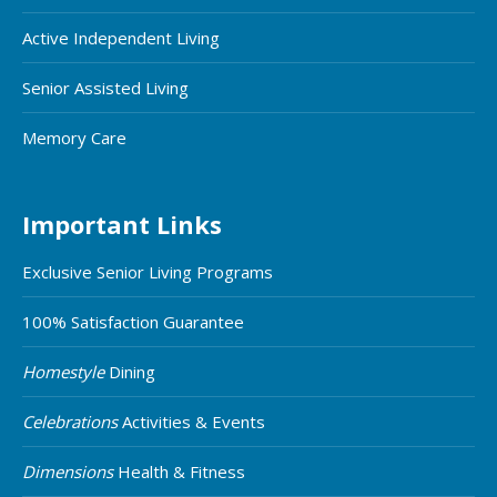
Active Independent Living
Senior Assisted Living
Memory Care
Important Links
Exclusive Senior Living Programs
100% Satisfaction Guarantee
Homestyle
Dining
Celebrations
Activities & Events
Dimensions
Health & Fitness