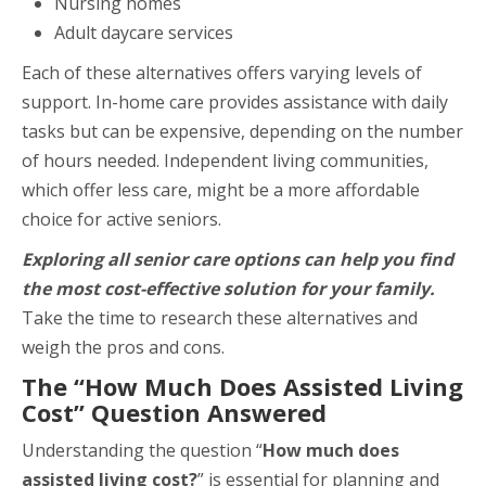
Nursing homes
Adult daycare services
Each of these alternatives offers varying levels of
support. In-home care provides assistance with daily
tasks but can be expensive, depending on the number
of hours needed. Independent living communities,
which offer less care, might be a more affordable
choice for active seniors.
Exploring all senior care options can help you find
the most cost-effective solution for your family.
Take the time to research these alternatives and
weigh the pros and cons.
The “How Much Does Assisted Living
Cost” Question Answered
Understanding the question “
How much does
assisted living
cost?
” is essential for planning and