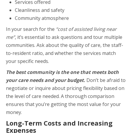
Services offered
Cleanliness and safety
Community atmosphere
In your search for the
“cost of assisted living near
me”
, it’s essential to ask questions and tour multiple
communities. Ask about the quality of care, the staff-
to-resident ratio, and whether the services match
your specific needs.
The best community is the one that meets both
your care needs and your budget.
Don’t be afraid to
negotiate or inquire about pricing flexibility based on
the level of care needed. A thorough comparison
ensures that you’re getting the most value for your
money.
Long-Term Costs and Increasing
Expenses