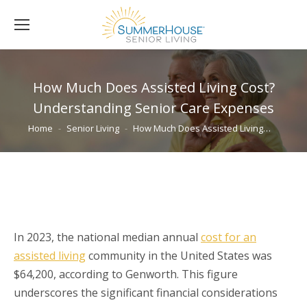
How Much Does Assisted Living Cost?
Understanding Senior Care Expenses
You are here:
Home
Senior Living
How Much Does Assisted Living…
In 2023, the national median annual
cost for an
assisted living
community in the United States was
$64,200, according to Genworth. This figure
underscores the significant financial considerations