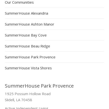
Our Communities
SummerHouse Alexandria
SummerHouse Ashton Manor
SummerHouse Bay Cove
SummerHouse Beau Ridge
SummerHouse Park Provence
SummerHouse Vista Shores
SummerHouse Park Provence
1925 Possum Hollow Road
Slidell, LA 70458
Active Independent Living