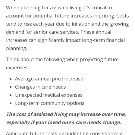
When planning for assisted living, it’s critical to
account for potential future increases in pricing. Costs
tend to rise each year due to inflation and the growing
demand for senior care services. These annual
increases can significantly impact long-term financial
planning.
Think about the following when projecting future
expenses:
Average annual price increase
Changes in care needs
Unexpected medical expenses
Long-term community options
The cost of assisted living may increase over time,
especially if your loved one’s care needs change.
Anticipate future costs by budgeting conservatively