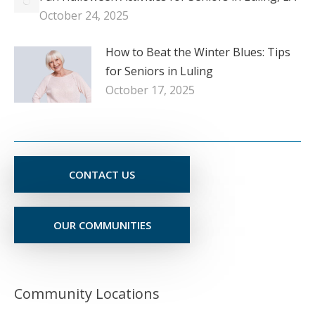
October 24, 2025
How to Beat the Winter Blues: Tips
for Seniors in Luling
October 17, 2025
CONTACT US
OUR COMMUNITIES
Community Locations