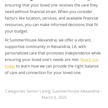
ensuring that your loved one receives the care they
need without financial strain. When you consider
factors like location, services, and available financial
resources, you can make informed decisions that fit
your budget.
At SummerHouse Alexandria, we offer a vibrant,
supportive community in Alexandria, LA, with
personalized care that promotes independence while
ensuring your loved one’s needs are met.
Reach out
today
to learn how we can provide the right balance
of care and connection for your loved one.
Categories:
Senior Living
,
SummerHouse Alexandria
March 6, 2025