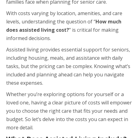
families face when planning for senior care.
With costs varying by location, amenities, and care
levels, understanding the question of “
How much
does assisted living cost?
” is critical for making
informed decisions.
Assisted living provides essential support for seniors,
including housing, meals, and assistance with daily
tasks, but the pricing can be complex. Knowing what’s
included and planning ahead can help you navigate
these expenses.
Whether you’re exploring options for yourself or a
loved one, having a clear picture of costs will empower
you to choose the right care that fits your needs and
budget. So let’s delve into the costs you can expect in
more detail.