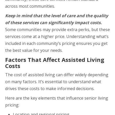
across most communities.
Keep in mind that the level of care and the quality
of these services can significantly impact costs.
Some communities may provide extra perks, but these
services come at a higher price. Understanding what’s
included in each community’s pricing ensures you get
the best value for your needs.
Factors That Affect Assisted Living
Costs
The cost of assisted living can differ widely depending
on many factors. It’s essential to understand what
drives these costs to make informed decisions.
Here are the key elements that influence senior living
pricing:
Location and regional pricing