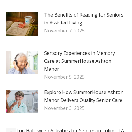
The Benefits of Reading for Seniors
in Assisted Living
November 7, 2025
Sensory Experiences in Memory
Care at SummerHouse Ashton
Manor
November 5, 2025
Explore How SummerHouse Ashton
Manor Delivers Quality Senior Care
November 3, 2025
Fun Halloween Activities for Seniors in Luling, LA