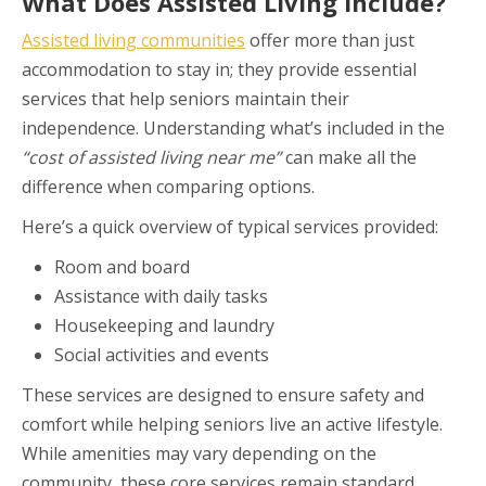
What Does Assisted Living Include?
Assisted living communities
offer more than just
accommodation to stay in; they provide essential
services that help seniors maintain their
independence. Understanding what’s included in the
“cost of assisted living near me”
can make all the
difference when comparing options.
Here’s a quick overview of typical services provided:
Room and board
Assistance with daily tasks
Housekeeping and laundry
Social activities and events
These services are designed to ensure safety and
comfort while helping seniors live an active lifestyle.
While amenities may vary depending on the
community, these core services remain standard