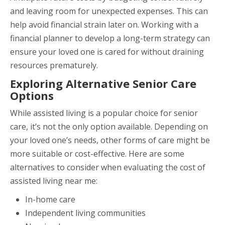
and leaving room for unexpected expenses. This can
help avoid financial strain later on. Working with a
financial planner to develop a long-term strategy can
ensure your loved one is cared for without draining
resources prematurely.
Exploring Alternative Senior Care
Options
While assisted living is a popular choice for senior
care, it’s not the only option available. Depending on
your loved one’s needs, other forms of care might be
more suitable or cost-effective. Here are some
alternatives to consider when evaluating the cost of
assisted living near me:
In-home care
Independent living communities