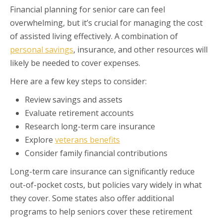
Financial planning for senior care can feel
overwhelming, but it’s crucial for managing the cost
of assisted living effectively. A combination of
personal savings
, insurance, and other resources will
likely be needed to cover expenses.
Here are a few key steps to consider:
Review savings and assets
Evaluate retirement accounts
Research long-term care insurance
Explore
veterans benefits
Consider family financial contributions
Long-term care insurance can significantly reduce
out-of-pocket costs, but policies vary widely in what
they cover. Some states also offer additional
programs to help seniors cover these retirement