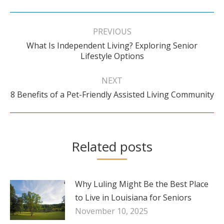
Post
navigation
PREVIOUS
What Is Independent Living? Exploring Senior
Previous
Lifestyle Options
post:
NEXT
Next
8 Benefits of a Pet-Friendly Assisted Living Community
post:
Related posts
Why Luling Might Be the Best Place
to Live in Louisiana for Seniors
November 10, 2025