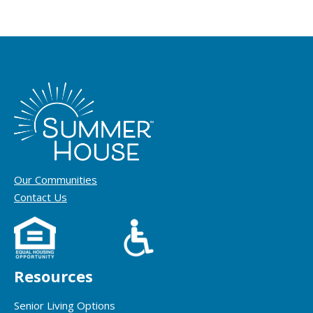
Our Communities
Contact Us
Resources
Senior Living Options