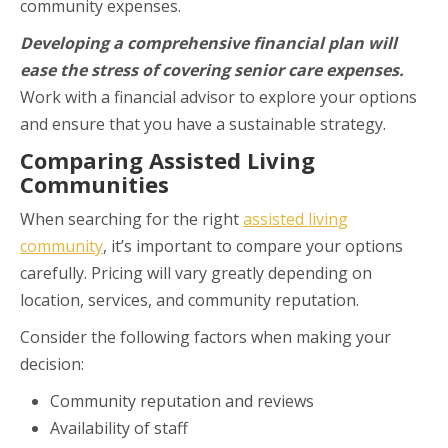
community expenses.
Developing a comprehensive financial plan will
ease the stress of covering senior care expenses.
Work with a financial advisor to explore your options
and ensure that you have a sustainable strategy.
Comparing Assisted Living
Communities
When searching for the right
assisted living
community
, it’s important to compare your options
carefully. Pricing will vary greatly depending on
location, services, and community reputation.
Consider the following factors when making your
decision:
Community reputation and reviews
Availability of staff