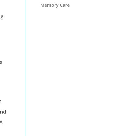
Memory Care
ng
s
h
and
LA