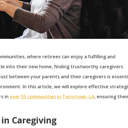
mmunities, where retirees can enjoy a fulfilling and
tle into their new home, finding trustworthy caregivers
trust between your parents and their caregivers is essenti
onment. In this article, we will explore effective strateg
rs in
over 55 communities in Terrytown, LA
, ensuring thei
 in Caregiving