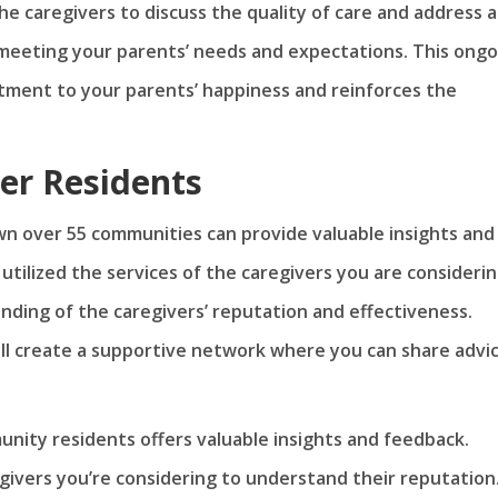
he caregivers to discuss the quality of care and address 
meeting your parents’ needs and expectations. This ongo
ment to your parents’ happiness and reinforces the
er Residents
wn over 55 communities can provide valuable insights and
tilized the services of the caregivers you are considerin
nding of the caregivers’ reputation and effectiveness.
will create a supportive network where you can share advi
nity residents offers valuable insights and feedback.
givers you’re considering to understand their reputation