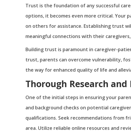
Trust is the foundation of any successful care
options, it becomes even more critical. Your 
on others for assistance. Establishing trust w
meaningful connections with their caregivers, 
Building trust is paramount in caregiver-patient
trust, parents can overcome vulnerability, fo
the way for enhanced quality of life and allev
Thorough Research and
One of the initial steps in ensuring your pare
and background checks on potential caregivers
qualifications. Seek recommendations from fri
area. Utilize reliable online resources and re