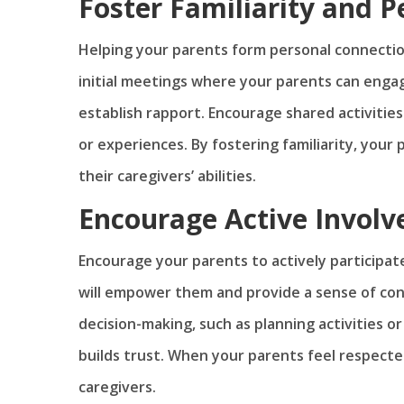
Foster Familiarity and 
Helping your parents form personal connectio
initial meetings where your parents can engag
establish rapport. Encourage shared activiti
or experiences. By fostering familiarity, your
their caregivers’ abilities.
Encourage Active Invol
Encourage your parents to actively participat
will empower them and provide a sense of contr
decision-making, such as planning activities o
builds trust. When your parents feel respected
caregivers.