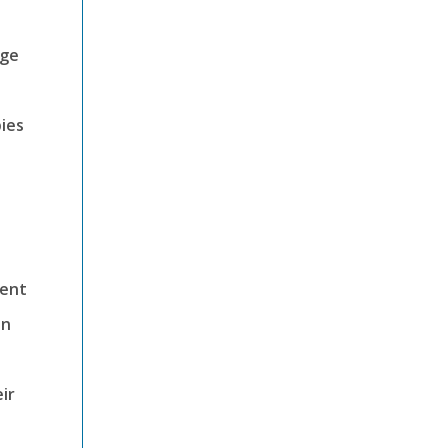
nge
ies
ment
in
ir