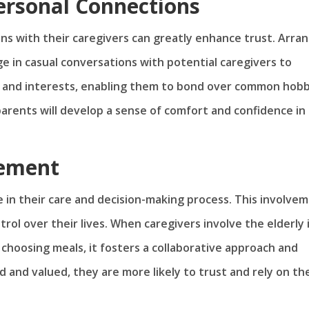
Personal Connections
ns with their caregivers can greatly enhance trust. Arra
e in casual conversations with potential caregivers to
es and interests, enabling them to bond over common hobb
 parents will develop a sense of comfort and confidence in
vement
e in their care and decision-making process. This involve
ol over their lives. When caregivers involve the elderly 
r choosing meals, it fosters a collaborative approach and
 and valued, they are more likely to trust and rely on the