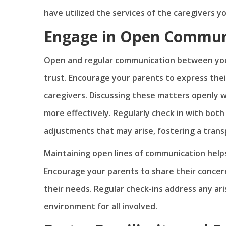
have utilized the services of the caregivers y
Engage in Open Commun
Open and regular communication between your 
trust. Encourage your parents to express thei
caregivers. Discussing these matters openly w
more effectively. Regularly check in with both
adjustments that may arise, fostering a tran
Maintaining open lines of communication helps
Encourage your parents to share their concer
their needs. Regular check-ins address any ari
environment for all involved.