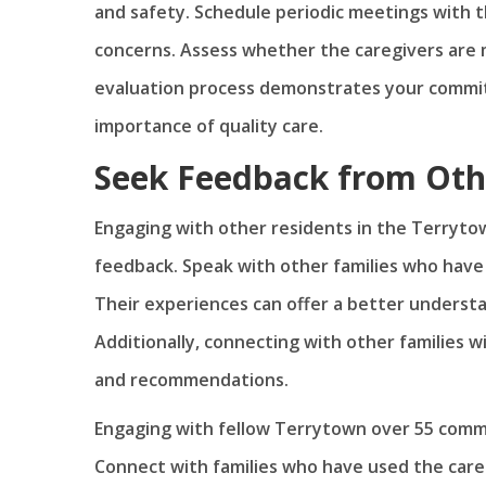
and safety. Schedule periodic meetings with t
concerns. Assess whether the caregivers are 
evaluation process demonstrates your commit
importance of quality care.
Seek Feedback from Oth
Engaging with other residents in the Terryto
feedback. Speak with other families who have u
Their experiences can offer a better understa
Additionally, connecting with other families 
and recommendations.
Engaging with fellow Terrytown over 55 commu
Connect with families who have used the care