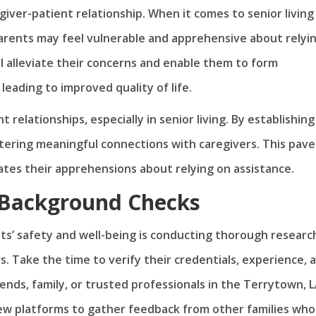
giver-patient relationship. When it comes to senior living
parents may feel vulnerable and apprehensive about relyi
ill alleviate their concerns and enable them to form
leading to improved quality of life.
 relationships, especially in senior living. By establishing
stering meaningful connections with caregivers. This pave
iates their apprehensions about relying on assistance.
 Background Checks
nts’ safety and well-being is conducting thorough researc
. Take the time to verify their credentials, experience, 
ends, family, or trusted professionals in the Terrytown, 
view platforms to gather feedback from other families who