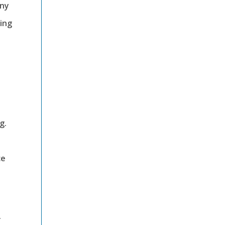
any
ing
g.
ce
.