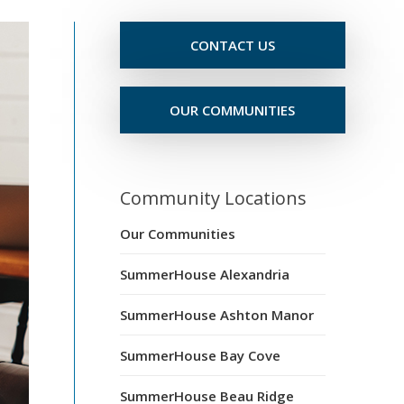
CONTACT US
OUR COMMUNITIES
Community Locations
Our Communities
SummerHouse Alexandria
SummerHouse Ashton Manor
SummerHouse Bay Cove
SummerHouse Beau Ridge