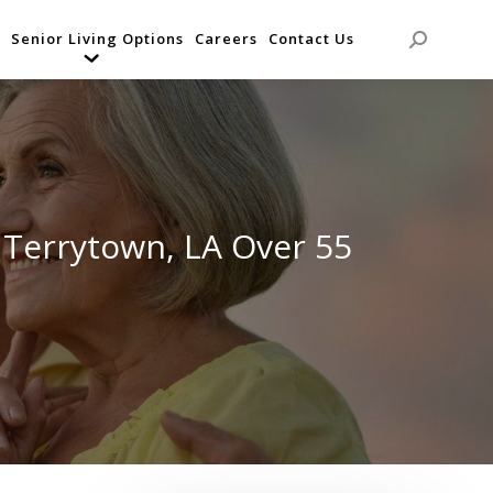
Senior Living Options
Careers
Contact Us
Search:
 Terrytown, LA Over 55