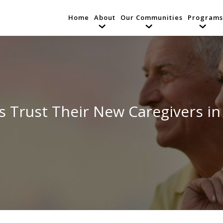
Home
About
Our Communities
Programs
 Trust Their New Caregivers in