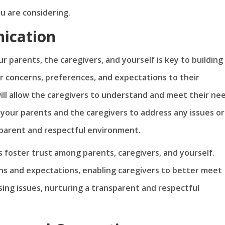
ou are considering.
ication
parents, the caregivers, and yourself is key to building
r concerns, preferences, and expectations to their
ill allow the caregivers to understand and meet their ne
 your parents and the caregivers to address any issues or
sparent and respectful environment.
 foster trust among parents, caregivers, and yourself.
ns and expectations, enabling caregivers to better meet
sing issues, nurturing a transparent and respectful