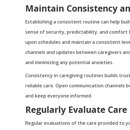
Maintain Consistency a
Establishing a consistent routine can help bui
sense of security, predictability, and comfort
upon schedules and maintain a consistent leve
channels and updates between caregivers and
and minimizing any potential anxieties.
Consistency in caregiving routines builds tru
reliable care. Open communication channels 
and keep everyone informed.
Regularly Evaluate Care
Regular evaluations of the care provided to y