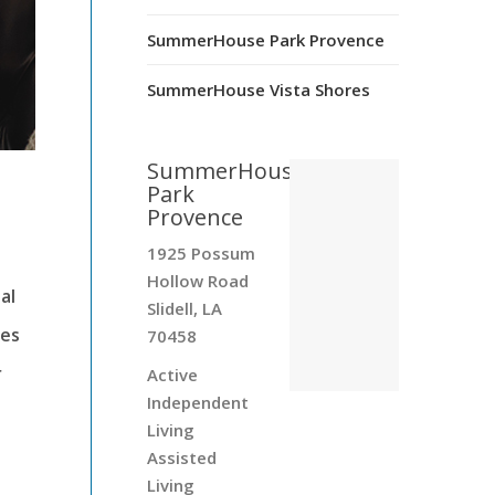
SummerHouse Park Provence
SummerHouse Vista Shores
SummerHouse
Park
Provence
1925 Possum
Hollow Road
al
Slidell, LA
ies
70458
r
Active
Independent
Living
Assisted
Living