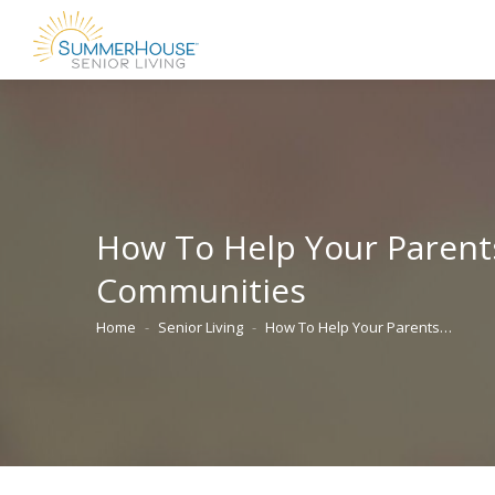
How To Help Your Parents
Communities
Home
Senior Living
How To Help Your Parents…
You are here: