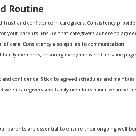
nd Routine
ld trust and confidence in caregivers. Consistency provide
 for your parents. Ensure that caregivers adhere to agree
l of care. Consistency also applies to communication
 family members, ensuring everyone is on the same page
st and confidence. Stick to agreed schedules and maintain
between caregivers and family members minimize anxietie
our parents are essential to ensure their ongoing well-be