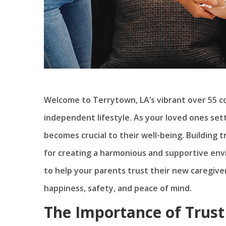
Welcome to Terrytown, LA’s vibrant over 55 co
independent lifestyle. As your loved ones set
becomes crucial to their well-being. Building 
for creating a harmonious and supportive envir
to help your parents trust their new caregive
happiness, safety, and peace of mind.
The Importance of Trust