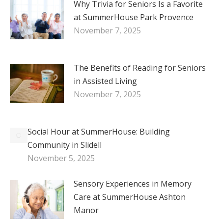
Why Trivia for Seniors Is a Favorite
at SummerHouse Park Provence
November 7, 2025
The Benefits of Reading for Seniors
in Assisted Living
November 7, 2025
Social Hour at SummerHouse: Building
Community in Slidell
November 5, 2025
Sensory Experiences in Memory
Care at SummerHouse Ashton
Manor