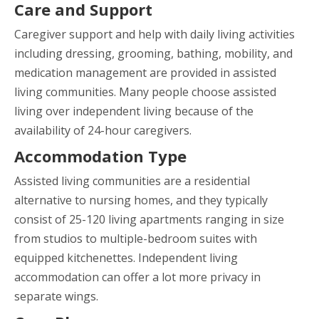
Care and Support
Caregiver support and help with daily living activities
including dressing, grooming, bathing, mobility, and
medication management are provided in assisted
living communities. Many people choose assisted
living over independent living because of the
availability of 24-hour caregivers.
Accommodation Type
Assisted living communities are a residential
alternative to nursing homes, and they typically
consist of 25-120 living apartments ranging in size
from studios to multiple-bedroom suites with
equipped kitchenettes. Independent living
accommodation can offer a lot more privacy in
separate wings.