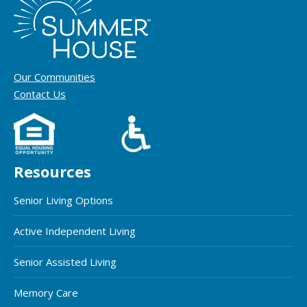
Our Communities
Contact Us
Resources
Senior Living Options
Active Independent Living
Senior Assisted Living
Memory Care