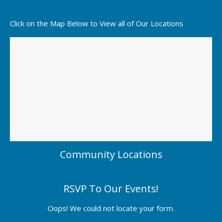
Click on the Map Below to View all of Our Locations
Community Locations
RSVP To Our Events!
Oops! We could not locate your form.