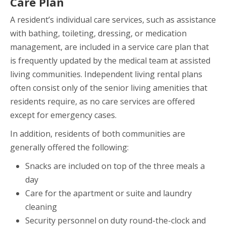
Care Plan
A resident’s individual care services, such as assistance
with bathing, toileting, dressing, or medication
management, are included in a service care plan that
is frequently updated by the medical team at assisted
living communities. Independent living rental plans
often consist only of the senior living amenities that
residents require, as no care services are offered
except for emergency cases.
In addition, residents of both communities are
generally offered the following:
Snacks are included on top of the three meals a
day
Care for the apartment or suite and laundry
cleaning
Security personnel on duty round-the-clock and