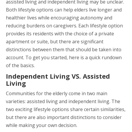
assisted living and independent living may be unclear.
Both lifestyle options can help elders live longer and
healthier lives while encouraging autonomy and
reducing burdens on caregivers. Each lifestyle option
provides its residents with the choice of a private
apartment or suite, but there are significant
distinctions between them that should be taken into
account. To get you started, here is a quick rundown
of the basics.
Independent Living VS. Assisted
Living
Communities for the elderly come in two main
varieties: assisted living and independent living. The
two exciting lifestyle options share certain similarities,
but there are also important distinctions to consider
while making your own decision.