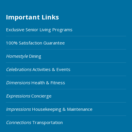
Important Links
Exclusive Senior Living Programs
100% Satisfaction Guarantee
Homestyle
Dining
Celebrations
Activities & Events
Dimensions
Health & Fitness
Expressions
Concierge
Impressions
Housekeeping & Maintenance
Connections
Transportation