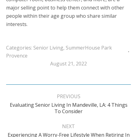
major selling point to help them connect with other
people within their age group who share similar
interests.
Categories:
Senior Living
,
SummerHouse Park
Provence
August 21, 2022
Post
navigation
PREVIOUS
Evaluating Senior Living In Mandeville, LA: 4 Things
Previous
To Consider
post:
NEXT
Experiencing A Worry-Free Lifestyle When Retiring In
Next