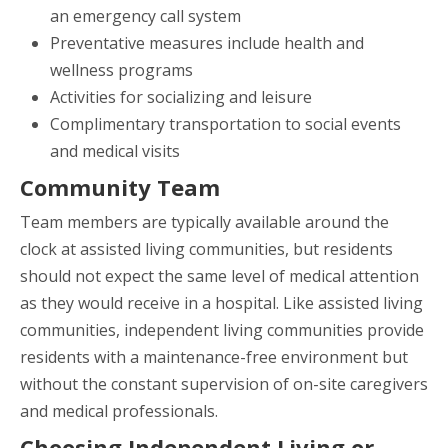
an emergency call system
Preventative measures include health and
wellness programs
Activities for socializing and leisure
Complimentary transportation to social events
and medical visits
Community Team
Team members are typically available around the
clock at assisted living communities, but residents
should not expect the same level of medical attention
as they would receive in a hospital. Like assisted living
communities, independent living communities provide
residents with a maintenance-free environment but
without the constant supervision of on-site caregivers
and medical professionals.
Choosing Independent Living or