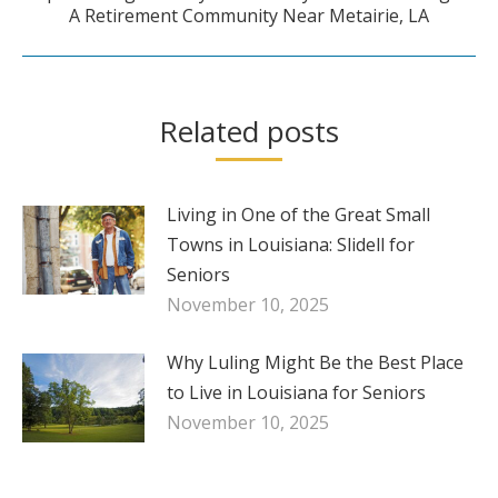
A Retirement Community Near Metairie, LA
post:
Related posts
Living in One of the Great Small
Towns in Louisiana: Slidell for
Seniors
November 10, 2025
Why Luling Might Be the Best Place
to Live in Louisiana for Seniors
November 10, 2025