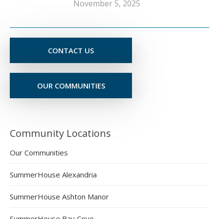
November 5, 2025
CONTACT US
OUR COMMUNITIES
Community Locations
Our Communities
SummerHouse Alexandria
SummerHouse Ashton Manor
SummerHouse Bay Cove