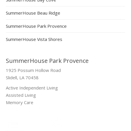
SummerHouse Beau Ridge
SummerHouse Park Provence
SummerHouse Vista Shores
SummerHouse Park Provence
1925 Possum Hollow Road
Slidell, LA 70458
Active Independent Living
Assisted Living
Memory Care