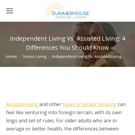
Independent Living Vs. Assisted Living: 4
Differences You Should Know
You are here:
Home
Senior Living
Independent Living Vs. Assisted Living:…
Assisted living
and other
types of senior housing
can
feel like venturing into foreign terrain, with its own
lingo and set of rules. For older adults who are in
average or better health, the differences between