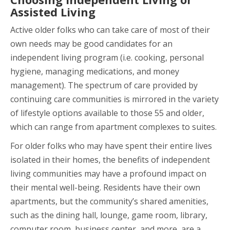
Assisted Living
Active older folks who can take care of most of their
own needs may be good candidates for an
independent living program (i.e. cooking, personal
hygiene, managing medications, and money
management). The spectrum of care provided by
continuing care communities is mirrored in the variety
of lifestyle options available to those 55 and older,
which can range from apartment complexes to suites.
For older folks who may have spent their entire lives
isolated in their homes, the benefits of independent
living communities may have a profound impact on
their mental well-being. Residents have their own
apartments, but the community’s shared amenities,
such as the dining hall, lounge, game room, library,
computer room, business center, and more, are a