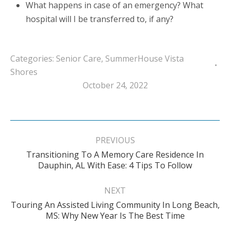
What happens in case of an emergency? What
hospital will I be transferred to, if any?
Categories:
Senior Care
,
SummerHouse Vista
Shores
October 24, 2022
Post
navigation
PREVIOUS
Transitioning To A Memory Care Residence In
Previous
Dauphin, AL With Ease: 4 Tips To Follow
post:
NEXT
Touring An Assisted Living Community In Long Beach,
Next
MS: Why New Year Is The Best Time
post: