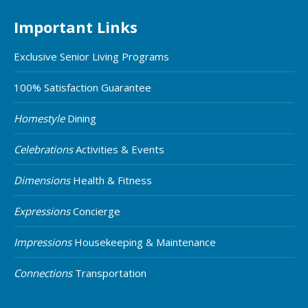
Important Links
Exclusive Senior Living Programs
100% Satisfaction Guarantee
Homestyle
Dining
Celebrations
Activities & Events
Dimensions
Health & Fitness
Expressions
Concierge
Impressions
Housekeeping & Maintenance
Connections
Transportation