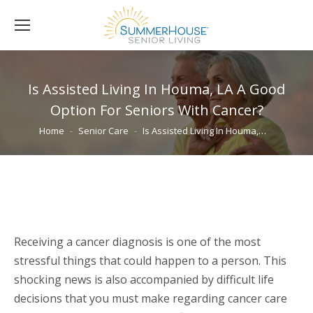
Is Assisted Living In Houma, LA A Good
Option For Seniors With Cancer?
You are here:
Home
Senior Care
Is Assisted Living In Houma,…
Receiving a cancer diagnosis is one of the most
stressful things that could happen to a person. This
shocking news is also accompanied by difficult life
decisions that you must make regarding cancer care