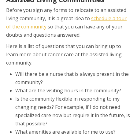
Before you sign any forms to relocate to an assisted
living community, it is a great idea to
schedule a tour
of the community
so that you can have any of your
doubts and questions answered.
Here is a list of questions that you can bring up to
learn more about cancer care at the assisted living
community:
Will there be a nurse that is always present in the
community?
What are the visiting hours in the community?
Is the community flexible in responding to my
changing needs? For example, if I do not need
specialized care now but require it in the future, is
that possible?
What amenities are available for me to use?