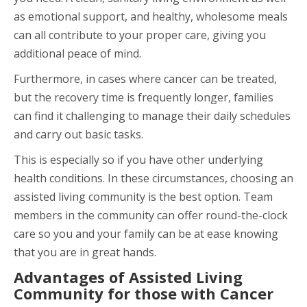
as emotional support, and healthy, wholesome meals
can all contribute to your proper care, giving you
additional peace of mind.
Furthermore, in cases where cancer can be treated,
but the recovery time is frequently longer, families
can find it challenging to manage their daily schedules
and carry out basic tasks.
This is especially so if you have other underlying
health conditions. In these circumstances, choosing an
assisted living community is the best option. Team
members in the community can offer round-the-clock
care so you and your family can be at ease knowing
that you are in great hands.
Advantages of Assisted Living
Community for those with Cancer