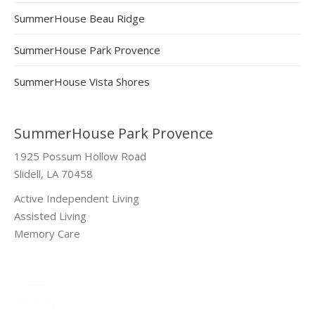
SummerHouse Beau Ridge
SummerHouse Park Provence
SummerHouse Vista Shores
SummerHouse Park Provence
1925 Possum Hollow Road
Slidell, LA 70458
Active Independent Living
Assisted Living
Memory Care