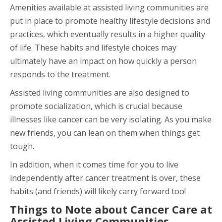
Amenities available at assisted living communities are
put in place to promote healthy lifestyle decisions and
practices, which eventually results in a higher quality
of life. These habits and lifestyle choices may
ultimately have an impact on how quickly a person
responds to the treatment.
Assisted living communities are also designed to
promote socialization, which is crucial because
illnesses like cancer can be very isolating. As you make
new friends, you can lean on them when things get
tough.
In addition, when it comes time for you to live
independently after cancer treatment is over, these
habits (and friends) will likely carry forward too!
Things to Note about Cancer Care at
Assisted Living Communities