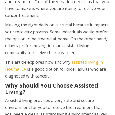
and treatment. One of the very first decisions that you
have to make is where you are going to receive your
cancer treatment.
Making the right decision is crucial because it impacts
your recovery process. Some individuals would prefer
the option to be treated at home. On the other hand,
others prefer moving into an assisted living
community to receive their treatment.
This article explores how and why
assisted living in
Houma, LA
is a good option for older adults who are
diagnosed with cancer.
Why Should You Choose Assisted
Living?
Assisted living provides a very safe and secure
environment for you to receive the treatment that
you need. A clean, sanitary living environment as well