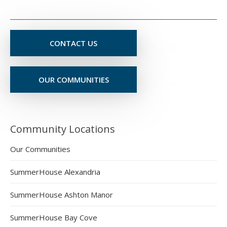
CONTACT US
OUR COMMUNITIES
Community Locations
Our Communities
SummerHouse Alexandria
SummerHouse Ashton Manor
SummerHouse Bay Cove