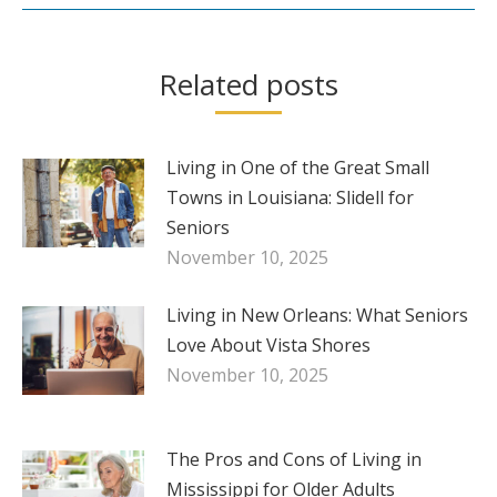
Related posts
Living in One of the Great Small
Towns in Louisiana: Slidell for
Seniors
November 10, 2025
Living in New Orleans: What Seniors
Love About Vista Shores
November 10, 2025
The Pros and Cons of Living in
Mississippi for Older Adults