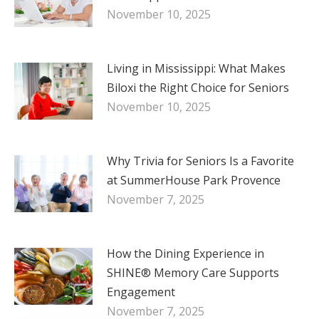
November 10, 2025
Living in Mississippi: What Makes
Biloxi the Right Choice for Seniors
November 10, 2025
Why Trivia for Seniors Is a Favorite
at SummerHouse Park Provence
November 7, 2025
How the Dining Experience in
SHINE® Memory Care Supports
Engagement
November 7, 2025