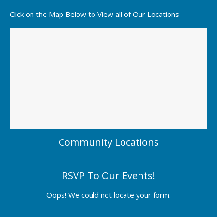
Click on the Map Below to View all of Our Locations
Community Locations
RSVP To Our Events!
Oops! We could not locate your form.