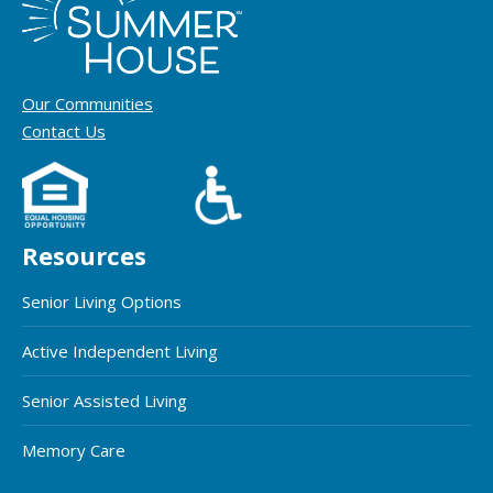
Our Communities
Contact Us
Resources
Senior Living Options
Active Independent Living
Senior Assisted Living
Memory Care