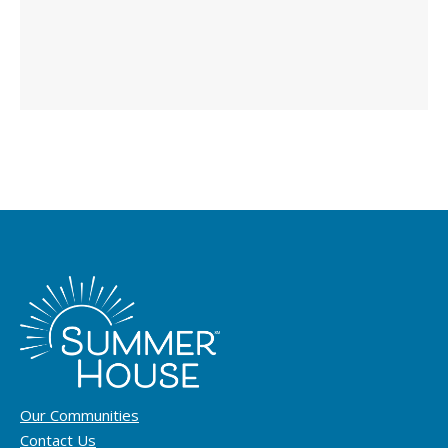
Our Communities
Contact Us