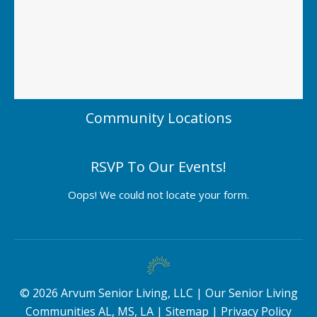
Community Locations
RSVP To Our Events!
Oops! We could not locate your form.
©
2026
Arvum Senior Living, LLC |
Our Senior Living
Communities AL, MS, LA
|
Sitemap
|
Privacy Policy