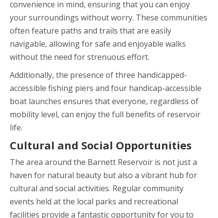
convenience in mind, ensuring that you can enjoy
your surroundings without worry. These communities
often feature paths and trails that are easily
navigable, allowing for safe and enjoyable walks
without the need for strenuous effort.
Additionally, the presence of three handicapped-
accessible fishing piers and four handicap-accessible
boat launches ensures that everyone, regardless of
mobility level, can enjoy the full benefits of reservoir
life.
Cultural and Social Opportunities
The area around the Barnett Reservoir is not just a
haven for natural beauty but also a vibrant hub for
cultural and social activities. Regular community
events held at the local parks and recreational
facilities provide a fantastic opportunity for you to