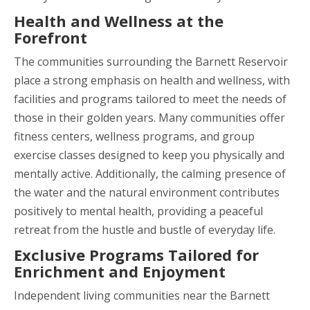
Health and Wellness at the
Forefront
The communities surrounding the Barnett Reservoir
place a strong emphasis on health and wellness, with
facilities and programs tailored to meet the needs of
those in their golden years. Many communities offer
fitness centers, wellness programs, and group
exercise classes designed to keep you physically and
mentally active. Additionally, the calming presence of
the water and the natural environment contributes
positively to mental health, providing a peaceful
retreat from the hustle and bustle of everyday life.
Exclusive Programs Tailored for
Enrichment and Enjoyment
Independent living communities near the Barnett