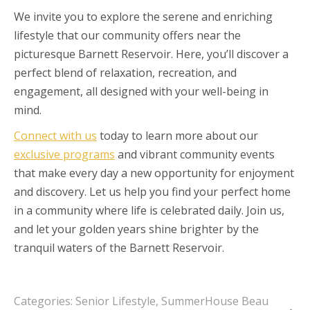
We invite you to explore the serene and enriching
lifestyle that our community offers near the
picturesque Barnett Reservoir. Here, you’ll discover a
perfect blend of relaxation, recreation, and
engagement, all designed with your well-being in
mind.
Connect with us
today to learn more about our
exclusive programs
and vibrant community events
that make every day a new opportunity for enjoyment
and discovery. Let us help you find your perfect home
in a community where life is celebrated daily. Join us,
and let your golden years shine brighter by the
tranquil waters of the Barnett Reservoir.
Categories:
Senior Lifestyle
,
SummerHouse Beau