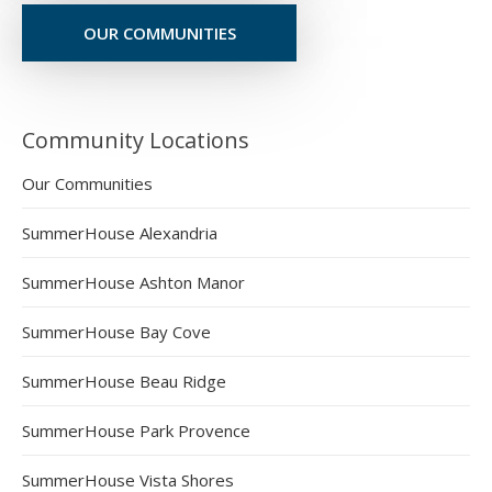
OUR COMMUNITIES
Community Locations
Our Communities
SummerHouse Alexandria
SummerHouse Ashton Manor
SummerHouse Bay Cove
SummerHouse Beau Ridge
SummerHouse Park Provence
SummerHouse Vista Shores