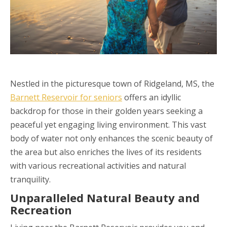
Nestled in the picturesque town of Ridgeland, MS, the
Barnett Reservoir for seniors
offers an idyllic
backdrop for those in their golden years seeking a
peaceful yet engaging living environment. This vast
body of water not only enhances the scenic beauty of
the area but also enriches the lives of its residents
with various recreational activities and natural
tranquility.
Unparalleled Natural Beauty and
Recreation