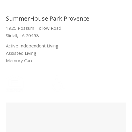
SummerHouse Park Provence
1925 Possum Hollow Road
Slidell, LA 70458
Active Independent Living
Assisted Living
Memory Care