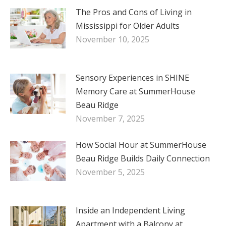
The Pros and Cons of Living in
Mississippi for Older Adults
November 10, 2025
Sensory Experiences in SHINE
Memory Care at SummerHouse
Beau Ridge
November 7, 2025
How Social Hour at SummerHouse
Beau Ridge Builds Daily Connection
November 5, 2025
Inside an Independent Living
Apartment with a Balcony at