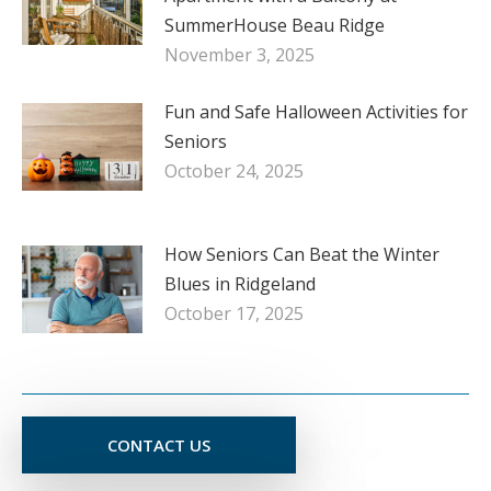
SummerHouse Beau Ridge
November 3, 2025
Fun and Safe Halloween Activities for
Seniors
October 24, 2025
How Seniors Can Beat the Winter
Blues in Ridgeland
October 17, 2025
CONTACT US