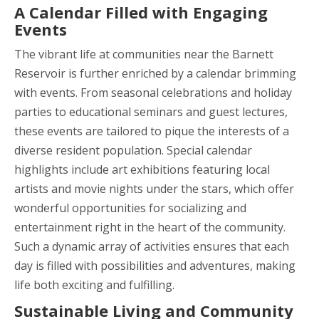
A Calendar Filled with Engaging
Events
The vibrant life at communities near the Barnett
Reservoir is further enriched by a calendar brimming
with events. From seasonal celebrations and holiday
parties to educational seminars and guest lectures,
these events are tailored to pique the interests of a
diverse resident population. Special calendar
highlights include art exhibitions featuring local
artists and movie nights under the stars, which offer
wonderful opportunities for socializing and
entertainment right in the heart of the community.
Such a dynamic array of activities ensures that each
day is filled with possibilities and adventures, making
life both exciting and fulfilling.
Sustainable Living and Community