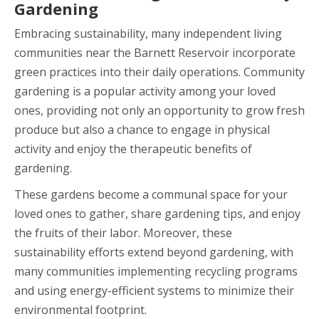
Gardening
Embracing sustainability, many independent living
communities near the Barnett Reservoir incorporate
green practices into their daily operations. Community
gardening is a popular activity among your loved
ones, providing not only an opportunity to grow fresh
produce but also a chance to engage in physical
activity and enjoy the therapeutic benefits of
gardening.
These gardens become a communal space for your
loved ones to gather, share gardening tips, and enjoy
the fruits of their labor. Moreover, these
sustainability efforts extend beyond gardening, with
many communities implementing recycling programs
and using energy-efficient systems to minimize their
environmental footprint.