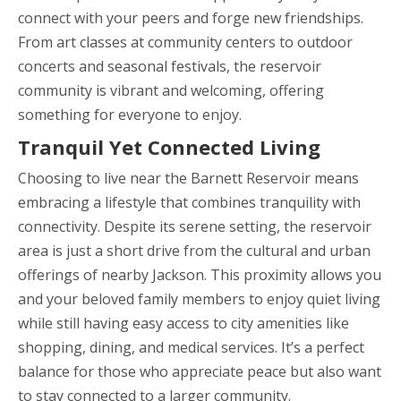
connect with your peers and forge new friendships.
From art classes at community centers to outdoor
concerts and seasonal festivals, the reservoir
community is vibrant and welcoming, offering
something for everyone to enjoy.
Tranquil Yet Connected Living
Choosing to live near the Barnett Reservoir means
embracing a lifestyle that combines tranquility with
connectivity. Despite its serene setting, the reservoir
area is just a short drive from the cultural and urban
offerings of nearby Jackson. This proximity allows you
and your beloved family members to enjoy quiet living
while still having easy access to city amenities like
shopping, dining, and medical services. It’s a perfect
balance for those who appreciate peace but also want
to stay connected to a larger community.