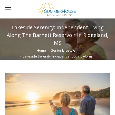
Lakeside Serenity: Independent Living
Along The Barnett Reservoir In Ridgeland,
MS
You are here:
Home
Senior Lifestyle
Lakeside Serenity: Independent Living Along…