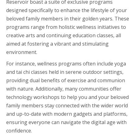
Reservoir boast a suite of exclusive programs
designed specifically to enhance the lifestyle of your
beloved family members in their golden years. These
programs range from holistic wellness initiatives to
creative arts and continuing education classes, all
aimed at fostering a vibrant and stimulating
environment.
For instance, wellness programs often include yoga
and tai chi classes held in serene outdoor settings,
providing dual benefits of exercise and communion
with nature. Additionally, many communities offer
technology workshops to help you and your beloved
family members stay connected with the wider world
and up-to-date with modern gadgets and platforms,
ensuring everyone can navigate the digital age with
confidence.