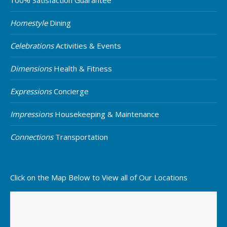
Homestyle
Dining
Celebrations
Activities & Events
Dimensions
Health & Fitness
Expressions
Concierge
Impressions
Housekeeping & Maintenance
Connections
Transportation
Click on the Map Below to View all of Our Locations