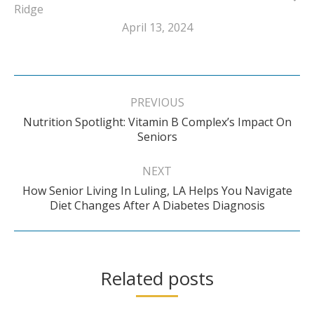
Ridge
April 13, 2024
Post
navigation
PREVIOUS
Nutrition Spotlight: Vitamin B Complex’s Impact On
Previous
Seniors
post:
NEXT
How Senior Living In Luling, LA Helps You Navigate
Next
Diet Changes After A Diabetes Diagnosis
post:
Related posts