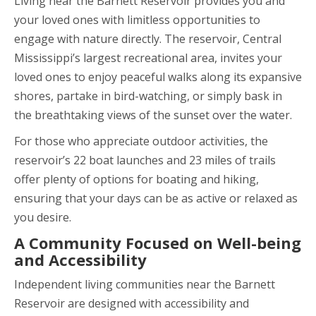
Living near the Barnett Reservoir provides you and
your loved ones with limitless opportunities to
engage with nature directly. The reservoir, Central
Mississippi’s largest recreational area, invites your
loved ones to enjoy peaceful walks along its expansive
shores, partake in bird-watching, or simply bask in
the breathtaking views of the sunset over the water.
For those who appreciate outdoor activities, the
reservoir’s 22 boat launches and 23 miles of trails
offer plenty of options for boating and hiking,
ensuring that your days can be as active or relaxed as
you desire.
A Community Focused on Well-being
and Accessibility
Independent living communities near the Barnett
Reservoir are designed with accessibility and