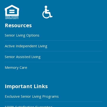
Resources
Senior Living Options
Active Independent Living
Senior Assisted Living
Memory Care
Important Links
Exclusive Senior Living Programs
100% Satisfaction Guarantee