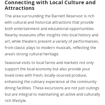
Connecting with Local Culture and
Attractions
The area surrounding the Barnett Reservoir is rich
with cultural and historical attractions that provide
both entertainment and educational opportunities.
Nearby museums offer insights into local history and
art, while theaters present a variety of performances,
from classic plays to modern musicals, reflecting the
area’s strong cultural heritage.
Seasonal visits to local farms and markets not only
support the local economy but also provide your
loved ones with fresh, locally-sourced produce,
enhancing the culinary experience at the community
dining facilities. These excursions are not just outings
but are integral to maintaining an active and culturally
rich lifestyle.