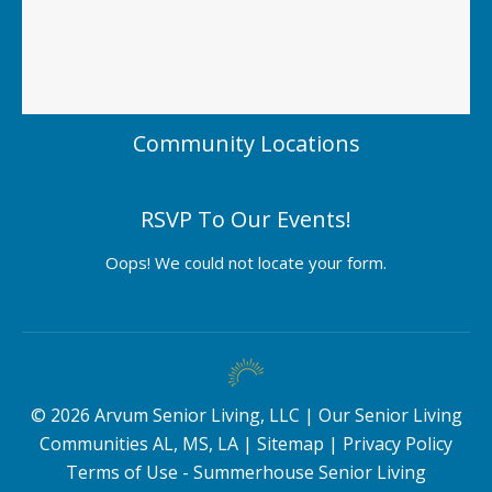
Community Locations
RSVP To Our Events!
Oops! We could not locate your form.
©
2026
Arvum Senior Living, LLC |
Our Senior Living
Communities AL, MS, LA
|
Sitemap
|
Privacy Policy
Terms of Use - Summerhouse Senior Living