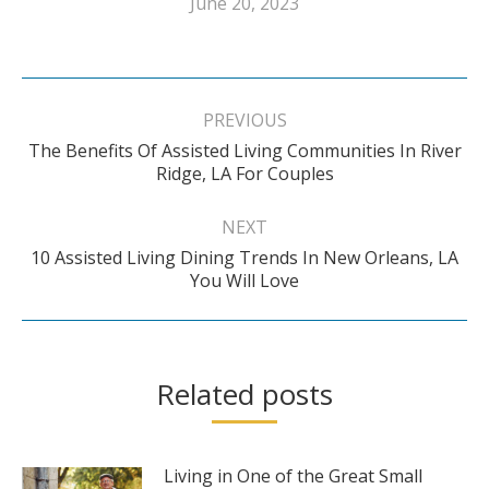
June 20, 2023
Post
navigation
PREVIOUS
The Benefits Of Assisted Living Communities In River
Previous
Ridge, LA For Couples
post:
NEXT
10 Assisted Living Dining Trends In New Orleans, LA
Next
You Will Love
post:
Related posts
Living in One of the Great Small