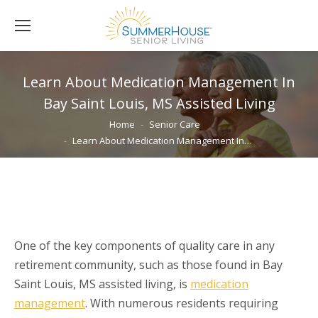
Learn About Medication Management In
Bay Saint Louis, MS Assisted Living
You are here:
Home
Senior Care
Learn About Medication Management In…
One of the key components of quality care in any
retirement community, such as those found in Bay
Saint Louis, MS assisted living, is
medication
management
. With numerous residents requiring