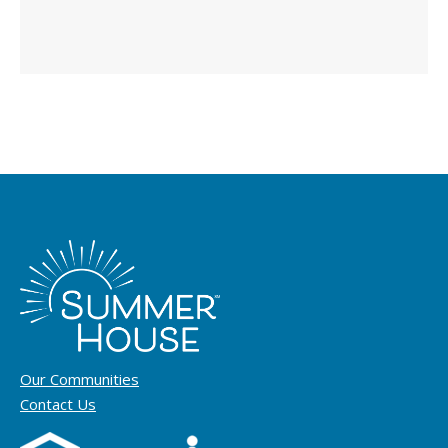
Our Communities
Contact Us