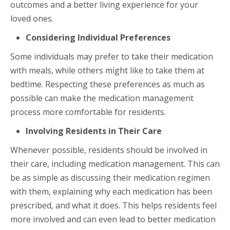
outcomes and a better living experience for your
loved ones.
Considering Individual Preferences
Some individuals may prefer to take their medication
with meals, while others might like to take them at
bedtime. Respecting these preferences as much as
possible can make the medication management
process more comfortable for residents.
Involving Residents in Their Care
Whenever possible, residents should be involved in
their care, including medication management. This can
be as simple as discussing their medication regimen
with them, explaining why each medication has been
prescribed, and what it does. This helps residents feel
more involved and can even lead to better medication