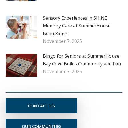
Sensory Experiences in SHINE
Memory Care at SummerHouse
Beau Ridge
November 7, 2025
Bingo for Seniors at SummerHouse
Bay Cove Builds Community and Fun
November 7, 2025
CONTACT US
OUR COMMUNITIES