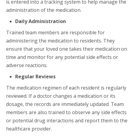
is entered into a tracking system to help manage the
administration of the medication.
Daily Administration
Trained team members are responsible for
administering the medication to residents. They
ensure that your loved one takes their medication on
time and monitor for any potential side effects or
adverse reactions.
Regular Reviews
The medication regimen of each resident is regularly
reviewed. If a doctor changes a medication or its
dosage, the records are immediately updated. Team
members are also trained to observe any side effects
or potential drug interactions and report them to the
healthcare provider.