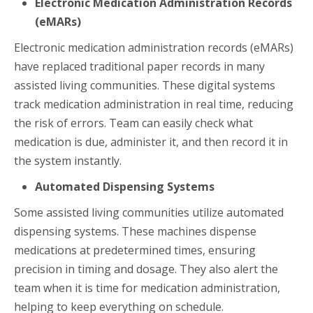
Electronic Medication Administration Records
(eMARs)
Electronic medication administration records (eMARs)
have replaced traditional paper records in many
assisted living communities. These digital systems
track medication administration in real time, reducing
the risk of errors. Team can easily check what
medication is due, administer it, and then record it in
the system instantly.
Automated Dispensing Systems
Some assisted living communities utilize automated
dispensing systems. These machines dispense
medications at predetermined times, ensuring
precision in timing and dosage. They also alert the
team when it is time for medication administration,
helping to keep everything on schedule.