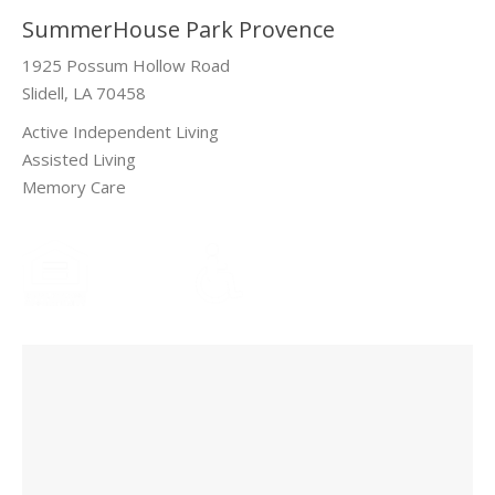
SummerHouse Park Provence
1925 Possum Hollow Road
Slidell, LA 70458
Active Independent Living
Assisted Living
Memory Care