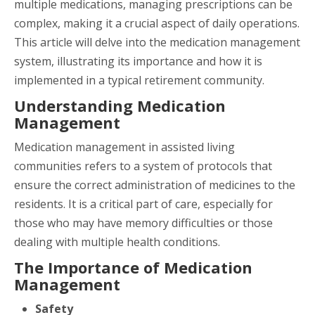
multiple medications, managing prescriptions can be
complex, making it a crucial aspect of daily operations.
This article will delve into the medication management
system, illustrating its importance and how it is
implemented in a typical retirement community.
Understanding Medication
Management
Medication management in assisted living
communities refers to a system of protocols that
ensure the correct administration of medicines to the
residents. It is a critical part of care, especially for
those who may have memory difficulties or those
dealing with multiple health conditions.
The Importance of Medication
Management
Safety