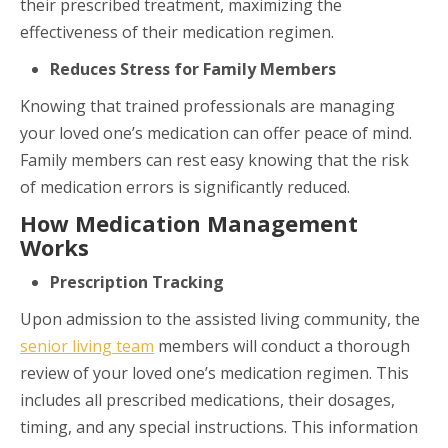
their prescribed treatment, maximizing the
effectiveness of their medication regimen.
Reduces Stress for Family Members
Knowing that trained professionals are managing
your loved one’s medication can offer peace of mind.
Family members can rest easy knowing that the risk
of medication errors is significantly reduced.
How Medication Management
Works
Prescription Tracking
Upon admission to the assisted living community, the
senior living team
members will conduct a thorough
review of your loved one’s medication regimen. This
includes all prescribed medications, their dosages,
timing, and any special instructions. This information