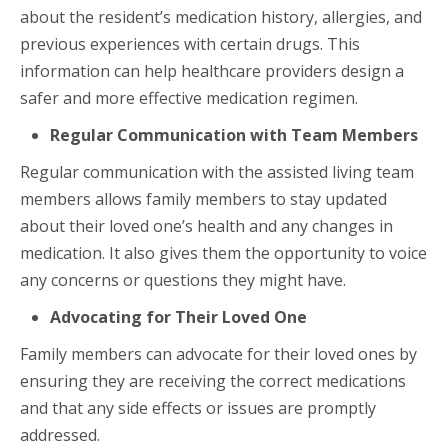
about the resident’s medication history, allergies, and
previous experiences with certain drugs. This
information can help healthcare providers design a
safer and more effective medication regimen.
Regular Communication with Team Members
Regular communication with the assisted living team
members allows family members to stay updated
about their loved one’s health and any changes in
medication. It also gives them the opportunity to voice
any concerns or questions they might have.
Advocating for Their Loved One
Family members can advocate for their loved ones by
ensuring they are receiving the correct medications
and that any side effects or issues are promptly
addressed.