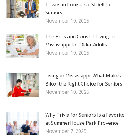
Towns in Louisiana: Slidell for
Seniors
November 10, 2025
The Pros and Cons of Living in
Mississippi for Older Adults
November 10, 2025
Living in Mississippi: What Makes
Biloxi the Right Choice for Seniors
November 10, 2025
Why Trivia for Seniors Is a Favorite
at SummerHouse Park Provence
November 7, 2025