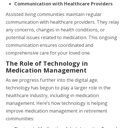
Communication with Healthcare Providers
Assisted living communities maintain regular
communication with healthcare providers. They relay
any concerns, changes in health conditions, or
potential issues related to medication. This ongoing
communication ensures coordinated and
comprehensive care for your loved one.
The Role of Technology in
Medication Management
As we progress further into the digital age,
technology has begun to play a larger role in the
healthcare industry, including in medication
management. Here’s how technology is helping
improve medication management in retirement
communities: