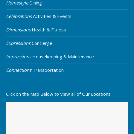
Homestyle
Dining
Celebrations
Activities & Events
Dimensions
Health & Fitness
Expressions
Concierge
Impressions
Housekeeping & Maintenance
Connections
Transportation
Click on the Map Below to View all of Our Locations