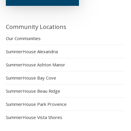
Community Locations
Our Communities
SummerHouse Alexandria
SummerHouse Ashton Manor
SummerHouse Bay Cove
SummerHouse Beau Ridge
SummerHouse Park Provence
SummerHouse Vista Shores