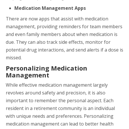
Medication Management Apps
There are now apps that assist with medication
management, providing reminders for team members
and even family members about when medication is
due. They can also track side effects, monitor for
potential drug interactions, and send alerts if a dose is
missed.
Personalizing Medication
Management
While effective medication management largely
revolves around safety and precision, it is also
important to remember the personal aspect. Each
resident in a retirement community is an individual
with unique needs and preferences. Personalizing
medication management can lead to better health