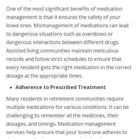
One of the most significant benefits of medication
management is that it ensures the safety of your
loved ones. Mismanagement of medications can lead
to dangerous situations such as overdoses or
dangerous interactions between different drugs.
Assisted living communities maintain meticulous
records and follow strict schedules to ensure that
every resident gets the right medication in the correct
dosage at the appropriate times.
Adherence to Prescribed Treatment
Many residents in retirement communities require
multiple medications for various conditions. It can be
challenging to remember all the medicines, their
dosages, and timings. Medication management
services help ensure that your loved one adheres to