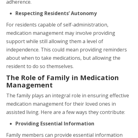
adherence.
Respecting Residents’ Autonomy
For residents capable of self-administration,
medication management may involve providing
support while still allowing them a level of
independence. This could mean providing reminders
about when to take medications, but allowing the
resident to do so themselves.
The Role of Family in Medication
Management
The family plays an integral role in ensuring effective
medication management for their loved ones in
assisted living. Here are a few ways they contribute:
Providing Essential Information
Family members can provide essential information