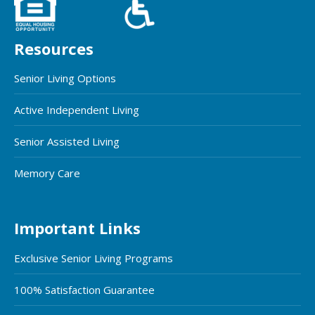
Resources
Senior Living Options
Active Independent Living
Senior Assisted Living
Memory Care
Important Links
Exclusive Senior Living Programs
100% Satisfaction Guarantee