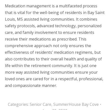
Medication management is a multifaceted process
that is vital for the well-being of residents in Bay Saint
Louis, MS assisted living communities. It combines
safety protocols, advanced technology, personalized
care, and family involvement to ensure residents
receive their medications as prescribed. This
comprehensive approach not only ensures the
effectiveness of residents’ medication regimens, but
also contributes to their overall health and quality of
life within the retirement community. It is just one
more way assisted living communities ensure your
loved ones are cared for in a respectful, professional,
and compassionate manner.
Categories:
Senior Care
,
SummerHouse Bay Cove