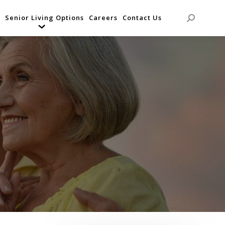
Senior Living Options
Careers
Contact Us
Search: