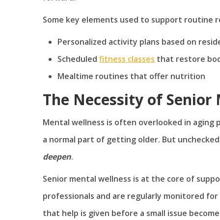
Some key elements used to support routine r
Personalized activity plans based on resi
Scheduled
fitness classes
that restore bo
Mealtime routines that offer nutrition
The Necessity of Senior
Mental wellness is often overlooked in aging
a normal part of getting older. But unchecke
deepen
.
Senior mental wellness is at the core of supp
professionals and are regularly monitored for
that help is given before a small issue becomes 