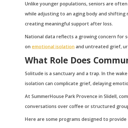
Unlike younger populations, seniors are often 
while adjusting to an aging body and shifting r
creating meaningful support after loss.
National data reflects a growing concern for 
on
emotional isolation
and untreated grief, urg
What Role Does Communi
Solitude is a sanctuary and a trap. In the wake
isolation can complicate grief, delaying emotio
At SummerHouse Park Provence in Slidell, commu
conversations over coffee or structured group e
Here are some programs designed to provide s