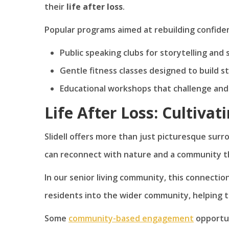
their
life after loss
.
Popular programs aimed at rebuilding confiden
Public speaking clubs for storytelling and 
Gentle fitness classes designed to build 
Educational workshops that challenge and 
Life After Loss: Cultivat
Slidell offers more than just picturesque sur
can reconnect with nature and a community tha
In our senior living community, this connecti
residents into the wider community, helping 
Some
community-based engagement
opportun