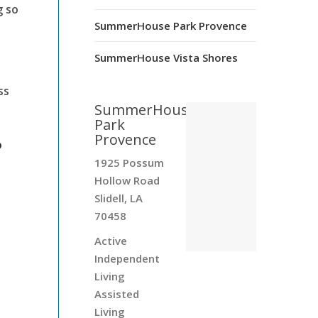
g so
SummerHouse Park Provence
SummerHouse Vista Shores
ss
SummerHouse
Park
Provence
?
1925 Possum
Hollow Road
Slidell, LA
70458
Active
Independent
Living
Assisted
Living