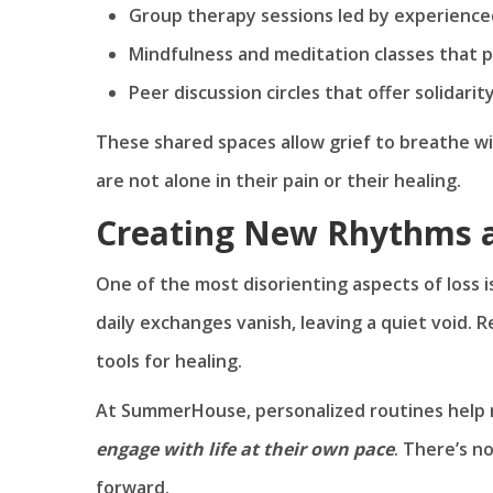
Group therapy sessions led by experience
Mindfulness and meditation classes that 
Peer discussion circles that offer solidari
These shared spaces allow grief to breathe 
are not alone in their pain or their healing.
Creating New Rhythms 
One of the most disorienting aspects of loss is
daily exchanges vanish, leaving a quiet void. R
tools for healing.
At SummerHouse, personalized routines help 
engage with life at their own pace
. There’s n
forward.