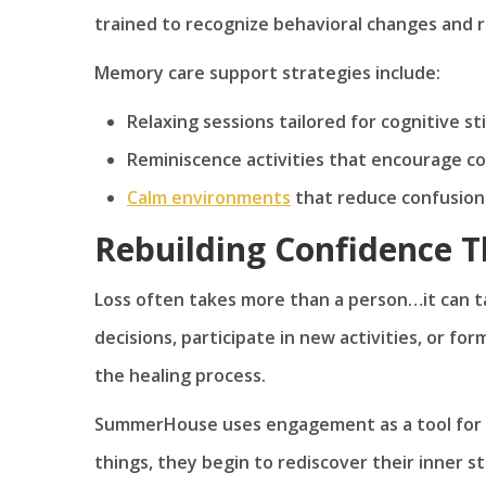
trained to recognize behavioral changes and r
Memory care support strategies include:
Relaxing sessions tailored for cognitive st
Reminiscence activities that encourage c
Calm environments
that reduce confusion
Rebuilding Confidence 
Loss often takes more than a person…it can ta
decisions, participate in new activities, or fo
the healing process.
SummerHouse uses engagement as a tool for r
things, they begin to rediscover their inner 