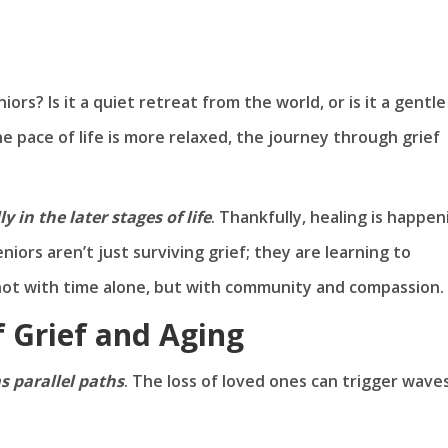
niors? Is it a quiet retreat from the world, or is it a gentle
he pace of life is more relaxed, the journey through grief
ly in the later stages of life
. Thankfully, healing is happen
ors aren’t just surviving grief; they are learning to
, not with time alone, but with community and compassion.
 Grief and Aging
as parallel paths
. The loss of loved ones can trigger wave