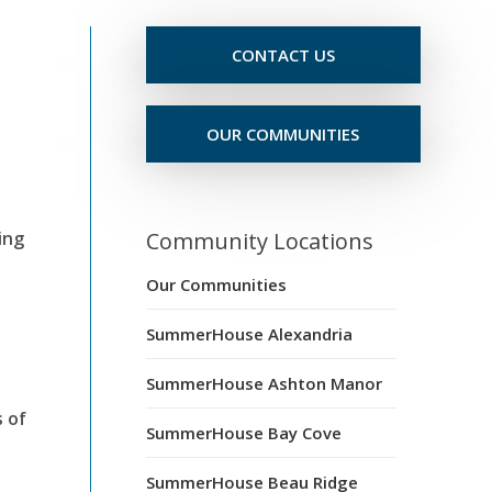
CONTACT US
OUR COMMUNITIES
ing
Community Locations
Our Communities
SummerHouse Alexandria
SummerHouse Ashton Manor
s of
SummerHouse Bay Cove
SummerHouse Beau Ridge