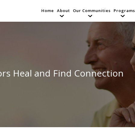
Home
About
Our Communities
Programs
iors Heal and Find Connection