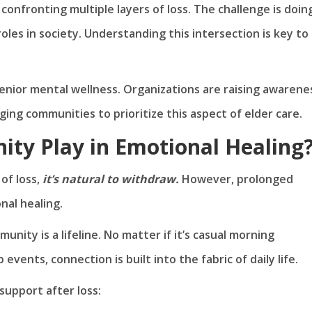
confronting multiple layers of loss. The challenge is doin
oles in society. Understanding this intersection is key to
senior mental wellness. Organizations are raising awarene
ing communities to prioritize this aspect of elder care.
ty Play in Emotional Healing
 of loss,
it’s natural to withdraw.
However, prolonged
nal healing.
nity is a lifeline. No matter if it’s casual morning
vents, connection is built into the fabric of daily life.
upport after loss: