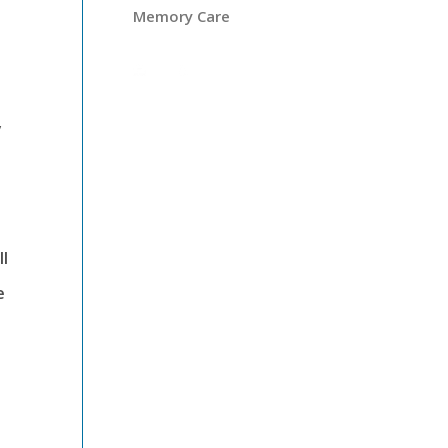
Memory Care
y
ll
e