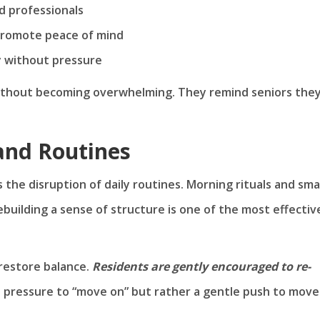
d professionals
promote peace of mind
ty without pressure
without becoming overwhelming. They remind seniors the
and Routines
 the disruption of daily routines. Morning rituals and sma
ebuilding a sense of structure is one of the most effectiv
restore balance.
Residents are gently encouraged to re-
o pressure to “move on” but rather a gentle push to move