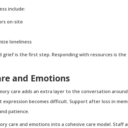
ss include:
ors on-site
mize loneliness
grief is the first step. Responding with resources is the
re and Emotions
mory care adds an extra layer to the conversation around
t expression becomes difficult. Support after loss in me
and patience.
 care and emotions into a cohesive care model. Staff a