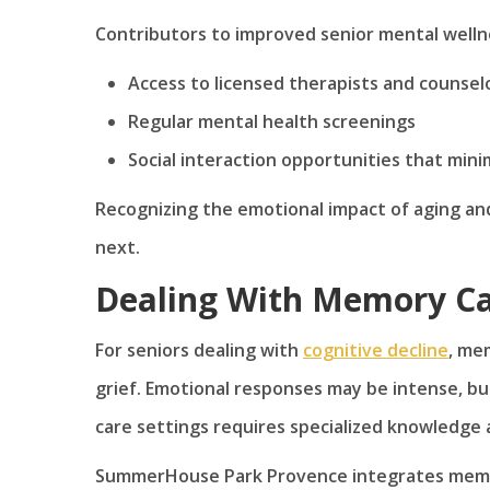
Contributors to improved senior mental wellne
Access to licensed therapists and counsel
Regular mental health screenings
Social interaction opportunities that mini
Recognizing the emotional impact of aging and 
next.
Dealing With Memory Ca
For seniors dealing with
cognitive decline
, me
grief. Emotional responses may be intense, bu
care settings requires specialized knowledge 
SummerHouse Park Provence integrates memory