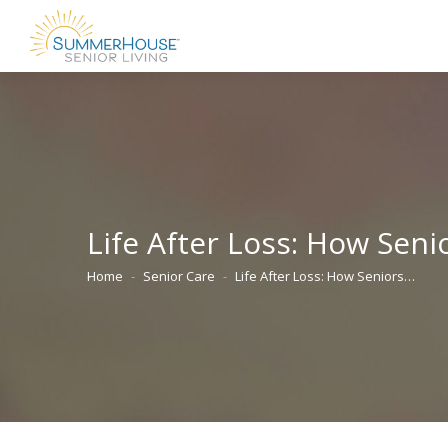
Life After Loss: How Sen
Home
Senior Care
Life After Loss: How Seniors…
You are here: