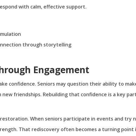
espond with calm, effective support.
imulation
onnection through storytelling
Through Engagement
ke confidence. Seniors may question their ability to mak
rm new friendships. Rebuilding that confidence is a key par
estoration. When seniors participate in events and try 
strength. That rediscovery often becomes a turning point 