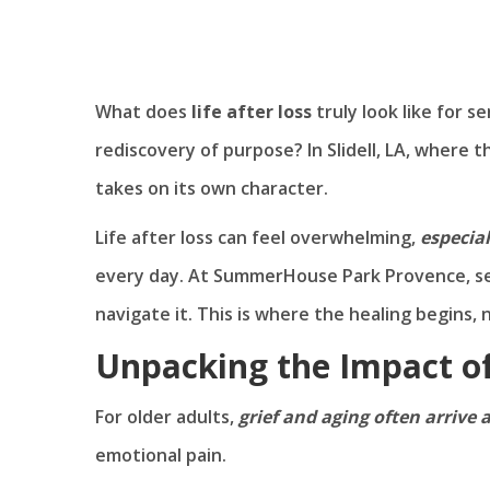
What does
life after loss
truly look like for se
rediscovery of purpose? In Slidell, LA, where t
takes on its own character.
Life after loss can feel overwhelming,
especial
every day. At SummerHouse Park Provence, seni
navigate it. This is where the healing begins
Unpacking the Impact of
For older adults,
grief and aging often arrive 
emotional pain.