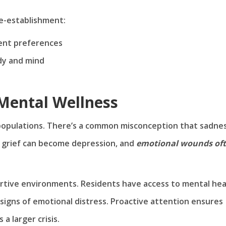
e-establishment:
dent preferences
dy and mind
 Mental Wellness
 populations. There’s a common misconception that sadnes
d grief can become depression, and
emotional wounds of
ortive environments. Residents have access to mental hea
 signs of emotional distress. Proactive attention ensures
a larger crisis.