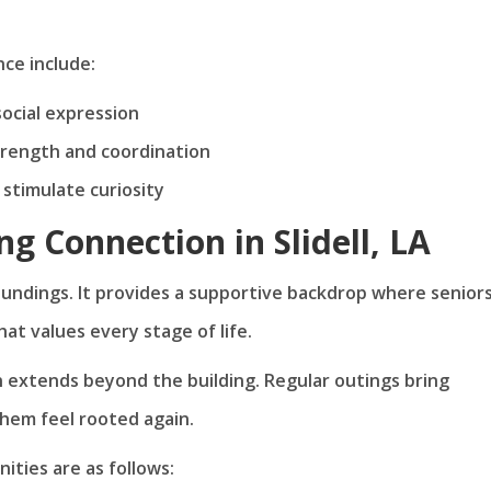
ce include:
social expression
strength and coordination
stimulate curiosity
ing Connection in Slidell, LA
roundings. It provides a supportive backdrop where senior
t values every stage of life.
on extends beyond the building. Regular outings bring
them feel rooted again.
ities are as follows: