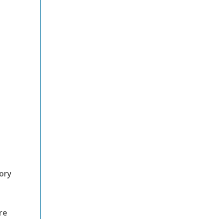
mory
re