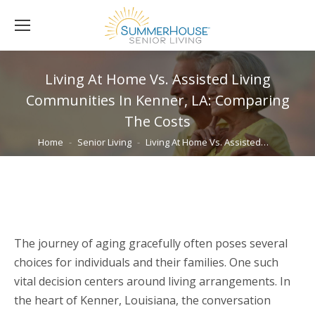
Living At Home Vs. Assisted Living
Communities In Kenner, LA: Comparing
The Costs
You are here:
Home
Senior Living
Living At Home Vs. Assisted…
The journey of aging gracefully often poses several
choices for individuals and their families. One such
vital decision centers around living arrangements. In
the heart of Kenner, Louisiana, the conversation