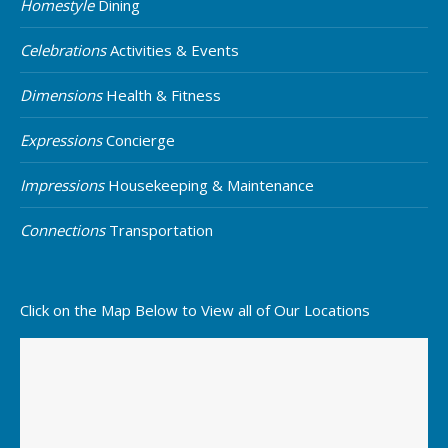
Homestyle
Dining
Celebrations
Activities & Events
Dimensions
Health & Fitness
Expressions
Concierge
Impressions
Housekeeping & Maintenance
Connections
Transportation
Click on the Map Below to View all of Our Locations