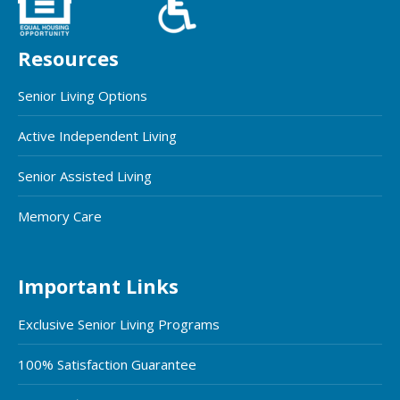
Resources
Senior Living Options
Active Independent Living
Senior Assisted Living
Memory Care
Important Links
Exclusive Senior Living Programs
100% Satisfaction Guarantee