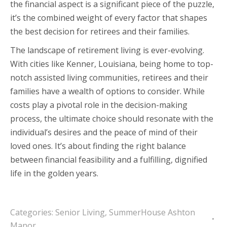
the financial aspect is a significant piece of the puzzle,
it’s the combined weight of every factor that shapes
the best decision for retirees and their families.
The landscape of retirement living is ever-evolving.
With cities like Kenner, Louisiana, being home to top-
notch assisted living communities, retirees and their
families have a wealth of options to consider. While
costs play a pivotal role in the decision-making
process, the ultimate choice should resonate with the
individual’s desires and the peace of mind of their
loved ones. It’s about finding the right balance
between financial feasibility and a fulfilling, dignified
life in the golden years.
Categories:
Senior Living
,
SummerHouse Ashton
Manor