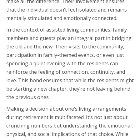
make all the difference. Their involvement ensures
that the individual doesn’t feel isolated and remains
mentally stimulated and emotionally connected.
In the context of assisted living communities, family
members and guests play an integral part in bridging
the old and the new. Their visits to the community,
participation in family-themed events, or even just
spending a quiet evening with the residents can
reinforce the feeling of connection, continuity, and
love. This bond ensures that while the residents might
be starting a new chapter, they’re not leaving behind
the previous ones.
Making a decision about one’s living arrangements
during retirement is multifaceted. It’s not just about
crunching numbers but understanding the emotional,
physical, and social implications of that choice. While