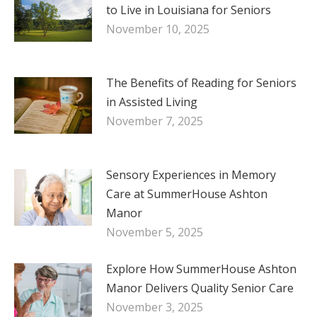
to Live in Louisiana for Seniors
November 10, 2025
The Benefits of Reading for Seniors
in Assisted Living
November 7, 2025
Sensory Experiences in Memory
Care at SummerHouse Ashton
Manor
November 5, 2025
Explore How SummerHouse Ashton
Manor Delivers Quality Senior Care
November 3, 2025