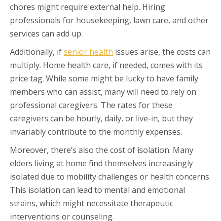
chores might require external help. Hiring
professionals for housekeeping, lawn care, and other
services can add up.
Additionally, if
senior health
issues arise, the costs can
multiply. Home health care, if needed, comes with its
price tag. While some might be lucky to have family
members who can assist, many will need to rely on
professional caregivers. The rates for these
caregivers can be hourly, daily, or live-in, but they
invariably contribute to the monthly expenses.
Moreover, there’s also the cost of isolation. Many
elders living at home find themselves increasingly
isolated due to mobility challenges or health concerns.
This isolation can lead to mental and emotional
strains, which might necessitate therapeutic
interventions or counseling.