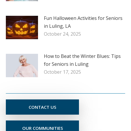
Fun Halloween Activities for Seniors
in Luling, LA
October 24, 2025
How to Beat the Winter Blues: Tips
for Seniors in Luling
October 17, 2025
CONTACT US
OUR COMMUNITIES