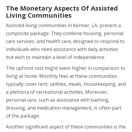
The Monetary Aspects Of Assisted
Living Communities
Assisted living communities in Kenner, LA, present a
composite package. They combine housing, personal
care services, and health care, designed to respond to
individuals who need assistance with daily activities
but wish to maintain a level of independence.
The upfront cost might seem higher in comparison to
living at home. Monthly fees at these communities
typically cover rent, utilities, meals, housekeeping, and
a plethora of recreational activities. Moreover,
personal care, such as assistance with bathing,
dressing, and medication management, is often part
of the package.
Another significant aspect of these communities is the