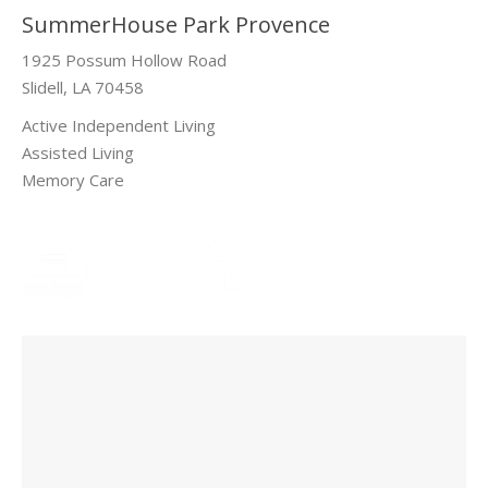
SummerHouse Park Provence
1925 Possum Hollow Road
Slidell, LA 70458
Active Independent Living
Assisted Living
Memory Care