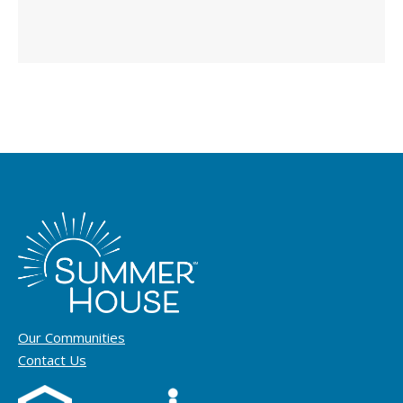
Our Communities
Contact Us