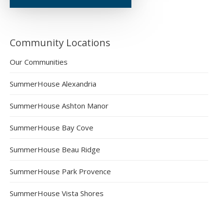
Community Locations
Our Communities
SummerHouse Alexandria
SummerHouse Ashton Manor
SummerHouse Bay Cove
SummerHouse Beau Ridge
SummerHouse Park Provence
SummerHouse Vista Shores