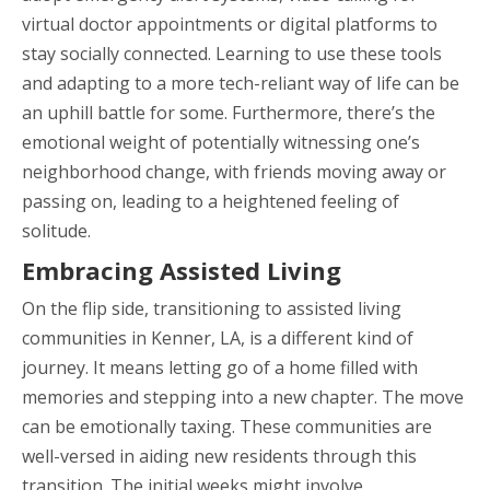
virtual doctor appointments or digital platforms to
stay socially connected. Learning to use these tools
and adapting to a more tech-reliant way of life can be
an uphill battle for some. Furthermore, there’s the
emotional weight of potentially witnessing one’s
neighborhood change, with friends moving away or
passing on, leading to a heightened feeling of
solitude.
Embracing Assisted Living
On the flip side, transitioning to assisted living
communities in Kenner, LA, is a different kind of
journey. It means letting go of a home filled with
memories and stepping into a new chapter. The move
can be emotionally taxing. These communities are
well-versed in aiding new residents through this
transition. The initial weeks might involve