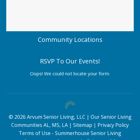
Community Locations
RSVP To Our Events!
Oops! We could not locate your form.
©
2026
Arvum Senior Living, LLC |
Our Senior Living
Communities AL, MS, LA
|
Sitemap
|
Privacy Policy
Terms of Use - Summerhouse Senior Living