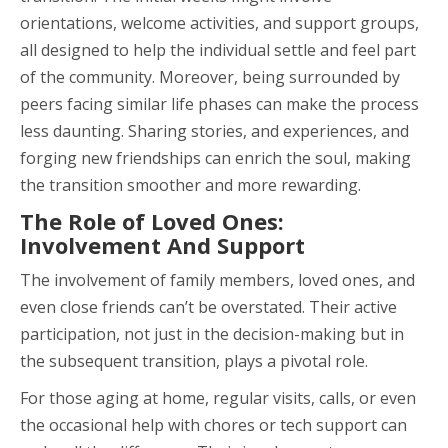
orientations, welcome activities, and support groups,
all designed to help the individual settle and feel part
of the community. Moreover, being surrounded by
peers facing similar life phases can make the process
less daunting. Sharing stories, and experiences, and
forging new friendships can enrich the soul, making
the transition smoother and more rewarding.
The Role of Loved Ones:
Involvement And Support
The involvement of family members, loved ones, and
even close friends can’t be overstated. Their active
participation, not just in the decision-making but in
the subsequent transition, plays a pivotal role.
For those aging at home, regular visits, calls, or even
the occasional help with chores or tech support can