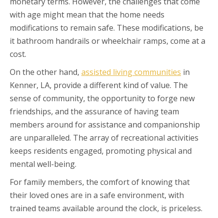
monetary terms. However, the challenges that come
with age might mean that the home needs
modifications to remain safe. These modifications, be
it bathroom handrails or wheelchair ramps, come at a
cost.
On the other hand,
assisted living communities
in
Kenner, LA, provide a different kind of value. The
sense of community, the opportunity to forge new
friendships, and the assurance of having team
members around for assistance and companionship
are unparalleled. The array of recreational activities
keeps residents engaged, promoting physical and
mental well-being.
For family members, the comfort of knowing that
their loved ones are in a safe environment, with
trained teams available around the clock, is priceless.