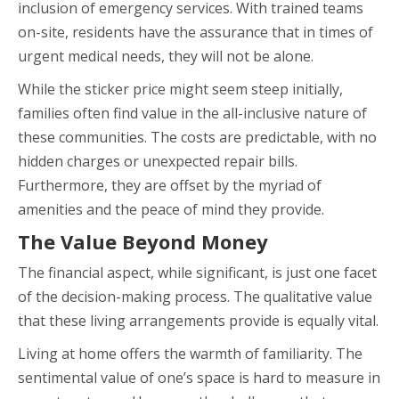
inclusion of emergency services. With trained teams
on-site, residents have the assurance that in times of
urgent medical needs, they will not be alone.
While the sticker price might seem steep initially,
families often find value in the all-inclusive nature of
these communities. The costs are predictable, with no
hidden charges or unexpected repair bills.
Furthermore, they are offset by the myriad of
amenities and the peace of mind they provide.
The Value Beyond Money
The financial aspect, while significant, is just one facet
of the decision-making process. The qualitative value
that these living arrangements provide is equally vital.
Living at home offers the warmth of familiarity. The
sentimental value of one’s space is hard to measure in