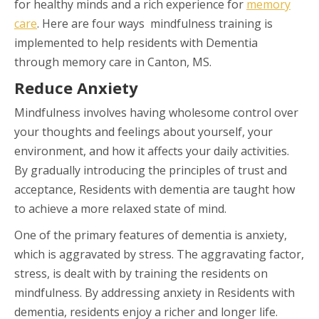
for healthy minds and a rich experience for
memory
care
. Here are four ways mindfulness training is
implemented to help residents with Dementia
through memory care in Canton, MS.
Reduce Anxiety
Mindfulness involves having wholesome control over
your thoughts and feelings about yourself, your
environment, and how it affects your daily activities.
By gradually introducing the principles of trust and
acceptance, Residents with dementia are taught how
to achieve a more relaxed state of mind.
One of the primary features of dementia is anxiety,
which is aggravated by stress. The aggravating factor,
stress, is dealt with by training the residents on
mindfulness. By addressing anxiety in Residents with
dementia, residents enjoy a richer and longer life.