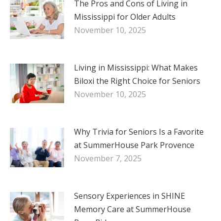
The Pros and Cons of Living in
Mississippi for Older Adults
November 10, 2025
Living in Mississippi: What Makes
Biloxi the Right Choice for Seniors
November 10, 2025
Why Trivia for Seniors Is a Favorite
at SummerHouse Park Provence
November 7, 2025
Sensory Experiences in SHINE
Memory Care at SummerHouse