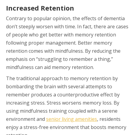
Increased Retention
Contrary to popular opinion, the effects of dementia
don’t steeply worsen with time. In fact, there are cases
of people who get better with memory retention
following proper management. Better memory
retention comes with mindfulness. By reducing the
emphasis on “struggling to remember a thing,”
mindfulness can aid memory retention.
The traditional approach to memory retention by
bombarding the brain with several attempts to
remember produces a counterproductive effect by
increasing stress. Stress worsens memory loss. By
using mindfulness training coupled with a serene
environment and
senior living amenities
, residents
enjoy a stress-free environment that boosts memory