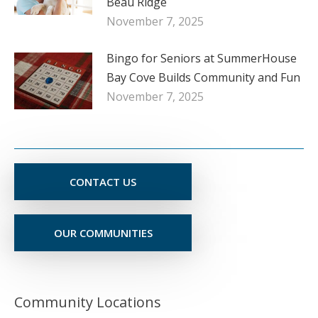
Beau Ridge
November 7, 2025
Bingo for Seniors at SummerHouse
Bay Cove Builds Community and Fun
November 7, 2025
CONTACT US
OUR COMMUNITIES
Community Locations