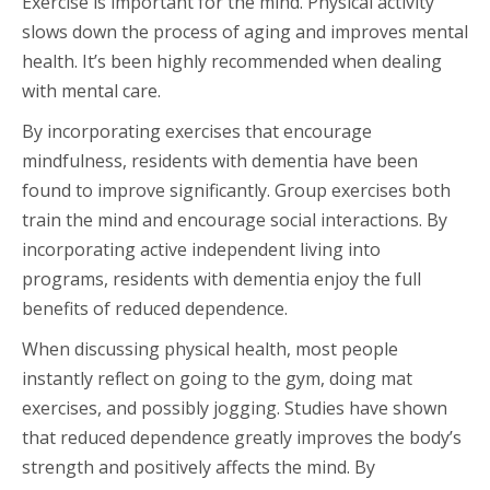
Exercise is important for the mind. Physical activity
slows down the process of aging and improves mental
health. It’s been highly recommended when dealing
with mental care.
By incorporating exercises that encourage
mindfulness, residents with dementia have been
found to improve significantly. Group exercises both
train the mind and encourage social interactions. By
incorporating active independent living into
programs, residents with dementia enjoy the full
benefits of reduced dependence.
When discussing physical health, most people
instantly reflect on going to the gym, doing mat
exercises, and possibly jogging. Studies have shown
that reduced dependence greatly improves the body’s
strength and positively affects the mind. By