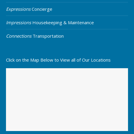
Expressions
Concierge
Impressions
Housekeeping & Maintenance
Connections
Transportation
Click on the Map Below to View all of Our Locations