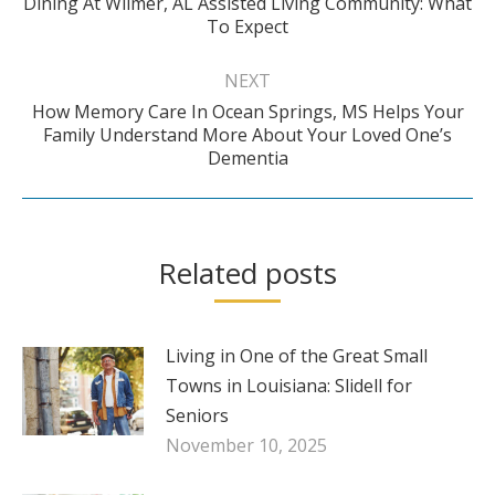
Dining At Wilmer, AL Assisted Living Community: What
Previous
To Expect
post:
NEXT
How Memory Care In Ocean Springs, MS Helps Your
Next
Family Understand More About Your Loved One’s
Dementia
post:
Related posts
Living in One of the Great Small
Towns in Louisiana: Slidell for
Seniors
November 10, 2025