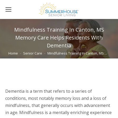
Mindfulness Training In Canton, MS
Memory Care Helps Residents With
Dementia
You are here:
Home
Senior Care
Mindfulness Training In Canton, MS…
Dementia is a term that refers to a series of
conditions, most notably memory loss and a loss of
mindfulness, that generally occurs with advancement
in age. Mindfulness is a mentally enriching experience