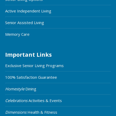
Active Independent Living
Senior Assisted Living
Memory Care
Important Links
Exclusive Senior Living Programs
100% Satisfaction Guarantee
Homestyle
Dining
Celebrations
Activities & Events
Dimensions
Health & Fitness