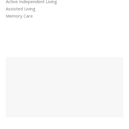
Active Independent Living
Assisted Living
Memory Care