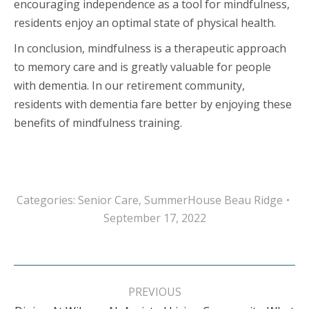
encouraging independence as a tool for mindfulness,
residents enjoy an optimal state of physical health.
In conclusion, mindfulness is a therapeutic approach
to memory care and is greatly valuable for people
with dementia. In our retirement community,
residents with dementia fare better by enjoying these
benefits of mindfulness training.
Categories:
Senior Care
,
SummerHouse Beau Ridge
September 17, 2022
Post
navigation
PREVIOUS