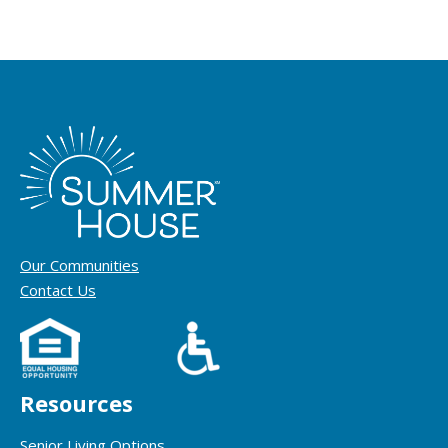
Our Communities
Contact Us
Resources
Senior Living Options