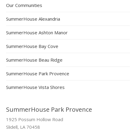
Our Communities
SummerHouse Alexandria
SummerHouse Ashton Manor
SummerHouse Bay Cove
SummerHouse Beau Ridge
SummerHouse Park Provence
SummerHouse Vista Shores
SummerHouse Park Provence
1925 Possum Hollow Road
Slidell, LA 70458