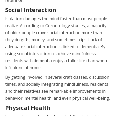
retention.
Social Interaction
Isolation damages the mind faster than most people
realize. According to Gerontology studies, a majority
of older people crave social interaction more than
they do gifts, money, and sometimes trips. Lack of
adequate social interaction is linked to dementia. By
using social interaction to achieve mindfulness,
residents with dementia enjoy a fuller life than when
left alone at home.
By getting involved in several craft classes, discussion
times, and socially integrating mindfulness, residents
and their relatives see remarkable improvements in
behavior, mental health, and even physical well-being.
Physical Health