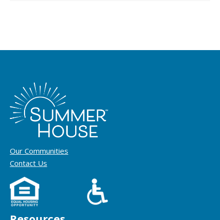
Our Communities
Contact Us
Resources