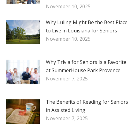
November 10, 2025
Why Luling Might Be the Best Place
to Live in Louisiana for Seniors
November 10, 2025
Why Trivia for Seniors Is a Favorite
at SummerHouse Park Provence
November 7, 2025
The Benefits of Reading for Seniors
in Assisted Living
November 7, 2025