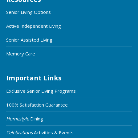
Senior Living Options
Active Independent Living
Senior Assisted Living
Memory Care
Important Links
Exclusive Senior Living Programs
100% Satisfaction Guarantee
Homestyle
Dining
Celebrations
Activities & Events