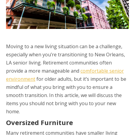
Moving to a new living situation can be a challenge,
especially when you’re transitioning to New Orleans,
LA senior living. Retirement communities often
provide a more manageable and
comfortable senior
environment
for older adults, but it’s important to be
mindful of what you bring with you to ensure a
smooth transition. In this article, we will discuss the
items you should not bring with you to your new
home.
Oversized Furniture
Many retirement communities have smaller living