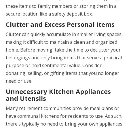
these items to family members or storing them in a
secure location like a safety deposit box.
Clutter and Excess Personal Items
Clutter can quickly accumulate in smaller living spaces,
making it difficult to maintain a clean and organized
home. Before moving, take the time to declutter your
belongings and only bring items that serve a practical
purpose or hold sentimental value. Consider
donating, selling, or gifting items that you no longer
need or use.
Unnecessary Kitchen Appliances
and Utensils
Many retirement communities provide meal plans or
have communal kitchens for residents to use. As such,
there’s typically no need to bring your own appliances