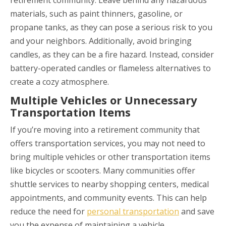
materials, such as paint thinners, gasoline, or
propane tanks, as they can pose a serious risk to you
and your neighbors. Additionally, avoid bringing
candles, as they can be a fire hazard. Instead, consider
battery-operated candles or flameless alternatives to
create a cozy atmosphere.
Multiple Vehicles or Unnecessary
Transportation Items
If you’re moving into a retirement community that
offers transportation services, you may not need to
bring multiple vehicles or other transportation items
like bicycles or scooters. Many communities offer
shuttle services to nearby shopping centers, medical
appointments, and community events. This can help
reduce the need for
personal transportation
and save
you the expense of maintaining a vehicle.