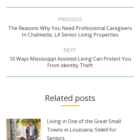
Post
navigation
PREVIOUS
The Reasons Why You Need Professional Caregivers
Previous
In Chalmette, LA Senior Living Properties
post:
NEXT
10 Ways Mississippi Assisted Living Can Protect You
Next
From Identity Theft
post:
Related posts
Living in One of the Great Small
Towns in Louisiana: Slidell for
Seniors