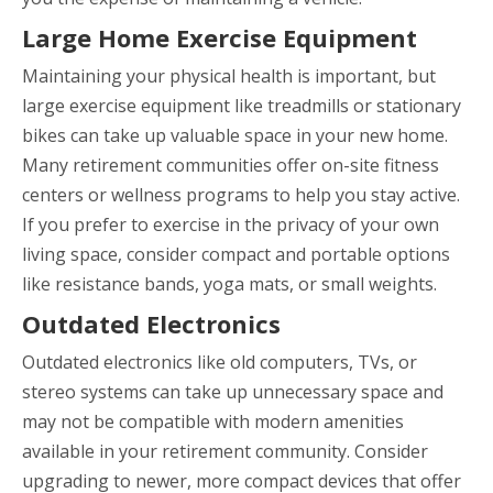
Large Home Exercise Equipment
Maintaining your physical health is important, but
large exercise equipment like treadmills or stationary
bikes can take up valuable space in your new home.
Many retirement communities offer on-site fitness
centers or wellness programs to help you stay active.
If you prefer to exercise in the privacy of your own
living space, consider compact and portable options
like resistance bands, yoga mats, or small weights.
Outdated Electronics
Outdated electronics like old computers, TVs, or
stereo systems can take up unnecessary space and
may not be compatible with modern amenities
available in your retirement community. Consider
upgrading to newer, more compact devices that offer