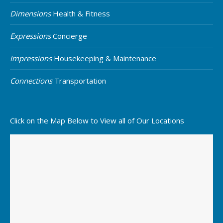
Dimensions
Health & Fitness
Expressions
Concierge
Impressions
Housekeeping & Maintenance
Connections
Transportation
Click on the Map Below to View all of Our Locations