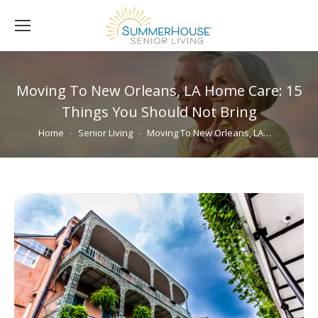
Moving To New Orleans, LA Home Care: 15
Things You Should Not Bring
You are here:
Home
Senior Living
Moving To New Orleans, LA…