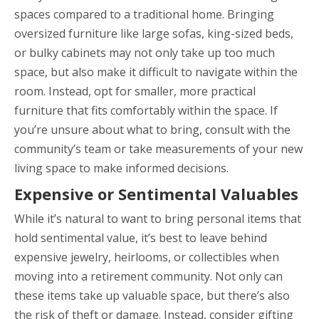
spaces compared to a traditional home. Bringing
oversized furniture like large sofas, king-sized beds,
or bulky cabinets may not only take up too much
space, but also make it difficult to navigate within the
room. Instead, opt for smaller, more practical
furniture that fits comfortably within the space. If
you’re unsure about what to bring, consult with the
community’s team or take measurements of your new
living space to make informed decisions.
Expensive or Sentimental Valuables
While it’s natural to want to bring personal items that
hold sentimental value, it’s best to leave behind
expensive jewelry, heirlooms, or collectibles when
moving into a retirement community. Not only can
these items take up valuable space, but there’s also
the risk of theft or damage. Instead, consider gifting