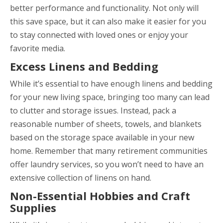
better performance and functionality. Not only will
this save space, but it can also make it easier for you
to stay connected with loved ones or enjoy your
favorite media.
Excess Linens and Bedding
While it’s essential to have enough linens and bedding
for your new living space, bringing too many can lead
to clutter and storage issues. Instead, pack a
reasonable number of sheets, towels, and blankets
based on the storage space available in your new
home. Remember that many retirement communities
offer laundry services, so you won’t need to have an
extensive collection of linens on hand.
Non-Essential Hobbies and Craft
Supplies