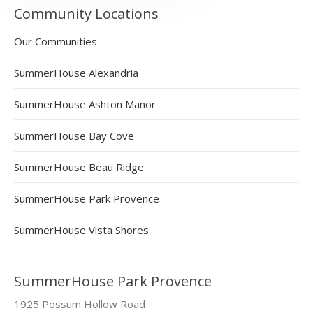
Community Locations
Our Communities
SummerHouse Alexandria
SummerHouse Ashton Manor
SummerHouse Bay Cove
SummerHouse Beau Ridge
SummerHouse Park Provence
SummerHouse Vista Shores
SummerHouse Park Provence
1925 Possum Hollow Road