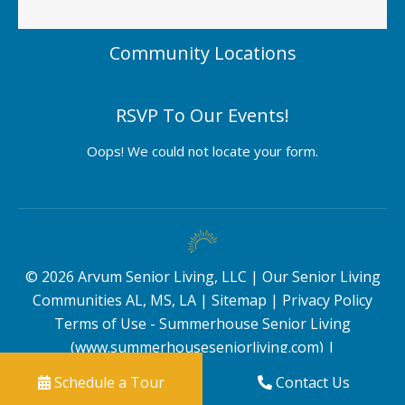
Community Locations
RSVP To Our Events!
Oops! We could not locate your form.
©
2026
Arvum Senior Living, LLC |
Our Senior Living
Communities AL, MS, LA
|
Sitemap
|
Privacy Policy
Terms of Use - Summerhouse Senior Living
(www.summerhouseseniorliving.com)
|
Schedule a Tour
Contact Us