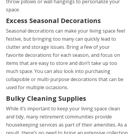
throw pillows or wall hangings to personalize your
space.
Excess Seasonal Decorations
Seasonal decorations can make your living space feel
festive, but bringing too many can quickly lead to
clutter and storage issues. Bring a few of your
favorite decorations for each season, and focus on
items that are easy to store and don’t take up too
much space. You can also look into purchasing
collapsible or multi-purpose decorations that can be
used for multiple occasions.
Bulky Cleaning Supplies
While it’s important to keep your living space clean
and tidy, many retirement communities provide
housekeeping services as part of their amenities. As a
result, there’s no need to bring an extensive collection