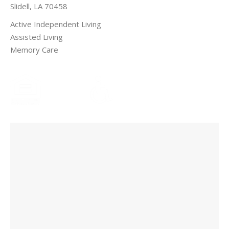
Slidell, LA 70458
Active Independent Living
Assisted Living
Memory Care