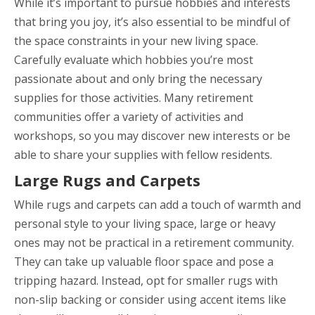
While it’s important to pursue hobbies and interests
that bring you joy, it’s also essential to be mindful of
the space constraints in your new living space.
Carefully evaluate which hobbies you’re most
passionate about and only bring the necessary
supplies for those activities. Many retirement
communities offer a variety of activities and
workshops, so you may discover new interests or be
able to share your supplies with fellow residents.
Large Rugs and Carpets
While rugs and carpets can add a touch of warmth and
personal style to your living space, large or heavy
ones may not be practical in a retirement community.
They can take up valuable floor space and pose a
tripping hazard. Instead, opt for smaller rugs with
non-slip backing or consider using accent items like