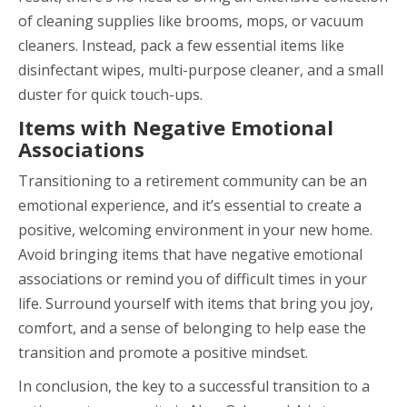
of cleaning supplies like brooms, mops, or vacuum
cleaners. Instead, pack a few essential items like
disinfectant wipes, multi-purpose cleaner, and a small
duster for quick touch-ups.
Items with Negative Emotional
Associations
Transitioning to a retirement community can be an
emotional experience, and it’s essential to create a
positive, welcoming environment in your new home.
Avoid bringing items that have negative emotional
associations or remind you of difficult times in your
life. Surround yourself with items that bring you joy,
comfort, and a sense of belonging to help ease the
transition and promote a positive mindset.
In conclusion, the key to a successful transition to a