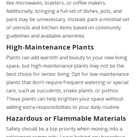
like microwaves, toasters, or coffee makers.
Additionally, bringing a full set of dishes, pots, and
pans may be unnecessary. Instead, pack a minimal set
of utensils and kitchen items based on community
guidelines and available amenities.
High-Maintenance Plants
Plants can add warmth and beauty to your new living
space, but high-maintenance plants may not be the
best choice for senior living. Opt for low-maintenance
plants that don’t require frequent watering or special
care, such as succulents, snake plants, or pothos.
These plants can help brighten your space without
adding extra responsibilities to your daily routine.
Hazardous or Flammable Materials
Safety should be a top priority when moving into a
retirement community. Leave behind any hazardous