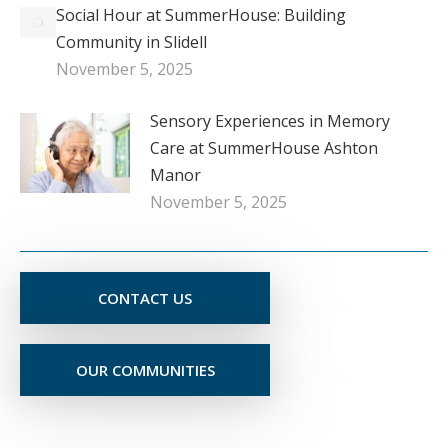
Social Hour at SummerHouse: Building
Community in Slidell
November 5, 2025
Sensory Experiences in Memory
Care at SummerHouse Ashton
Manor
November 5, 2025
CONTACT US
OUR COMMUNITIES