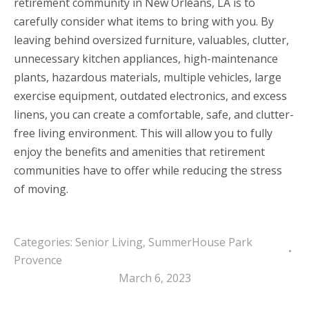
retirement community in New Orleans, LA is to
carefully consider what items to bring with you. By
leaving behind oversized furniture, valuables, clutter,
unnecessary kitchen appliances, high-maintenance
plants, hazardous materials, multiple vehicles, large
exercise equipment, outdated electronics, and excess
linens, you can create a comfortable, safe, and clutter-
free living environment. This will allow you to fully
enjoy the benefits and amenities that retirement
communities have to offer while reducing the stress
of moving.
Categories:
Senior Living
,
SummerHouse Park
Provence
March 6, 2023