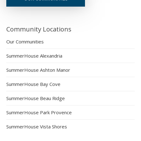
Community Locations
Our Communities
SummerHouse Alexandria
SummerHouse Ashton Manor
SummerHouse Bay Cove
SummerHouse Beau Ridge
SummerHouse Park Provence
SummerHouse Vista Shores