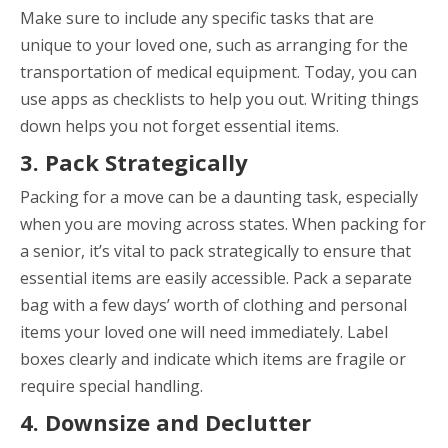
Make sure to include any specific tasks that are
unique to your loved one, such as arranging for the
transportation of medical equipment. Today, you can
use apps as checklists to help you out. Writing things
down helps you not forget essential items.
3. Pack Strategically
Packing for a move can be a daunting task, especially
when you are moving across states. When packing for
a senior, it’s vital to pack strategically to ensure that
essential items are easily accessible. Pack a separate
bag with a few days’ worth of clothing and personal
items your loved one will need immediately. Label
boxes clearly and indicate which items are fragile or
require special handling.
4. Downsize and Declutter