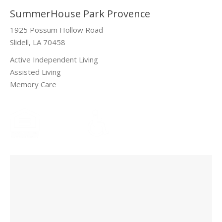
SummerHouse Park Provence
1925 Possum Hollow Road
Slidell, LA 70458
Active Independent Living
Assisted Living
Memory Care