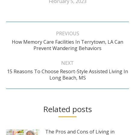
February 5, 2023
Post
navigation
PREVIOUS
How Memory Care Facilities In Terrytown, LA Can
Previous
Prevent Wandering Behaviors
post:
NEXT
15 Reasons To Choose Resort-Style Assisted Living In
Next
Long Beach, MS
post:
Related posts
The Pros and Cons of Living in