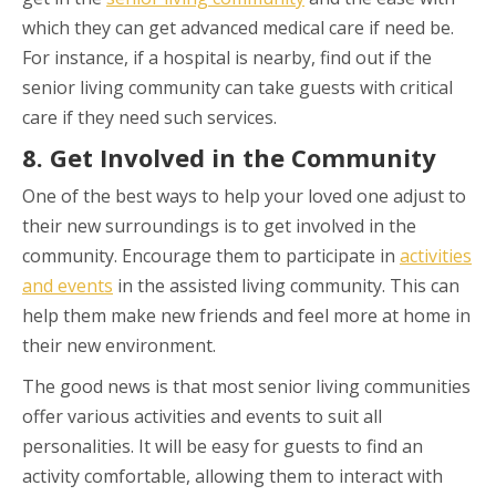
which they can get advanced medical care if need be.
For instance, if a hospital is nearby, find out if the
senior living community can take guests with critical
care if they need such services.
8. Get Involved in the Community
One of the best ways to help your loved one adjust to
their new surroundings is to get involved in the
community. Encourage them to participate in
activities
and events
in the assisted living community. This can
help them make new friends and feel more at home in
their new environment.
The good news is that most senior living communities
offer various activities and events to suit all
personalities. It will be easy for guests to find an
activity comfortable, allowing them to interact with