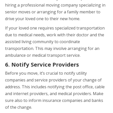
hiring a professional moving company specializing in
senior moves or arranging for a family member to
drive your loved one to their new home.
If your loved one requires specialized transportation
due to medical needs, work with their doctor and the
assisted living community to coordinate
transportation. This may involve arranging for an
ambulance or medical transport service.
6. Notify Service Providers
Before you move, it’s crucial to notify utility
companies and service providers of your change of
address. This includes notifying the post office, cable
and internet providers, and medical providers. Make
sure also to inform insurance companies and banks
of the change.