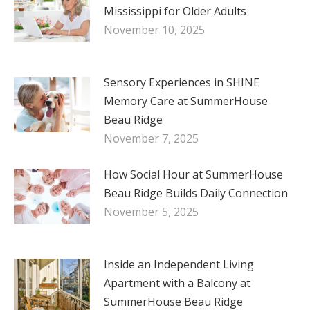
Mississippi for Older Adults
November 10, 2025
Sensory Experiences in SHINE
Memory Care at SummerHouse
Beau Ridge
November 7, 2025
How Social Hour at SummerHouse
Beau Ridge Builds Daily Connection
November 5, 2025
Inside an Independent Living
Apartment with a Balcony at
SummerHouse Beau Ridge