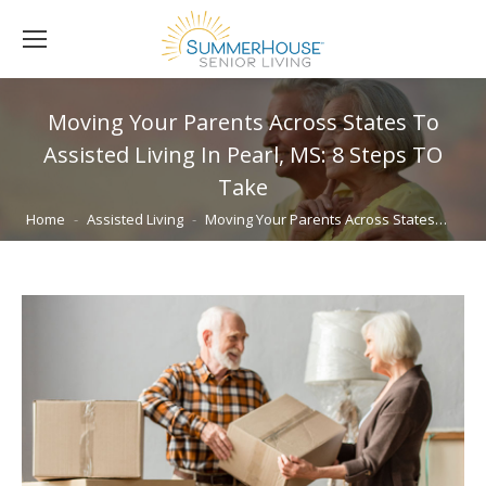
Moving Your Parents Across States To
Assisted Living In Pearl, MS: 8 Steps TO
Take
You are here:
Home
Assisted Living
Moving Your Parents Across States…