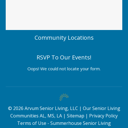
Community Locations
RSVP To Our Events!
Oops! We could not locate your form.
©
2026
Arvum Senior Living, LLC |
Our Senior Living
Communities AL, MS, LA
|
Sitemap
|
Privacy Policy
Terms of Use - Summerhouse Senior Living