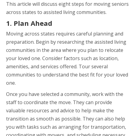
This article will discuss eight steps for moving seniors
across states to assisted living communities.
1. Plan Ahead
Moving across states requires careful planning and
preparation. Begin by researching the assisted living
communities in the area where you plan to relocate
your loved one. Consider factors such as location,
amenities, and services offered. Tour several
communities to understand the best fit for your loved
one.
Once you have selected a community, work with the
staff to coordinate the move. They can provide
valuable resources and advice to help make the
transition as smooth as possible. They can also help
you with tasks such as arranging for transportation,
coordinating with movers, and scheduling necessary