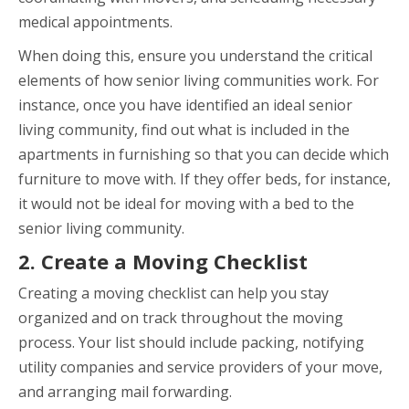
medical appointments.
When doing this, ensure you understand the critical
elements of how senior living communities work. For
instance, once you have identified an ideal senior
living community, find out what is included in the
apartments in furnishing so that you can decide which
furniture to move with. If they offer beds, for instance,
it would not be ideal for moving with a bed to the
senior living community.
2. Create a Moving Checklist
Creating a moving checklist can help you stay
organized and on track throughout the moving
process. Your list should include packing, notifying
utility companies and service providers of your move,
and arranging mail forwarding.