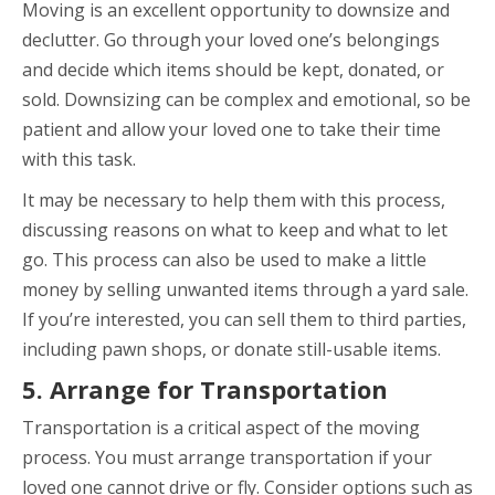
Moving is an excellent opportunity to downsize and
declutter. Go through your loved one’s belongings
and decide which items should be kept, donated, or
sold. Downsizing can be complex and emotional, so be
patient and allow your loved one to take their time
with this task.
It may be necessary to help them with this process,
discussing reasons on what to keep and what to let
go. This process can also be used to make a little
money by selling unwanted items through a yard sale.
If you’re interested, you can sell them to third parties,
including pawn shops, or donate still-usable items.
5. Arrange for Transportation
Transportation is a critical aspect of the moving
process. You must arrange transportation if your
loved one cannot drive or fly. Consider options such as