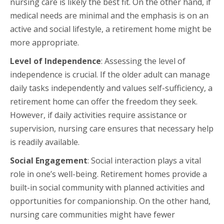
nursing care is likely the best fit. On the other hand, if
medical needs are minimal and the emphasis is on an
active and social lifestyle, a retirement home might be
more appropriate.
Level of Independence
: Assessing the level of
independence is crucial. If the older adult can manage
daily tasks independently and values self-sufficiency, a
retirement home can offer the freedom they seek.
However, if daily activities require assistance or
supervision, nursing care ensures that necessary help
is readily available.
Social Engagement
: Social interaction plays a vital
role in one’s well-being. Retirement homes provide a
built-in social community with planned activities and
opportunities for companionship. On the other hand,
nursing care communities might have fewer