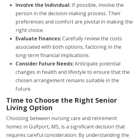
Involve the Individual:
If possible, involve the
person in the decision-making process. Their
preferences and comfort are pivotal in making the
right choice.
Evaluate Finances:
Carefully review the costs
associated with both options, factoring in the
long-term financial implications.
Consider Future Needs:
Anticipate potential
changes in health and lifestyle to ensure that the
chosen arrangement remains suitable in the
future.
Time to Choose the Right Senior
Living Option
Choosing between nursing care and retirement
homes in Gulfport, MS, is a significant decision that
requires careful consideration. By understanding the