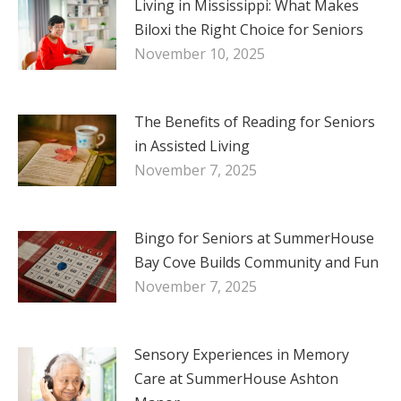
Living in Mississippi: What Makes
Biloxi the Right Choice for Seniors
November 10, 2025
The Benefits of Reading for Seniors
in Assisted Living
November 7, 2025
Bingo for Seniors at SummerHouse
Bay Cove Builds Community and Fun
November 7, 2025
Sensory Experiences in Memory
Care at SummerHouse Ashton