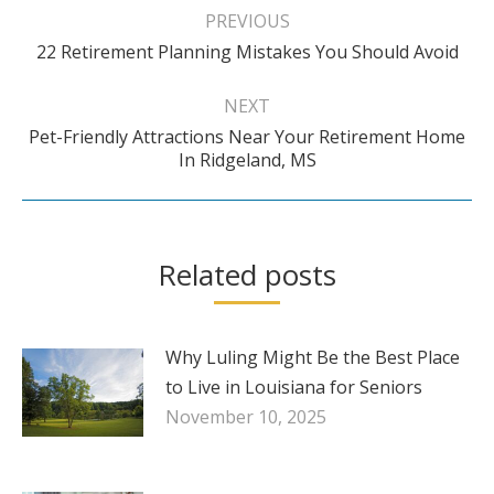
navigation
PREVIOUS
Previous
22 Retirement Planning Mistakes You Should Avoid
post:
NEXT
Pet-Friendly Attractions Near Your Retirement Home
Next
In Ridgeland, MS
post:
Related posts
Why Luling Might Be the Best Place
to Live in Louisiana for Seniors
November 10, 2025