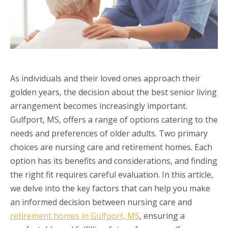
As individuals and their loved ones approach their
golden years, the decision about the best senior living
arrangement becomes increasingly important.
Gulfport, MS, offers a range of options catering to the
needs and preferences of older adults. Two primary
choices are nursing care and retirement homes. Each
option has its benefits and considerations, and finding
the right fit requires careful evaluation. In this article,
we delve into the key factors that can help you make
an informed decision between nursing care and
retirement homes in Gulfport, MS
, ensuring a