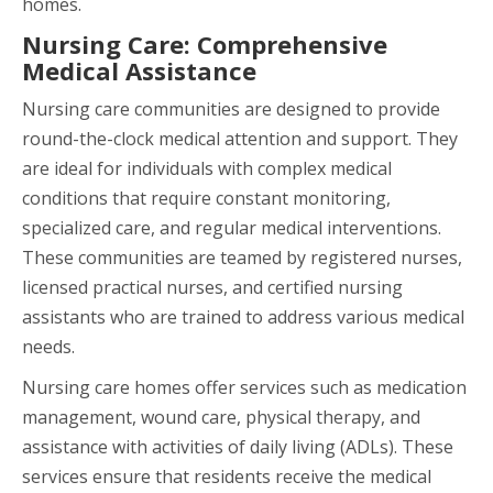
homes.
Nursing Care: Comprehensive
Medical Assistance
Nursing care communities are designed to provide
round-the-clock medical attention and support. They
are ideal for individuals with complex medical
conditions that require constant monitoring,
specialized care, and regular medical interventions.
These communities are teamed by registered nurses,
licensed practical nurses, and certified nursing
assistants who are trained to address various medical
needs.
Nursing care homes offer services such as medication
management, wound care, physical therapy, and
assistance with activities of daily living (ADLs). These
services ensure that residents receive the medical