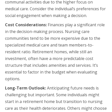
communal activities due to the higher focus on
medical care. Consider the individual’s preferences for
social engagement when making a decision.
Cost Considerations:
Finances play a significant role
in the decision-making process. Nursing care
communities tend to be more expensive due to the
specialized medical care and team members-to-
resident ratio. Retirement homes, while still an
investment, often have a more predictable cost
structure that includes amenities and services. It’s
essential to factor in the budget when evaluating
options.
Long-Term Outlook:
Anticipating future needs is
challenging but important. Some individuals might
start in a retirement home but transition to nursing
care as their health deteriorates. Others might choose