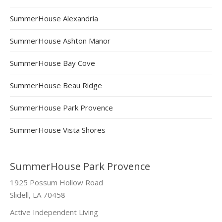
SummerHouse Alexandria
SummerHouse Ashton Manor
SummerHouse Bay Cove
SummerHouse Beau Ridge
SummerHouse Park Provence
SummerHouse Vista Shores
SummerHouse Park Provence
1925 Possum Hollow Road
Slidell, LA 70458
Active Independent Living