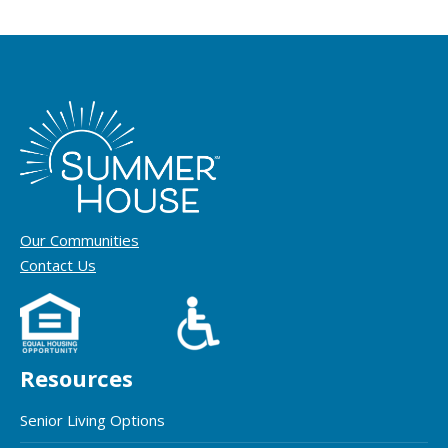
Our Communities
Contact Us
Resources
Senior Living Options