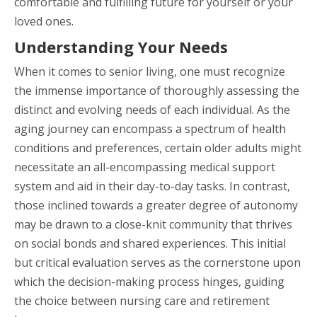
comfortable and fulfilling future for yourself or your
loved ones.
Understanding Your Needs
When it comes to senior living, one must recognize
the immense importance of thoroughly assessing the
distinct and evolving needs of each individual. As the
aging journey can encompass a spectrum of health
conditions and preferences, certain older adults might
necessitate an all-encompassing medical support
system and aid in their day-to-day tasks. In contrast,
those inclined towards a greater degree of autonomy
may be drawn to a close-knit community that thrives
on social bonds and shared experiences. This initial
but critical evaluation serves as the cornerstone upon
which the decision-making process hinges, guiding
the choice between nursing care and retirement