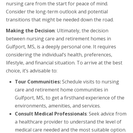
nursing care from the start for peace of mind.
Consider the long-term outlook and potential
transitions that might be needed down the road.
Making the Decision
: Ultimately, the decision
between nursing care and retirement homes in
Gulfport, MS, is a deeply personal one. It requires
considering the individual’s health, preferences,
lifestyle, and financial situation. To arrive at the best
choice, it’s advisable to:
Tour Communities:
Schedule visits to nursing
care and retirement home communities in
Gulfport, MS, to get a firsthand experience of the
environments, amenities, and services.
Consult Medical Professionals
: Seek advice from
a healthcare provider to understand the level of
medical care needed and the most suitable option.