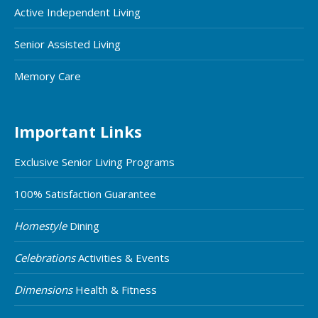
Active Independent Living
Senior Assisted Living
Memory Care
Important Links
Exclusive Senior Living Programs
100% Satisfaction Guarantee
Homestyle
Dining
Celebrations
Activities & Events
Dimensions
Health & Fitness