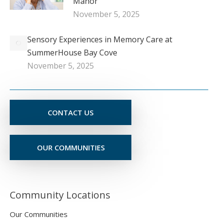
Manor
November 5, 2025
Sensory Experiences in Memory Care at
SummerHouse Bay Cove
November 5, 2025
CONTACT US
OUR COMMUNITIES
Community Locations
Our Communities