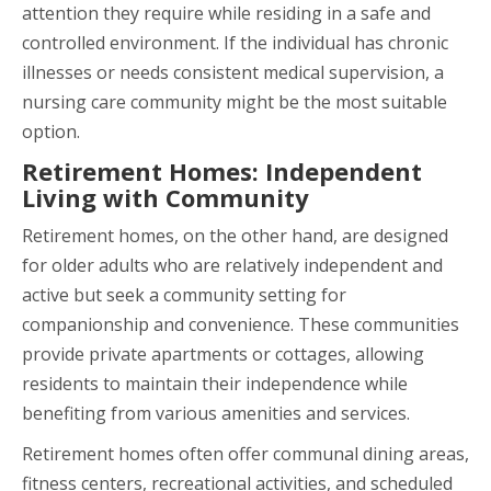
attention they require while residing in a safe and
controlled environment. If the individual has chronic
illnesses or needs consistent medical supervision, a
nursing care community might be the most suitable
option.
Retirement Homes: Independent
Living with Community
Retirement homes, on the other hand, are designed
for older adults who are relatively independent and
active but seek a community setting for
companionship and convenience. These communities
provide private apartments or cottages, allowing
residents to maintain their independence while
benefiting from various amenities and services.
Retirement homes often offer communal dining areas,
fitness centers, recreational activities, and scheduled