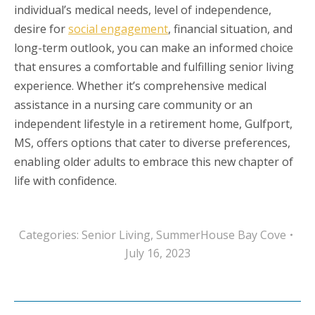
individual’s medical needs, level of independence,
desire for
social engagement
, financial situation, and
long-term outlook, you can make an informed choice
that ensures a comfortable and fulfilling senior living
experience. Whether it’s comprehensive medical
assistance in a nursing care community or an
independent lifestyle in a retirement home, Gulfport,
MS, offers options that cater to diverse preferences,
enabling older adults to embrace this new chapter of
life with confidence.
Categories:
Senior Living
,
SummerHouse Bay Cove
July 16, 2023
Post