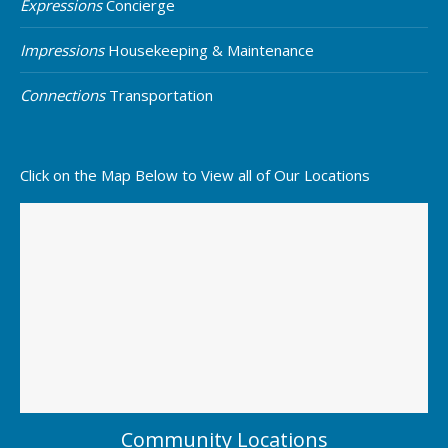
Expressions
Concierge
Impressions
Housekeeping & Maintenance
Connections
Transportation
Click on the Map Below to View all of Our Locations
Community Locations