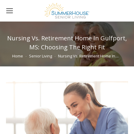
Nursing Vs. Retirement Home In Gulfport,
MS: Choosing The Right Fit
You are here:
Home
Senior Living
Nursing Vs. Retirement Home In…