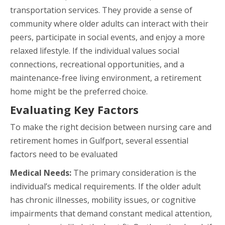
transportation services. They provide a sense of
community where older adults can interact with their
peers, participate in social events, and enjoy a more
relaxed lifestyle. If the individual values social
connections, recreational opportunities, and a
maintenance-free living environment, a retirement
home might be the preferred choice.
Evaluating Key Factors
To make the right decision between nursing care and
retirement homes in Gulfport, several essential
factors need to be evaluated
Medical Needs:
The primary consideration is the
individual’s medical requirements. If the older adult
has chronic illnesses, mobility issues, or cognitive
impairments that demand constant medical attention,