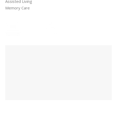
Assisted Living
Memory Care