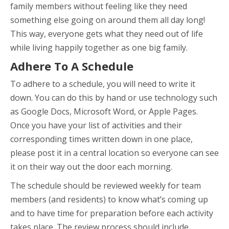
family members without feeling like they need
something else going on around them all day long!
This way, everyone gets what they need out of life
while living happily together as one big family.
Adhere To A Schedule
To adhere to a schedule, you will need to write it
down. You can do this by hand or use technology such
as Google Docs, Microsoft Word, or Apple Pages.
Once you have your list of activities and their
corresponding times written down in one place,
please post it in a central location so everyone can see
it on their way out the door each morning.
The schedule should be reviewed weekly for team
members (and residents) to know what’s coming up
and to have time for preparation before each activity
takes place. The review process should include