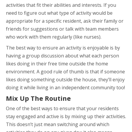
activities that fit their abilities and interests. If you
need to figure out what type of activity would be
appropriate for a specific resident, ask their family or
friends for suggestions or talk with team members
who work with them regularly (like nurses).
The best way to ensure an activity is enjoyable is by
having a group discussion about what each person
likes doing in their free time outside the home
environment. A good rule of thumb is that if someone
likes doing something outside the house, they’ll enjoy
doing it while living in an independent community too!
Mix Up The Routine
One of the best ways to ensure that your residents
stay engaged and active is by mixing up their activities.
This doesn’t just mean switching around which