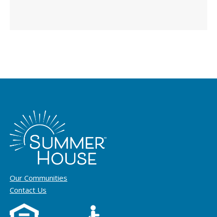
Our Communities
Contact Us