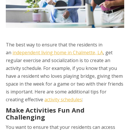
The best way to ensure that the residents in
an
independent living home in Chalmette, LA
, get
regular exercise and socialization is to create an
activity schedule. For example, if you know that you
have a resident who loves playing bridge, giving them
space in the week for a game or two with their friends
is important. Here are some additional tips for
creating effective
activity schedules
:
Make Activities Fun And
Challenging
You want to ensure that your residents can access