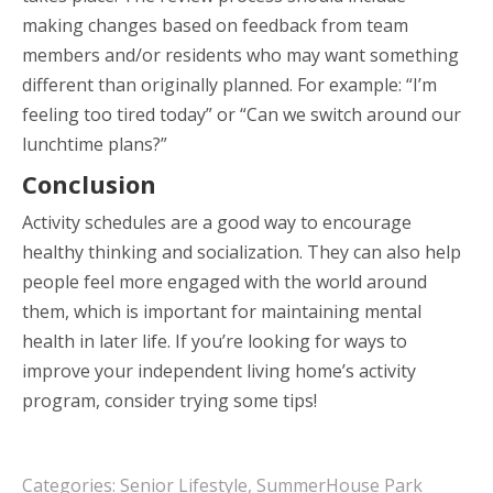
making changes based on feedback from team
members and/or residents who may want something
different than originally planned. For example: “I’m
feeling too tired today” or “Can we switch around our
lunchtime plans?”
Conclusion
Activity schedules are a good way to encourage
healthy thinking and socialization. They can also help
people feel more engaged with the world around
them, which is important for maintaining mental
health in later life. If you’re looking for ways to
improve your independent living home’s activity
program, consider trying some tips!
Categories:
Senior Lifestyle
,
SummerHouse Park