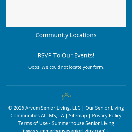
Community Locations
RSVP To Our Events!
Oops! We could not locate your form.
©
2026
Arvum Senior Living, LLC |
Our Senior Living
Communities AL, MS, LA
|
Sitemap
|
Privacy Policy
Terms of Use - Summerhouse Senior Living
(www.summerhouseseniorliving.com)
|