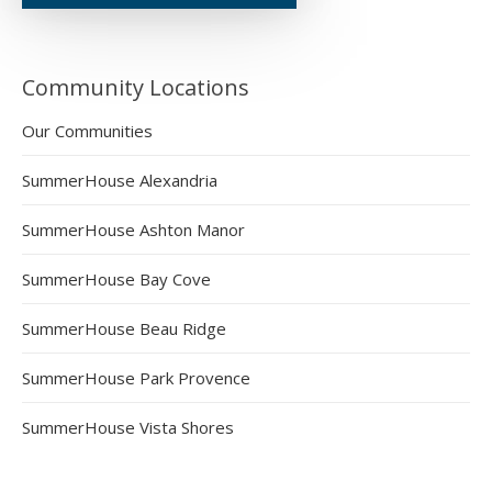
Community Locations
Our Communities
SummerHouse Alexandria
SummerHouse Ashton Manor
SummerHouse Bay Cove
SummerHouse Beau Ridge
SummerHouse Park Provence
SummerHouse Vista Shores