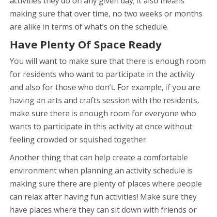
activities they do on any given day; it also means
making sure that over time, no two weeks or months
are alike in terms of what’s on the schedule.
Have Plenty Of Space Ready
You will want to make sure that there is enough room
for residents who want to participate in the activity
and also for those who don’t. For example, if you are
having an arts and crafts session with the residents,
make sure there is enough room for everyone who
wants to participate in this activity at once without
feeling crowded or squished together.
Another thing that can help create a comfortable
environment when planning an activity schedule is
making sure there are plenty of places where people
can relax after having fun activities! Make sure they
have places where they can sit down with friends or