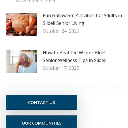
November 3, 2025
Fun Halloween Activities for Adults in
Slidell Senior Living
October 24, 2025
How to Beat the Winter Blues:
Senior Wellness Tips in Slidell
October 17, 2025
CONTACT US
OUR COMMUNITIES