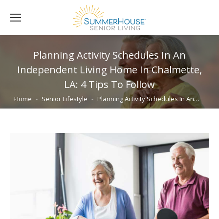
Planning Activity Schedules In An
Independent Living Home In Chalmette,
LA: 4 Tips To Follow
You are here:
Home
Senior Lifestyle
Planning Activity Schedules In An…