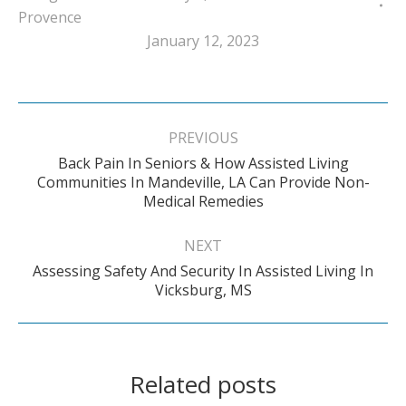
Provence
January 12, 2023
Post
navigation
PREVIOUS
Back Pain In Seniors & How Assisted Living
Previous
Communities In Mandeville, LA Can Provide Non-
Medical Remedies
post:
NEXT
Assessing Safety And Security In Assisted Living In
Next
Vicksburg, MS
post:
Related posts