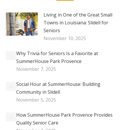
Living in One of the Great Small
Towns in Louisiana: Slidell for
Seniors
November 10, 2025
Why Trivia for Seniors Is a Favorite at
SummerHouse Park Provence
November 7, 2025
Social Hour at SummerHouse: Building
Community in Slidell
November 5, 2025
How SummerHouse Park Provence Provides
Quality Senior Care