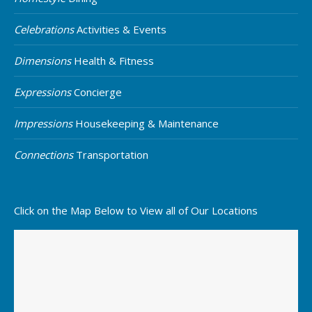
Celebrations
Activities & Events
Dimensions
Health & Fitness
Expressions
Concierge
Impressions
Housekeeping & Maintenance
Connections
Transportation
Click on the Map Below to View all of Our Locations