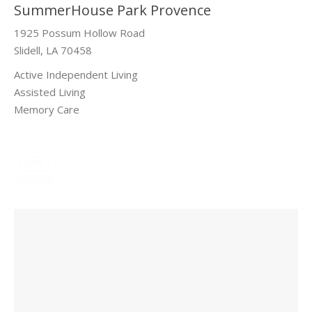
SummerHouse Park Provence
1925 Possum Hollow Road
Slidell, LA 70458
Active Independent Living
Assisted Living
Memory Care