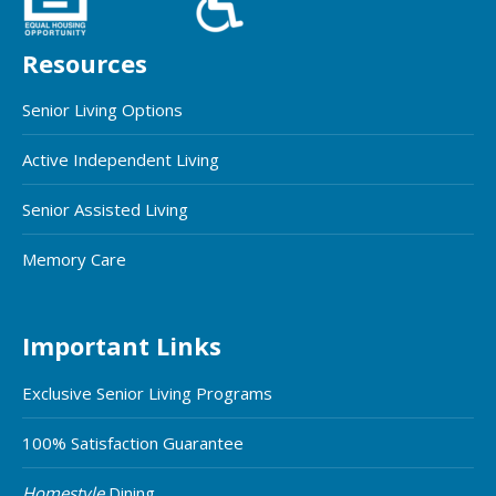
Resources
Senior Living Options
Active Independent Living
Senior Assisted Living
Memory Care
Important Links
Exclusive Senior Living Programs
100% Satisfaction Guarantee
Homestyle
Dining