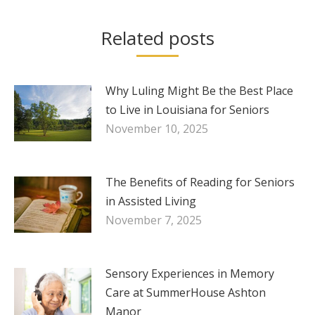
Related posts
Why Luling Might Be the Best Place
to Live in Louisiana for Seniors
November 10, 2025
The Benefits of Reading for Seniors
in Assisted Living
November 7, 2025
Sensory Experiences in Memory
Care at SummerHouse Ashton
Manor