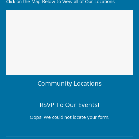
Click on the Map Below to View all of Our Locations
Community Locations
RSVP To Our Events!
Oops! We could not locate your form.