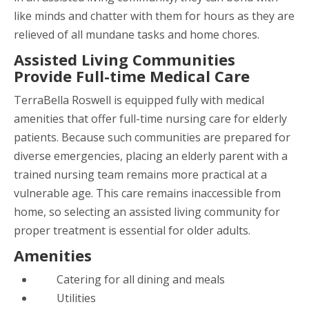
like minds and chatter with them for hours as they are
relieved of all mundane tasks and home chores.
Assisted Living Communities
Provide Full-time Medical Care
TerraBella Roswell
is equipped fully with medical
amenities that offer full-time nursing care for elderly
patients. Because such communities are prepared for
diverse emergencies, placing an elderly parent with a
trained nursing team remains more practical at a
vulnerable age. This care remains inaccessible from
home, so selecting an assisted living community for
proper treatment is essential for older adults.
Amenities
Catering for all dining and meals
Utilities