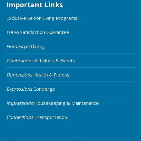
Important Links
Exclusive Senior Living Programs
100% Satisfaction Guarantee
Homestyle
Dining
Celebrations
Activities & Events
Dimensions
Health & Fitness
Expressions
Concierge
Impressions
Housekeeping & Maintenance
Connections
Transportation