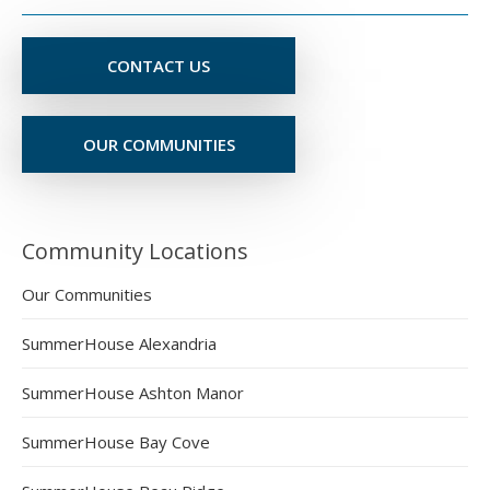
CONTACT US
OUR COMMUNITIES
Community Locations
Our Communities
SummerHouse Alexandria
SummerHouse Ashton Manor
SummerHouse Bay Cove