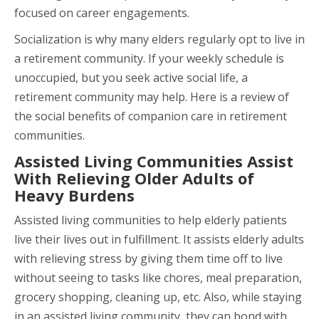
focused on career engagements.
Socialization is why many elders regularly opt to live in
a retirement community. If your weekly schedule is
unoccupied, but you seek active social life, a
retirement community may help. Here is a review of
the social benefits of companion care in retirement
communities.
Assisted Living Communities Assist
With Relieving Older Adults of
Heavy Burdens
Assisted living communities to help elderly patients
live their lives out in fulfillment. It assists elderly adults
with relieving stress by giving them time off to live
without seeing to tasks like chores, meal preparation,
grocery shopping, cleaning up, etc. Also, while staying
in an assisted living community, they can bond with