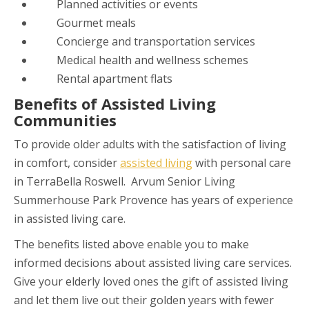
Planned activities or events
Gourmet meals
Concierge and transportation services
Medical health and wellness schemes
Rental apartment flats
Benefits of Assisted Living
Communities
To provide older adults with the satisfaction of living
in comfort, consider
assisted living
with personal care
in
TerraBella Roswell
. Arvum Senior Living
Summerhouse Park Provence has years of experience
in assisted living care.
The benefits listed above enable you to make
informed decisions about assisted living care services.
Give your elderly loved ones the gift of assisted living
and let them live out their golden years with fewer