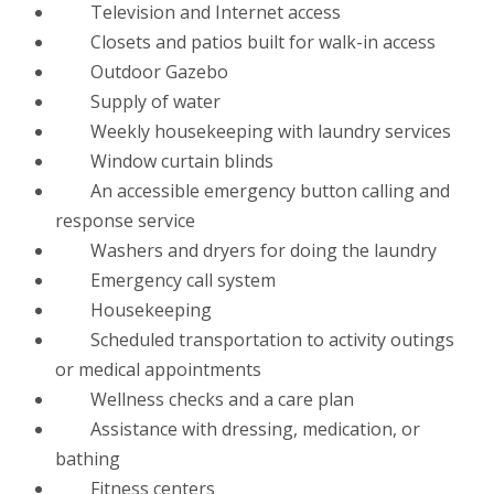
Television and Internet access
Closets and patios built for walk-in access
Outdoor Gazebo
Supply of water
Weekly housekeeping with laundry services
Window curtain blinds
An accessible emergency button calling and
response service
Washers and dryers for doing the laundry
Emergency call system
Housekeeping
Scheduled transportation to activity outings
or medical appointments
Wellness checks and a care plan
Assistance with dressing, medication, or
bathing
Fitness centers