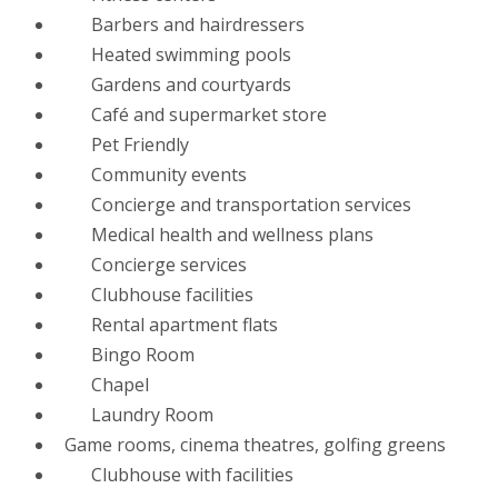
Barbers and hairdressers
Heated swimming pools
Gardens and courtyards
Café and supermarket store
Pet Friendly
Community events
Concierge and transportation services
Medical health and wellness plans
Concierge services
Clubhouse facilities
Rental apartment flats
Bingo Room
Chapel
Laundry Room
Game rooms, cinema theatres, golfing greens
Clubhouse with facilities