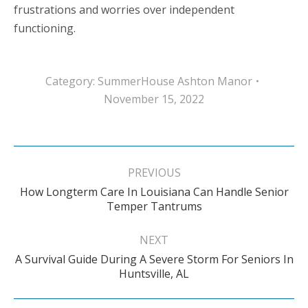
frustrations and worries over independent
functioning.
Category:
SummerHouse Ashton Manor
November 15, 2022
Post
navigation
PREVIOUS
How Longterm Care In Louisiana Can Handle Senior
Previous
Temper Tantrums
post:
NEXT
A Survival Guide During A Severe Storm For Seniors In
Next
Huntsville, AL
post: