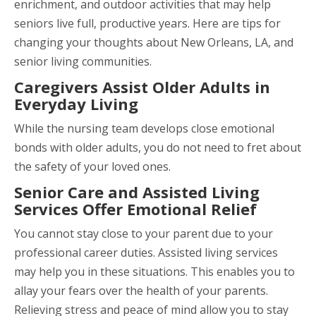
enrichment, and outdoor activities that may help
seniors live full, productive years. Here are tips for
changing your thoughts about New Orleans, LA, and
senior living communities.
Caregivers Assist Older Adults in
Everyday Living
While the nursing team develops close emotional
bonds with older adults, you do not need to fret about
the safety of your loved ones.
Senior Care and Assisted Living
Services Offer Emotional Relief
You cannot stay close to your parent due to your
professional career duties. Assisted living services
may help you in these situations. This enables you to
allay your fears over the health of your parents.
Relieving stress and peace of mind allow you to stay