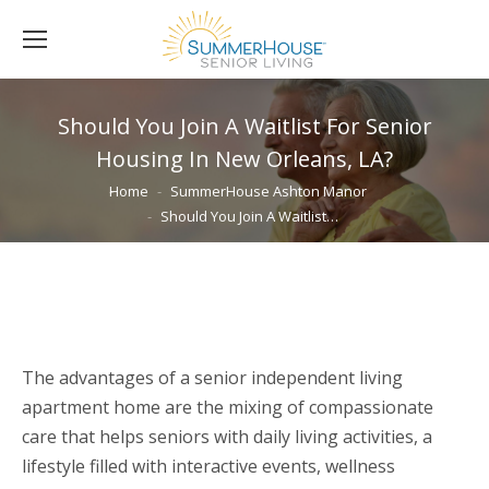
Should You Join A Waitlist For Senior
Housing In New Orleans, LA?
You are here:
Home
SummerHouse Ashton Manor
Should You Join A Waitlist…
The advantages of a senior independent living
apartment home are the mixing of compassionate
care that helps seniors with daily living activities, a
lifestyle filled with interactive events, wellness