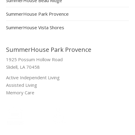
SummerHouse Beau Ridge
SummerHouse Park Provence
SummerHouse Vista Shores
SummerHouse Park Provence
1925 Possum Hollow Road
Slidell, LA 70458
Active Independent Living
Assisted Living
Memory Care