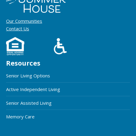
Our Communities
Contact Us
Resources
Senior Living Options
Active Independent Living
Senior Assisted Living
Memory Care