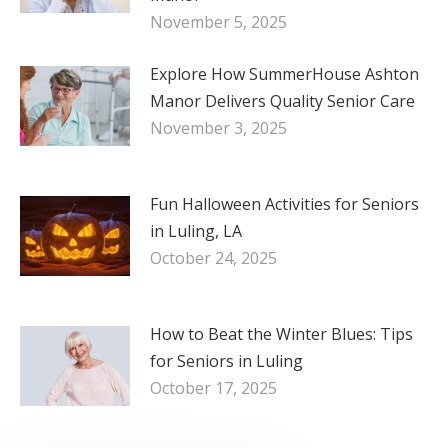
November 5, 2025
Explore How SummerHouse Ashton
Manor Delivers Quality Senior Care
November 3, 2025
Fun Halloween Activities for Seniors
in Luling, LA
October 24, 2025
How to Beat the Winter Blues: Tips
for Seniors in Luling
October 17, 2025