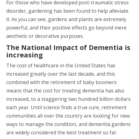
For those who have developed post-traumatic stress
disorder, gardening has been found to help alleviate
it. As you can see, gardens and plants are extremely
powerful, and their positive effects go beyond mere
aesthetic or decorative purposes.
The National Impact of Dementia is
increasing
The cost of healthcare in the United States has
increased greatly over the last decade, and this
combined with the retirement of baby boomers
means that the cost for treating dementia has also
increased, to a staggering two hundred billion dollars
each year. Until science finds a true cure, retirement
communities all over the country are looking for new
ways to manage the condition, and dementia gardens
are widely considered the best treatment so far.