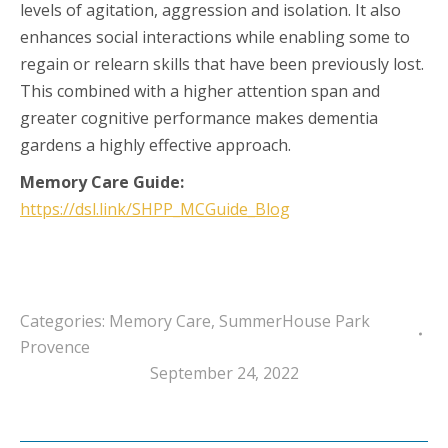
levels of agitation, aggression and isolation. It also
enhances social interactions while enabling some to
regain or relearn skills that have been previously lost.
This combined with a higher attention span and
greater cognitive performance makes dementia
gardens a highly effective approach.
Memory Care
Guide:
https://dsl.link/SHPP_MCGuide_Blog
Categories:
Memory Care
,
SummerHouse Park
Provence
September 24, 2022