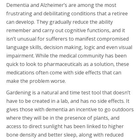
Dementia and Alzheimer’s are among the most
frustrating and debilitating conditions that a retiree
can develop. They gradually reduce the ability
remember and carry out cognitive functions, and it
isn’t unusual for sufferers to manifest compromised
language skills, decision making, logic and even visual
impairment. While the medical community has been
quick to look to pharmaceuticals as a solution, these
medications often come with side effects that can
make the problem worse.
Gardening is a natural and time test tool that doesn’t
have to be created in a lab, and has no side effects. It
gives those with dementia an incentive to go outdoors
where they will be in the presence of plants, and
access to direct sunlight has been linked to higher
bone density and better sleep, along with reduced