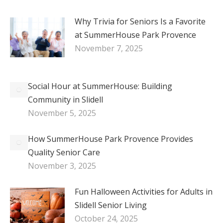
Why Trivia for Seniors Is a Favorite
at SummerHouse Park Provence
November 7, 2025
Social Hour at SummerHouse: Building
Community in Slidell
November 5, 2025
How SummerHouse Park Provence Provides
Quality Senior Care
November 3, 2025
Fun Halloween Activities for Adults in
Slidell Senior Living
October 24, 2025