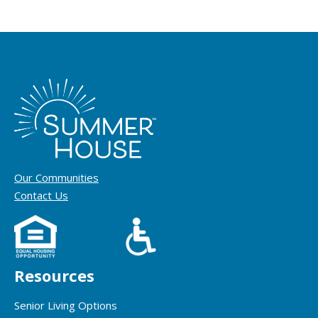
Our Communities
Contact Us
Resources
Senior Living Options