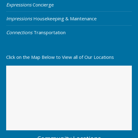
Expressions
Concierge
Impressions
Housekeeping & Maintenance
Connections
Transportation
Click on the Map Below to View all of Our Locations