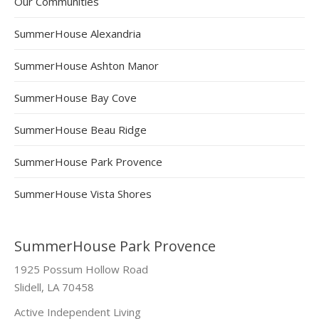
Our Communities
SummerHouse Alexandria
SummerHouse Ashton Manor
SummerHouse Bay Cove
SummerHouse Beau Ridge
SummerHouse Park Provence
SummerHouse Vista Shores
SummerHouse Park Provence
1925 Possum Hollow Road
Slidell, LA 70458
Active Independent Living