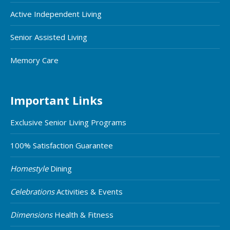
Active Independent Living
Senior Assisted Living
Memory Care
Important Links
Exclusive Senior Living Programs
100% Satisfaction Guarantee
Homestyle
Dining
Celebrations
Activities & Events
Dimensions
Health & Fitness