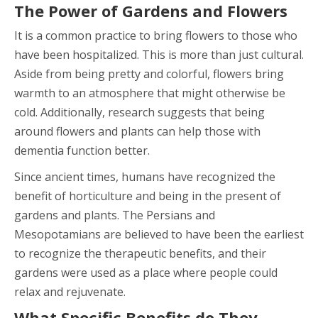
The Power of Gardens and Flowers
It is a common practice to bring flowers to those who
have been hospitalized. This is more than just cultural.
Aside from being pretty and colorful, flowers bring
warmth to an atmosphere that might otherwise be
cold. Additionally, research suggests that being
around flowers and plants can help those with
dementia function better.
Since ancient times, humans have recognized the
benefit of horticulture and being in the present of
gardens and plants. The Persians and
Mesopotamians are believed to have been the earliest
to recognize the therapeutic benefits, and their
gardens were used as a place where people could
relax and rejuvenate.
What Specific Benefits do They