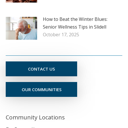
How to Beat the Winter Blues:
Senior Wellness Tips in Slidell
October 17, 2025
CONTACT US
OUR COMMUNITIES
Community Locations