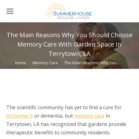
The Main Reasons Why You Should Choose
Memory Care With Garden Space In
Terrytown, LA
You are here:
Home
Memory Care
The Main Reasons Why You…
The scientific community has yet to find a cure for
Alzheimer’s
or dementia, but
memory care
in
Terrytown, LA has recognized that gardens provide
therapeutic benefits to community residents.