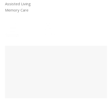
Assisted Living
Memory Care