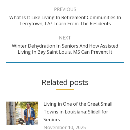
Post
navigation
PREVIOUS
What Is It Like Living In Retirement Communities In
Previous
Terrytown, LA? Learn From The Residents
post:
NEXT
Winter Dehydration In Seniors And How Assisted
Next
Living In Bay Saint Louis, MS Can Prevent It
post:
Related posts
Living in One of the Great Small
Towns in Louisiana: Slidell for
Seniors
November 10, 2025