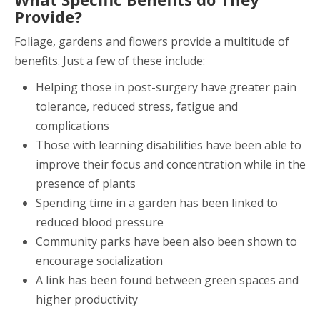
Provide?
Foliage, gardens and flowers provide a multitude of
benefits. Just a few of these include:
Helping those in post-surgery have greater pain
tolerance, reduced stress, fatigue and
complications
Those with learning disabilities have been able to
improve their focus and concentration while in the
presence of plants
Spending time in a garden has been linked to
reduced blood pressure
Community parks have been also been shown to
encourage socialization
A link has been found between green spaces and
higher productivity