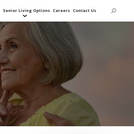
Senior Living Options
Careers
Contact Us
Search: