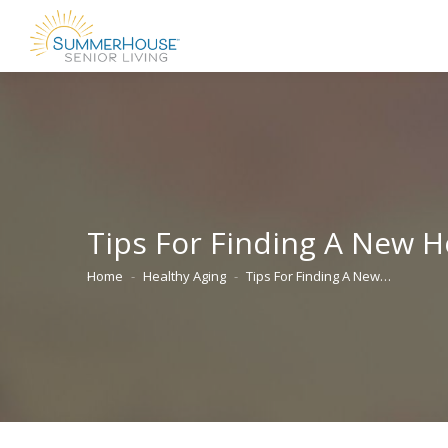
Tips For Finding A New 
Home
Healthy Aging
Tips For Finding A New…
You are here: