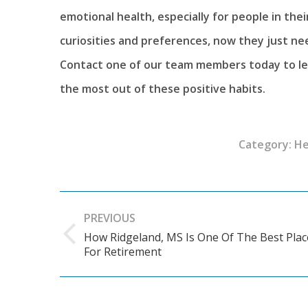
emotional health, especially for people in the
curiosities and preferences, now they just n
Contact one of our team members today to le
the most out of these positive habits.
Category:
He
Post
PREVIOUS
navigation
How Ridgeland, MS Is One Of The Best Plac
Previous
For Retirement
post: