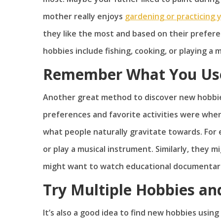
mother really enjoys
gardening or practicing 
they like the most and based on their prefere
hobbies include fishing, cooking, or playing a 
Remember What You Used
Another great method to discover new hobbie
preferences and favorite activities were whe
what people naturally gravitate towards. For e
or play a musical instrument. Similarly, they 
might want to watch educational documentarie
Try Multiple Hobbies and
It’s also a good idea to find new hobbies usin