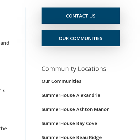
CONTACT US
OUR COMMUNITIES
 and
Community Locations
Our Communities
r a
SummerHouse Alexandria
SummerHouse Ashton Manor
SummerHouse Bay Cove
the
SummerHouse Beau Ridge