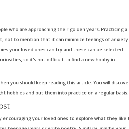
ple who are approaching their golden years. Practicing a
t, not to mention that it can minimize feelings of anxiety
bies your loved ones can try and these can be selected
osities, so it’s not difficult to find a new hobby in
hen you should keep reading this article. You will discove
ght hobbies and put them into practice on a regular basis.
ost
y encouraging your loved ones to explore what they like 
his teenage years or write poetry. Similarly, maybe your