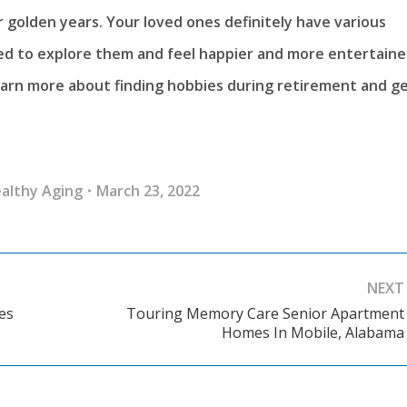
ir golden years. Your loved ones definitely have various
eed to explore them and feel happier and more entertaine
arn more about finding hobbies during retirement and g
althy Aging
March 23, 2022
NEXT
es
Touring Memory Care Senior Apartment
Next
Homes In Mobile, Alabama
post: