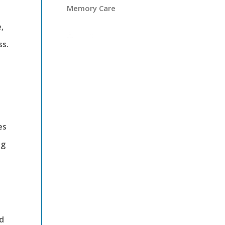
Memory Care
,
ss.
es
ng
nd