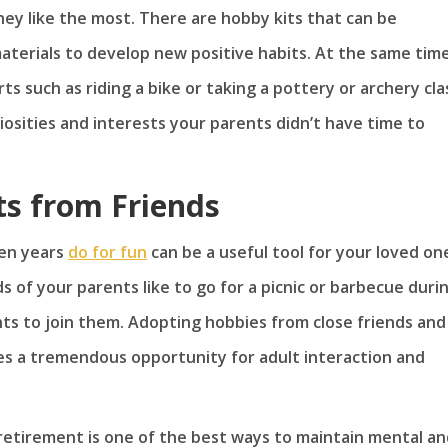
hey like the most. There are hobby kits that can be
aterials to develop new positive habits. At the same time
ts such as riding a bike or taking a pottery or archery cla
iosities and interests your parents didn’t have time to
ts from Friends
den years
do for fun
can be a useful tool for your loved on
s of your parents like to go for a picnic or barbecue duri
s to join them. Adopting hobbies from close friends and
es a tremendous opportunity for adult interaction and
 retirement is one of the best ways to maintain mental a