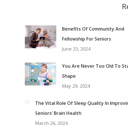
R
Benefits Of Community And
Fellowship For Seniors
June 23, 2024
You Are Never Too Old To Sta
Shape
May 29, 2024
The Vital Role Of Sleep Quality In Improvi
Seniors’ Brain Health
March 26, 2024