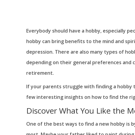
Everybody should have a hobby, especially peo
hobby can bring benefits to the mind and spiri
depression. There are also many types of hob
depending on their general preferences and curi
retirement.
If your parents struggle with finding a hobby t
few interesting insights on how to find the ri
Discover What You Like the M
One of the best ways to find a new hobby is b
most. Maybe your father liked to paint during 