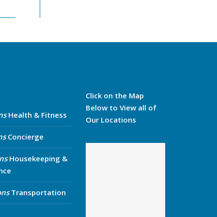
Click on the Map
Below to View all of
ns
Health & Fitness
Our Locations
ns
Concierge
ns
Housekeeping &
nce
ons
Transportation