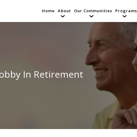
Home
About
Our Communities
Programs
Hobby In Retirement