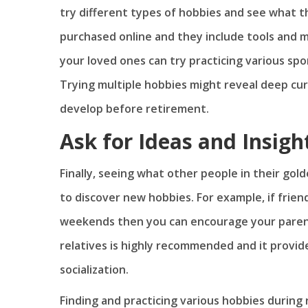
try different types of hobbies and see what t
purchased online and they include tools and m
your loved ones can try practicing various spor
Trying multiple hobbies might reveal deep cur
develop before retirement.
Ask for Ideas and Insigh
Finally, seeing what other people in their gol
to discover new hobbies. For example, if friend
weekends then you can encourage your parent
relatives is highly recommended and it provid
socialization.
Finding and practicing various hobbies during