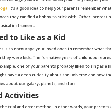
yoga
. It’s a good idea to help your parents remember wha
nces they can find a hobby to stick with. Other interesti
musical instrument.
 to Like as a Kid
s is to encourage your loved ones to remember what the
n they were kids. The formative years of childhood repre
xample, one of your parents probably liked to sing as a k
might have a deep curiosity about the universe and now th
s about our galaxy, planets, and stars.
 Activities
g the trial and error method. In other words, your parents