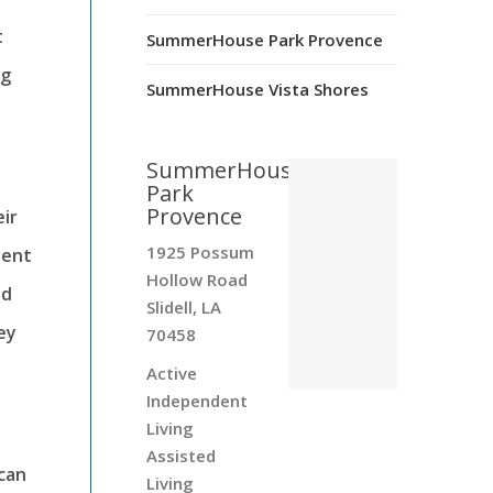
t
SummerHouse Park Provence
ng
SummerHouse Vista Shores
SummerHouse
Park
Provence
ir
1925 Possum
sent
Hollow Road
id
Slidell, LA
ey
70458
Active
Independent
Living
Assisted
 can
Living