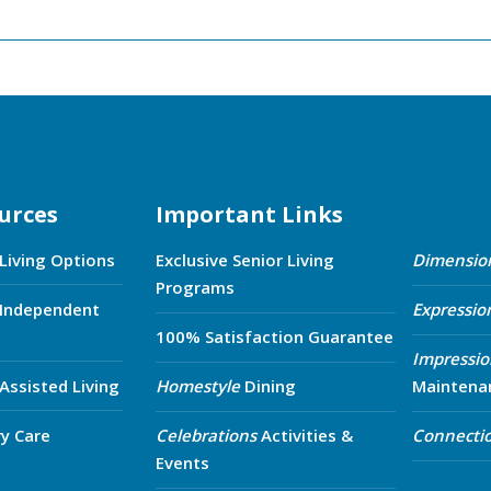
urces
Important Links
 Living Options
Exclusive Senior Living
Dimensio
Programs
 Independent
Expressio
100% Satisfaction Guarantee
Impressio
 Assisted Living
Homestyle
Dining
Maintena
y Care
Celebrations
Activities &
Connecti
Events