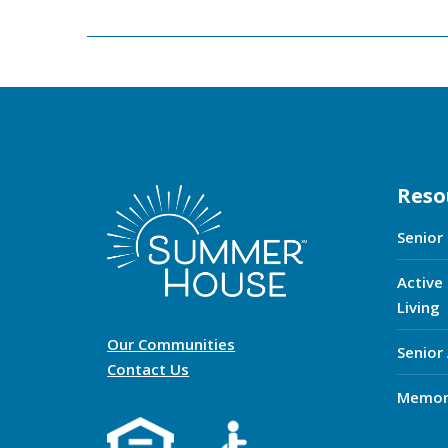
Reso
Senior
Active
Living
Our Communities
Senior
Contact Us
Memor