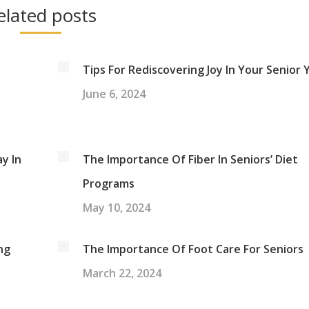
elated posts
Tips For Rediscovering Joy In Your Senior 
June 6, 2024
y In
The Importance Of Fiber In Seniors’ Diet
Programs
May 10, 2024
ng
The Importance Of Foot Care For Seniors
March 22, 2024