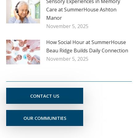
Sensory Experiences in Memory
Care at SummerHouse Ashton
Manor
November 5, 2025
How Social Hour at SummerHouse
Beau Ridge Builds Daily Connection
November 5, 2025
CONTACT US
OUR COMMUNITIES