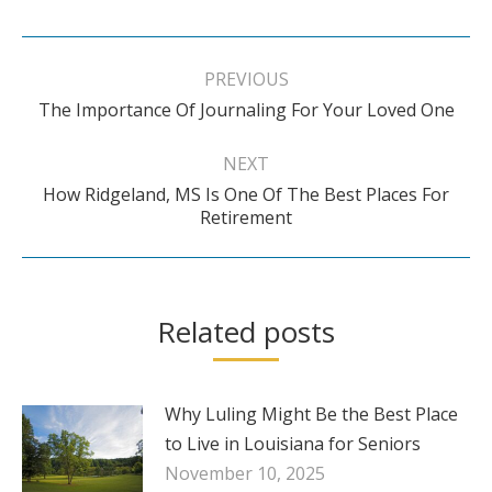
Post
navigation
PREVIOUS
Previous
The Importance Of Journaling For Your Loved One
post:
NEXT
How Ridgeland, MS Is One Of The Best Places For
Next
Retirement
post:
Related posts
Why Luling Might Be the Best Place
to Live in Louisiana for Seniors
November 10, 2025