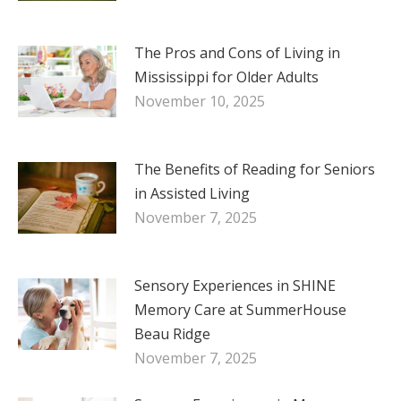
The Pros and Cons of Living in
Mississippi for Older Adults
November 10, 2025
The Benefits of Reading for Seniors
in Assisted Living
November 7, 2025
Sensory Experiences in SHINE
Memory Care at SummerHouse
Beau Ridge
November 7, 2025