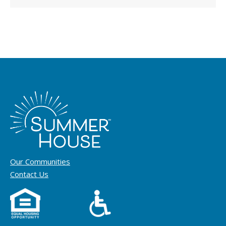
Our Communities
Contact Us