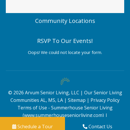
Community Locations
RSVP To Our Events!
Oops! We could not locate your form.
©
2026
Arvum Senior Living, LLC |
Our Senior Living
Communities AL, MS, LA
|
Sitemap
|
Privacy Policy
Terms of Use - Summerhouse Senior Living
(www.summerhouseseniorliving.com)
|
Schedule a Tour
Contact Us