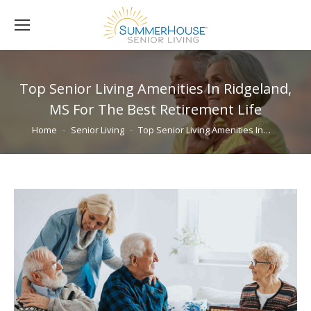
Top Senior Living Amenities In Ridgeland,
MS For The Best Retirement Life
You are here:
Home
Senior Living
Top Senior Living Amenities In…