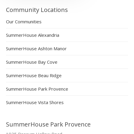
Community Locations
Our Communities
SummerHouse Alexandria
SummerHouse Ashton Manor
SummerHouse Bay Cove
SummerHouse Beau Ridge
SummerHouse Park Provence
SummerHouse Vista Shores
SummerHouse Park Provence
1925 Possum Hollow Road