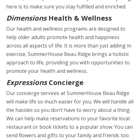
here is to make sure you stay fulfilled and enriched.
Dimensions
Health & Wellness
Our health and wellness programs are designed to
help older adults promote health and happiness
across all aspects of life. It is more than just adding in
exercise, SummerHouse Beau Ridge brings a holistic
approach to life, providing you with opportunities to
promote your health and wellness.
Expressions
Concierge
Our concierge services at SummerHouse Beau Ridge
will make life so much easier for you. We will handle all
the hassles so you don’t have to worry about a thing.
We can help make reservations to your favorite local
restaurant or book tickets to a popular show. You can
send flowers and gifts to your family and friends too.