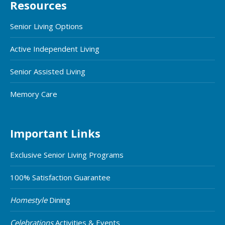
Resources
Senior Living Options
Active Independent Living
Senior Assisted Living
Memory Care
Important Links
Exclusive Senior Living Programs
100% Satisfaction Guarantee
Homestyle
Dining
Celebrations
Activities & Events