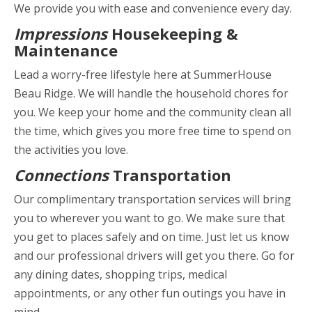
We provide you with ease and convenience every day.
Impressions
Housekeeping &
Maintenance
Lead a worry-free lifestyle here at SummerHouse
Beau Ridge. We will handle the household chores for
you. We keep your home and the community clean all
the time, which gives you more free time to spend on
the activities you love.
Connections
Transportation
Our complimentary transportation services will bring
you to wherever you want to go. We make sure that
you get to places safely and on time. Just let us know
and our professional drivers will get you there. Go for
any dining dates, shopping trips, medical
appointments, or any other fun outings you have in
mind.