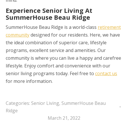
Experience Senior Living At
SummerHouse Beau Ridge
SummerHouse Beau Ridge is a world-class
retirement
community
designed for our residents. Here, we have
the ideal combination of superior care, lifestyle
programs, excellent service and amenities. Our
community is where you can live a happy and carefree
lifestyle. Enjoy comfort and convenience with our
senior living programs today. Feel free to
contact us
for more information.
Categories:
Senior Living
,
SummerHouse Beau
Ridge
March 21, 2022