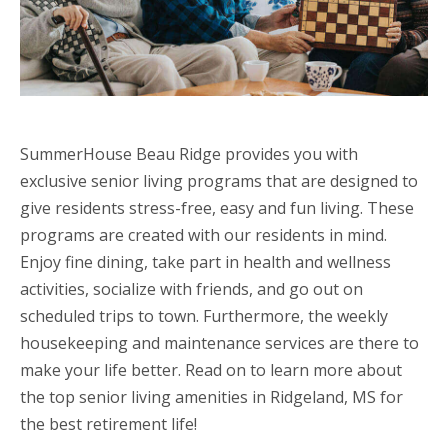
SummerHouse Beau Ridge provides you with
exclusive senior living programs that are designed to
give residents stress-free, easy and fun living. These
programs are created with our residents in mind.
Enjoy fine dining, take part in health and wellness
activities, socialize with friends, and go out on
scheduled trips to town. Furthermore, the weekly
housekeeping and maintenance services are there to
make your life better. Read on to learn more about
the top senior living amenities in Ridgeland, MS for
the best retirement life!