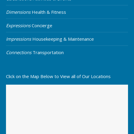
Dimensions
Health & Fitness
Expressions
Concierge
Impressions
Housekeeping & Maintenance
Connections
Transportation
Click on the Map Below to View all of Our Locations