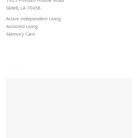
Slidell, LA 70458
Active Independent Living
Assisted Living
Memory Care