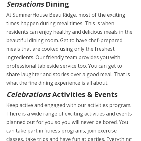
Sensations
Dining
At SummerHouse Beau Ridge, most of the exciting
times happen during meal times. This is when
residents can enjoy healthy and delicious meals in the
beautiful dining room. Get to have chef-prepared
meals that are cooked using only the freshest
ingredients. Our friendly team provides you with
professional tableside service too. You can get to
share laughter and stories over a good meal. That is
what the fine dining experience is all about.
Celebrations
Activities & Events
Keep active and engaged with our activities program.
There is a wide range of exciting activities and events
planned out for you so you will never be bored. You
can take part in fitness programs, join exercise
classes, take trips and have fun at parties. Everything