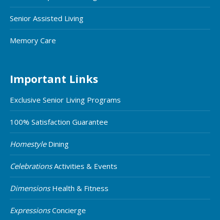
Senior Assisted Living
Memory Care
Important Links
Exclusive Senior Living Programs
100% Satisfaction Guarantee
Homestyle
Dining
Celebrations
Activities & Events
Dimensions
Health & Fitness
Expressions
Concierge