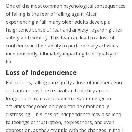
One of the most common psychological consequences
of falling is the fear of falling again. After
experiencing a fall, many older adults develop a
heightened sense of fear and anxiety regarding their
safety and mobility. This fear can lead to a loss of
confidence in their ability to perform daily activities
independently, ultimately impacting their quality of
life.
Loss of Independence
For seniors, falling can signify a loss of independence
and autonomy. The realization that they are no
longer able to move around freely or engage in
activities they once enjoyed can be emotionally
distressing. This loss of independence may also lead
to feelings of frustration, helplessness, and even
depression, as they grapple with the changes in their