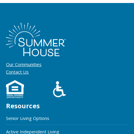
Our Communities
Contact Us
Resources
Senior Living Options
Active Independent Living