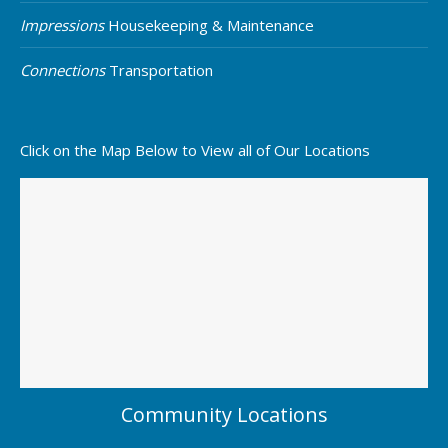
Impressions
Housekeeping & Maintenance
Connections
Transportation
Click on the Map Below to View all of Our Locations
Community Locations