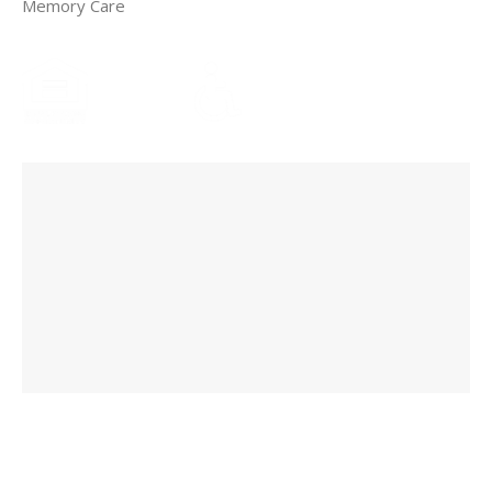
Memory Care