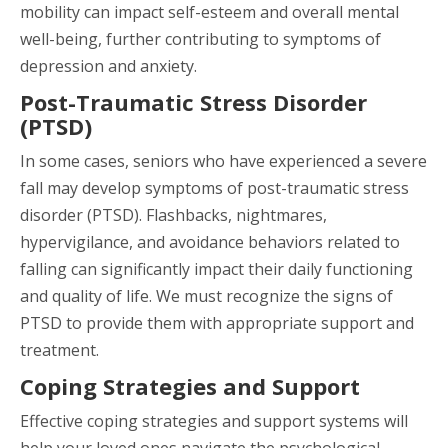
mobility can impact self-esteem and overall mental
well-being, further contributing to symptoms of
depression and anxiety.
Post-Traumatic Stress Disorder
(PTSD)
In some cases, seniors who have experienced a severe
fall may develop symptoms of post-traumatic stress
disorder (PTSD). Flashbacks, nightmares,
hypervigilance, and avoidance behaviors related to
falling can significantly impact their daily functioning
and quality of life. We must recognize the signs of
PTSD to provide them with appropriate support and
treatment.
Coping Strategies and Support
Effective coping strategies and support systems will
help your loved ones navigate the psychological