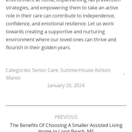
strategies, and empowering them to take an active
role in their care can contribute to independence,
confidence, and emotional resilience. Let us work
towards creating a supportive and nurturing
environment where our loved ones can thrive and
flourish in their golden years.
Categories:
Senior Care
,
SummerHouse Ashton
Manor
January 20, 2024
Post
navigation
PREVIOUS
The Benefits Of Choosing A Smaller Assisted Living
Previous
Home In Long Beach, MS