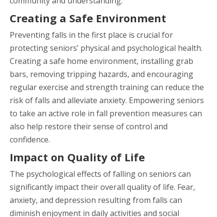
community and understanding.
Creating a Safe Environment
Preventing falls in the first place is crucial for
protecting seniors’ physical and psychological health.
Creating a safe home environment, installing grab
bars, removing tripping hazards, and encouraging
regular exercise and strength training can reduce the
risk of falls and alleviate anxiety. Empowering seniors
to take an active role in fall prevention measures can
also help restore their sense of control and
confidence.
Impact on Quality of Life
The psychological effects of falling on seniors can
significantly impact their overall quality of life. Fear,
anxiety, and depression resulting from falls can
diminish enjoyment in daily activities and social