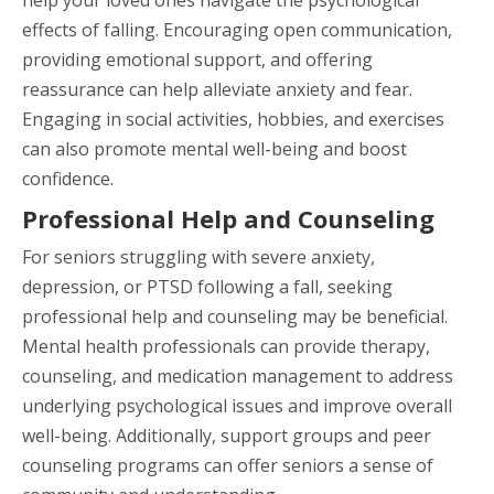
effects of falling. Encouraging open communication,
providing emotional support, and offering
reassurance can help alleviate anxiety and fear.
Engaging in social activities, hobbies, and exercises
can also promote mental well-being and boost
confidence.
Professional Help and Counseling
For seniors struggling with severe anxiety,
depression, or PTSD following a fall, seeking
professional help and counseling may be beneficial.
Mental health professionals can provide therapy,
counseling, and medication management to address
underlying psychological issues and improve overall
well-being. Additionally, support groups and peer
counseling programs can offer seniors a sense of