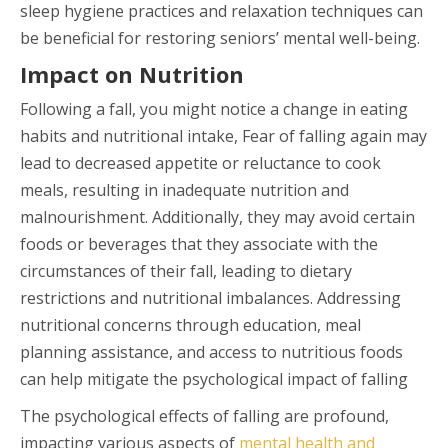
sleep hygiene practices and relaxation techniques can
be beneficial for restoring seniors’ mental well-being.
Impact on Nutrition
Following a fall, you might notice a change in eating
habits and nutritional intake, Fear of falling again may
lead to decreased appetite or reluctance to cook
meals, resulting in inadequate nutrition and
malnourishment. Additionally, they may avoid certain
foods or beverages that they associate with the
circumstances of their fall, leading to dietary
restrictions and nutritional imbalances. Addressing
nutritional concerns through education, meal
planning assistance, and access to nutritious foods
can help mitigate the psychological impact of falling
The psychological effects of falling are profound,
impacting various aspects of
mental health and