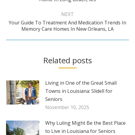
post:
NEXT
Your Guide To Treatment And Medication Trends In
Next
Memory Care Homes In New Orleans, LA
post:
Related posts
Living in One of the Great Small
Towns in Louisiana: Slidell for
Seniors
November 10, 2025
Why Luling Might Be the Best Place
to Live in Louisiana for Seniors