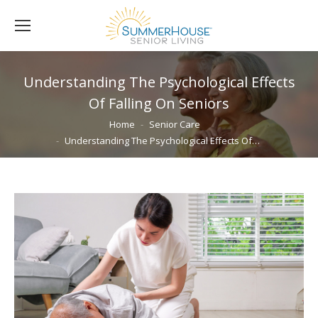
Understanding The Psychological Effects
Of Falling On Seniors
You are here:
Home
Senior Care
Understanding The Psychological Effects Of…