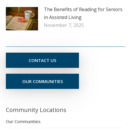
The Benefits of Reading for Seniors
in Assisted Living
November 7, 2025
CONTACT US
OUR COMMUNITIES
Community Locations
Our Communities