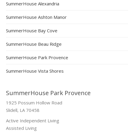
SummerHouse Alexandria
SummerHouse Ashton Manor
SummerHouse Bay Cove
SummerHouse Beau Ridge
SummerHouse Park Provence
SummerHouse Vista Shores
SummerHouse Park Provence
1925 Possum Hollow Road
Slidell, LA 70458
Active Independent Living
Assisted Living