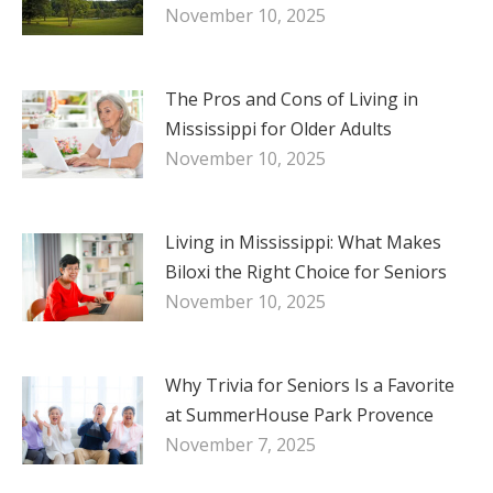
November 10, 2025
The Pros and Cons of Living in
Mississippi for Older Adults
November 10, 2025
Living in Mississippi: What Makes
Biloxi the Right Choice for Seniors
November 10, 2025
Why Trivia for Seniors Is a Favorite
at SummerHouse Park Provence
November 7, 2025