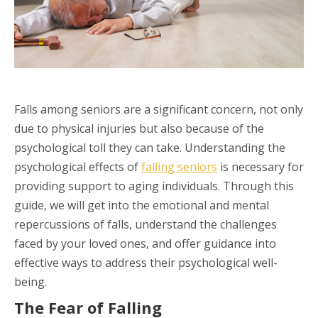
Falls among seniors are a significant concern, not only
due to physical injuries but also because of the
psychological toll they can take. Understanding the
psychological effects of
falling seniors
is necessary for
providing support to aging individuals. Through this
guide, we will get into the emotional and mental
repercussions of falls, understand the challenges
faced by your loved ones, and offer guidance into
effective ways to address their psychological well-
being.
The Fear of Falling