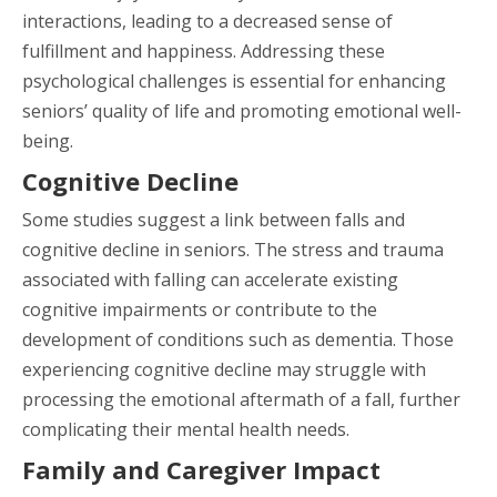
interactions, leading to a decreased sense of
fulfillment and happiness. Addressing these
psychological challenges is essential for enhancing
seniors’ quality of life and promoting emotional well-
being.
Cognitive Decline
Some studies suggest a link between falls and
cognitive decline in seniors. The stress and trauma
associated with falling can accelerate existing
cognitive impairments or contribute to the
development of conditions such as dementia. Those
experiencing cognitive decline may struggle with
processing the emotional aftermath of a fall, further
complicating their mental health needs.
Family and Caregiver Impact