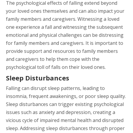
The psychological effects of falling extend beyond
your loved ones themselves and can also impact your
family members and caregivers. Witnessing a loved
one experience a fall and witnessing the subsequent
emotional and physical challenges can be distressing
for family members and caregivers. It is important to
provide support and resources to family members
and caregivers to help them cope with the
psychological toll of falls on their loved ones.
Sleep Disturbances
Falling can disrupt sleep patterns, leading to
insomnia, frequent awakenings, or poor sleep quality.
Sleep disturbances can trigger existing psychological
issues such as anxiety and depression, creating a
vicious cycle of impaired mental health and disrupted
sleep. Addressing sleep disturbances through proper