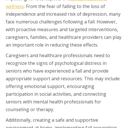
wellness
. From the fear of falling to the loss of
independence and increased risk of depression, many
face numerous challenges following a fall. However,
with proactive measures and targeted interventions,
caregivers, families, and healthcare providers can play
an important role in reducing these effects.
Caregivers and healthcare professionals need to
recognize the signs of psychological distress in
seniors who have experienced a fall and provide
appropriate support and resources. This may include
offering emotional support, encouraging
participation in social activities, and connecting
seniors with mental health professionals for
counseling or therapy.
Additionally, creating a safe and supportive
environment at home, implementing fall prevention