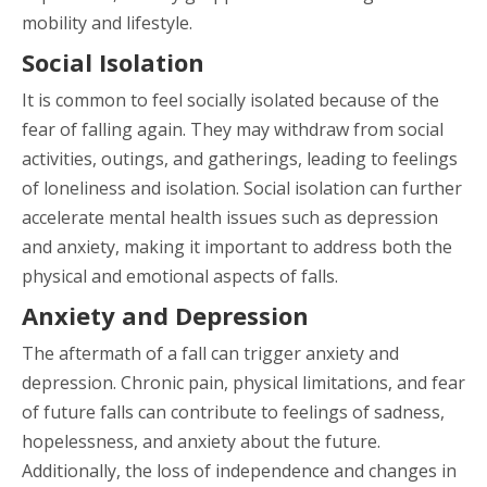
mobility and lifestyle.
Social Isolation
It is common to feel socially isolated because of the
fear of falling again. They may withdraw from social
activities, outings, and gatherings, leading to feelings
of loneliness and isolation. Social isolation can further
accelerate mental health issues such as depression
and anxiety, making it important to address both the
physical and emotional aspects of falls.
Anxiety and Depression
The aftermath of a fall can trigger anxiety and
depression. Chronic pain, physical limitations, and fear
of future falls can contribute to feelings of sadness,
hopelessness, and anxiety about the future.
Additionally, the loss of independence and changes in