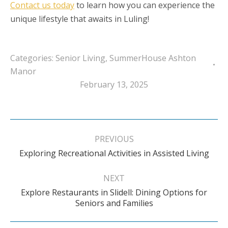
Contact us today
to learn how you can experience the
unique lifestyle that awaits in Luling!
Categories:
Senior Living
,
SummerHouse Ashton
Manor
February 13, 2025
Post
navigation
PREVIOUS
Previous
Exploring Recreational Activities in Assisted Living
post:
NEXT
Explore Restaurants in Slidell: Dining Options for
Next
Seniors and Families
post: