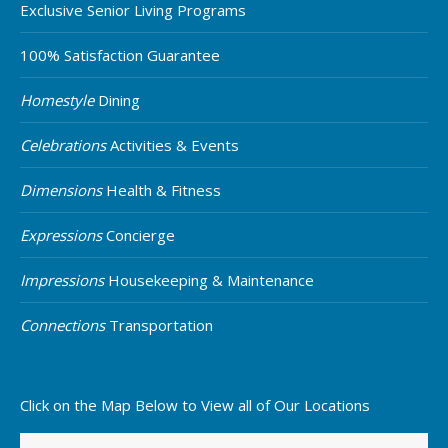
Exclusive Senior Living Programs
100% Satisfaction Guarantee
Homestyle
Dining
Celebrations
Activities & Events
Dimensions
Health & Fitness
Expressions
Concierge
Impressions
Housekeeping & Maintenance
Connections
Transportation
Click on the Map Below to View all of Our Locations