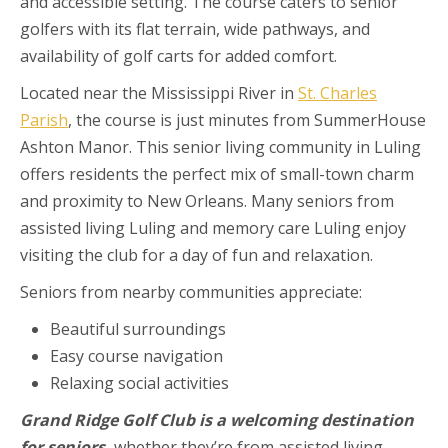
and accessible setting. The course caters to senior
golfers with its flat terrain, wide pathways, and
availability of golf carts for added comfort.
Located near the Mississippi River in
St. Charles
Parish
, the course is just minutes from SummerHouse
Ashton Manor. This senior living community in Luling
offers residents the perfect mix of small-town charm
and proximity to New Orleans. Many seniors from
assisted living Luling and memory care Luling enjoy
visiting the club for a day of fun and relaxation.
Seniors from nearby communities appreciate:
Beautiful surroundings
Easy course navigation
Relaxing social activities
Grand Ridge Golf Club is a welcoming destination
for seniors,
whether they’re from assisted living