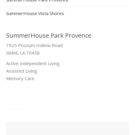
SummerHouse Vista Shores
SummerHouse Park Provence
1925 Possum Hollow Road
Slidell, LA 70458
Active Independent Living
Assisted Living
Memory Care