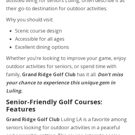
assisted living for seniors Luling, often describe it as
their go-to destination for outdoor activities.
Why you should visit:
Scenic course design
Accessible for all ages
Excellent dining options
Whether you’re looking to improve your game, enjoy
outdoor activities for seniors, or spend time with
family,
Grand Ridge Golf Club
has it all.
Don’t miss
your chance to experience this unique gem in
Luling.
Senior-Friendly Golf Courses:
Features
Grand Ridge Golf Club
Luling LA is a favorite among
seniors looking for outdoor activities in a peaceful