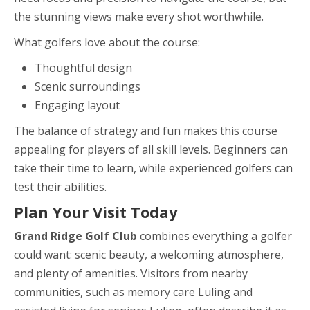
the stunning views make every shot worthwhile.
What golfers love about the course:
Thoughtful design
Scenic surroundings
Engaging layout
The balance of strategy and fun makes this course
appealing for players of all skill levels. Beginners can
take their time to learn, while experienced golfers can
test their abilities.
Plan Your Visit Today
Grand Ridge Golf Club
combines everything a golfer
could want: scenic beauty, a welcoming atmosphere,
and plenty of amenities. Visitors from nearby
communities, such as memory care Luling and