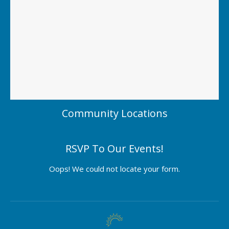
Community Locations
RSVP To Our Events!
Oops! We could not locate your form.