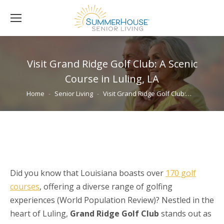
Visit Grand Ridge Golf Club: A Scenic
Course in Luling, LA
You are here:
Home
Senior Living
Visit Grand Ridge Golf Club:…
Did you know that Louisiana boasts over
170 golf
courses
, offering a diverse range of golfing
experiences (World Population Review)? Nestled in the
heart of Luling,
Grand Ridge Golf Club
stands out as