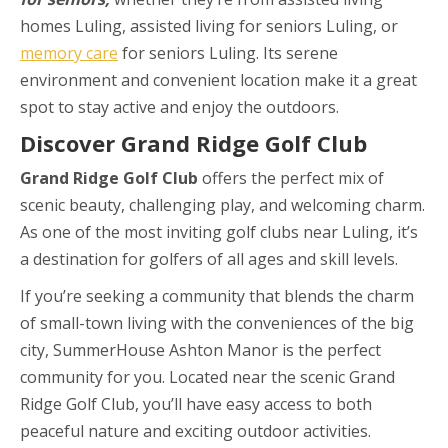
homes Luling, assisted living for seniors Luling, or
memory care
for seniors Luling. Its serene
environment and convenient location make it a great
spot to stay active and enjoy the outdoors.
Discover Grand Ridge Golf Club
Grand Ridge Golf Club
offers the perfect mix of
scenic beauty, challenging play, and welcoming charm.
As one of the most inviting golf clubs near Luling, it’s
a destination for golfers of all ages and skill levels.
If you’re seeking a community that blends the charm
of small-town living with the conveniences of the big
city, SummerHouse Ashton Manor is the perfect
community for you. Located near the scenic Grand
Ridge Golf Club, you’ll have easy access to both
peaceful nature and exciting outdoor activities.