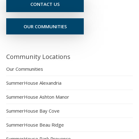
CONTACT US
OUR COMMUNITIES
Community Locations
Our Communities
SummerHouse Alexandria
SummerHouse Ashton Manor
SummerHouse Bay Cove
SummerHouse Beau Ridge
SummerHouse Park Provence