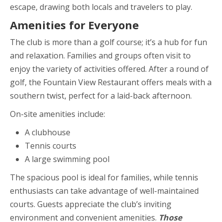
escape, drawing both locals and travelers to play.
Amenities for Everyone
The club is more than a golf course; it’s a hub for fun
and relaxation. Families and groups often visit to
enjoy the variety of activities offered. After a round of
golf, the Fountain View Restaurant offers meals with a
southern twist, perfect for a laid-back afternoon.
On-site amenities include:
A clubhouse
Tennis courts
A large swimming pool
The spacious pool is ideal for families, while tennis
enthusiasts can take advantage of well-maintained
courts. Guests appreciate the club’s inviting
environment and convenient amenities.
Those