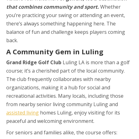
that combines community and sport.
Whether
you’re practicing your swing or attending an event,
there’s always something happening here. The
balance of fun and challenge keeps players coming
back.
A Community Gem in Luling
Grand Ridge Golf Club
Luling LA is more than a golf
course; it’s a cherished part of the local community.
The club frequently collaborates with nearby
organizations, making it a hub for social and
recreational activities. Many locals, including those
from nearby senior living community Luling and
assisted living
homes Luling, enjoy visiting for its
peaceful and welcoming environment.
For seniors and families alike, the course offers: