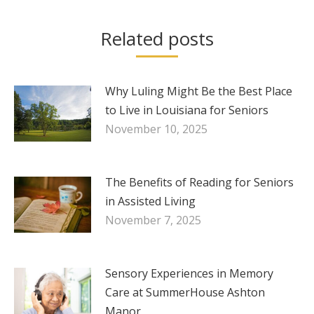
Related posts
Why Luling Might Be the Best Place
to Live in Louisiana for Seniors
November 10, 2025
The Benefits of Reading for Seniors
in Assisted Living
November 7, 2025
Sensory Experiences in Memory
Care at SummerHouse Ashton
Manor