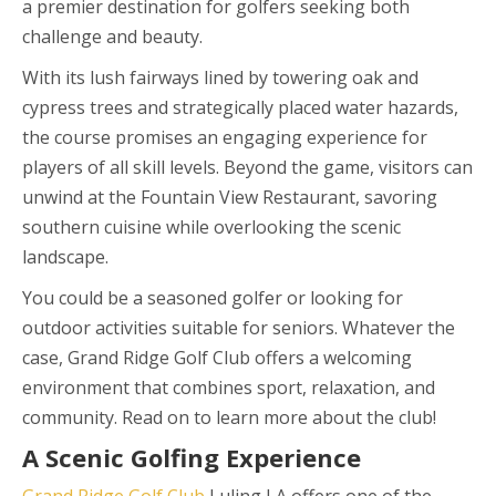
a premier destination for golfers seeking both
challenge and beauty.
With its lush fairways lined by towering oak and
cypress trees and strategically placed water hazards,
the course promises an engaging experience for
players of all skill levels. Beyond the game, visitors can
unwind at the Fountain View Restaurant, savoring
southern cuisine while overlooking the scenic
landscape.
You could be a seasoned golfer or looking for
outdoor activities suitable for seniors. Whatever the
case, Grand Ridge Golf Club offers a welcoming
environment that combines sport, relaxation, and
community. Read on to learn more about the club!
A Scenic Golfing Experience
Grand Ridge Golf Club
Luling LA offers one of the