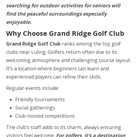
searching for outdoor activities for seniors will
find the peaceful surroundings especially
enjoyable.
Why Choose Grand Ridge Golf Club
Grand Ridge Golf Club
ranks among the top golf
clubs near Luling. Golfers return often due to its
welcoming atmosphere and challenging course layout.
It’s a location where beginners can learn and
experienced players can refine their skills.
Regular events include:
Friendly tournaments
Social gatherings
Club-hosted competitions
The club’s staff adds to its charm, always ensuring
visitors feel welcome.
For golfers, it’s a destination