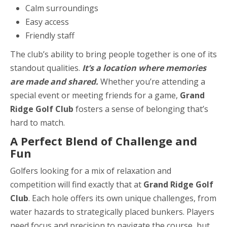
Calm surroundings
Easy access
Friendly staff
The club’s ability to bring people together is one of its
standout qualities.
It’s a location where memories
are made and shared.
Whether you’re attending a
special event or meeting friends for a game,
Grand
Ridge Golf Club
fosters a sense of belonging that’s
hard to match.
A Perfect Blend of Challenge and
Fun
Golfers looking for a mix of relaxation and
competition will find exactly that at
Grand Ridge Golf
Club
. Each hole offers its own unique challenges, from
water hazards to strategically placed bunkers. Players
need focus and precision to navigate the course, but