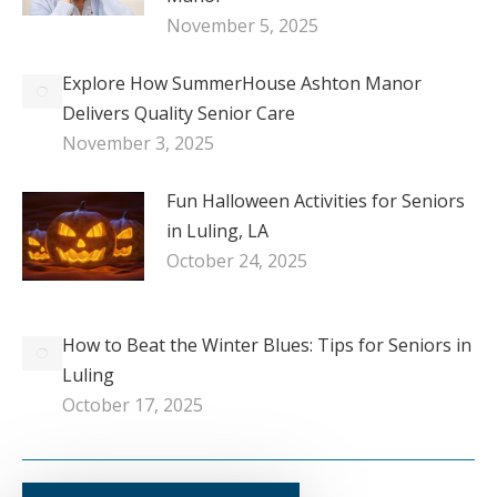
November 5, 2025
Explore How SummerHouse Ashton Manor
Delivers Quality Senior Care
November 3, 2025
Fun Halloween Activities for Seniors
in Luling, LA
October 24, 2025
How to Beat the Winter Blues: Tips for Seniors in
Luling
October 17, 2025