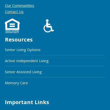
Our Communities
Contact Us
Resources
Senior Living Options
Active Independent Living
Senior Assisted Living
Memory Care
Important Links