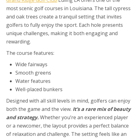
most scenic golf courses in Louisiana. The tall cypress
and oak trees create a tranquil setting that invites
golfers to fully enjoy the sport. Each hole presents
unique challenges, making it both engaging and
rewarding.
The course features:
Wide fairways
Smooth greens
Water features
Well-placed bunkers
Designed with all skill levels in mind, golfers can enjoy
both the game and the view.
It’s a rare mix of beauty
and strategy.
Whether you’re an experienced player
or a newcomer, the layout provides a perfect balance
of relaxation and challenge. The setting feels like an