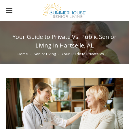
Your Guide to Private Vs. Public Senior
Living in Hartselle, AL
You are here:
Home
Senior Living
Your Guide to Private Vs.…