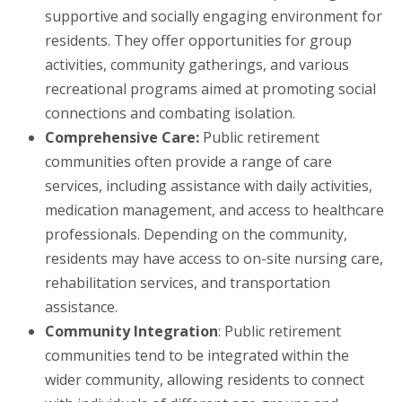
supportive and socially engaging environment for
residents. They offer opportunities for group
activities, community gatherings, and various
recreational programs aimed at promoting social
connections and combating isolation.
Comprehensive Care:
Public retirement
communities often provide a range of care
services, including assistance with daily activities,
medication management, and access to healthcare
professionals. Depending on the community,
residents may have access to on-site nursing care,
rehabilitation services, and transportation
assistance.
Community Integration
: Public retirement
communities tend to be integrated within the
wider community, allowing residents to connect