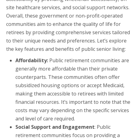
site healthcare services, and social support networks.
Overall, these government or non-profit-operated
communities aim to enhance the quality of life for
retirees by providing comprehensive services tailored
to their unique needs and preferences. Let’s explore
the key features and benefits of public senior living:
Affordability:
Public retirement communities are
generally more affordable than their private
counterparts. These communities often offer
subsidized housing options or accept Medicaid,
making them accessible to retirees with limited
financial resources. It’s important to note that the
costs may vary depending on the specific services
and level of care required.
Social Support and Engagement
: Public
retirement communities focus on providing a