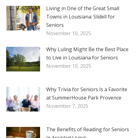
Living in One of the Great Small
Towns in Louisiana: Slidell for
Seniors
November 10, 2025
Why Luling Might Be the Best Place
to Live in Louisiana for Seniors
November 10, 2025
Why Trivia for Seniors Is a Favorite
at SummerHouse Park Provence
November 7, 2025
The Benefits of Reading for Seniors
in Assisted Living