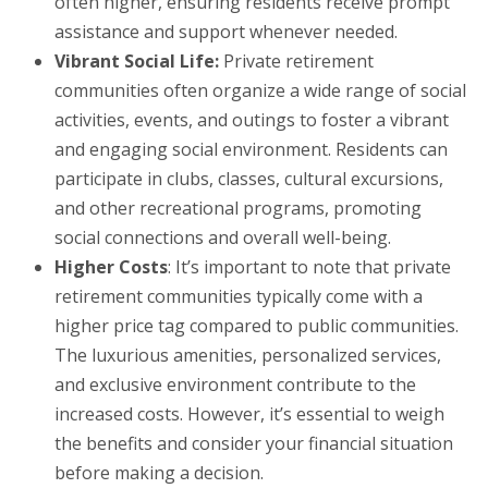
often higher, ensuring residents receive prompt
assistance and support whenever needed.
Vibrant Social Life:
Private retirement
communities often organize a wide range of social
activities, events, and outings to foster a vibrant
and engaging social environment. Residents can
participate in clubs, classes, cultural excursions,
and other recreational programs, promoting
social connections and overall well-being.
Higher Costs
: It’s important to note that private
retirement communities typically come with a
higher price tag compared to public communities.
The luxurious amenities, personalized services,
and exclusive environment contribute to the
increased costs. However, it’s essential to weigh
the benefits and consider your financial situation
before making a decision.