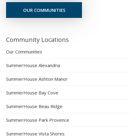
OUR COMMUNITIES
Community Locations
Our Communities
SummerHouse Alexandria
SummerHouse Ashton Manor
SummerHouse Bay Cove
SummerHouse Beau Ridge
SummerHouse Park Provence
SummerHouse Vista Shores