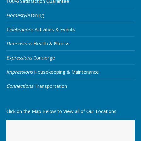
100% Satisfaction Guarantee
Homestyle
Dining
Celebrations
Activities & Events
Dimensions
Health & Fitness
Expressions
Concierge
Impressions
Housekeeping & Maintenance
Connections
Transportation
Click on the Map Below to View all of Our Locations