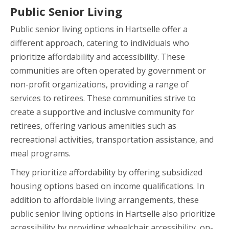
Public Senior Living
Public senior living options in Hartselle offer a
different approach, catering to individuals who
prioritize affordability and accessibility. These
communities are often operated by government or
non-profit organizations, providing a range of
services to retirees. These communities strive to
create a supportive and inclusive community for
retirees, offering various amenities such as
recreational activities, transportation assistance, and
meal programs.
They prioritize affordability by offering subsidized
housing options based on income qualifications. In
addition to affordable living arrangements, these
public senior living options in Hartselle also prioritize
accessibility by providing wheelchair accessibility, on-