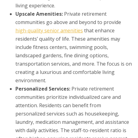
living experience.
Upscale Amenities:
Private retirement
communities go above and beyond to provide
high-quality senior amenities
that enhance
residents’ quality of life. These amenities may
include fitness centers, swimming pools,
landscaped gardens, fine dining options,
transportation services, and more. The focus is on
creating a luxurious and comfortable living
environment.
Personalized Services:
Private retirement
communities prioritize individualized care and
attention. Residents can benefit from
personalized services such as housekeeping,
laundry, medication management, and assistance
with daily activities. The staff-to-resident ratio is