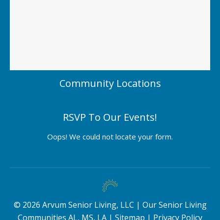
Community Locations
RSVP To Our Events!
Oops! We could not locate your form.
©
2026
Arvum Senior Living, LLC |
Our Senior Living
Communities AL, MS, LA
|
Sitemap
|
Privacy Policy