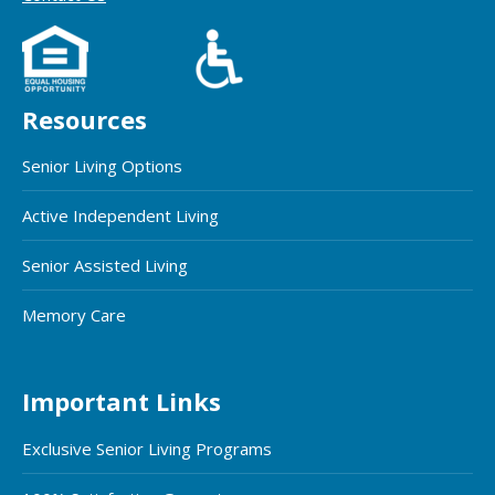
Resources
Senior Living Options
Active Independent Living
Senior Assisted Living
Memory Care
Important Links
Exclusive Senior Living Programs