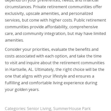
circumstances. Private retirement communities offer
exclusivity, upscale amenities, and personalized
services, but come with higher costs. Public retirement
communities provide affordability, comprehensive
care, and community integration, but may have limited
amenities.
Consider your priorities, evaluate the benefits and
costs associated with each option, and take the time
to visit and inquire about the retirement communities
in Hartselle, AL. Ultimately, the right choice will be the
one that aligns with your lifestyle and ensures a
fulfilling and comfortable living experience during
your golden years.
Categories:
Senior Living
,
SummerHouse Park