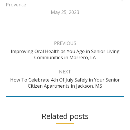
Provence
May 25, 2023
Post
navigation
PREVIOUS
Improving Oral Health as You Age in Senior Living
Previous
Communities in Marrero, LA
post:
NEXT
How To Celebrate 4th Of July Safely in Your Senior
Next
Citizen Apartments in Jackson, MS
post:
Related posts