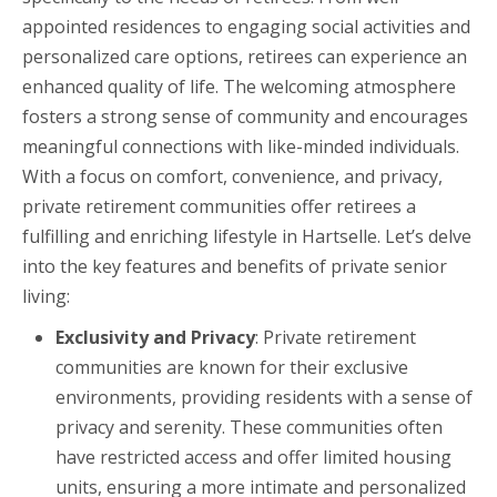
appointed residences to engaging social activities and
personalized care options, retirees can experience an
enhanced quality of life. The welcoming atmosphere
fosters a strong sense of community and encourages
meaningful connections with like-minded individuals.
With a focus on comfort, convenience, and privacy,
private retirement communities offer retirees a
fulfilling and enriching lifestyle in Hartselle. Let’s delve
into the key features and benefits of private senior
living:
Exclusivity and Privacy
: Private retirement
communities are known for their exclusive
environments, providing residents with a sense of
privacy and serenity. These communities often
have restricted access and offer limited housing
units, ensuring a more intimate and personalized