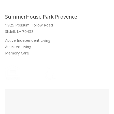
SummerHouse Park Provence
1925 Possum Hollow Road
Slidell, LA 70458
Active Independent Living
Assisted Living
Memory Care