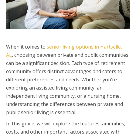
When it comes to
senior living options in Hartselle,
AL
, choosing between private and public communities
can be a significant decision. Each type of retirement
community offers distinct advantages and caters to
different preferences and needs. Whether you’re
exploring an assisted living community, an
independent living community, or a nursing home,
understanding the differences between private and
public senior living is essential.
In this guide, we will explore the features, amenities,
costs, and other important factors associated with