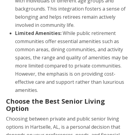
with individuals of different age groups and
backgrounds. This integration fosters a sense of
belonging and helps retirees remain actively
involved in community life.
Limited Amenities:
While public retirement
communities offer essential amenities such as
common areas, dining communities, and activity
spaces, the range and quality of amenities may be
more limited compared to private communities.
However, the emphasis is on providing cost-
effective care and support rather than luxurious
amenities.
Choose the Best Senior Living
Option
Choosing between private and public senior living
options in Hartselle, AL, is a personal decision that
depends on your preferences, needs, and financial