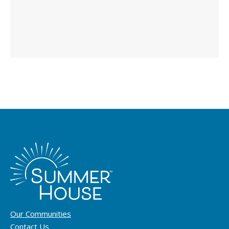
Our Communities
Contact Us