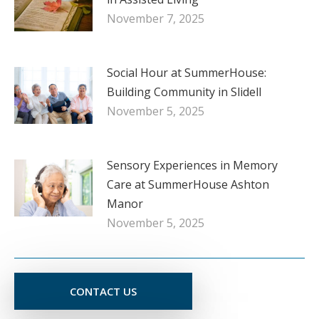
November 7, 2025
Social Hour at SummerHouse:
Building Community in Slidell
November 5, 2025
Sensory Experiences in Memory
Care at SummerHouse Ashton
Manor
November 5, 2025
CONTACT US