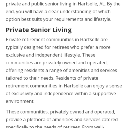
private and public senior living in Hartselle, AL. By the
end, you will have a clear understanding of which
option best suits your requirements and lifestyle.
Private Senior Living
Private retirement communities in Hartselle are
typically designed for retirees who prefer a more
exclusive and independent lifestyle. These
communities are privately owned and operated,
offering residents a range of amenities and services
tailored to their needs. Residents of private
retirement communities in Hartselle can enjoy a sense
of exclusivity and independence within a supportive
environment.
These communities, privately owned and operated,
provide a plethora of amenities and services catered
specifically to the needs of retirees. From well-