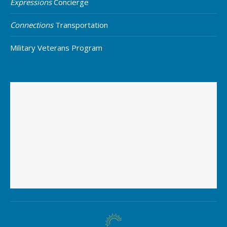
Expressions
Concierge
Connections
Transportation
Military Veterans Program