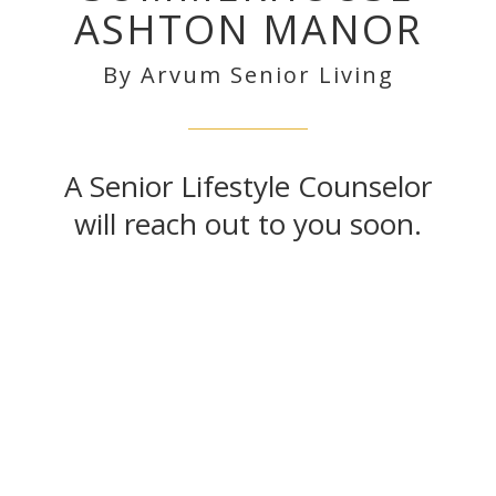
ASHTON MANOR
By Arvum Senior Living
A Senior Lifestyle Counselor
will reach out to you soon.