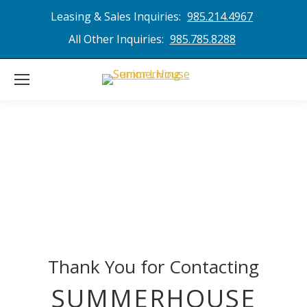
Leasing & Sales Inquiries:
985.214.4967
All Other Inquiries:
985.785.8288
Thank You for Contacting
SUMMERHOUSE