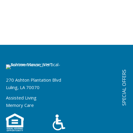
SPECIAL OFFERS
270 Ashton Plantation Blvd
Luling, LA 70070
Assisted Living
Memory Care