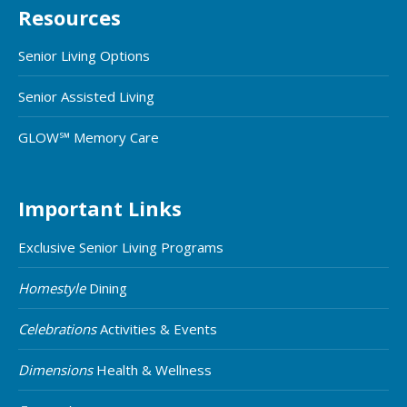
Resources
Senior Living Options
Senior Assisted Living
GLOW℠ Memory Care
Important Links
Exclusive Senior Living Programs
Homestyle
Dining
Celebrations
Activities & Events
Dimensions
Health & Wellness