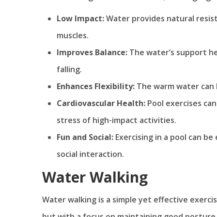
Low Impact:
Water provides natural resis
muscles.
Improves Balance:
The water’s support hel
falling.
Enhances Flexibility:
The warm water can h
Cardiovascular Health:
Pool exercises can
stress of high-impact activities.
Fun and Social:
Exercising in a pool can be
social interaction.
Water Walking
Water walking is a simple yet effective exercise
but with a focus on maintaining good posture