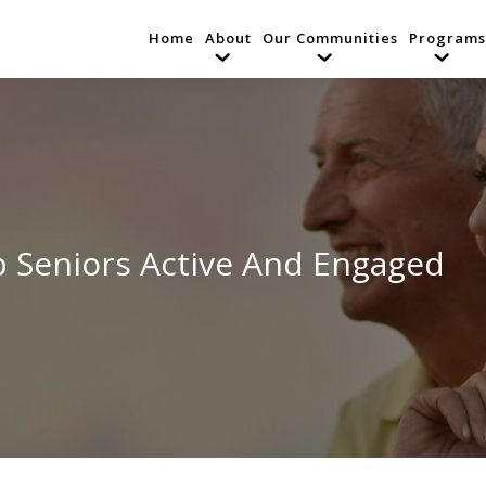
Home
About
Our Communities
Programs
p Seniors Active And Engaged