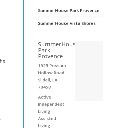
SummerHouse Park Provence
SummerHouse Vista Shores
f
SummerHouse
Park
Provence
the
1925 Possum
Hollow Road
Slidell, LA
70458
Active
Independent
Living
,
Assisted
Living