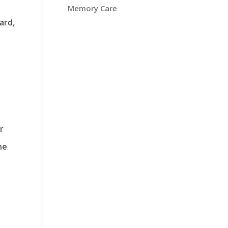
Memory Care
ard,
r
he