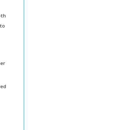
oth
 to
ter
wed