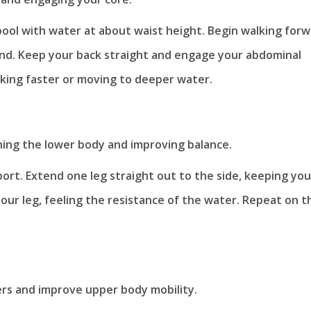
pool with water at about waist height. Begin walking forw
land. Keep your back straight and engage your abdominal
lking faster or moving to deeper water.
ening the lower body and improving balance.
port. Extend one leg straight out to the side, keeping you
our leg, feeling the resistance of the water. Repeat on t
ers and improve upper body mobility.