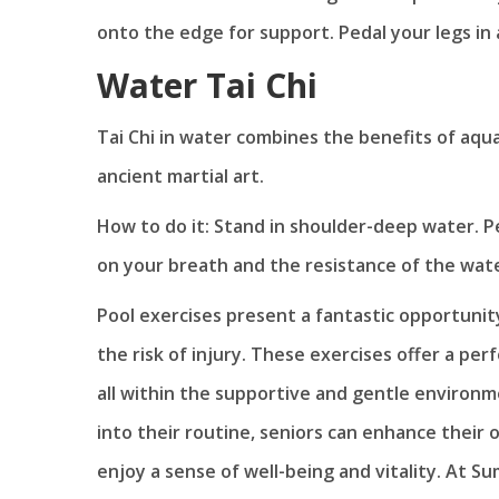
onto the edge for support. Pedal your legs in
Water Tai Chi
Tai Chi in water combines the benefits of aqu
ancient martial art.
How to do it: Stand in shoulder-deep water. P
on your breath and the resistance of the wate
Pool exercises present a fantastic opportunit
the risk of injury. These exercises offer a perf
all within the supportive and gentle environme
into their routine, seniors can enhance their 
enjoy a sense of well-being and vitality. At