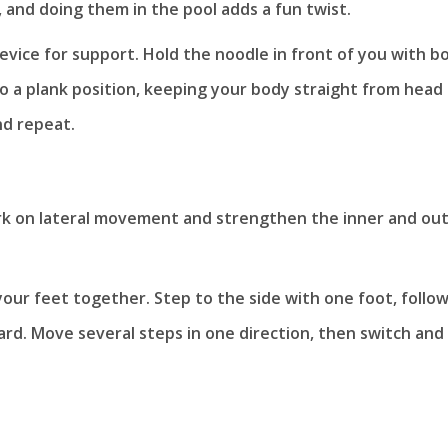
 and doing them in the pool adds a fun twist.
device for support. Hold the noodle in front of you with b
o a plank position, keeping your body straight from head
nd repeat.
work on lateral movement and strengthen the inner and ou
your feet together. Step to the side with one foot, follo
rd. Move several steps in one direction, then switch and