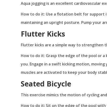
Aqua jogging is an excellent cardiovascular e
How to do it: Use a flotation belt for support 
maintaining an upright posture. Pump your ar
Flutter Kicks
Flutter kicks are a simple way to strengthen t
How to do it: Grasp the edge of the pool or a 
you. Engage in a swift kicking motion, moving
muscles are activated to keep your body stab
Seated Bicycle
This exercise mimics the motion of cycling and
How to do it
:
Sit on the edge of the pool with 