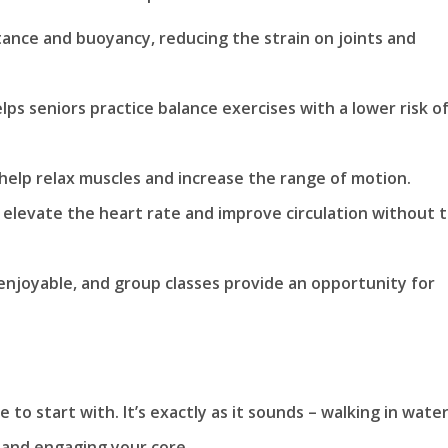
tance and buoyancy, reducing the strain on joints and
ps seniors practice balance exercises with a lower risk o
elp relax muscles and increase the range of motion.
 elevate the heart rate and improve circulation without 
 enjoyable, and group classes provide an opportunity for
 to start with. It’s exactly as it sounds – walking in water
 and engaging your core.