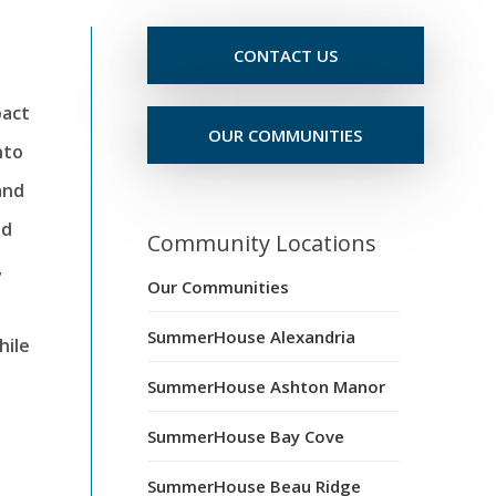
CONTACT US
pact
OUR COMMUNITIES
nto
and
nd
Community Locations
,
Our Communities
SummerHouse Alexandria
hile
SummerHouse Ashton Manor
SummerHouse Bay Cove
SummerHouse Beau Ridge