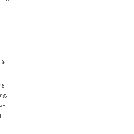
ng
ng
ing,
ses
d