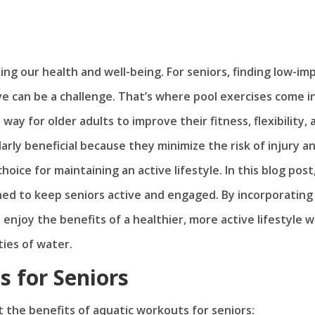
ning our health and well-being. For seniors, finding low-im
ve can be a challenge. That’s where pool exercises come i
way for older adults to improve their fitness, flexibility, 
arly beneficial because they minimize the risk of injury a
oice for maintaining an active lifestyle. In this blog post
gned to keep seniors active and engaged. By incorporating
 enjoy the benefits of a healthier, more active lifestyle w
ies of water.
s for Seniors
ht the benefits of aquatic workouts for seniors: