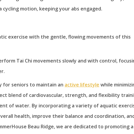
 a cycling motion, keeping your abs engaged.
atic exercise with the gentle, flowing movements of this
erform Tai Chi movements slowly and with control, focusi
r.
y for seniors to maintain an
active lifestyle
while minimizi
ect blend of cardiovascular, strength, and flexibility train
nt of water. By incorporating a variety of aquatic exerci
overall health, improve their balance and coordination, an
 SummerHouse Beau Ridge, we are dedicated to promoting a