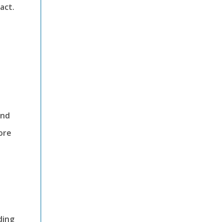
act.
ind
ore
ding