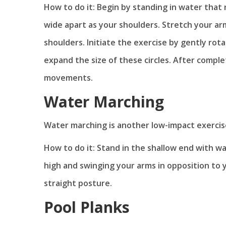
How to do it: Begin by standing in water that 
wide apart as your shoulders. Stretch your arm
shoulders. Initiate the exercise by gently rota
expand the size of these circles. After comple
movements.
Water Marching
Water marching is another low-impact exercise
How to do it: Stand in the shallow end with wa
high and swinging your arms in opposition to 
straight posture.
Pool Planks