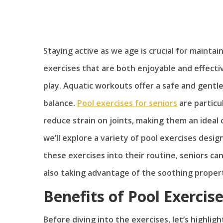
Staying active as we age is crucial for maintai
exercises that are both enjoyable and effecti
play. Aquatic workouts offer a safe and gentle 
balance.
Pool exercises for seniors
are particul
reduce strain on joints, making them an ideal ch
we’ll explore a variety of pool exercises desi
these exercises into their routine, seniors can
also taking advantage of the soothing propert
Benefits of Pool Exercise
Before diving into the exercises, let’s highlig