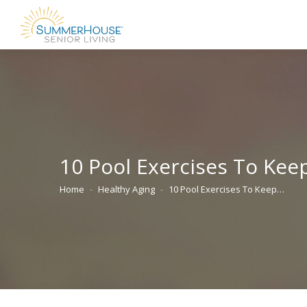
10 Pool Exercises To Kee
Home
Healthy Aging
10 Pool Exercises To Keep…
You are here: