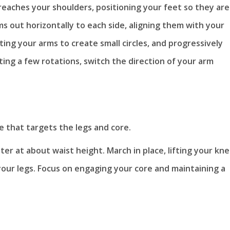
reaches your shoulders, positioning your feet so they are
s out horizontally to each side, aligning them with your
ting your arms to create small circles, and progressively
ting a few rotations, switch the direction of your arm
 that targets the legs and core.
ter at about waist height. March in place, lifting your kn
your legs. Focus on engaging your core and maintaining a