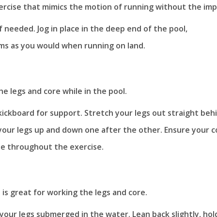
xercise that mimics the motion of running without the imp
if needed. Jog in place in the deep end of the pool,
ms as you would when running on land.
he legs and core while in the pool.
kickboard for support. Stretch your legs out straight beh
 your legs up and down one after the other. Ensure your c
le throughout the exercise.
 is great for working the legs and core.
your legs submerged in the water. Lean back slightly, hol