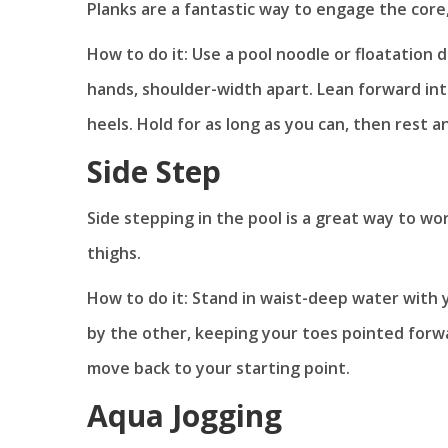
Planks are a fantastic way to engage the core,
How to do it: Use a pool noodle or floatation 
hands, shoulder-width apart. Lean forward int
heels. Hold for as long as you can, then rest a
Side Step
Side stepping in the pool is a great way to 
thighs.
How to do it: Stand in waist-deep water with 
by the other, keeping your toes pointed forwa
move back to your starting point.
Aqua Jogging