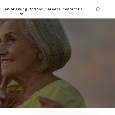
Senior Living Options
Careers
Contact Us
Search: