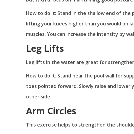
How to do it: Stand in the shallow end of the 
lifting your knees higher than you would on 
muscles. You can increase the intensity by wa
Leg Lifts
Leg lifts in the water are great for strength
How to do it: Stand near the pool wall for sup
toes pointed forward. Slowly raise and lower y
other side.
Arm Circles
This exercise helps to strengthen the should