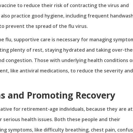
accine to reduce their risk of contracting the virus and
d also practice good hygiene, including frequent handwas
o prevent the spread of the flu virus.
e flu, supportive care is necessary for managing sympto
ing plenty of rest, staying hydrated and taking over-the
and congestion. Those with underlying health conditions o
, like antiviral medications, to reduce the severity and
ns and Promoting Recovery
ative for retirement-age individuals, because they are at
 serious health issues. Both these people and their
ng symptoms, like difficulty breathing, chest pain, confu