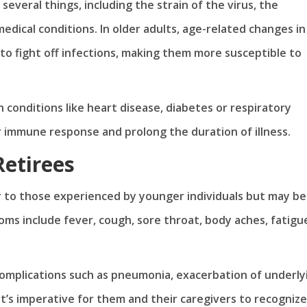
everal things, including the strain of the virus, the
medical conditions. In older adults, age-related changes in
o fight off infections, making them more susceptible to
h conditions like heart disease, diabetes or respiratory
 immune response and prolong the duration of illness.
Retirees
ar to those experienced by younger individuals but may be
s include fever, cough, sore throat, body aches, fatigu
complications such as pneumonia, exacerbation of underly
t’s imperative for them and their caregivers to recognize