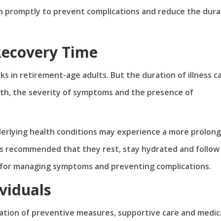
on promptly to prevent complications and reduce the dura
 Recovery Time
ks in retirement-age adults. But the duration of illness c
alth, the severity of symptoms and the presence of
rlying health conditions may experience a more prolon
It’s recommended that they rest, stay hydrated and follow
 for managing symptoms and preventing complications.
viduals
nation of preventive measures, supportive care and medic