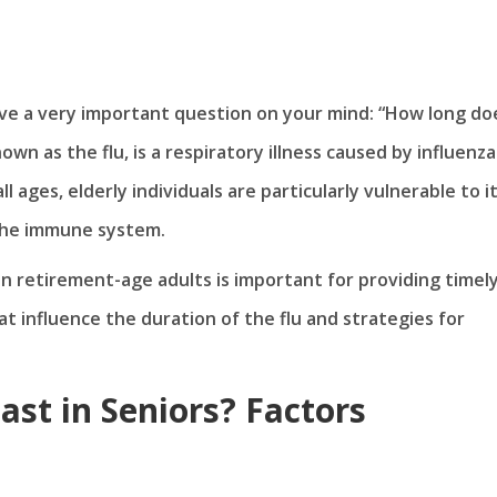
have a very important question on your mind: “How long do
own as the flu, is a respiratory illness caused by influenza
all ages, elderly individuals are particularly vulnerable to i
 the immune system.
in retirement-age adults is important for providing timel
at influence the duration of the flu and strategies for
st in Seniors? Factors
n