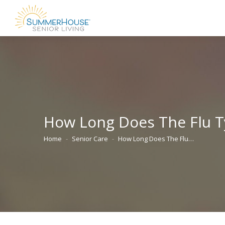
How Long Does The Flu Typ
Home
Senior Care
How Long Does The Flu…
You are here: