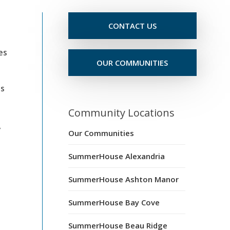
CONTACT US
es
OUR COMMUNITIES
ts
Community Locations
y
Our Communities
SummerHouse Alexandria
SummerHouse Ashton Manor
SummerHouse Bay Cove
SummerHouse Beau Ridge