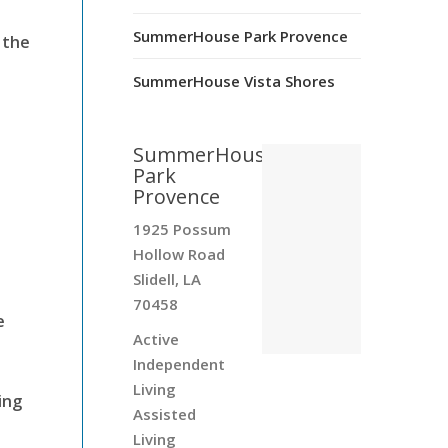
SummerHouse Park Provence
 the
SummerHouse Vista Shores
SummerHouse
Park
Provence
1925 Possum
Hollow Road
Slidell, LA
70458
e
Active
Independent
Living
ing
Assisted
Living