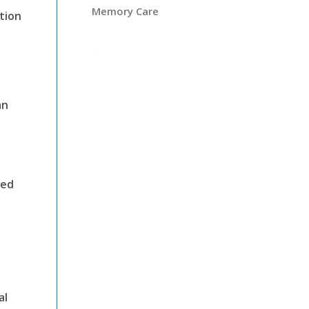
Memory Care
tion
an
ged
al