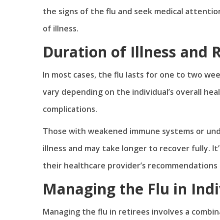
the signs of the flu and seek medical attenti
of illness.
Duration of Illness and
In most cases, the flu lasts for one to two wee
vary depending on the individual’s overall he
complications.
Those with weakened immune systems or unde
illness and may take longer to recover fully. 
their healthcare provider’s recommendations
Managing the Flu in Indi
Managing the flu in retirees involves a combi