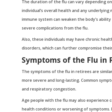
The duration of the flu can vary depending on s
individual’s overall health and any underlying 
immune system can weaken the body’s ability t
severe complications from the flu.
Also, these individuals may have chronic healt
disorders, which can further compromise their
Symptoms of the Flu in 
The symptoms of the flu in retirees are simil
more severe and long-lasting. Common symptom
and respiratory congestion.
Age people with the flu may also experience 
health conditions or worsening of symptoms. I