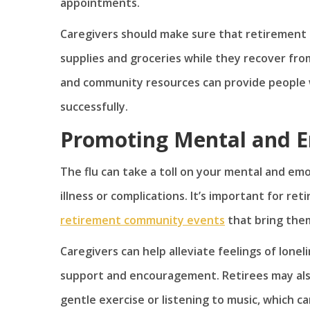
appointments.
Caregivers should make sure that retirement 
supplies and groceries while they recover fro
and community resources can provide people 
successfully.
Promoting Mental and E
The flu can take a toll on your mental and emo
illness or complications. It’s important for re
retirement community events
that bring them
Caregivers can help alleviate feelings of lone
support and encouragement. Retirees may also b
gentle exercise or listening to music, which 