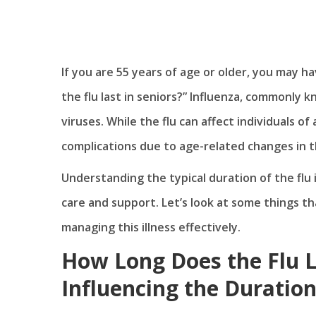
If you are 55 years of age or older, you may 
the flu last in seniors?” Influenza, commonly kn
viruses. While the flu can affect individuals of 
complications due to age-related changes in
Understanding the typical duration of the flu 
care and support. Let’s look at some things th
managing this illness effectively.
How Long Does the Flu La
Influencing the Duratio