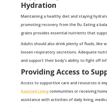
Hydration
Maintaining a healthy diet and staying hydra
promoting recovery from the flu. Eating a bala
grains provides essential nutrients that supp
Adults should also drink plenty of fluids, like
loosen respiratory secretions. Adequate nutri
and support their body’s ability to fight off in
Providing Access to Sup
Access to supportive care and resources is im
Assisted Living
communities or receiving home 
assistance with activities of daily living, m