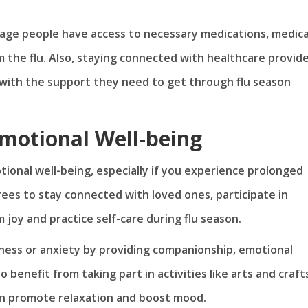
age people have access to necessary medications, medica
m the flu. Also, staying connected with healthcare provid
with the support they need to get through flu season
motional Well-being
tional well-being, especially if you experience prolonged
tirees to stay connected with loved ones, participate in
 joy and practice self-care during flu season.
liness or anxiety by providing companionship, emotional
enefit from taking part in activities like arts and craft
can promote relaxation and boost mood.