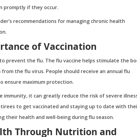
n promptly if they occur.
vider’s recommendations for managing chronic health
on.
rtance of Vaccination
to prevent the flu. The flu vaccine helps stimulate the bo
from the flu virus. People should receive an annual flu
n to ensure maximum protection.
immunity, it can greatly reduce the risk of severe illnes
etirees to get vaccinated and staying up to date with the
g their health and well-being during flu season.
th Through Nutrition and