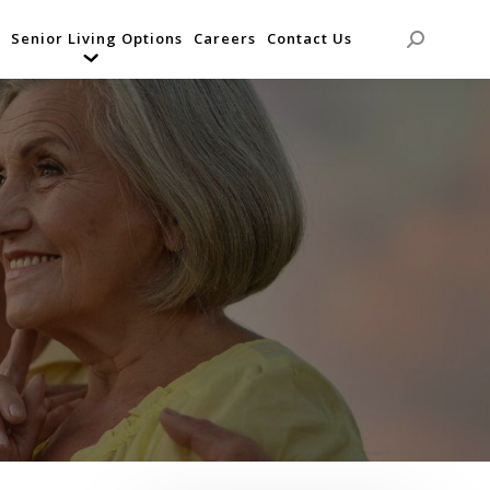
Senior Living Options
Careers
Contact Us
Search: