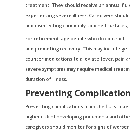
treatment. They should receive an annual flu v
experiencing severe illness. Caregivers shoul
and disinfecting commonly touched surfaces, t
For retirement-age people who do contract th
and promoting recovery. This may include gett
counter medications to alleviate fever, pain 
severe symptoms may require medical treatment
duration of illness.
Preventing Complicatio
Preventing complications from the flu is imper
higher risk of developing pneumonia and other
caregivers should monitor for signs of worseni