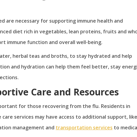
ted are necessary for supporting immune health and
nced diet rich in vegetables, lean proteins, fruits and wh
ort immune function and overall well-being.
 water, herbal teas and broths, to stay hydrated and help
tion and hydration can help them feel better, stay energ
fections.
portive Care and Resources
portant for those recovering from the flu. Residents in
care services may have access to additional support, lik
edication management and
transportation services
to medica