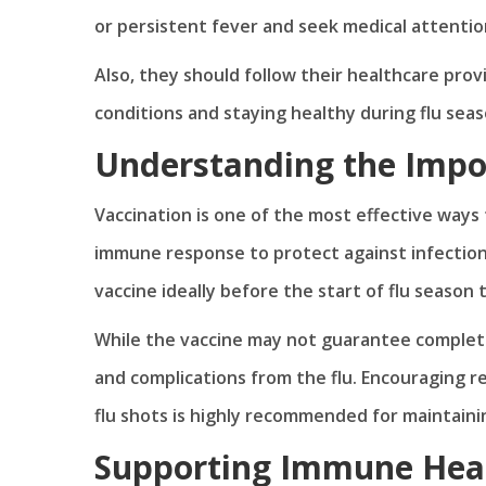
or persistent fever and seek medical attentio
Also, they should follow their healthcare pro
conditions and staying healthy during flu seas
Understanding the Impo
Vaccination is one of the most effective ways 
immune response to protect against infection 
vaccine ideally before the start of flu seaso
While the vaccine may not guarantee complete 
and complications from the flu. Encouraging r
flu shots is highly recommended for maintainin
Supporting Immune Heal