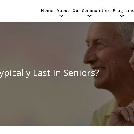
Home
About
Our Communities
Programs
ically Last In Seniors?