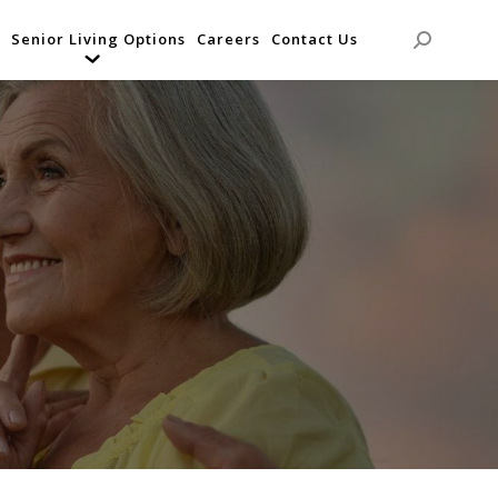
Senior Living Options
Careers
Contact Us
Search: