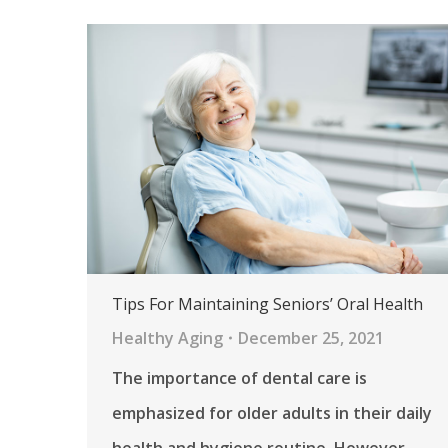
Tips For Maintaining Seniors’ Oral Health
Healthy Aging
December 25, 2021
The importance of dental care is
emphasized for older adults in their daily