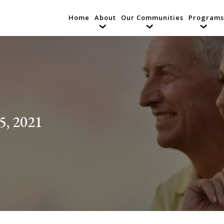
Home
About
Our Communities
Programs
5, 2021