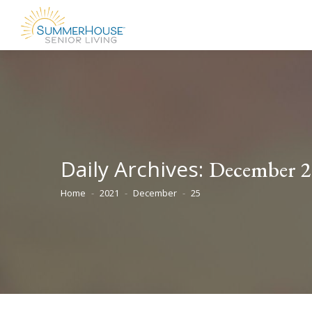
Daily Archives:
December 2
Home
2021
December
25
You are here: