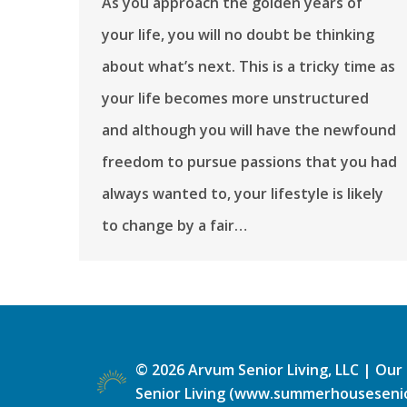
As you approach the golden years of
your life, you will no doubt be thinking
about what’s next. This is a tricky time as
your life becomes more unstructured
and although you will have the newfound
freedom to pursue passions that you had
always wanted to, your lifestyle is likely
to change by a fair…
©
2026
Arvum Senior Living, LLC |
Our 
Senior Living (www.summerhousesenio