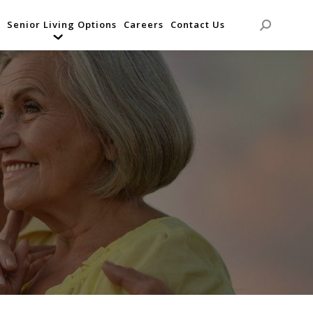
Senior Living Options
Careers
Contact Us
Search: