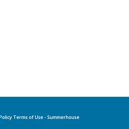
Policy
Terms of Use - Summerhouse