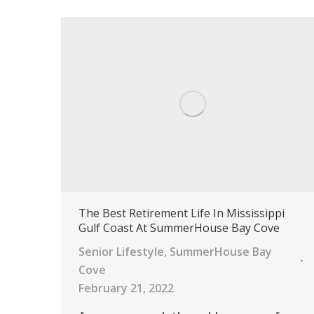
The Best Retirement Life In Mississippi
Gulf Coast At SummerHouse Bay Cove
Senior Lifestyle
,
SummerHouse Bay
Cove
February 21, 2022