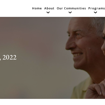
Home
About
Our Communities
Programs
, 2022