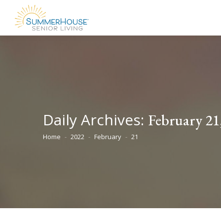
Daily Archives:
February 21
Home
2022
February
21
You are here: