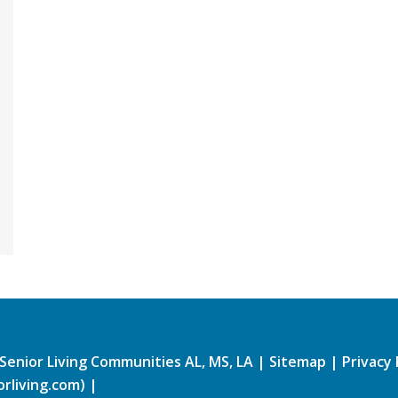
Senior Living Communities AL, MS, LA
|
Sitemap
|
Privacy 
rliving.com)
|