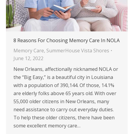
8 Reasons For Choosing Memory Care In NOLA
Memory Care
,
SummerHouse Vista Shores
June 12, 2022
New Orleans, affectionally nicknamed NOLA or
the “Big Easy,” is a beautiful city in Louisiana
with a population of 390,144. Of those, 14.1%
are elderly folks above 65 years old. With over
55,000 older citizens in New Orleans, many
need assistance to carry out everyday duties.
To help these older citizens, there have been
some excellent memory care…