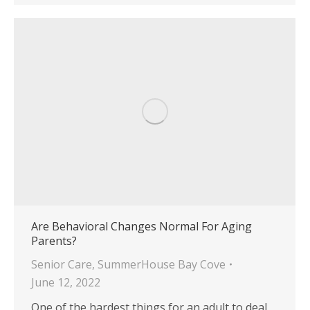
Are Behavioral Changes Normal For Aging
Parents?
Senior Care
,
SummerHouse Bay Cove
June 12, 2022
One of the hardest things for an adult to deal