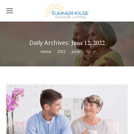
Daily Archives:
June 12, 2022
You are here:
Home
2022
June
12