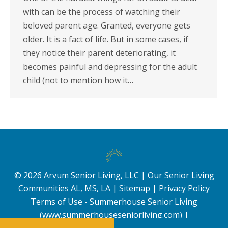
with can be the process of watching their
beloved parent age. Granted, everyone gets
older. It is a fact of life. But in some cases, if
they notice their parent deteriorating, it
becomes painful and depressing for the adult
child (not to mention how it…
©
2026
Arvum Senior Living, LLC |
Our Senior Living
Communities AL, MS, LA
|
Sitemap
|
Privacy Policy
Terms of Use - Summerhouse Senior Living
(www.summerhouseseniorliving.com)
|