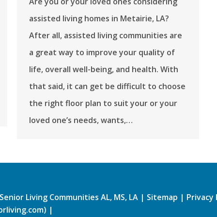
Are you or your loved ones considering
assisted living homes in Metairie, LA?
After all, assisted living communities are
a great way to improve your quality of
life, overall well-being, and health. With
that said, it can get be difficult to choose
the right floor plan to suit your or your
loved one’s needs, wants,…
Senior Living Communities AL, MS, LA
|
Sitemap
|
Privacy 
rliving.com)
|