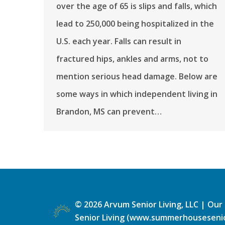
over the age of 65 is slips and falls, which
lead to 250,000 being hospitalized in the
U.S. each year. Falls can result in
fractured hips, ankles and arms, not to
mention serious head damage. Below are
some ways in which independent living in
Brandon, MS can prevent…
©
2026
Arvum Senior Living, LLC |
Our 
Senior Living (www.summerhousesenio