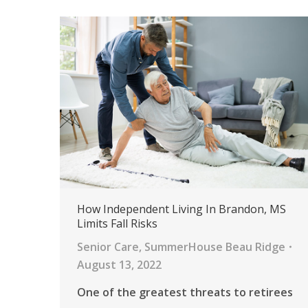
How Independent Living In Brandon, MS
Limits Fall Risks
Senior Care
,
SummerHouse Beau Ridge
August 13, 2022
One of the greatest threats to retirees