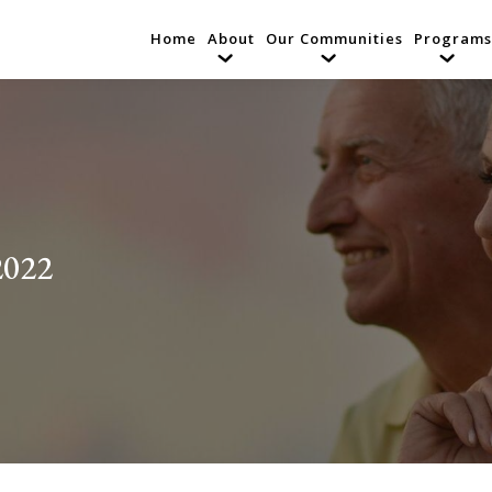
Home
About
Our Communities
Programs
2022