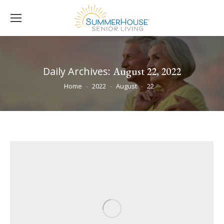
Daily Archives:
August 22, 2022
You are here:
Home
2022
August
22