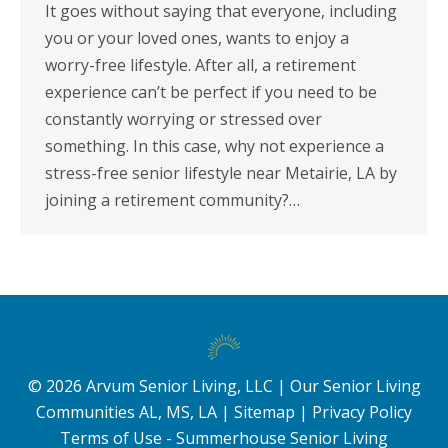
It goes without saying that everyone, including
you or your loved ones, wants to enjoy a
worry-free lifestyle. After all, a retirement
experience can’t be perfect if you need to be
constantly worrying or stressed over
something. In this case, why not experience a
stress-free senior lifestyle near Metairie, LA by
joining a retirement community?…
©
2026
Arvum Senior Living, LLC |
Our Senior Living
Communities AL, MS, LA
|
Sitemap
|
Privacy Policy
Terms of Use - Summerhouse Senior Living