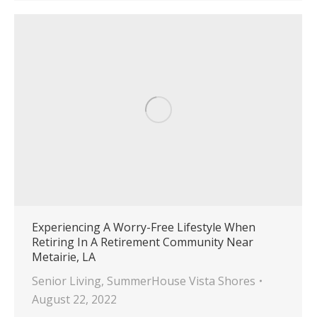
Experiencing A Worry-Free Lifestyle When
Retiring In A Retirement Community Near
Metairie, LA
Senior Living
,
SummerHouse Vista Shores
August 22, 2022