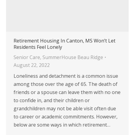
Retirement Housing In Canton, MS Won’t Let
Residents Feel Lonely
Senior Care
,
SummerHouse Beau Ridge
August 22, 2022
Loneliness and detachment is a common issue
among those over the age of 65. The death of
friends or a spouse can leave them with no one
to confide in, and their children or
grandchildren may not be able visit often due
to career or academic commitments. However,
below are some ways in which retirement…