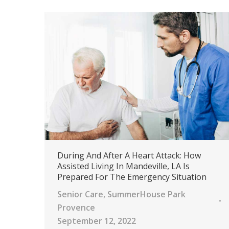
During And After A Heart Attack: How
Assisted Living In Mandeville, LA Is
Prepared For The Emergency Situation
Senior Care
,
SummerHouse Park
Provence
September 12, 2022