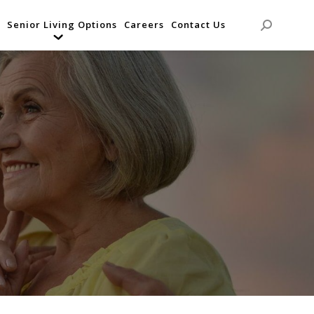
Senior Living Options
Careers
Contact Us
Search: