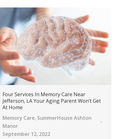
Four Services In Memory Care Near
Jefferson, LA Your Aging Parent Won’t Get
At Home
Memory Care
,
SummerHouse Ashton
Manor
September 12, 2022