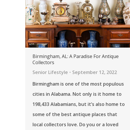
Birmingham, AL: A Paradise For Antique
Collectors
Senior Lifestyle
September 12, 2022
Birmingham is one of the most populous
cities in Alabama. Not only is it home to
198,433 Alabamians, but it’s also home to
some of the best antique places that
local collectors love. Do you or a loved