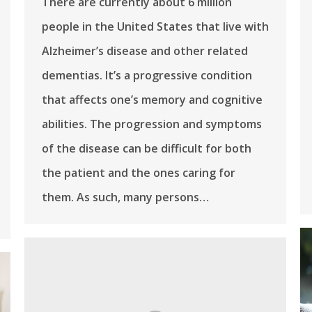
There are currently about 6 million
people in the United States that live with
Alzheimer’s disease and other related
dementias. It’s a progressive condition
that affects one’s memory and cognitive
abilities. The progression and symptoms
of the disease can be difficult for both
the patient and the ones caring for
them. As such, many persons…