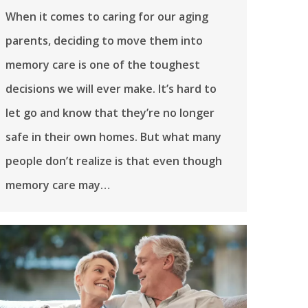
When it comes to caring for our aging
parents, deciding to move them into
memory care is one of the toughest
decisions we will ever make. It’s hard to
let go and know that they’re no longer
safe in their own homes. But what many
people don’t realize is that even though
memory care may…