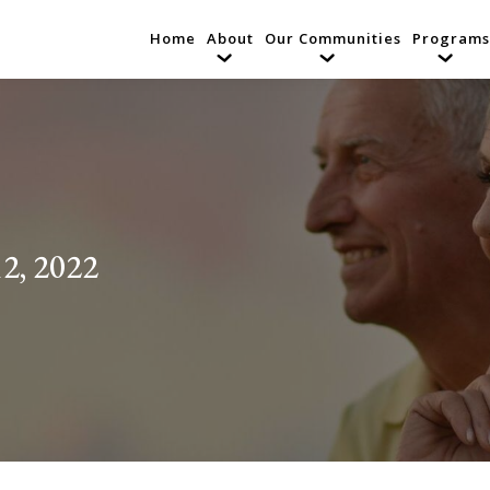
Home
About
Our Communities
Programs
2, 2022