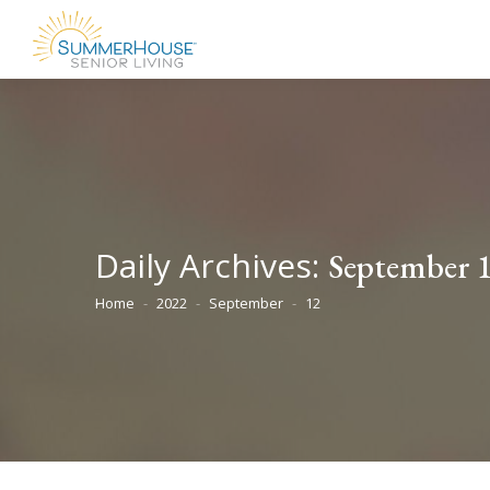
Daily Archives:
September 1
Home
2022
September
12
You are here: