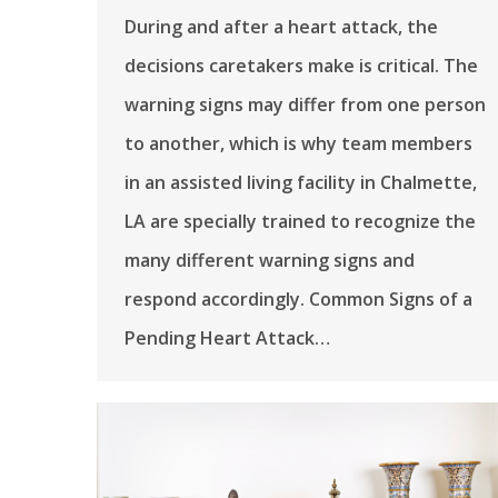
During and after a heart attack, the
decisions caretakers make is critical. The
warning signs may differ from one person
to another, which is why team members
in an assisted living facility in Chalmette,
LA are specially trained to recognize the
many different warning signs and
respond accordingly. Common Signs of a
Pending Heart Attack…