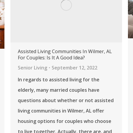
Assisted Living Communities In Wilmer, AL
For Couples: Is It A Good Idea?
Senior Living
September 12, 2022
In regards to assisted living for the
elderly, many married couples have
questions about whether or not assisted
living communities in Wilmer, AL offer
housing options for couples who choose
to live together. Actually, there are, and