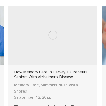
How Memory Care In Harvey, LA Benefits
Seniors With Alzheimer’s Disease
Memory Care
,
SummerHouse Vista
Shores
September 12, 2022