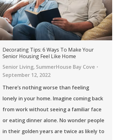
Decorating Tips: 6 Ways To Make Your
Senior Housing Feel Like Home
Senior Living
,
SummerHouse Bay Cove
September 12, 2022
There’s nothing worse than feeling
lonely in your home. Imagine coming back
from work without seeing a familiar face
or eating dinner alone. No wonder people
in their golden years are twice as likely to